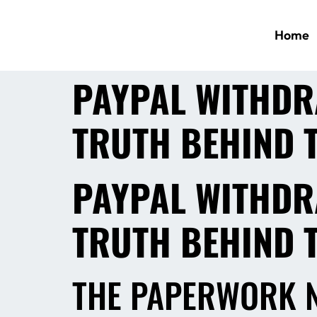
Home
PAYPAL WITHDR
TRUTH BEHIND T
PAYPAL WITHDR
TRUTH BEHIND T
THE PAPERWORK N