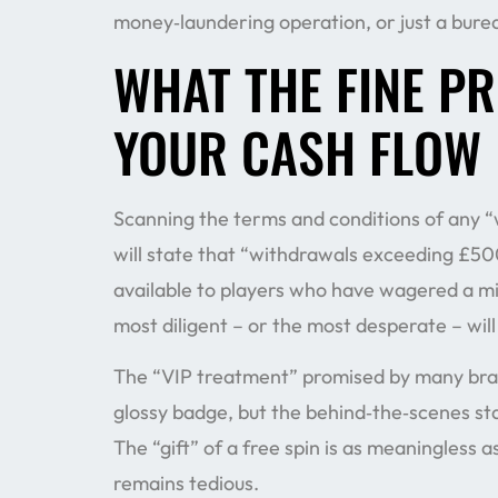
money‑laundering operation, or just a burea
WHAT THE FINE PR
YOUR CASH FLOW
Scanning the terms and conditions of any “wi
will state that “withdrawals exceeding £500 
available to players who have wagered a mi
most diligent – or the most desperate – will
The “VIP treatment” promised by many brand
glossy badge, but the behind‑the‑scenes sta
The “gift” of a free spin is as meaningless a
remains tedious.