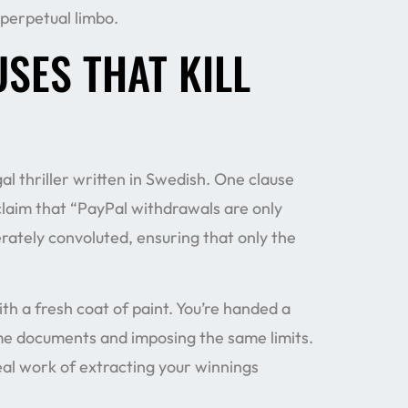
 perpetual limbo.
USES THAT KILL
al thriller written in Swedish. One clause
 claim that “PayPal withdrawals are only
ately convoluted, ensuring that only the
h a fresh coat of paint. You’re handed a
same documents and imposing the same limits.
 real work of extracting your winnings