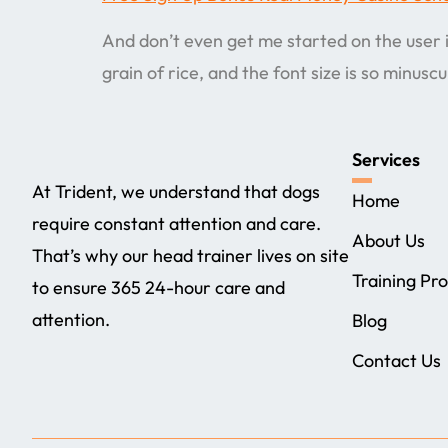
And don’t even get me started on the user in
grain of rice, and the font size is so minusc
Services
At Trident, we understand that dogs
Home
require constant attention and care.
About Us
That’s why our head trainer lives on site
Training P
to ensure 365 24-hour care and
attention.
Blog
Contact Us