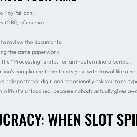
he PayPal icon.
y (GBP, of course).
 to review the documents.
ing the same paperwork.
 the “Processing” status for an indeterminate period.
casino’s compliance team treats your withdrawal like a ho
 single postcode digit, and occasionally ask you to re‑typ
in with sits untouched, because nobody actually gives aw
CRACY: WHEN SLOT SPI