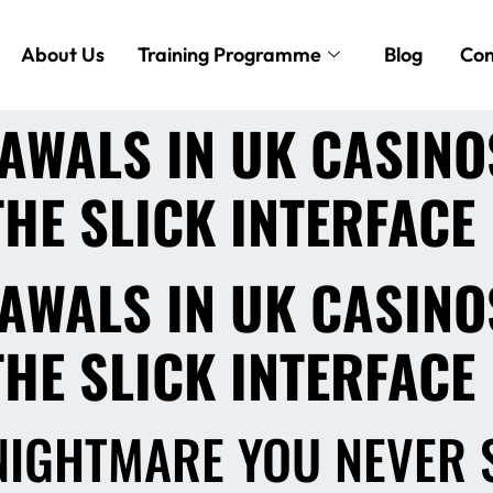
About Us
Training Programme
Blog
Con
AWALS IN UK CASINOS
HE SLICK INTERFACE
AWALS IN UK CASINOS
HE SLICK INTERFACE
IGHTMARE YOU NEVER 