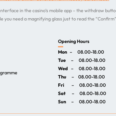
terface in the casino’s mobile app – the withdraw button 
ule you need a magnifying glass just to read the “Confirm”
Opening Hours
Mon
– 08.00-18.00
Tue
– 08.00-18.00
Wed
– 08.00-18.00
rogramme
Thu
– 08.00-18.00
Fri
– 08.00-18.00
Sat
– 08.00-18.00
Sun
– 08.00-18.00