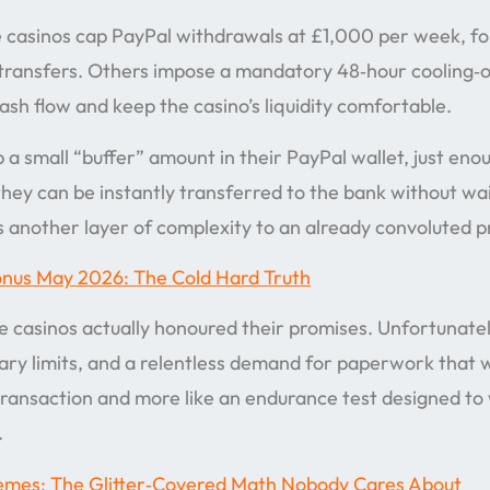
 casinos cap PayPal withdrawals at £1,000 per week, forci
transfers. Others impose a mandatory 48‑hour cooling‑off 
cash flow and keep the casino’s liquidity comfortable.
a small “buffer” amount in their PayPal wallet, just enou
 they can be instantly transferred to the bank without wa
ds another layer of complexity to an already convoluted p
onus May 2026: The Cold Hard Truth
he casinos actually honoured their promises. Unfortunatel
itrary limits, and a relentless demand for paperwork th
l transaction and more like an endurance test designed to
.
emes: The Glitter‑Covered Math Nobody Cares About