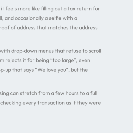
t feels more like filling out a tax return for
l, and occasionally a selfie with a
proof of address that matches the address
 with drop‑down menus that refuse to scroll
 rejects it for being “too large”, even
op‑up that says “We love you”, but the
ing can stretch from a few hours to a full
e‑checking every transaction as if they were