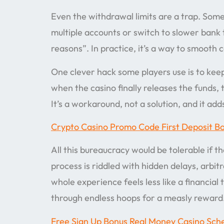
Even the withdrawal limits are a trap. Some
multiple accounts or switch to slower bank 
reasons”. In practice, it’s a way to smooth 
One clever hack some players use is to keep 
when the casino finally releases the funds,
It’s a workaround, not a solution, and it ad
Crypto Casino Promo Code First Deposit B
All this bureaucracy would be tolerable if t
process is riddled with hidden delays, arb
whole experience feels less like a financia
through endless hoops for a measly reward
Free Sign Up Bonus Real Money Casino Sch