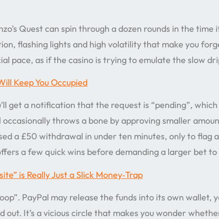
o’s Quest can spin through a dozen rounds in the time i
tion, flashing lights and high volatility that make you fo
l pace, as if the casino is trying to emulate the slow dri
Will Keep You Occupied
u’ll get a notification that the request is “pending”, which
ll occasionally throws a bone by approving smaller amoun
sed a £50 withdrawal in under ten minutes, only to flag a
offers a few quick wins before demanding a larger bet to
ite” is Really Just a Slick Money‑Trap
oop”. PayPal may release the funds into its own wallet, y
out. It’s a vicious circle that makes you wonder whether 