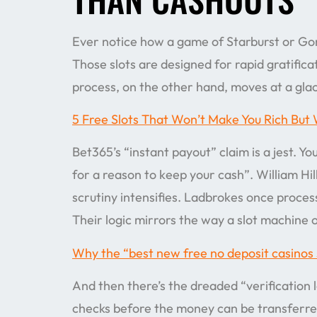
Ever notice how a game of Starburst or Gonz
Those slots are designed for rapid gratifica
process, on the other hand, moves at a glacia
5 Free Slots That Won’t Make You Rich But 
Bet365’s “instant payout” claim is a jest. Yo
for a reason to keep your cash”. William Hi
scrutiny intensifies. Ladbrokes once proces
Their logic mirrors the way a slot machine 
Why the “best new free no deposit casinos s
And then there’s the dreaded “verification l
checks before the money can be transferred 