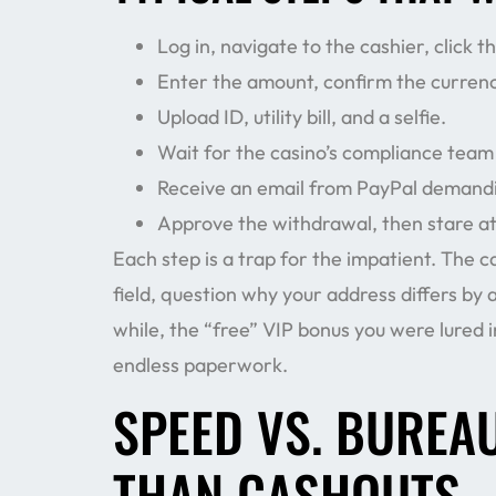
Log in, navigate to the cashier, click t
Enter the amount, confirm the currenc
Upload ID, utility bill, and a selfie.
Wait for the casino’s compliance team
Receive an email from PayPal demand
Approve the withdrawal, then stare at
Each step is a trap for the impatient. The 
field, question why your address differs by a
while, the “free” VIP bonus you were lured 
endless paperwork.
SPEED VS. BUREAU
THAN CASHOUTS