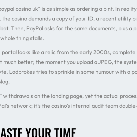
pal casino uk” is as simple as ordering a pint. In reality i
, the casino demands a copy of your ID, a recent utility bil
obot. Then, PayPal asks for the same documents, plus a 
e whole thing stalls.
 portal looks like a relic from the early 2000s, complete
n’t much better; the moment you upload a JPEG, the system
byte. Ladbrokes tries to sprinkle in some humour with a p
log.
” withdrawals on the landing page, yet the actual process
al’s network; it’s the casino’s internal audit team doubl
WASTE YOUR TIME