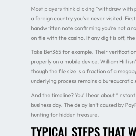
Most players think clicking “withdraw with pay
a foreign country you’ve never visited. First
handwritten note confirming you’re not a r
on file with the casino. If any digit is off, th
Take Bet365 for example. Their verification
properly on a mobile device. William Hill is
though the file size is a fraction of a mega
underlying process remains a bureaucratic s
And the timeline? You’ll hear about “instant
business day. The delay isn’t caused by PayP
hunting for hidden treasure.
TYPICAL STEPS THAT 