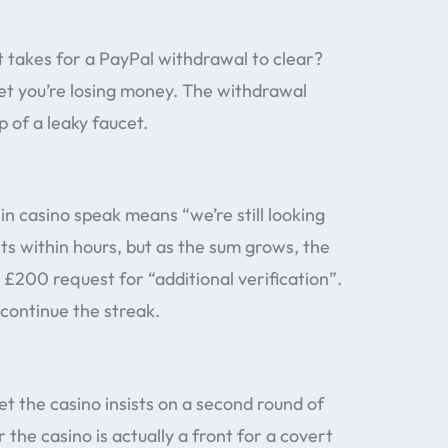
t takes for a PayPal withdrawal to clear?
rget you’re losing money. The withdrawal
p of a leaky faucet.
 in casino speak means “we’re still looking
ts within hours, but as the sum grows, the
 £200 request for “additional verification”.
 continue the streak.
et the casino insists on a second round of
the casino is actually a front for a covert