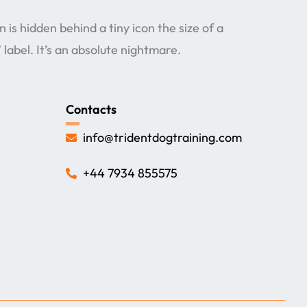
is hidden behind a tiny icon the size of a
 label. It’s an absolute nightmare.
Contacts
info@tridentdogtraining.com
+44 7934 855575‬