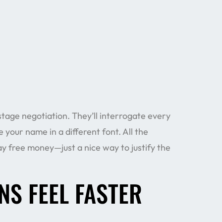
stage negotiation. They’ll interrogate every
e your name in a different font. All the
ay free money—just a nice way to justify the
NS FEEL FASTER