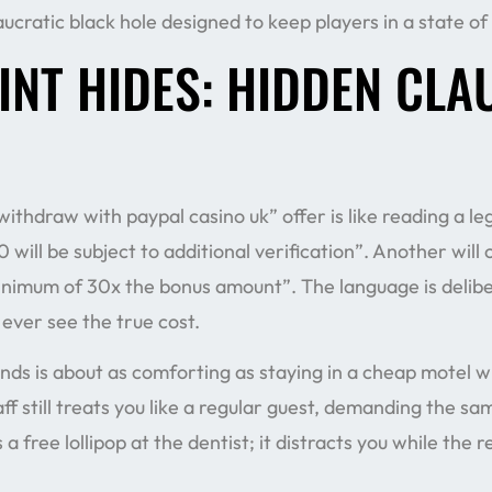
ucratic black hole designed to keep players in a state of
INT HIDES: HIDDEN CLA
thdraw with paypal casino uk” offer is like reading a leg
will be subject to additional verification”. Another will
nimum of 30x the bonus amount”. The language is deliber
 ever see the true cost.
s is about as comforting as staying in a cheap motel wit
ff still treats you like a regular guest, demanding the 
s a free lollipop at the dentist; it distracts you while the