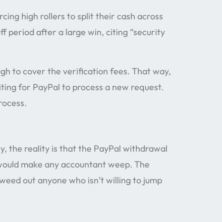
ng high rollers to split their cash across
period after a large win, citing “security
gh to cover the verification fees. That way,
iting for PayPal to process a new request.
rocess.
y, the reality is that the PayPal withdrawal
at would make any accountant weep. The
 weed out anyone who isn’t willing to jump