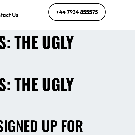
+44 7934 855575‬
tact Us
: THE UGLY
: THE UGLY
SIGNED UP FOR