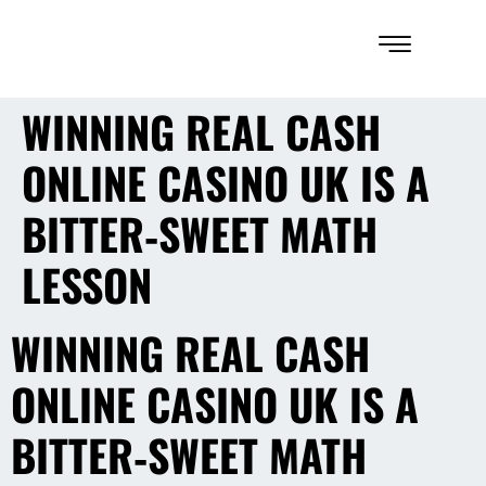
WINNING REAL CASH
ONLINE CASINO UK IS A
BITTER‑SWEET MATH
LESSON
WINNING REAL CASH
ONLINE CASINO UK IS A
BITTER‑SWEET MATH