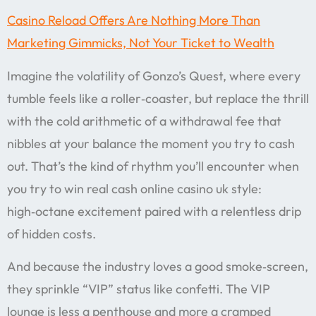
Casino Reload Offers Are Nothing More Than
Marketing Gimmicks, Not Your Ticket to Wealth
Imagine the volatility of Gonzo’s Quest, where every
tumble feels like a roller‑coaster, but replace the thrill
with the cold arithmetic of a withdrawal fee that
nibbles at your balance the moment you try to cash
out. That’s the kind of rhythm you’ll encounter when
you try to win real cash online casino uk style:
high‑octane excitement paired with a relentless drip
of hidden costs.
And because the industry loves a good smoke‑screen,
they sprinkle “VIP” status like confetti. The VIP
lounge is less a penthouse and more a cramped