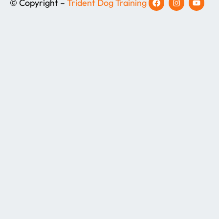
© Copyright –
Trident Dog Training