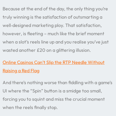
Because at the end of the day, the only thing you’re
truly winning is the satisfaction of outsmarting a
well‑designed marketing ploy. That satisfaction,
however, is fleeting – much like the brief moment
when a slot’s reels line up and you realise you’ve just
wasted another £20 on a glittering illusion.
Online Casinos Can’t Slip the RTP Needle Without
Raising a Red Flag
And there’s nothing worse than fiddling with a game’s
UI where the “Spin” button is a smidge too small,
forcing you to squint and miss the crucial moment
when the reels finally stop.