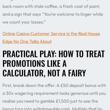
back‑room with stale coffee, a fresh coat of paint,
and a sign that says “You’re welcome to linger while
we count your losses.”
Online Casino Customer Service Is the Real House
Edge No One Talks About
PRACTICAL PLAY: HOW TO TREAT
PROMOTIONS LIKE A
CALCULATOR, NOT A FAIRY
First, break down the offer. A £50 deposit bonus with
a 30x wagering requirement looks generous until you
realise you need to gamble £1,500 just to see the
bonus turn into withdrawable cash. Multiply that by