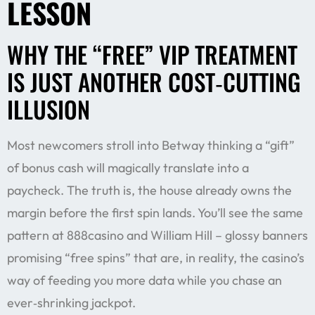
LESSON
WHY THE “FREE” VIP TREATMENT
IS JUST ANOTHER COST‑CUTTING
ILLUSION
Most newcomers stroll into Betway thinking a “gift”
of bonus cash will magically translate into a
paycheck. The truth is, the house already owns the
margin before the first spin lands. You’ll see the same
pattern at 888casino and William Hill – glossy banners
promising “free spins” that are, in reality, the casino’s
way of feeding you more data while you chase an
ever‑shrinking jackpot.