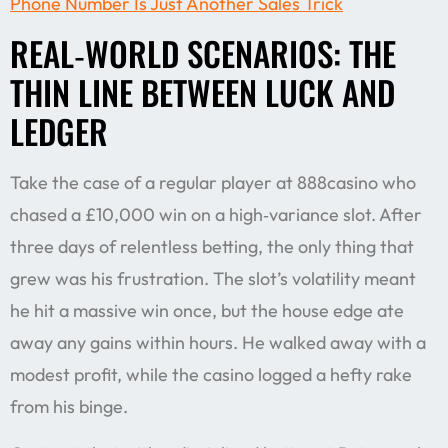
Phone Number Is Just Another Sales Trick
REAL‑WORLD SCENARIOS: THE
THIN LINE BETWEEN LUCK AND
LEDGER
Take the case of a regular player at 888casino who
chased a £10,000 win on a high‑variance slot. After
three days of relentless betting, the only thing that
grew was his frustration. The slot’s volatility meant
he hit a massive win once, but the house edge ate
away any gains within hours. He walked away with a
modest profit, while the casino logged a hefty rake
from his binge.