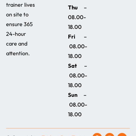
trainer lives
Thu
–
on site to
08.00-
ensure 365
18.00
24-hour
Fri
–
care and
08.00-
attention.
18.00
Sat
–
08.00-
18.00
Sun
–
08.00-
18.00