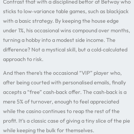
Contrast that with a disciplined bettor at Betway who
sticks to low‑variance table games, such as blackjack
with a basic strategy. By keeping the house edge
under 1%, his occasional wins compound over months,
turning a hobby into a modest side income. The
difference? Not a mystical skill, but a cold‑calculated
approach to risk.
And then there’s the occasional “VIP” player who,
after being courted with personalised emails, finally
accepts a “free” cash‑back offer. The cash‑back is a
mere 5% of turnover, enough to feel appreciated
while the casino continues to reap the rest of the
profit. It’s a classic case of giving a tiny slice of the pie
while keeping the bulk for themselves.