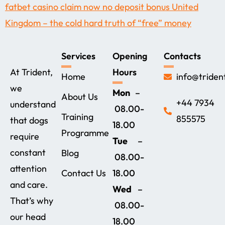
fatbet casino claim now no deposit bonus United
Kingdom – the cold hard truth of “free” money
Services
Opening
Contacts
At Trident,
Hours
Home
info@triden
we
Mon
–
About Us
+44 7934
understand
08.00-
Training
855575‬
that dogs
18.00
Programme
require
Tue
–
constant
Blog
08.00-
attention
Contact Us
18.00
and care.
Wed
–
That’s why
08.00-
our head
18.00