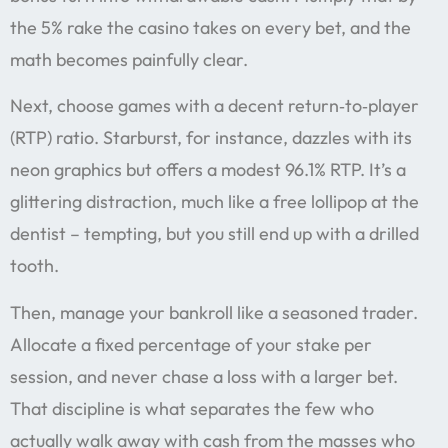
the 5% rake the casino takes on every bet, and the
math becomes painfully clear.
Next, choose games with a decent return‑to‑player
(RTP) ratio. Starburst, for instance, dazzles with its
neon graphics but offers a modest 96.1% RTP. It’s a
glittering distraction, much like a free lollipop at the
dentist – tempting, but you still end up with a drilled
tooth.
Then, manage your bankroll like a seasoned trader.
Allocate a fixed percentage of your stake per
session, and never chase a loss with a larger bet.
That discipline is what separates the few who
actually walk away with cash from the masses who