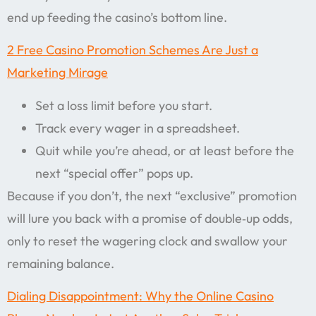
end up feeding the casino’s bottom line.
2 Free Casino Promotion Schemes Are Just a
Marketing Mirage
Set a loss limit before you start.
Track every wager in a spreadsheet.
Quit while you’re ahead, or at least before the
next “special offer” pops up.
Because if you don’t, the next “exclusive” promotion
will lure you back with a promise of double‑up odds,
only to reset the wagering clock and swallow your
remaining balance.
Dialing Disappointment: Why the Online Casino