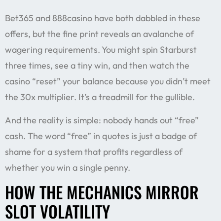
Bet365 and 888casino have both dabbled in these
offers, but the fine print reveals an avalanche of
wagering requirements. You might spin Starburst
three times, see a tiny win, and then watch the
casino “reset” your balance because you didn’t meet
the 30x multiplier. It’s a treadmill for the gullible.
And the reality is simple: nobody hands out “free”
cash. The word “free” in quotes is just a badge of
shame for a system that profits regardless of
whether you win a single penny.
HOW THE MECHANICS MIRROR
SLOT VOLATILITY