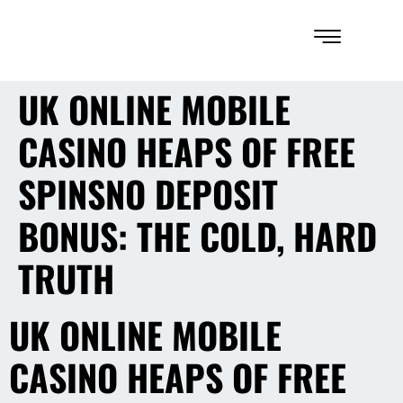
UK ONLINE MOBILE
CASINO HEAPS OF FREE
SPINSNO DEPOSIT
BONUS: THE COLD, HARD
TRUTH
UK ONLINE MOBILE
CASINO HEAPS OF FREE