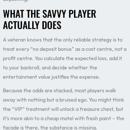
WHAT THE SAVVY PLAYER
ACTUALLY DOES
A veteran knows that the only reliable strategy is to
treat every “no deposit bonus” as a cost centre, not a
profit centre. You calculate the expected loss, add it
to your bankroll, and decide whether the
entertainment value justifies the expense.
Because the odds are stacked, most players walk
away with nothing but a bruised ego. You might think
the “VIP” treatment will unlock a treasure chest, but
it’s more akin to a cheap motel with fresh paint – the
facade is there, the substance is missing.