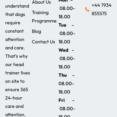
About Us
+44 7934
understand
08.00-
Training
855575‬
that dogs
18.00
Programme
require
Tue
–
constant
Blog
08.00-
attention
Contact Us
18.00
and care.
Wed
–
That’s why
08.00-
our head
18.00
trainer lives
Thu
–
on site to
08.00-
ensure 365
18.00
24-hour
Fri
–
care and
08.00-
attention.
18.00