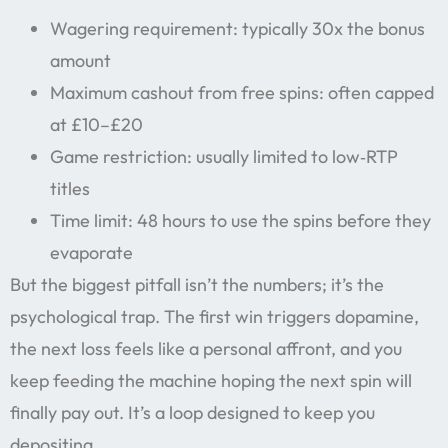
Wagering requirement: typically 30x the bonus
amount
Maximum cashout from free spins: often capped
at £10–£20
Game restriction: usually limited to low‑RTP
titles
Time limit: 48 hours to use the spins before they
evaporate
But the biggest pitfall isn’t the numbers; it’s the
psychological trap. The first win triggers dopamine,
the next loss feels like a personal affront, and you
keep feeding the machine hoping the next spin will
finally pay out. It’s a loop designed to keep you
depositing.