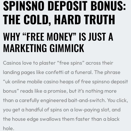
SPINSNO DEPOSIT BONUS:
THE COLD, HARD TRUTH
WHY “FREE MONEY” IS JUST A
MARKETING GIMMICK
Casinos love to plaster “free spins” across their
landing pages like confetti at a funeral. The phrase
“uk online mobile casino heaps of free spinsno deposit
bonus” reads like a promise, but it’s nothing more
than a carefully engineered bait‑and‑switch. You click,
you get a handful of spins on a low‑paying slot, and
the house edge swallows them faster than a black
hole.