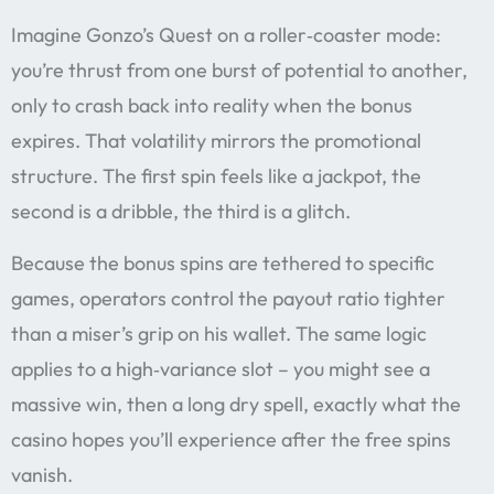
Imagine Gonzo’s Quest on a roller‑coaster mode:
you’re thrust from one burst of potential to another,
only to crash back into reality when the bonus
expires. That volatility mirrors the promotional
structure. The first spin feels like a jackpot, the
second is a dribble, the third is a glitch.
Because the bonus spins are tethered to specific
games, operators control the payout ratio tighter
than a miser’s grip on his wallet. The same logic
applies to a high‑variance slot – you might see a
massive win, then a long dry spell, exactly what the
casino hopes you’ll experience after the free spins
vanish.