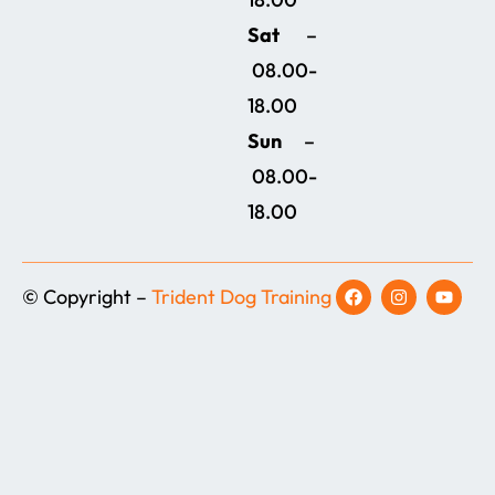
Sat
–
08.00-
18.00
Sun
–
08.00-
18.00
© Copyright –
Trident Dog Training