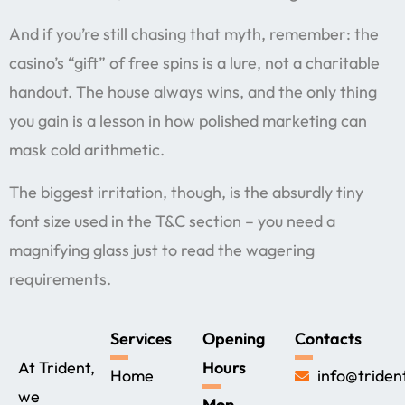
And if you’re still chasing that myth, remember: the
casino’s “gift” of free spins is a lure, not a charitable
handout. The house always wins, and the only thing
you gain is a lesson in how polished marketing can
mask cold arithmetic.
The biggest irritation, though, is the absurdly tiny
font size used in the T&C section – you need a
magnifying glass just to read the wagering
requirements.
Services
Opening
Contacts
At Trident,
Hours
Home
info@triden
we
Mon
–