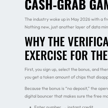
CASH‑GRAB GA
The industry woke up in May 2026 with a fre
Nothing new, just another layer of data min
WHY THE VERIFIC
EXERCISE FOR TH
First, you sign up, select the bonus, and the
you get a token amount of chips that disappe
Because the bonus is “no deposit,” the oper
digital bouncer that makes sure the free mo
Enter number → instant credit