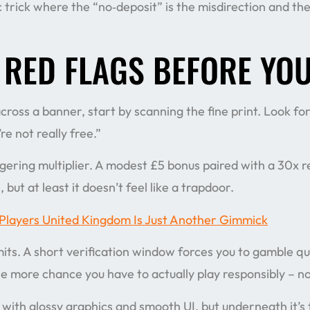
 trick where the “no‑deposit” is the misdirection and the
 RED FLAGS BEFORE YO
across a banner, start by scanning the fine print. Look f
re not really free.”
ring multiplier. A modest £5 bonus paired with a 30x re
 but at least it doesn’t feel like a trapdoor.
 Players United Kingdom Is Just Another Gimmick
mits. A short verification window forces you to gamble qu
e more chance you have to actually play responsibly – n
 with glossy graphics and smooth UI, but underneath it’s