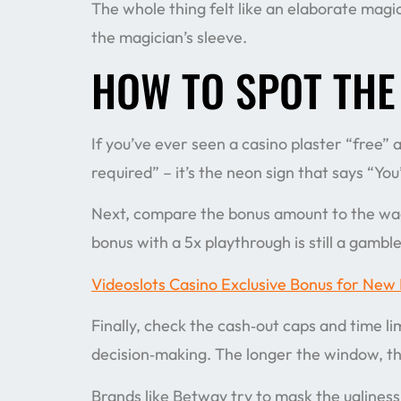
The whole thing felt like an elaborate magic
the magician’s sleeve.
HOW TO SPOT THE
If you’ve ever seen a casino plaster “free” 
required” – it’s the neon sign that says “You’
Next, compare the bonus amount to the wage
bonus with a 5x playthrough is still a gamble,
Videoslots Casino Exclusive Bonus for New
Finally, check the cash‑out caps and time li
decision‑making. The longer the window, th
Brands like Betway try to mask the ugliness