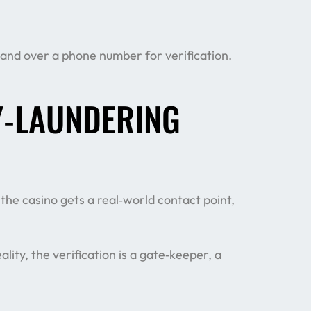
 hand over a phone number for verification.
Y‑LAUNDERING
: the casino gets a real‑world contact point,
ity, the verification is a gate‑keeper, a