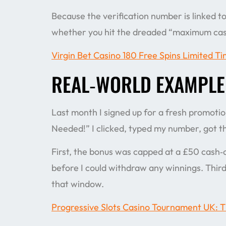
Because the verification number is linked t
whether you hit the dreaded “maximum cash‑
Virgin Bet Casino 180 Free Spins Limited 
REAL‑WORLD EXAMPLE:
Last month I signed up for a fresh promoti
Needed!” I clicked, typed my number, got t
First, the bonus was capped at a £50 cash
before I could withdraw any winnings. Third,
that window.
Progressive Slots Casino Tournament UK: 