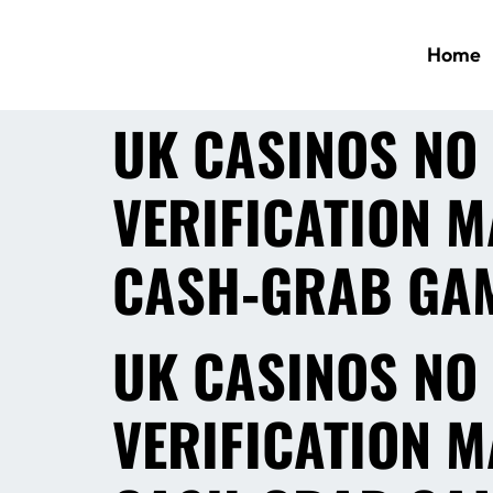
Home
UK CASINOS NO
VERIFICATION M
CASH‑GRAB GA
UK CASINOS NO
VERIFICATION M