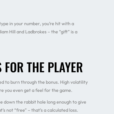
ype in your number, you’re hit with a
am Hill and Ladbrokes – the “gift” is a
 FOR THE PLAYER
d to burn through the bonus. High volatility
re you even get a feel for the game.
le down the rabbit hole long enough to give
’s not “free” – that’s a calculated loss.