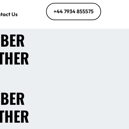
+44 7934 855575‬
tact Us
MBER
OTHER
MBER
OTHER