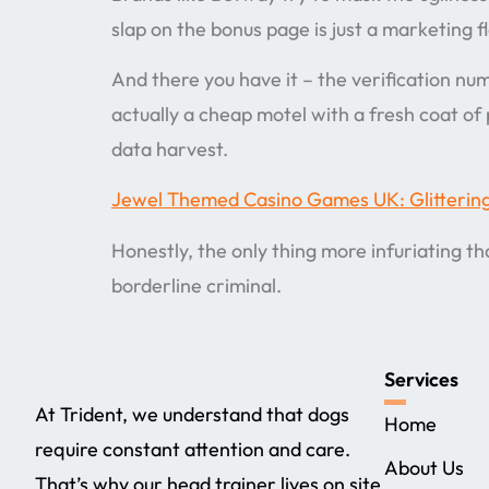
slap on the bonus page is just a marketing f
And there you have it – the verification num
actually a cheap motel with a fresh coat of pa
data harvest.
Jewel Themed Casino Games UK: Glitterin
Honestly, the only thing more infuriating tha
borderline criminal.
Services
At Trident, we understand that dogs
Home
require constant attention and care.
About Us
That’s why our head trainer lives on site