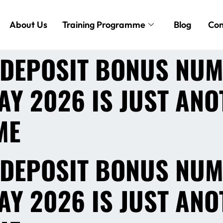
About Us
Training Programme
Blog
Con
 DEPOSIT BONUS NU
AY 2026 IS JUST AN
ME
 DEPOSIT BONUS NU
AY 2026 IS JUST AN