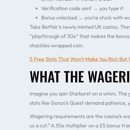
Verification code sent → you type it
Bonus unlocked → you’re stuck with w
Take Betfair’s newly minted UK casino. They
“playthrough of 30x” that makes the bonus fe
shackles‑wrapped coin.
5 Free Slots That Won’t Make You Rich But 
WHAT THE WAGERI
Imagine you spin Starburst on a whim. The g
slots like Gonzo’s Quest demand patience, y
Wagering requirements are the casino’s way 
us a cut.” A 30x multiplier on a £5 bonus tra