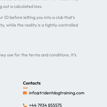
g out a calculated loss.
 ID before letting you into a club that’s
y, while the reality is a tightly‑controlled
hey use for the terms and conditions. It’s
Contacts
info@tridentdogtraining.com
+44 7934 855575‬