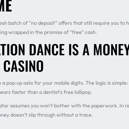
ME
sh batch of “no deposit” offers that still require you to
ing wrapped in the promise of “free” cash.
ATION DANCE IS A MONE
E CASINO
n a pop‑up asks for your mobile digits. The logic is simple
ars faster than a dentist’s free lollipop.
ator assumes you won’t bother with the paperwork. In real
ney doesn’t slip through without a trace.