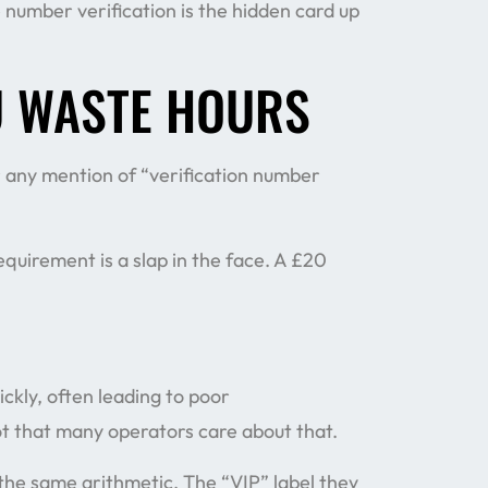
 number verification is the hidden card up
U WASTE HOURS
or any mention of “verification number
quirement is a slap in the face. A £20
ickly, often leading to poor
ot that many operators care about that.
 the same arithmetic. The “VIP” label they