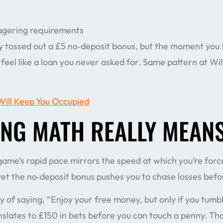
agering requirements
 tossed out a £5 no‑deposit bonus, but the moment you t
el like a loan you never asked for. Same pattern at Willi
Will Keep You Occupied
NG MATH REALLY MEANS
ame’s rapid pace mirrors the speed at which you’re force
et the no‑deposit bonus pushes you to chase losses befo
of saying, “Enjoy your free money, but only if you tumb
nslates to £150 in bets before you can touch a penny. That