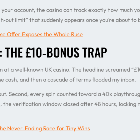
o your account, the casino can track exactly how much you
out limit” that suddenly appears once you’re about to 
Time Offer Exposes the Whole Ruse
 THE £10‑BONUS TRAP
on at a well‑known UK casino. The headline screamed “£1
he cash, and then a cascade of terms flooded my inbox.
‑out. Second, every spin counted toward a 40x playthro
 the verification window closed after 48 hours, locking my
The Never‑Ending Race for Tiny Wins