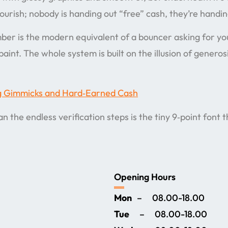
lourish; nobody is handing out “free” cash, they’re handin
ber is the modern equivalent of a bouncer asking for your
int. The whole system is built on the illusion of generosit
g Gimmicks and Hard‑Earned Cash
n the endless verification steps is the tiny 9‑point font t
Opening Hours
Mon
– 08.00-18.00
Tue
– 08.00-18.00