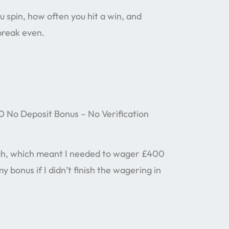
 spin, how often you hit a win, and
break even.
0 No Deposit Bonus – No Verification
ugh, which meant I needed to wager £400
 bonus if I didn’t finish the wagering in