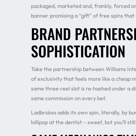
packaged, marketed and, frankly, forced ont
banner promising a “gift” of free spins that
BRAND PARTNERSH
SOPHISTICATION
Take the partnership between Williams Inte
of exclusivity that feels more like a cheap
same three‑reel slot is re‑hashed under a d
same commission on every bet.
Ladbrokes adds its own spin, literally, by bu
lollipop at the dentist – sweet, but you’ll sti