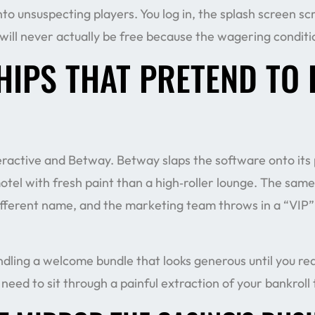
o unsuspecting players. You log in, the splash screen s
 will never actually be free because the wagering conditi
IPS THAT PRETEND TO 
ractive and Betway. Betway slaps the software onto its p
 motel with fresh paint than a high‑roller lounge. The sa
ifferent name, and the marketing team throws in a “VIP”
ndling a welcome bundle that looks generous until you real
ll need to sit through a painful extraction of your bankroll