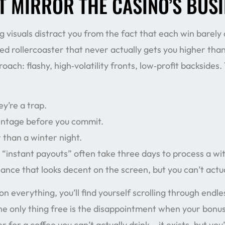
 MIRROR THE CASINO’S BUS
g visuals distract you from the fact that each win barely
ced rollercoaster that never actually gets you higher than
roach: flashy, high‑volatility fronts, low‑profit backsides
y’re a trap.
entage before you commit.
 than a winter night.
“instant payouts” often take three days to process a with
balance that looks decent on the screen, but you can’t actu
on everything, you’ll find yourself scrolling through endl
e only thing free is the disappointment when your bonus
for a coffee you can’t actually drink – it exists, but you’l