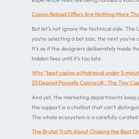
Casino Reload Offers Are Nothing More Tha
But let’s not ignore the technical side. Th
you’re selecting a bet size, the next you’ve
It’s as if the designers deliberately made t
hidden fees until it’s too late.
Why “best casino withdrawal under 5 minut
25 Deposit Paysafe Casino UK: The Tiny Ca
And yet, the marketing departments keep pum
the support is a chatbot that can’t distingu
The whole ecosystem is a carefully curated 
The Brutal Truth About Chasing the Best On