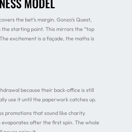
INESS MODEL
 covers the bet’s margin. Gonzo’s Quest,
 the starting point. This mirrors the “top
. The excitement is a façade, the maths is
drawal because their back‑office is still
ally use it until the paperwork catches up.
ess promotions that sound like charity
 evaporates after the first spin. The whole
l never enjoy it.