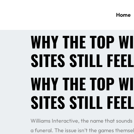
Home
WHY THE TOP WI
SITES STILL FEE
WHY THE TOP WI
SITES STILL FEE
Williams Interactive, the name that sounds l
a funeral. The issue isn’t the games themsel