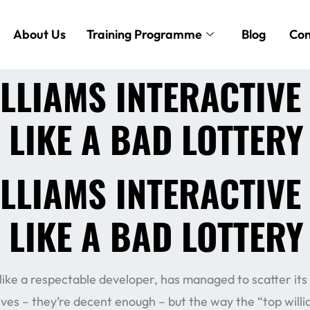
About Us
Training Programme
Blog
Con
LLIAMS INTERACTIVE
L LIKE A BAD LOTTERY
LLIAMS INTERACTIVE
L LIKE A BAD LOTTERY
ike a respectable developer, has managed to scatter its p
ves – they’re decent enough – but the way the “top willia