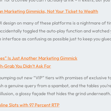
n Marketing Gimmicks, Not Your Ticket to Wealth
e UI design on many of these platforms is a nightmare of 
 accidentally toggled the auto‑play function and watched 
he interface as confusing as possible just to keep you glu
es” Is Just Another Marketing Gimmick
sh‑Grab You Didn’t Ask For
ping out new “VIP” tiers with promises of exclusive tab
ish a genuine query from a spambot, and the tables you’re
illusion, a glossy façade that hides the grind underneath
line Slots with 97 Percent RTP