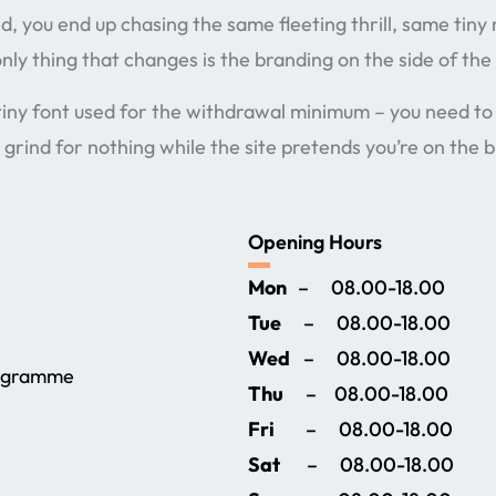
d, you end up chasing the same fleeting thrill, same tiny
ly thing that changes is the branding on the side of the 
iny font used for the withdrawal minimum – you need to wi
 grind for nothing while the site pretends you’re on the b
Opening Hours
Mon
– 08.00-18.00
Tue
– 08.00-18.00
Wed
– 08.00-18.00
rogramme
Thu
– 08.00-18.00
Fri
– 08.00-18.00
Sat
– 08.00-18.00