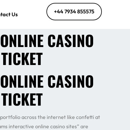
+44 7934 855575‬
tact Us
 ONLINE CASINO
 TICKET
 ONLINE CASINO
 TICKET
ortfolio across the internet like confetti at
ms interactive online casino sites” are