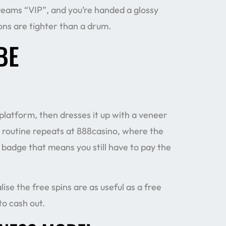
creams “VIP”, and you’re handed a glossy
ons are tighter than a drum.
BE
latform, then dresses it up with a veneer
me routine repeats at 888casino, where the
 badge that means you still have to pay the
ise the free spins are as useful as a free
 to cash out.