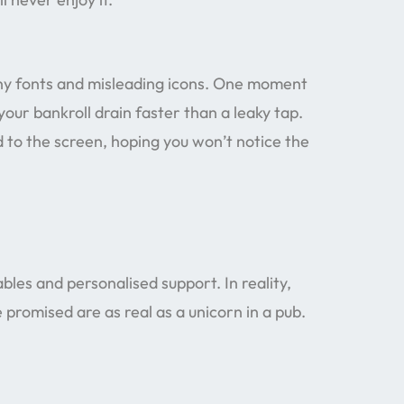
tiny fonts and misleading icons. One moment
your bankroll drain faster than a leaky tap.
ed to the screen, hoping you won’t notice the
les and personalised support. In reality,
 promised are as real as a unicorn in a pub.
.