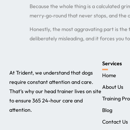
Because the whole thing is a calculated grin
merry‑go‑round that never stops, and the on
Honestly, the most aggravating part is the t
deliberately misleading, and it forces you to
Services
At Trident, we understand that dogs
Home
require constant attention and care.
About Us
That’s why our head trainer lives on site
Training P
to ensure 365 24-hour care and
attention.
Blog
Contact Us