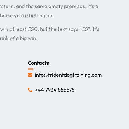
 return, and the same empty promises. It’s a
horse you’re betting on.
n at least £50, but the text says “£5”. It’s
rink of a big win.
Contacts
info@tridentdogtraining.com
+44 7934 855575‬