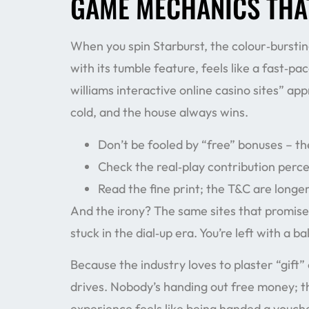
GAME MECHANICS THAT
When you spin Starburst, the colour‑burstin
with its tumble feature, feels like a fast‑pa
williams interactive online casino sites” app
cold, and the house always wins.
Don’t be fooled by “free” bonuses – the
Check the real‑play contribution perc
Read the fine print; the T&C are longer
And the irony? The same sites that promise 
stuck in the dial‑up era. You’re left with a 
Because the industry loves to plaster “gift” 
drives. Nobody’s handing out free money; th
experience feels like being handed a voucher 