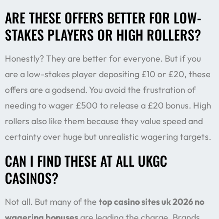
ARE THESE OFFERS BETTER FOR LOW-
STAKES PLAYERS OR HIGH ROLLERS?
Honestly? They are better for everyone. But if you
are a low-stakes player depositing £10 or £20, these
offers are a godsend. You avoid the frustration of
needing to wager £500 to release a £20 bonus. High
rollers also like them because they value speed and
certainty over huge but unrealistic wagering targets.
CAN I FIND THESE AT ALL UKGC
CASINOS?
Not all. But many of the
top casino sites uk 2026 no
wagering bonuses
are leading the charge. Brands