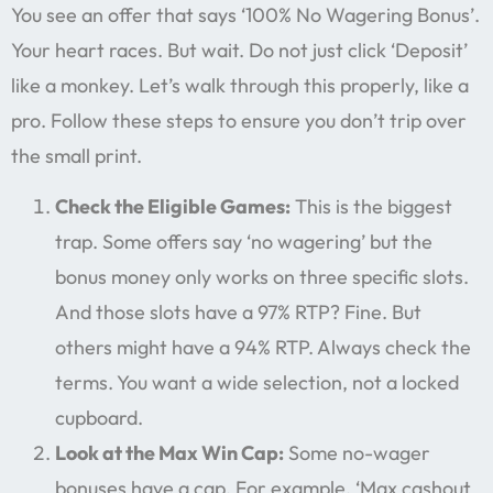
You see an offer that says ‘100% No Wagering Bonus’.
Your heart races. But wait. Do not just click ‘Deposit’
like a monkey. Let’s walk through this properly, like a
pro. Follow these steps to ensure you don’t trip over
the small print.
Check the Eligible Games:
This is the biggest
trap. Some offers say ‘no wagering’ but the
bonus money only works on three specific slots.
And those slots have a 97% RTP? Fine. But
others might have a 94% RTP. Always check the
terms. You want a wide selection, not a locked
cupboard.
Look at the Max Win Cap:
Some no-wager
bonuses have a cap. For example, ‘Max cashout