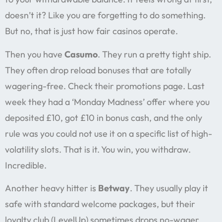
doesn’t it? Like you are forgetting to do something.
But no, that is just how fair casinos operate.
Then you have
Casumo
. They run a pretty tight ship.
They often drop reload bonuses that are totally
wagering-free. Check their promotions page. Last
week they had a ‘Monday Madness’ offer where you
deposited £10, got £10 in bonus cash, and the only
rule was you could not use it on a specific list of high-
volatility slots. That is it. You win, you withdraw.
Incredible.
Another heavy hitter is
Betway
. They usually play it
safe with standard welcome packages, but their
loyalty club (LevelUp) sometimes drops no-wager