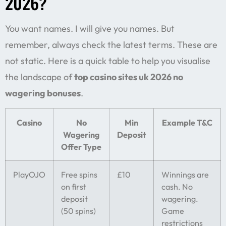
2026?
You want names. I will give you names. But
remember, always check the latest terms. These are
not static. Here is a quick table to help you visualise
the landscape of
top casino sites uk 2026 no
wagering bonuses
.
Casino
No
Min
Example T&C
Wagering
Deposit
Offer Type
PlayOJO
Free spins
£10
Winnings are
on first
cash. No
deposit
wagering.
(50 spins)
Game
restrictions