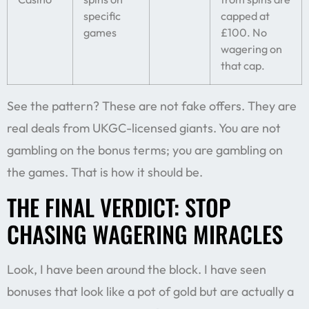
specific
capped at
games
£100. No
wagering on
that cap.
See the pattern? These are not fake offers. They are
real deals from UKGC-licensed giants. You are not
gambling on the bonus terms; you are gambling on
the games. That is how it should be.
THE FINAL VERDICT: STOP
CHASING WAGERING MIRACLES
Look, I have been around the block. I have seen
bonuses that look like a pot of gold but are actually a