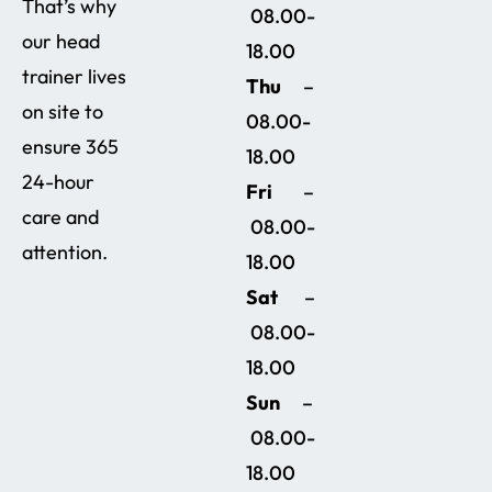
That’s why
08.00-
our head
18.00
trainer lives
Thu
–
on site to
08.00-
ensure 365
18.00
24-hour
Fri
–
care and
08.00-
attention.
18.00
Sat
–
08.00-
18.00
Sun
–
08.00-
18.00