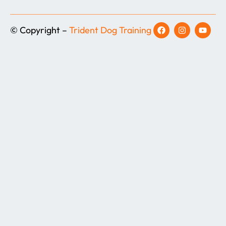
© Copyright –
Trident Dog Training