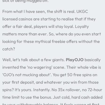
sick of being mugged off.
From what I have seen, the shift is real. UKGC
licensed casinos are starting to realise that if they
offer a fair deal, players will stay loyal. Loyalty
matters more than ever. So, where do you even start
looking for these mythical freebie offers without the
catch?
Well, let’s talk about a few giants.
PlayOJO
basically
invented the ‘no wagering’ scene. Their whole vibe is
‘OJO’s not mucking about’. You get 50 free spins on
your first deposit, and whatever you win from those
spins? It’s yours. Instantly. No 35x rollover, no 72-hour
time limit to use the bonus. Just cold, hard cash added
to your withdrawable balance. It feels wrong at first,