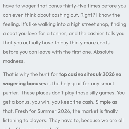
have to wager that bonus thirty-five times before you
can even think about cashing out. Right? I know the
feeling. It’s like walking into a high street shop, finding
a coat you love for a tenner, and the cashier tells you
that you actually have to buy thirty more coats
before you can leave with the first one. Absolute
madness.
That is why the hunt for
top casino sites uk 2026 no
wagering bonuses
is the holy grail for any smart
punter. These places don’t play those silly games. You
get a bonus, you win, you keep the cash. Simple as
that. Fresh for Summer 2026, the market is finally
listening to players. They have to, because we are all