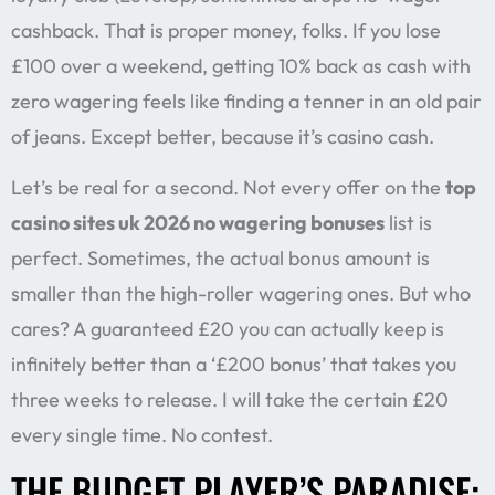
cashback. That is proper money, folks. If you lose
£100 over a weekend, getting 10% back as cash with
zero wagering feels like finding a tenner in an old pair
of jeans. Except better, because it’s casino cash.
Let’s be real for a second. Not every offer on the
top
casino sites uk 2026 no wagering bonuses
list is
perfect. Sometimes, the actual bonus amount is
smaller than the high-roller wagering ones. But who
cares? A guaranteed £20 you can actually keep is
infinitely better than a ‘£200 bonus’ that takes you
three weeks to release. I will take the certain £20
every single time. No contest.
THE BUDGET PLAYER’S PARADISE: