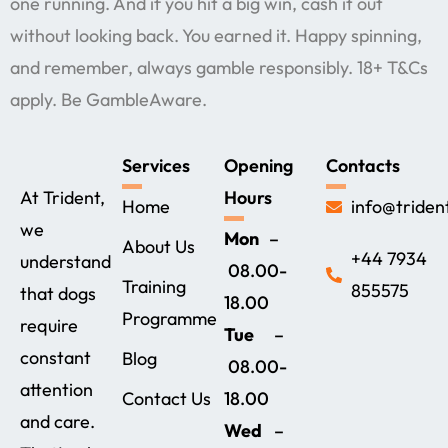
one running. And if you hit a big win, cash it out
without looking back. You earned it. Happy spinning,
and remember, always gamble responsibly. 18+ T&Cs
apply. Be GambleAware.
Services
Opening
Contacts
At Trident,
Hours
Home
info@triden
we
Mon
–
About Us
+44 7934
understand
08.00-
Training
855575‬
that dogs
18.00
Programme
require
Tue
–
constant
Blog
08.00-
attention
Contact Us
18.00
and care.
Wed
–