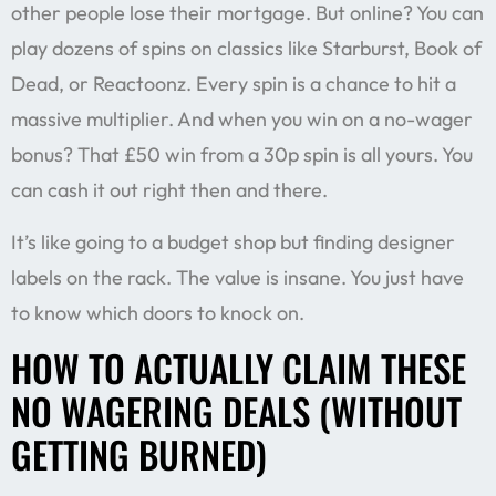
other people lose their mortgage. But online? You can
play dozens of spins on classics like Starburst, Book of
Dead, or Reactoonz. Every spin is a chance to hit a
massive multiplier. And when you win on a no-wager
bonus? That £50 win from a 30p spin is all yours. You
can cash it out right then and there.
It’s like going to a budget shop but finding designer
labels on the rack. The value is insane. You just have
to know which doors to knock on.
HOW TO ACTUALLY CLAIM THESE
NO WAGERING DEALS (WITHOUT
GETTING BURNED)