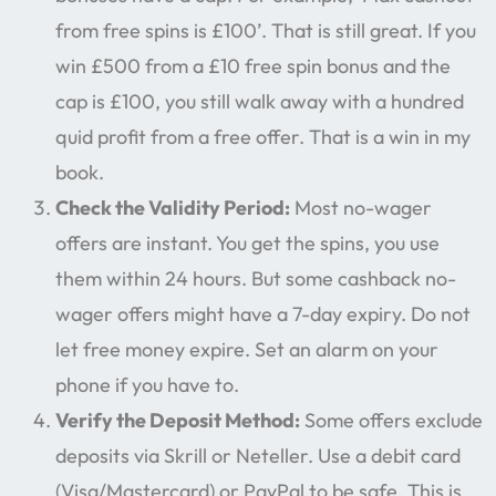
from free spins is £100’. That is still great. If you
win £500 from a £10 free spin bonus and the
cap is £100, you still walk away with a hundred
quid profit from a free offer. That is a win in my
book.
Check the Validity Period:
Most no-wager
offers are instant. You get the spins, you use
them within 24 hours. But some cashback no-
wager offers might have a 7-day expiry. Do not
let free money expire. Set an alarm on your
phone if you have to.
Verify the Deposit Method:
Some offers exclude
deposits via Skrill or Neteller. Use a debit card
(Visa/Mastercard) or PayPal to be safe. This is