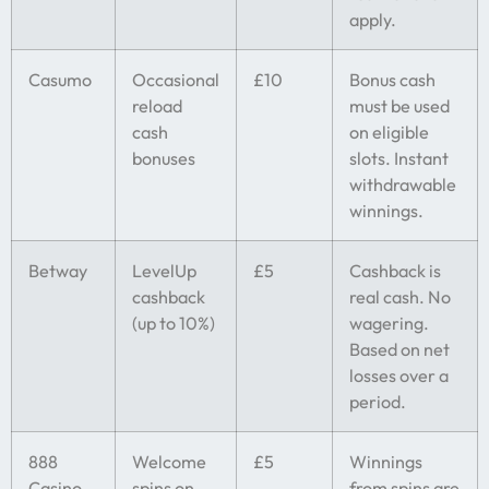
apply.
Casumo
Occasional
£10
Bonus cash
reload
must be used
cash
on eligible
bonuses
slots. Instant
withdrawable
winnings.
Betway
LevelUp
£5
Cashback is
cashback
real cash. No
(up to 10%)
wagering.
Based on net
losses over a
period.
888
Welcome
£5
Winnings
Casino
spins on
from spins are