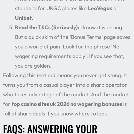
standard for UKGC places like
LeoVegas
or
Unibet
.
Read the T&Cs (Seriously):
I know it is boring.
But a quick skim of the ‘Bonus Terms’ page saves
you a world of pain. Look for the phrase ‘No
wagering requirements apply’. If you see that,
you are golden.
Following this method means you never get stung. It
turns you from a casual player into a sharp operator
who takes advantage of the market. And the market
for
top casino sites uk 2026 no wagering bonuses
is
full of sharp deals if you know where to look.
FAQS: ANSWERING YOUR