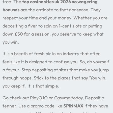
trap. The
top casino sites uk 2026 no wagering
bonuses
are the antidote to that nonsense. They
respect your time and your money. Whether you are
depositing a fiver to spin on 1-cent slots or putting
down £50 for a session, you deserve to keep what
you win.
It is a breath of fresh air in an industry that often
feels like it is designed to confuse you. So, do yourself
a favour. Stop depositing at sites that make you jump
through hoops. Stick to the places that say ‘You win,
you keep it’. It is that simple.
Go check out PlayOJO or Casumo today. Deposit a
tenner. Use a promo code like
SPINMAX
if they have