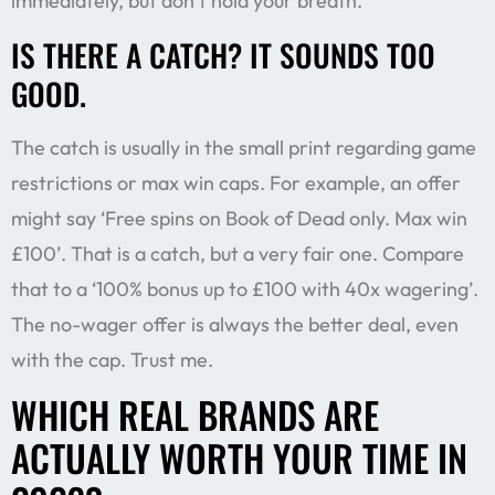
immediately, but don’t hold your breath.
IS THERE A CATCH? IT SOUNDS TOO
GOOD.
The catch is usually in the small print regarding game
restrictions or max win caps. For example, an offer
might say ‘Free spins on Book of Dead only. Max win
£100’. That is a catch, but a very fair one. Compare
that to a ‘100% bonus up to £100 with 40x wagering’.
The no-wager offer is always the better deal, even
with the cap. Trust me.
WHICH REAL BRANDS ARE
ACTUALLY WORTH YOUR TIME IN