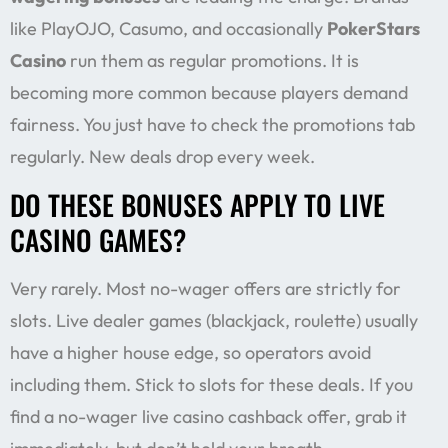
like PlayOJO, Casumo, and occasionally
PokerStars
Casino
run them as regular promotions. It is
becoming more common because players demand
fairness. You just have to check the promotions tab
regularly. New deals drop every week.
DO THESE BONUSES APPLY TO LIVE
CASINO GAMES?
Very rarely. Most no-wager offers are strictly for
slots. Live dealer games (blackjack, roulette) usually
have a higher house edge, so operators avoid
including them. Stick to slots for these deals. If you
find a no-wager live casino cashback offer, grab it