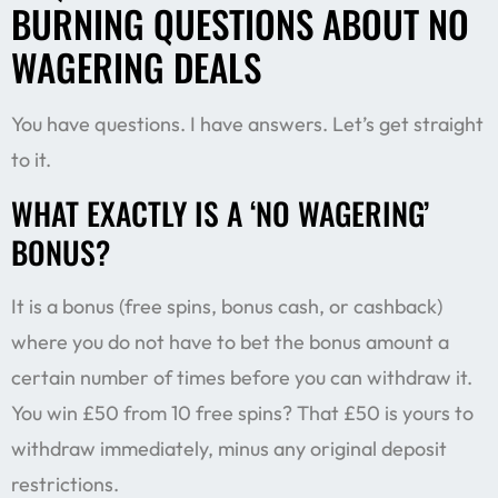
BURNING QUESTIONS ABOUT NO
WAGERING DEALS
You have questions. I have answers. Let’s get straight
to it.
WHAT EXACTLY IS A ‘NO WAGERING’
BONUS?
It is a bonus (free spins, bonus cash, or cashback)
where you do not have to bet the bonus amount a
certain number of times before you can withdraw it.
You win £50 from 10 free spins? That £50 is yours to
withdraw immediately, minus any original deposit
restrictions.