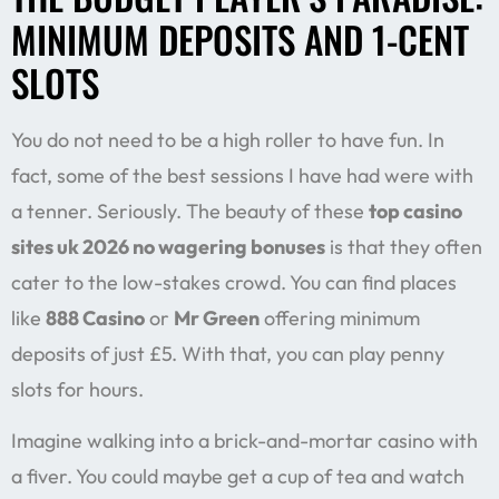
MINIMUM DEPOSITS AND 1-CENT
SLOTS
You do not need to be a high roller to have fun. In
fact, some of the best sessions I have had were with
a tenner. Seriously. The beauty of these
top casino
sites uk 2026 no wagering bonuses
is that they often
cater to the low-stakes crowd. You can find places
like
888 Casino
or
Mr Green
offering minimum
deposits of just £5. With that, you can play penny
slots for hours.
Imagine walking into a brick-and-mortar casino with
a fiver. You could maybe get a cup of tea and watch