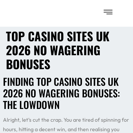
TOP CASINO SITES UK
2026 NO WAGERING
BONUSES
FINDING TOP CASINO SITES UK
2026 NO WAGERING BONUSES:
THE LOWDOWN
Alright, let’s cut the crap. You are tired of spinning for
hours, hitting a decent win, and then realising you