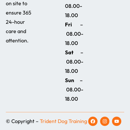
on site to
08.00-
ensure 365
18.00
24-hour
Fri
–
care and
08.00-
attention.
18.00
Sat
–
08.00-
18.00
Sun
–
08.00-
18.00
© Copyright –
Trident Dog Training