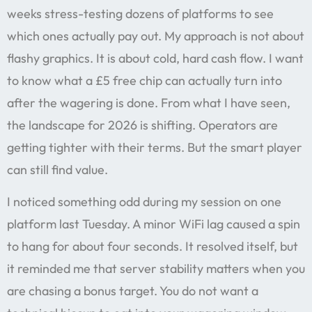
weeks stress-testing dozens of platforms to see
which ones actually pay out. My approach is not about
flashy graphics. It is about cold, hard cash flow. I want
to know what a £5 free chip can actually turn into
after the wagering is done. From what I have seen,
the landscape for 2026 is shifting. Operators are
getting tighter with their terms. But the smart player
can still find value.
I noticed something odd during my session on one
platform last Tuesday. A minor WiFi lag caused a spin
to hang for about four seconds. It resolved itself, but
it reminded me that server stability matters when you
are chasing a bonus target. You do not want a