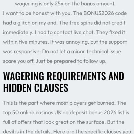
wagering is only 25x on the bonus amount.
I want to be honest with you. The BONUS2026 code
had a glitch on my end. The free spins did not credit
immediately. I had to contact live chat. They fixed it
within five minutes. It was annoying, but the support
was responsive. Do not let a minor technical issue
scare you off. Just be prepared to follow up.
WAGERING REQUIREMENTS AND
HIDDEN CLAUSES
This is the part where most players get burned. The
top 50 online casinos UK no deposit bonus 2026 list is
full of offers that look great on the surface. But the
devil is in the details. Here are the specific clauses you