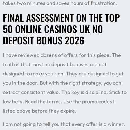
takes two minutes and saves hours of frustration.
FINAL ASSESSMENT ON THE TOP
50 ONLINE CASINOS UK NO
DEPOSIT BONUS 2026
I have reviewed dozens of offers for this piece. The
truth is that most no deposit bonuses are not
designed to make you rich. They are designed to get
you in the door. But with the right strategy, you can
extract consistent value. The key is discipline. Stick to
low bets. Read the terms. Use the promo codes I
listed above before they expire.
I am not going to tell you that every offer is a winner.