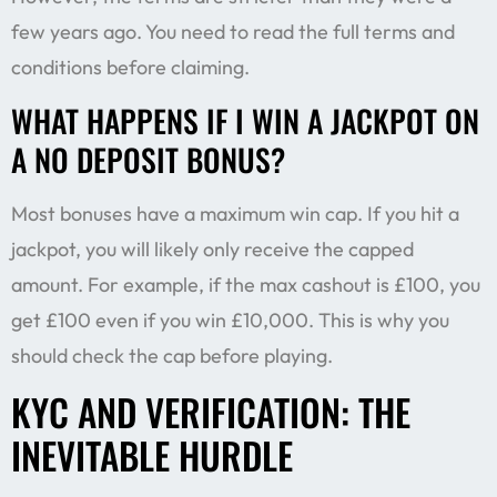
few years ago. You need to read the full terms and
conditions before claiming.
WHAT HAPPENS IF I WIN A JACKPOT ON
A NO DEPOSIT BONUS?
Most bonuses have a maximum win cap. If you hit a
jackpot, you will likely only receive the capped
amount. For example, if the max cashout is £100, you
get £100 even if you win £10,000. This is why you
should check the cap before playing.
KYC AND VERIFICATION: THE
INEVITABLE HURDLE