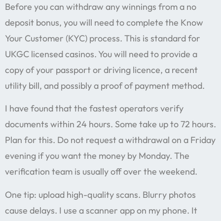
Before you can withdraw any winnings from a no
deposit bonus, you will need to complete the Know
Your Customer (KYC) process. This is standard for
UKGC licensed casinos. You will need to provide a
copy of your passport or driving licence, a recent
utility bill, and possibly a proof of payment method.
I have found that the fastest operators verify
documents within 24 hours. Some take up to 72 hours.
Plan for this. Do not request a withdrawal on a Friday
evening if you want the money by Monday. The
verification team is usually off over the weekend.
One tip: upload high-quality scans. Blurry photos
cause delays. I use a scanner app on my phone. It