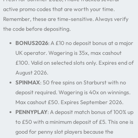
active promo codes that are worth your time.
Remember, these are time-sensitive. Always verify
the code before depositing.
BONUS2026
: A £10 no deposit bonus at a major
UK operator. Wagering is 35x, max cashout
£100. Valid on selected slots only. Expires end of
August 2026.
SPINMAX
: 50 free spins on Starburst with no
deposit required. Wagering is 40x on winnings.
Max cashout £50. Expires September 2026.
PENNYPLAY
: A deposit match bonus of 100% up
to £50 with a minimum deposit of £5. This one is
good for penny slot players because the