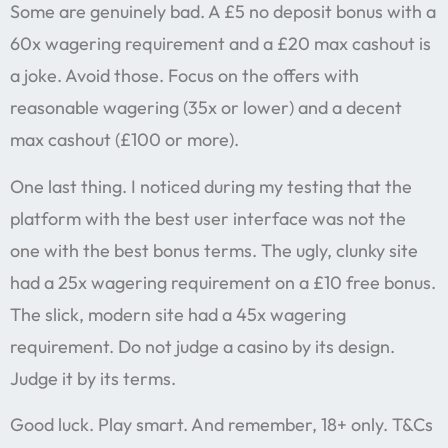
Some are genuinely bad. A £5 no deposit bonus with a
60x wagering requirement and a £20 max cashout is
a joke. Avoid those. Focus on the offers with
reasonable wagering (35x or lower) and a decent
max cashout (£100 or more).
One last thing. I noticed during my testing that the
platform with the best user interface was not the
one with the best bonus terms. The ugly, clunky site
had a 25x wagering requirement on a £10 free bonus.
The slick, modern site had a 45x wagering
requirement. Do not judge a casino by its design.
Judge it by its terms.
Good luck. Play smart. And remember, 18+ only. T&Cs