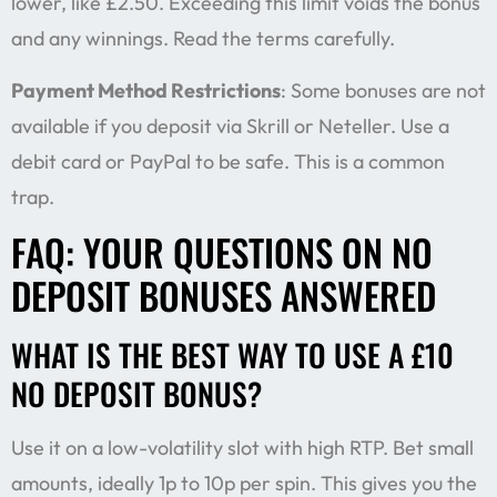
lower, like £2.50. Exceeding this limit voids the bonus
and any winnings. Read the terms carefully.
Payment Method Restrictions
: Some bonuses are not
available if you deposit via Skrill or Neteller. Use a
debit card or PayPal to be safe. This is a common
trap.
FAQ: YOUR QUESTIONS ON NO
DEPOSIT BONUSES ANSWERED
WHAT IS THE BEST WAY TO USE A £10
NO DEPOSIT BONUS?
Use it on a low-volatility slot with high RTP. Bet small
amounts, ideally 1p to 10p per spin. This gives you the