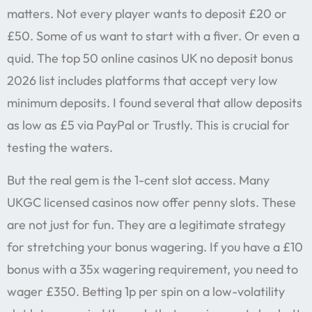
matters. Not every player wants to deposit £20 or
£50. Some of us want to start with a fiver. Or even a
quid. The top 50 online casinos UK no deposit bonus
2026 list includes platforms that accept very low
minimum deposits. I found several that allow deposits
as low as £5 via PayPal or Trustly. This is crucial for
testing the waters.
But the real gem is the 1-cent slot access. Many
UKGC licensed casinos now offer penny slots. These
are not just for fun. They are a legitimate strategy
for stretching your bonus wagering. If you have a £10
bonus with a 35x wagering requirement, you need to
wager £350. Betting 1p per spin on a low-volatility