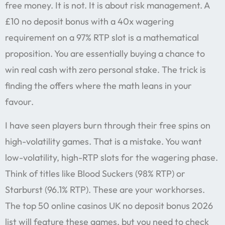
free money. It is not. It is about risk management. A
£10 no deposit bonus with a 40x wagering
requirement on a 97% RTP slot is a mathematical
proposition. You are essentially buying a chance to
win real cash with zero personal stake. The trick is
finding the offers where the math leans in your
favour.
I have seen players burn through their free spins on
high-volatility games. That is a mistake. You want
low-volatility, high-RTP slots for the wagering phase.
Think of titles like Blood Suckers (98% RTP) or
Starburst (96.1% RTP). These are your workhorses.
The top 50 online casinos UK no deposit bonus 2026
list will feature these games, but you need to check