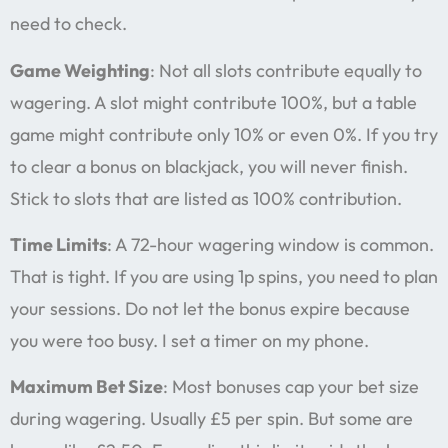
need to check.
Game Weighting
: Not all slots contribute equally to
wagering. A slot might contribute 100%, but a table
game might contribute only 10% or even 0%. If you try
to clear a bonus on blackjack, you will never finish.
Stick to slots that are listed as 100% contribution.
Time Limits
: A 72-hour wagering window is common.
That is tight. If you are using 1p spins, you need to plan
your sessions. Do not let the bonus expire because
you were too busy. I set a timer on my phone.
Maximum Bet Size
: Most bonuses cap your bet size
during wagering. Usually £5 per spin. But some are