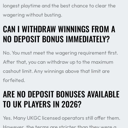
longest playtime and the best chance to clear the
wagering without busting.
CAN I WITHDRAW WINNINGS FROM A
NO DEPOSIT BONUS IMMEDIATELY?
No. You must meet the wagering requirement first.
After that, you can withdraw up to the maximum
cashout limit. Any winnings above that limit are
forfeited.
ARE NO DEPOSIT BONUSES AVAILABLE
TO UK PLAYERS IN 2026?
Yes. Many UKGC licensed operators still offer them.
However, the terms are stricter than they were a