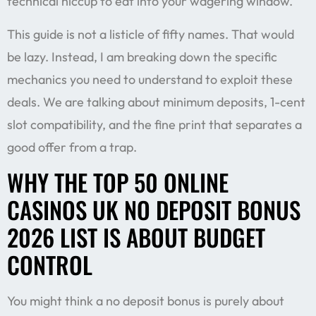
technical hiccup to eat into your wagering window.
This guide is not a listicle of fifty names. That would
be lazy. Instead, I am breaking down the specific
mechanics you need to understand to exploit these
deals. We are talking about minimum deposits, 1-cent
slot compatibility, and the fine print that separates a
good offer from a trap.
WHY THE TOP 50 ONLINE
CASINOS UK NO DEPOSIT BONUS
2026 LIST IS ABOUT BUDGET
CONTROL
You might think a no deposit bonus is purely about