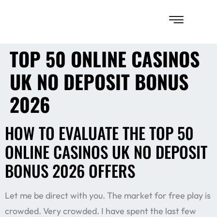
TOP 50 ONLINE CASINOS
UK NO DEPOSIT BONUS
2026
HOW TO EVALUATE THE TOP 50
ONLINE CASINOS UK NO DEPOSIT
BONUS 2026 OFFERS
Let me be direct with you. The market for free play is
crowded. Very crowded. I have spent the last few