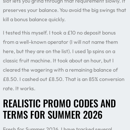
slot lets you grind through that requirement slowly. It
preserves your balance. You avoid the big swings that
kill a bonus balance quickly.
I tested this myself. I took a £10 no deposit bonus
from a well-known operator (I will not name them
here, but they are on the list). I used 1p spins on a
classic fruit machine. It took about an hour, but I
cleared the wagering with a remaining balance of
£8.50. I cashed out £8.50. That is an 85% conversion
rate. It works.
REALISTIC PROMO CODES AND
TERMS FOR SUMMER 2026
Fresh for Summer 2026, I have tracked several