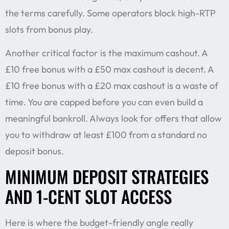
the terms carefully. Some operators block high-RTP
slots from bonus play.
Another critical factor is the maximum cashout. A
£10 free bonus with a £50 max cashout is decent. A
£10 free bonus with a £20 max cashout is a waste of
time. You are capped before you can even build a
meaningful bankroll. Always look for offers that allow
you to withdraw at least £100 from a standard no
deposit bonus.
MINIMUM DEPOSIT STRATEGIES
AND 1-CENT SLOT ACCESS
Here is where the budget-friendly angle really