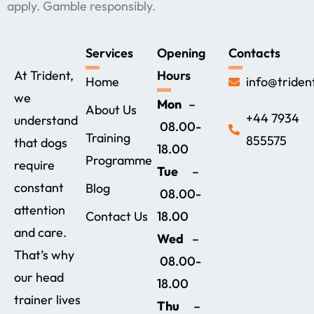
apply. Gamble responsibly.
Services
Opening
Contacts
At Trident,
Hours
Home
info@triden
we
Mon
–
About Us
+44 7934
understand
08.00-
Training
855575‬
that dogs
18.00
Programme
require
Tue
–
constant
Blog
08.00-
attention
Contact Us
18.00
and care.
Wed
–
That’s why
08.00-
our head
18.00
trainer lives
Thu
–