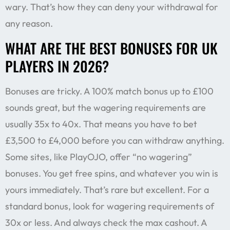
wary. That’s how they can deny your withdrawal for
any reason.
WHAT ARE THE BEST BONUSES FOR UK
PLAYERS IN 2026?
Bonuses are tricky. A 100% match bonus up to £100
sounds great, but the wagering requirements are
usually 35x to 40x. That means you have to bet
£3,500 to £4,000 before you can withdraw anything.
Some sites, like PlayOJO, offer “no wagering”
bonuses. You get free spins, and whatever you win is
yours immediately. That’s rare but excellent. For a
standard bonus, look for wagering requirements of
30x or less. And always check the max cashout. A