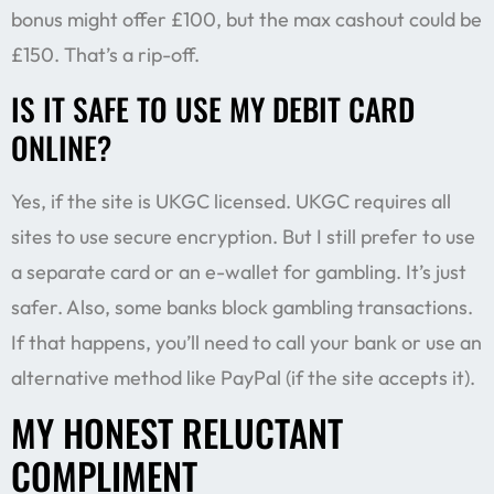
bonus might offer £100, but the max cashout could be
£150. That’s a rip-off.
IS IT SAFE TO USE MY DEBIT CARD
ONLINE?
Yes, if the site is UKGC licensed. UKGC requires all
sites to use secure encryption. But I still prefer to use
a separate card or an e-wallet for gambling. It’s just
safer. Also, some banks block gambling transactions.
If that happens, you’ll need to call your bank or use an
alternative method like PayPal (if the site accepts it).
MY HONEST RELUCTANT
COMPLIMENT