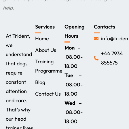
help.
Services
Opening
Contacts
At Trident,
Hours
Home
info@triden
we
Mon
–
About Us
+44 7934
understand
08.00-
Training
855575‬
that dogs
18.00
Programme
require
Tue
–
constant
Blog
08.00-
attention
Contact Us
18.00
and care.
Wed
–
That’s why
08.00-
our head
18.00
trainer lives