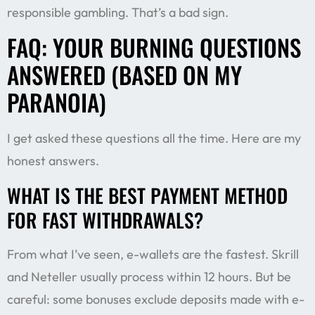
responsible gambling. That’s a bad sign.
FAQ: YOUR BURNING QUESTIONS
ANSWERED (BASED ON MY
PARANOIA)
I get asked these questions all the time. Here are my
honest answers.
WHAT IS THE BEST PAYMENT METHOD
FOR FAST WITHDRAWALS?
From what I’ve seen, e-wallets are the fastest. Skrill
and Neteller usually process within 12 hours. But be
careful: some bonuses exclude deposits made with e-