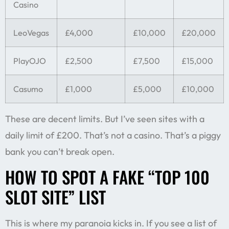
Casino
LeoVegas
£4,000
£10,000
£20,000
PlayOJO
£2,500
£7,500
£15,000
Casumo
£1,000
£5,000
£10,000
These are decent limits. But I’ve seen sites with a
daily limit of £200. That’s not a casino. That’s a piggy
bank you can’t break open.
HOW TO SPOT A FAKE “TOP 100
SLOT SITE” LIST
This is where my paranoia kicks in. If you see a list of