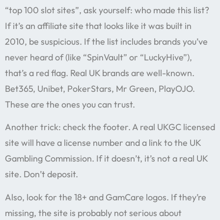
“top 100 slot sites”, ask yourself: who made this list?
If it’s an affiliate site that looks like it was built in
2010, be suspicious. If the list includes brands you’ve
never heard of (like “SpinVault” or “LuckyHive”),
that’s a red flag. Real UK brands are well-known.
Bet365, Unibet, PokerStars, Mr Green, PlayOJO.
These are the ones you can trust.
Another trick: check the footer. A real UKGC licensed
site will have a license number and a link to the UK
Gambling Commission. If it doesn’t, it’s not a real UK
site. Don’t deposit.
Also, look for the 18+ and GamCare logos. If they’re
missing, the site is probably not serious about