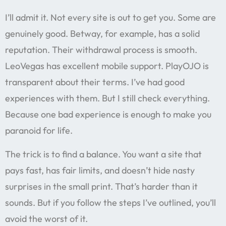
I’ll admit it. Not every site is out to get you. Some are
genuinely good. Betway, for example, has a solid
reputation. Their withdrawal process is smooth.
LeoVegas has excellent mobile support. PlayOJO is
transparent about their terms. I’ve had good
experiences with them. But I still check everything.
Because one bad experience is enough to make you
paranoid for life.
The trick is to find a balance. You want a site that
pays fast, has fair limits, and doesn’t hide nasty
surprises in the small print. That’s harder than it
sounds. But if you follow the steps I’ve outlined, you’ll
avoid the worst of it.