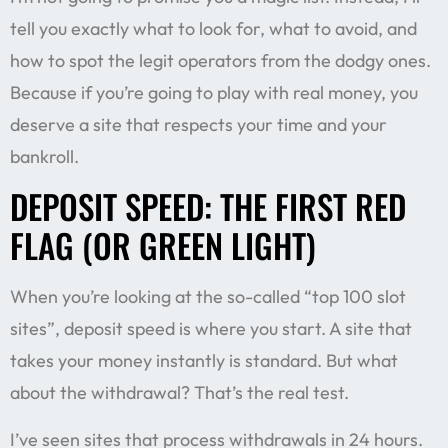
tell you exactly what to look for, what to avoid, and
how to spot the legit operators from the dodgy ones.
Because if you’re going to play with real money, you
deserve a site that respects your time and your
bankroll.
DEPOSIT SPEED: THE FIRST RED
FLAG (OR GREEN LIGHT)
When you’re looking at the so-called “top 100 slot
sites”, deposit speed is where you start. A site that
takes your money instantly is standard. But what
about the withdrawal? That’s the real test.
I’ve seen sites that process withdrawals in 24 hours.