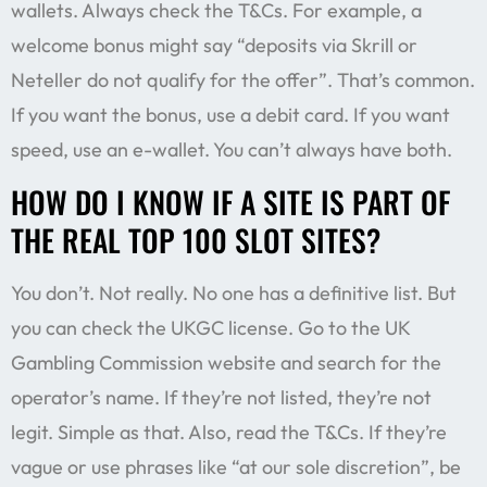
wallets. Always check the T&Cs. For example, a
welcome bonus might say “deposits via Skrill or
Neteller do not qualify for the offer”. That’s common.
If you want the bonus, use a debit card. If you want
speed, use an e-wallet. You can’t always have both.
HOW DO I KNOW IF A SITE IS PART OF
THE REAL TOP 100 SLOT SITES?
You don’t. Not really. No one has a definitive list. But
you can check the UKGC license. Go to the UK
Gambling Commission website and search for the
operator’s name. If they’re not listed, they’re not
legit. Simple as that. Also, read the T&Cs. If they’re
vague or use phrases like “at our sole discretion”, be