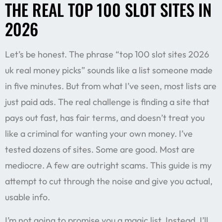
THE REAL TOP 100 SLOT SITES IN
2026
Let’s be honest. The phrase “top 100 slot sites 2026
uk real money picks” sounds like a list someone made
in five minutes. But from what I’ve seen, most lists are
just paid ads. The real challenge is finding a site that
pays out fast, has fair terms, and doesn’t treat you
like a criminal for wanting your own money. I’ve
tested dozens of sites. Some are good. Most are
mediocre. A few are outright scams. This guide is my
attempt to cut through the noise and give you actual,
usable info.
I’m not going to promise you a magic list. Instead, I’ll