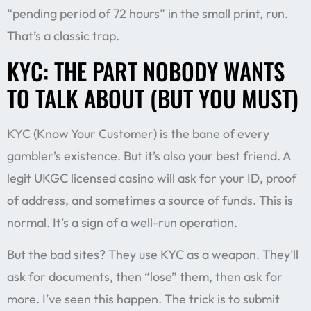
“pending period of 72 hours” in the small print, run.
That’s a classic trap.
KYC: THE PART NOBODY WANTS
TO TALK ABOUT (BUT YOU MUST)
KYC (Know Your Customer) is the bane of every
gambler’s existence. But it’s also your best friend. A
legit UKGC licensed casino will ask for your ID, proof
of address, and sometimes a source of funds. This is
normal. It’s a sign of a well-run operation.
But the bad sites? They use KYC as a weapon. They’ll
ask for documents, then “lose” them, then ask for
more. I’ve seen this happen. The trick is to submit