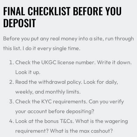
FINAL CHECKLIST BEFORE YOU
DEPOSIT
Before you put any real money into a site, run through
this list. I do it every single time.
Check the UKGC license number. Write it down.
Look it up.
Read the withdrawal policy. Look for daily,
weekly, and monthly limits.
Check the KYC requirements. Can you verify
your account before depositing?
Look at the bonus T&Cs. What is the wagering
requirement? What is the max cashout?