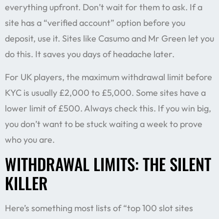
everything upfront. Don’t wait for them to ask. If a
site has a “verified account” option before you
deposit, use it. Sites like Casumo and Mr Green let you
do this. It saves you days of headache later.
For UK players, the maximum withdrawal limit before
KYC is usually £2,000 to £5,000. Some sites have a
lower limit of £500. Always check this. If you win big,
you don’t want to be stuck waiting a week to prove
who you are.
WITHDRAWAL LIMITS: THE SILENT
KILLER
Here’s something most lists of “top 100 slot sites