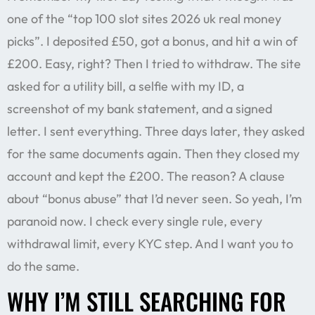
one of the “top 100 slot sites 2026 uk real money
picks”. I deposited £50, got a bonus, and hit a win of
£200. Easy, right? Then I tried to withdraw. The site
asked for a utility bill, a selfie with my ID, a
screenshot of my bank statement, and a signed
letter. I sent everything. Three days later, they asked
for the same documents again. Then they closed my
account and kept the £200. The reason? A clause
about “bonus abuse” that I’d never seen. So yeah, I’m
paranoid now. I check every single rule, every
withdrawal limit, every KYC step. And I want you to
do the same.
WHY I’M STILL SEARCHING FOR