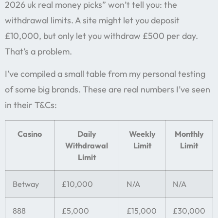
2026 uk real money picks” won’t tell you: the
withdrawal limits. A site might let you deposit
£10,000, but only let you withdraw £500 per day.
That’s a problem.
I’ve compiled a small table from my personal testing
of some big brands. These are real numbers I’ve seen
in their T&Cs:
Casino
Daily
Weekly
Monthly
Withdrawal
Limit
Limit
Limit
Betway
£10,000
N/A
N/A
888
£5,000
£15,000
£30,000