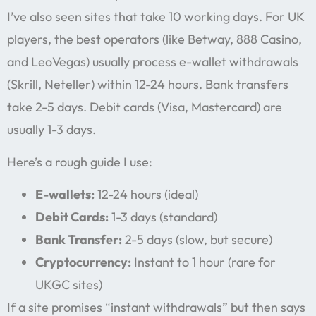
I’ve also seen sites that take 10 working days. For UK
players, the best operators (like Betway, 888 Casino,
and LeoVegas) usually process e-wallet withdrawals
(Skrill, Neteller) within 12-24 hours. Bank transfers
take 2-5 days. Debit cards (Visa, Mastercard) are
usually 1-3 days.
Here’s a rough guide I use:
E-wallets:
12-24 hours (ideal)
Debit Cards:
1-3 days (standard)
Bank Transfer:
2-5 days (slow, but secure)
Cryptocurrency:
Instant to 1 hour (rare for
UKGC sites)
If a site promises “instant withdrawals” but then says