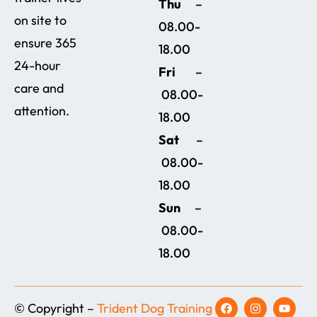
Thu
–
on site to
08.00-
ensure 365
18.00
24-hour
Fri
–
care and
08.00-
attention.
18.00
Sat
–
08.00-
18.00
Sun
–
08.00-
18.00
© Copyright –
Trident Dog Training