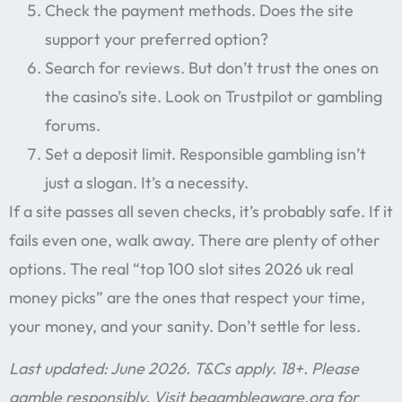
Check the payment methods. Does the site
support your preferred option?
Search for reviews. But don’t trust the ones on
the casino’s site. Look on Trustpilot or gambling
forums.
Set a deposit limit. Responsible gambling isn’t
just a slogan. It’s a necessity.
If a site passes all seven checks, it’s probably safe. If it
fails even one, walk away. There are plenty of other
options. The real “top 100 slot sites 2026 uk real
money picks” are the ones that respect your time,
your money, and your sanity. Don’t settle for less.
Last updated: June 2026. T&Cs apply. 18+. Please
gamble responsibly. Visit begambleaware.org for