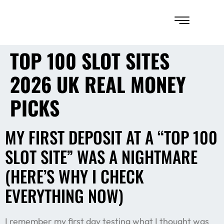
TOP 100 SLOT SITES
2026 UK REAL MONEY
PICKS
MY FIRST DEPOSIT AT A “TOP 100
SLOT SITE” WAS A NIGHTMARE
(HERE’S WHY I CHECK
EVERYTHING NOW)
I remember my first day testing what I thought was