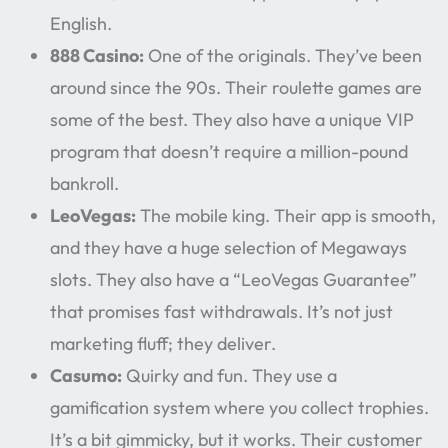
English.
888 Casino:
One of the originals. They’ve been
around since the 90s. Their roulette games are
some of the best. They also have a unique VIP
program that doesn’t require a million-pound
bankroll.
LeoVegas:
The mobile king. Their app is smooth,
and they have a huge selection of Megaways
slots. They also have a “LeoVegas Guarantee”
that promises fast withdrawals. It’s not just
marketing fluff; they deliver.
Casumo:
Quirky and fun. They use a
gamification system where you collect trophies.
It’s a bit gimmicky, but it works. Their customer