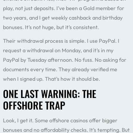
play, not just deposits. I’ve been a Gold member for
two years, and I get weekly cashback and birthday
bonuses. It’s not huge, but it’s consistent.
Their withdrawal process is simple. I use PayPal. I
request a withdrawal on Monday, and it’s in my
PayPal by Tuesday afternoon. No fuss. No asking for
documents every time. They already verified me
when I signed up. That’s how it should be.
ONE LAST WARNING: THE
OFFSHORE TRAP
Look, I get it. Some offshore casinos offer bigger
bonuses and no affordability checks. It’s tempting. But