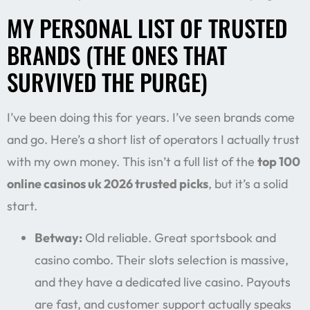
MY PERSONAL LIST OF TRUSTED
BRANDS (THE ONES THAT
SURVIVED THE PURGE)
I’ve been doing this for years. I’ve seen brands come
and go. Here’s a short list of operators I actually trust
with my own money. This isn’t a full list of the
top 100
online casinos uk 2026 trusted picks
, but it’s a solid
start.
Betway:
Old reliable. Great sportsbook and
casino combo. Their slots selection is massive,
and they have a dedicated live casino. Payouts
are fast, and customer support actually speaks