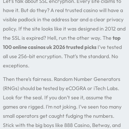
Let’s talk about SSL encryption. Every site claims to
have it. But do they? A real trusted casino will have a
visible padlock in the address bar and a clear privacy
policy. If the site looks like it was designed in 2012 and
the SSL is expired? Hell, run the other way. The
top
100 online casinos uk 2026 trusted picks
I’ve tested
all use 256-bit encryption. That’s the standard. No
exceptions.
Then there’s fairness. Random Number Generators
(RNGs) should be tested by eCOGRA or iTech Labs.
Look for the seal. If you don’t see it, assume the
games are rigged. I’m not joking. I’ve seen too many
small operators get caught fudging the numbers.
Stick with the big boys like 888 Casino, Betway, and