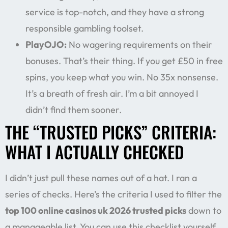
service is top-notch, and they have a strong
responsible gambling toolset.
PlayOJO:
No wagering requirements on their
bonuses. That’s their thing. If you get £50 in free
spins, you keep what you win. No 35x nonsense.
It’s a breath of fresh air. I’m a bit annoyed I
didn’t find them sooner.
THE “TRUSTED PICKS” CRITERIA:
WHAT I ACTUALLY CHECKED
I didn’t just pull these names out of a hat. I ran a
series of checks. Here’s the criteria I used to filter the
top 100 online casinos uk 2026 trusted picks
down to
a manageable list. You can use this checklist yourself.