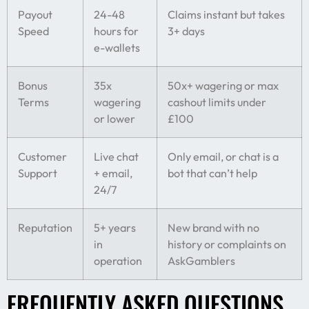
Payout
24-48
Claims instant but takes
Speed
hours for
3+ days
e-wallets
Bonus
35x
50x+ wagering or max
Terms
wagering
cashout limits under
or lower
£100
Customer
Live chat
Only email, or chat is a
Support
+ email,
bot that can’t help
24/7
Reputation
5+ years
New brand with no
in
history or complaints on
operation
AskGamblers
FREQUENTLY ASKED QUESTIONS