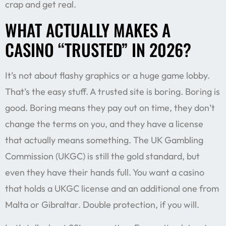
crap and get real.
WHAT ACTUALLY MAKES A
CASINO “TRUSTED” IN 2026?
It’s not about flashy graphics or a huge game lobby.
That’s the easy stuff. A trusted site is boring. Boring is
good. Boring means they pay out on time, they don’t
change the terms on you, and they have a license
that actually means something. The UK Gambling
Commission (UKGC) is still the gold standard, but
even they have their hands full. You want a casino
that holds a UKGC license and an additional one from
Malta or Gibraltar. Double protection, if you will.