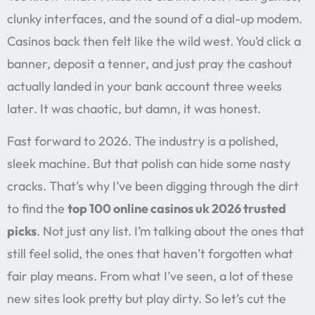
clunky interfaces, and the sound of a dial-up modem.
Casinos back then felt like the wild west. You’d click a
banner, deposit a tenner, and just pray the cashout
actually landed in your bank account three weeks
later. It was chaotic, but damn, it was honest.
Fast forward to 2026. The industry is a polished,
sleek machine. But that polish can hide some nasty
cracks. That’s why I’ve been digging through the dirt
to find the
top 100 online casinos uk 2026 trusted
picks
. Not just any list. I’m talking about the ones that
still feel solid, the ones that haven’t forgotten what
fair play means. From what I’ve seen, a lot of these
new sites look pretty but play dirty. So let’s cut the