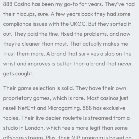
888 Casino has been my go-to for years. They’ve had
their hiccups, sure. A few years back they had some
compliance issues with the UKGC. But they sorted it
out. They paid the fine, fixed the problems, and now
they’re cleaner than most. That actually makes me
trust them more. A brand that survives a slap on the
wrist and improves is better than a brand that never
gets caught.
Their game selection is solid. They have their own
proprietary games, which is rare. Most casinos just
resell NetEnt and Microgaming. 888 has exclusive
tables. Their live dealer roulette is streamed from a
studio in London, which feels more legit than some
offshore stream. Plus, their VIP program is based on