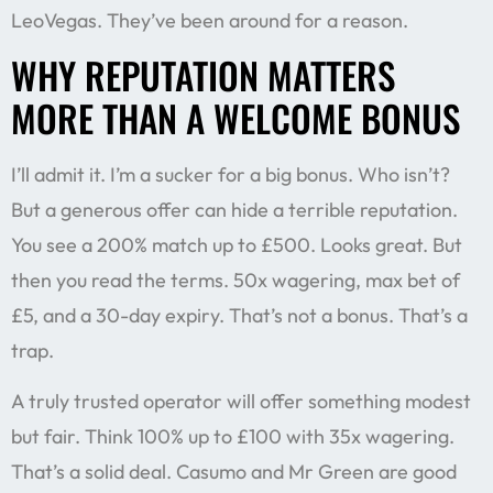
LeoVegas. They’ve been around for a reason.
WHY REPUTATION MATTERS
MORE THAN A WELCOME BONUS
I’ll admit it. I’m a sucker for a big bonus. Who isn’t?
But a generous offer can hide a terrible reputation.
You see a 200% match up to £500. Looks great. But
then you read the terms. 50x wagering, max bet of
£5, and a 30-day expiry. That’s not a bonus. That’s a
trap.
A truly trusted operator will offer something modest
but fair. Think 100% up to £100 with 35x wagering.
That’s a solid deal. Casumo and Mr Green are good