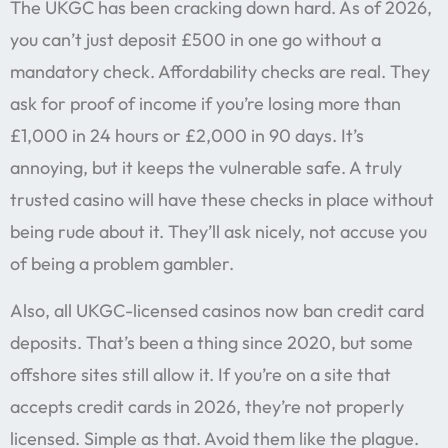
The UKGC has been cracking down hard. As of 2026,
you can’t just deposit £500 in one go without a
mandatory check. Affordability checks are real. They
ask for proof of income if you’re losing more than
£1,000 in 24 hours or £2,000 in 90 days. It’s
annoying, but it keeps the vulnerable safe. A truly
trusted casino will have these checks in place without
being rude about it. They’ll ask nicely, not accuse you
of being a problem gambler.
Also, all UKGC-licensed casinos now ban credit card
deposits. That’s been a thing since 2020, but some
offshore sites still allow it. If you’re on a site that
accepts credit cards in 2026, they’re not properly
licensed. Simple as that. Avoid them like the plague.