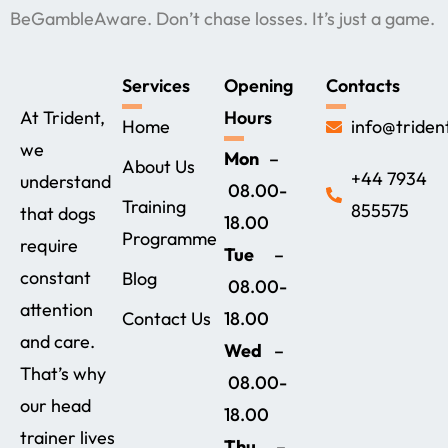
BeGambleAware. Don’t chase losses. It’s just a game.
Services
Opening
Contacts
At Trident,
Hours
Home
info@triden
we
Mon
–
About Us
+44 7934
understand
08.00-
Training
855575‬
that dogs
18.00
Programme
require
Tue
–
constant
Blog
08.00-
attention
Contact Us
18.00
and care.
Wed
–
That’s why
08.00-
our head
18.00
trainer lives
Thu
–