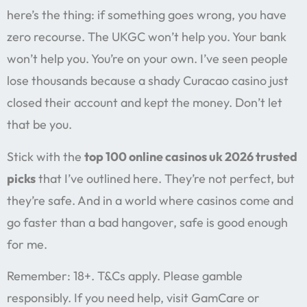
here’s the thing: if something goes wrong, you have
zero recourse. The UKGC won’t help you. Your bank
won’t help you. You’re on your own. I’ve seen people
lose thousands because a shady Curacao casino just
closed their account and kept the money. Don’t let
that be you.
Stick with the
top 100 online casinos uk 2026 trusted
picks
that I’ve outlined here. They’re not perfect, but
they’re safe. And in a world where casinos come and
go faster than a bad hangover, safe is good enough
for me.
Remember: 18+. T&Cs apply. Please gamble
responsibly. If you need help, visit GamCare or