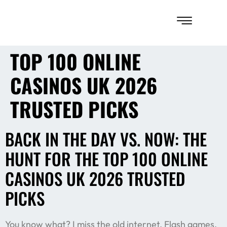
TOP 100 ONLINE
CASINOS UK 2026
TRUSTED PICKS
BACK IN THE DAY VS. NOW: THE
HUNT FOR THE TOP 100 ONLINE
CASINOS UK 2026 TRUSTED
PICKS
You know what? I miss the old internet. Flash games,