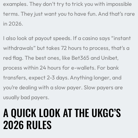
examples. They don’t try to trick you with impossible
terms. They just want you to have fun. And that’s rare
in 2026.
I also look at payout speeds. If a casino says “instant
withdrawals” but takes 72 hours to process, that’s a
red flag. The best ones, like Bet365 and Unibet,
process within 24 hours for e-wallets. For bank
transfers, expect 2-3 days. Anything longer, and
you’re dealing with a slow payer. Slow payers are
usually bad payers.
A QUICK LOOK AT THE UKGC’S
2026 RULES