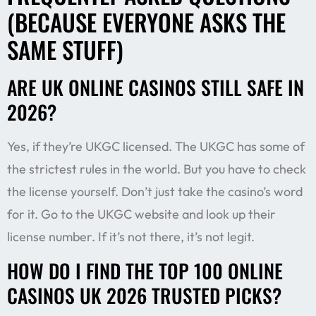
(BECAUSE EVERYONE ASKS THE
SAME STUFF)
ARE UK ONLINE CASINOS STILL SAFE IN
2026?
Yes, if they’re UKGC licensed. The UKGC has some of
the strictest rules in the world. But you have to check
the license yourself. Don’t just take the casino’s word
for it. Go to the UKGC website and look up their
license number. If it’s not there, it’s not legit.
HOW DO I FIND THE TOP 100 ONLINE
CASINOS UK 2026 TRUSTED PICKS?