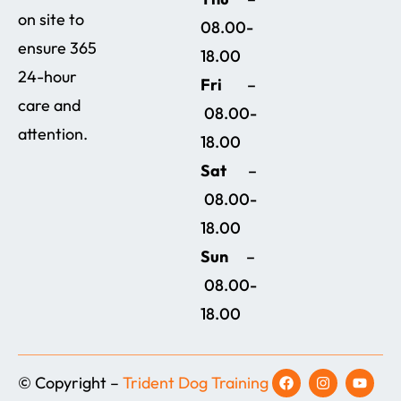
on site to
08.00-
ensure 365
18.00
24-hour
Fri
–
care and
08.00-
attention.
18.00
Sat
–
08.00-
18.00
Sun
–
08.00-
18.00
© Copyright –
Trident Dog Training