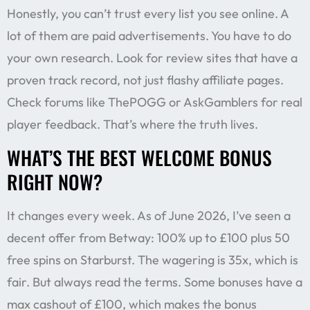
Honestly, you can’t trust every list you see online. A
lot of them are paid advertisements. You have to do
your own research. Look for review sites that have a
proven track record, not just flashy affiliate pages.
Check forums like ThePOGG or AskGamblers for real
player feedback. That’s where the truth lives.
WHAT’S THE BEST WELCOME BONUS
RIGHT NOW?
It changes every week. As of June 2026, I’ve seen a
decent offer from Betway: 100% up to £100 plus 50
free spins on Starburst. The wagering is 35x, which is
fair. But always read the terms. Some bonuses have a
max cashout of £100, which makes the bonus