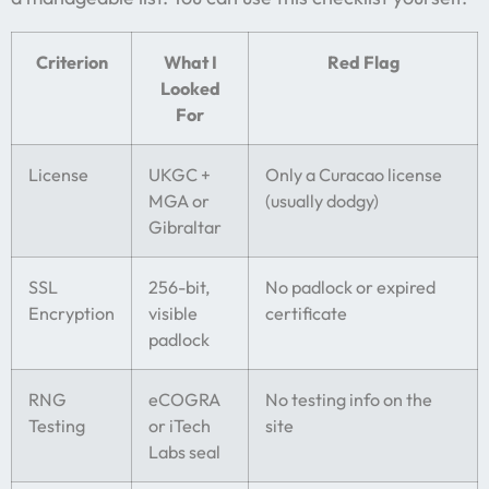
Criterion
What I
Red Flag
Looked
For
License
UKGC +
Only a Curacao license
MGA or
(usually dodgy)
Gibraltar
SSL
256-bit,
No padlock or expired
Encryption
visible
certificate
padlock
RNG
eCOGRA
No testing info on the
Testing
or iTech
site
Labs seal