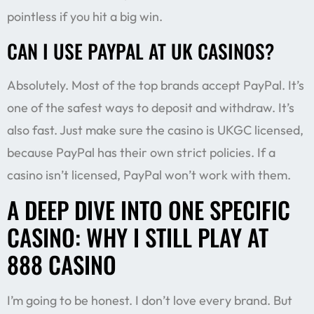
pointless if you hit a big win.
CAN I USE PAYPAL AT UK CASINOS?
Absolutely. Most of the top brands accept PayPal. It’s
one of the safest ways to deposit and withdraw. It’s
also fast. Just make sure the casino is UKGC licensed,
because PayPal has their own strict policies. If a
casino isn’t licensed, PayPal won’t work with them.
A DEEP DIVE INTO ONE SPECIFIC
CASINO: WHY I STILL PLAY AT
888 CASINO
I’m going to be honest. I don’t love every brand. But