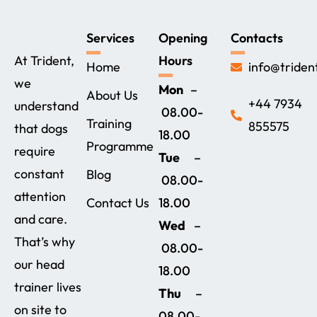
Services
Opening
Contacts
At Trident,
Hours
Home
info@triden
we
Mon
–
About Us
+44 7934
understand
08.00-
Training
855575‬
that dogs
18.00
Programme
require
Tue
–
constant
Blog
08.00-
attention
Contact Us
18.00
and care.
Wed
–
That’s why
08.00-
our head
18.00
trainer lives
Thu
–
on site to
08.00-