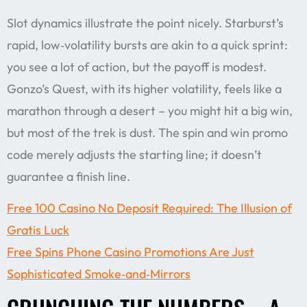
Slot dynamics illustrate the point nicely. Starburst’s
rapid, low‑volatility bursts are akin to a quick sprint:
you see a lot of action, but the payoff is modest.
Gonzo’s Quest, with its higher volatility, feels like a
marathon through a desert – you might hit a big win,
but most of the trek is dust. The spin and win promo
code merely adjusts the starting line; it doesn’t
guarantee a finish line.
Free 100 Casino No Deposit Required: The Illusion of
Gratis Luck
Free Spins Phone Casino Promotions Are Just
Sophisticated Smoke‑and‑Mirrors