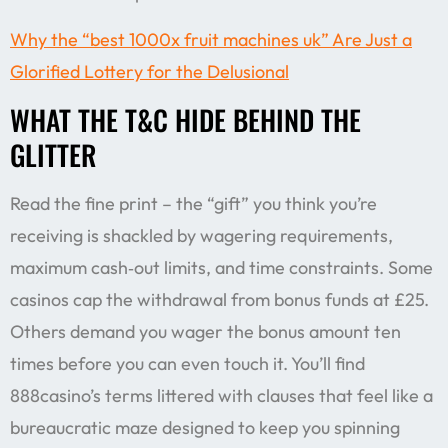
Why the “best 1000x fruit machines uk” Are Just a
Glorified Lottery for the Delusional
WHAT THE T&C HIDE BEHIND THE
GLITTER
Read the fine print – the “gift” you think you’re
receiving is shackled by wagering requirements,
maximum cash‑out limits, and time constraints. Some
casinos cap the withdrawal from bonus funds at £25.
Others demand you wager the bonus amount ten
times before you can even touch it. You’ll find
888casino’s terms littered with clauses that feel like a
bureaucratic maze designed to keep you spinning