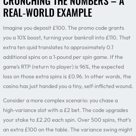
CRUNCHING THE NUMBERS – A
REAL‑WORLD EXAMPLE
Imagine you deposit £100. The promo code grants
you a 10% boost, turning your bankroll into £110. That
extra ten quid translates to approximately 0.1
additional spins on a 1‑pound per spin game. If the
game’s RTP (return to player) is 96%, the expected
loss on those extra spins is £0.96. In other words, the
casino has just handed you a tiny, self‑inflicted wound.
Consider a more complex scenario: you chase a
high‑variance slot with a £2 bet. The code upgrades
your stake to £2.20 each spin. Over 500 spins, that’s
an extra £100 on the table. The variance swing might