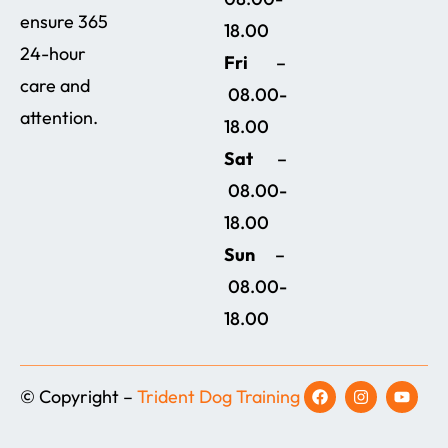
ensure 365
18.00
24-hour
Fri
–
care and
08.00-
attention.
18.00
Sat
–
08.00-
18.00
Sun
–
08.00-
18.00
© Copyright –
Trident Dog Training