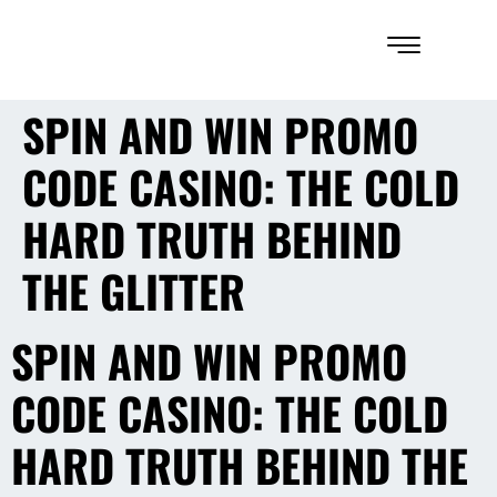
SPIN AND WIN PROMO
CODE CASINO: THE COLD
HARD TRUTH BEHIND
THE GLITTER
SPIN AND WIN PROMO
CODE CASINO: THE COLD
HARD TRUTH BEHIND THE