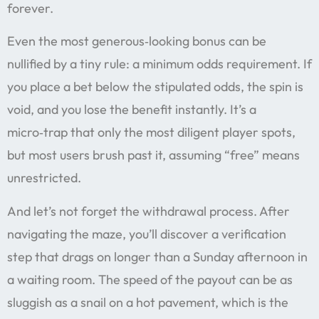
forever.
Even the most generous‑looking bonus can be
nullified by a tiny rule: a minimum odds requirement. If
you place a bet below the stipulated odds, the spin is
void, and you lose the benefit instantly. It’s a
micro‑trap that only the most diligent player spots,
but most users brush past it, assuming “free” means
unrestricted.
And let’s not forget the withdrawal process. After
navigating the maze, you’ll discover a verification
step that drags on longer than a Sunday afternoon in
a waiting room. The speed of the payout can be as
sluggish as a snail on a hot pavement, which is the