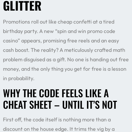
GLITTER
Promotions roll out like cheap confetti at a tired
birthday party. A new “spin and win promo code
casino” appears, promising free reels and an easy
cash boost. The reality? A meticulously crafted math
problem disguised as a gift. No one is handing out free
money, and the only thing you get for free is a lesson
in probability.
WHY THE CODE FEELS LIKE A
CHEAT SHEET – UNTIL IT’S NOT
First off, the code itself is nothing more than a
discount on the house edge. It trims the vig by a