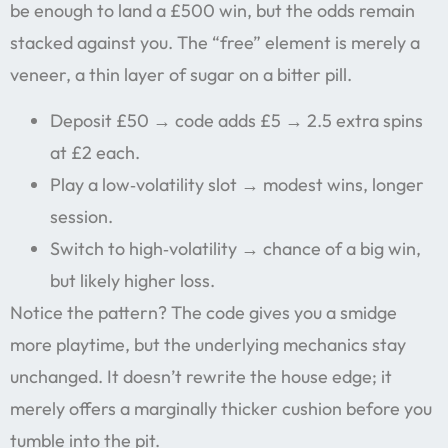
be enough to land a £500 win, but the odds remain
stacked against you. The “free” element is merely a
veneer, a thin layer of sugar on a bitter pill.
Deposit £50 → code adds £5 → 2.5 extra spins
at £2 each.
Play a low‑volatility slot → modest wins, longer
session.
Switch to high‑volatility → chance of a big win,
but likely higher loss.
Notice the pattern? The code gives you a smidge
more playtime, but the underlying mechanics stay
unchanged. It doesn’t rewrite the house edge; it
merely offers a marginally thicker cushion before you
tumble into the pit.