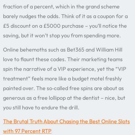
fraction of a percent, which in the grand scheme
barely nudges the odds. Think of it as a coupon for a
£5 discount on a £5000 purchase – you’ll notice the
saving, but it won’t stop you from spending more.
Online behemoths such as Bet365 and William Hill
love to flaunt these codes. Their marketing teams
spin the narrative of a VIP experience, yet the “VIP
treatment” feels more like a budget motel freshly
painted over. The so‑called free spins are about as
generous as a free lollipop at the dentist – nice, but
you still have to endure the drill.
The Brutal Truth About Chasing the Best Online Slots
with 97 Percent RTP