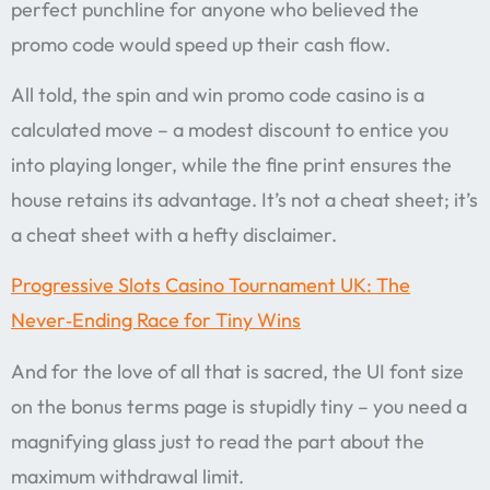
perfect punchline for anyone who believed the
promo code would speed up their cash flow.
All told, the spin and win promo code casino is a
calculated move – a modest discount to entice you
into playing longer, while the fine print ensures the
house retains its advantage. It’s not a cheat sheet; it’s
a cheat sheet with a hefty disclaimer.
Progressive Slots Casino Tournament UK: The
Never‑Ending Race for Tiny Wins
And for the love of all that is sacred, the UI font size
on the bonus terms page is stupidly tiny – you need a
magnifying glass just to read the part about the
maximum withdrawal limit.