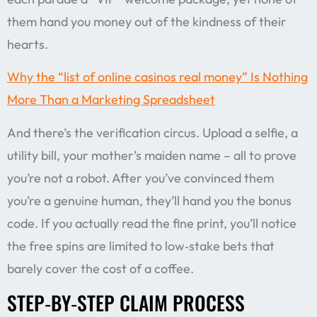
them hand you money out of the kindness of their
hearts.
Why the “list of online casinos real money” Is Nothing
More Than a Marketing Spreadsheet
And there’s the verification circus. Upload a selfie, a
utility bill, your mother’s maiden name – all to prove
you’re not a robot. After you’ve convinced them
you’re a genuine human, they’ll hand you the bonus
code. If you actually read the fine print, you’ll notice
the free spins are limited to low‑stake bets that
barely cover the cost of a coffee.
STEP‑BY‑STEP CLAIM PROCESS