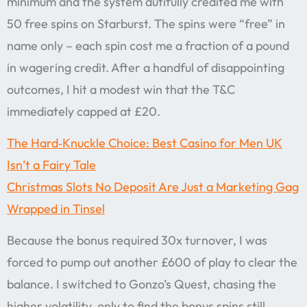
minimum and the system dutifully credited me with
50 free spins on Starburst. The spins were “free” in
name only – each spin cost me a fraction of a pound
in wagering credit. After a handful of disappointing
outcomes, I hit a modest win that the T&C
immediately capped at £20.
The Hard‑Knuckle Choice: Best Casino for Men UK
Isn’t a Fairy Tale
Christmas Slots No Deposit Are Just a Marketing Gag
Wrapped in Tinsel
Because the bonus required 30x turnover, I was
forced to pump out another £600 of play to clear the
balance. I switched to Gonzo’s Quest, chasing the
higher volatility, only to find the bonus spins still