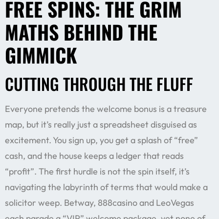
FREE SPINS: THE GRIM
MATHS BEHIND THE
GIMMICK
CUTTING THROUGH THE FLUFF
Everyone pretends the welcome bonus is a treasure
map, but it’s really just a spreadsheet disguised as
excitement. You sign up, you get a splash of “free”
cash, and the house keeps a ledger that reads
“profit”. The first hurdle is not the spin itself, it’s
navigating the labyrinth of terms that would make a
solicitor weep. Betway, 888casino and LeoVegas
each parade a “VIP” welcome package, yet none of