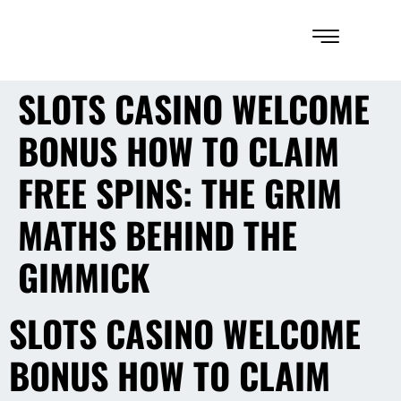
SLOTS CASINO WELCOME
BONUS HOW TO CLAIM
FREE SPINS: THE GRIM
MATHS BEHIND THE
GIMMICK
SLOTS CASINO WELCOME
BONUS HOW TO CLAIM