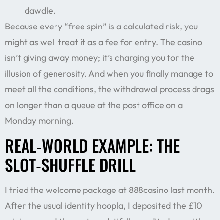
dawdle.
Because every “free spin” is a calculated risk, you
might as well treat it as a fee for entry. The casino
isn’t giving away money; it’s charging you for the
illusion of generosity. And when you finally manage to
meet all the conditions, the withdrawal process drags
on longer than a queue at the post office on a
Monday morning.
REAL‑WORLD EXAMPLE: THE
SLOT‑SHUFFLE DRILL
I tried the welcome package at 888casino last month.
After the usual identity hoopla, I deposited the £10