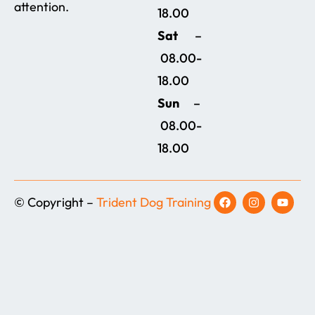
attention.
18.00
Sat
–
08.00-
18.00
Sun
–
08.00-
18.00
© Copyright –
Trident Dog Training