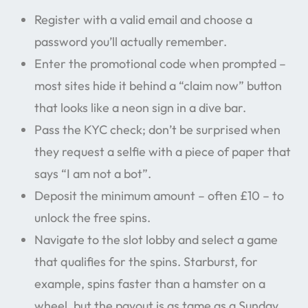
Register with a valid email and choose a
password you’ll actually remember.
Enter the promotional code when prompted –
most sites hide it behind a “claim now” button
that looks like a neon sign in a dive bar.
Pass the KYC check; don’t be surprised when
they request a selfie with a piece of paper that
says “I am not a bot”.
Deposit the minimum amount – often £10 – to
unlock the free spins.
Navigate to the slot lobby and select a game
that qualifies for the spins. Starburst, for
example, spins faster than a hamster on a
wheel, but the payout is as tame as a Sunday