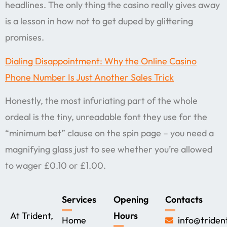
headlines. The only thing the casino really gives away
is a lesson in how not to get duped by glittering
promises.
Dialing Disappointment: Why the Online Casino
Phone Number Is Just Another Sales Trick
Honestly, the most infuriating part of the whole
ordeal is the tiny, unreadable font they use for the
“minimum bet” clause on the spin page – you need a
magnifying glass just to see whether you’re allowed
to wager £0.10 or £1.00.
Services
Opening
Contacts
At Trident,
Hours
Home
info@triden