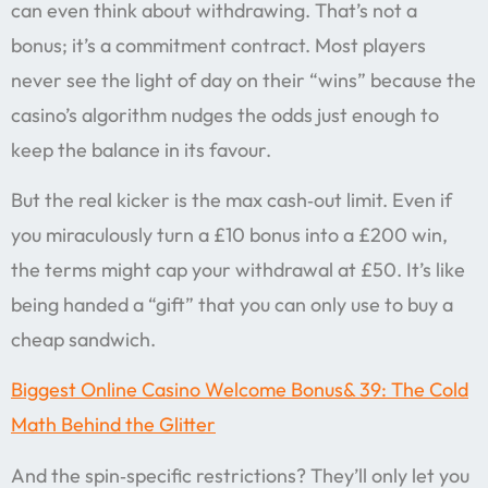
can even think about withdrawing. That’s not a
bonus; it’s a commitment contract. Most players
never see the light of day on their “wins” because the
casino’s algorithm nudges the odds just enough to
keep the balance in its favour.
But the real kicker is the max cash‑out limit. Even if
you miraculously turn a £10 bonus into a £200 win,
the terms might cap your withdrawal at £50. It’s like
being handed a “gift” that you can only use to buy a
cheap sandwich.
Biggest Online Casino Welcome Bonus& 39: The Cold
Math Behind the Glitter
And the spin‑specific restrictions? They’ll only let you