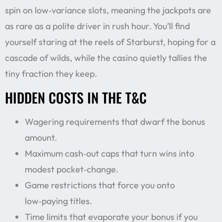
spin on low‑variance slots, meaning the jackpots are
as rare as a polite driver in rush hour. You’ll find
yourself staring at the reels of Starburst, hoping for a
cascade of wilds, while the casino quietly tallies the
tiny fraction they keep.
HIDDEN COSTS IN THE T&C
Wagering requirements that dwarf the bonus
amount.
Maximum cash‑out caps that turn wins into
modest pocket‑change.
Game restrictions that force you onto
low‑paying titles.
Time limits that evaporate your bonus if you