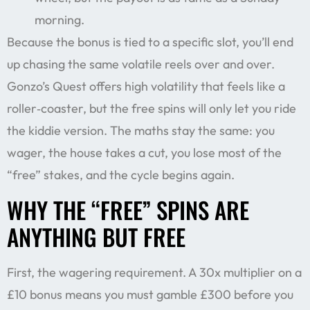
morning.
Because the bonus is tied to a specific slot, you’ll end
up chasing the same volatile reels over and over.
Gonzo’s Quest offers high volatility that feels like a
roller‑coaster, but the free spins will only let you ride
the kiddie version. The maths stay the same: you
wager, the house takes a cut, you lose most of the
“free” stakes, and the cycle begins again.
WHY THE “FREE” SPINS ARE
ANYTHING BUT FREE
First, the wagering requirement. A 30x multiplier on a
£10 bonus means you must gamble £300 before you