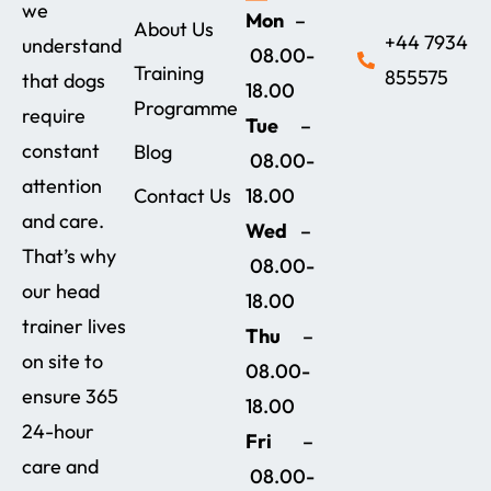
we
Mon
–
About Us
+44 7934
understand
08.00-
Training
855575‬
that dogs
18.00
Programme
require
Tue
–
constant
Blog
08.00-
attention
Contact Us
18.00
and care.
Wed
–
That’s why
08.00-
our head
18.00
trainer lives
Thu
–
on site to
08.00-
ensure 365
18.00
24-hour
Fri
–
care and
08.00-