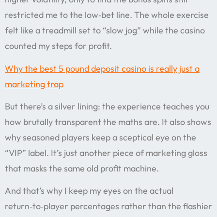
restricted me to the low‑bet line. The whole exercise
felt like a treadmill set to “slow jog” while the casino
counted my steps for profit.
Why the best 5 pound deposit casino is really just a
marketing trap
But there’s a silver lining: the experience teaches you
how brutally transparent the maths are. It also shows
why seasoned players keep a sceptical eye on the
“VIP” label. It’s just another piece of marketing gloss
that masks the same old profit machine.
And that’s why I keep my eyes on the actual
return‑to‑player percentages rather than the flashier