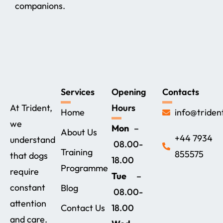
companions.
Services
Opening
Contacts
At Trident,
Hours
Home
info@triden
we
Mon
–
About Us
+44 7934
understand
08.00-
Training
855575‬
that dogs
18.00
Programme
require
Tue
–
constant
Blog
08.00-
attention
Contact Us
18.00
and care.