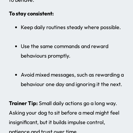
To stay consistent:
Keep daily routines steady where possible.
Use the same commands and reward
behaviours promptly.
Avoid mixed messages, such as rewarding a
behaviour one day and ignoring it the next.
Trainer Tip:
Small daily actions go a long way.
Asking your dog to sit before a meal might feel
insignificant, but it builds impulse control,
patience and trust over time.