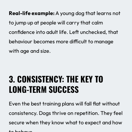
Real-life example:
A young dog that learns not
to jump up at people will carry that calm
confidence into adult life. Left unchecked, that
behaviour becomes more difficult to manage
with age and size.
3. CONSISTENCY: THE KEY TO
LONG-TERM SUCCESS
Even the best training plans will fall flat without
consistency. Dogs thrive on repetition. They feel
secure when they know what to expect and how
to behave.