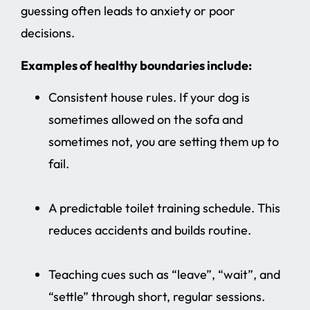
guessing often leads to anxiety or poor
decisions.
Examples of healthy boundaries include:
Consistent house rules. If your dog is
sometimes allowed on the sofa and
sometimes not, you are setting them up to
fail.
A predictable toilet training schedule. This
reduces accidents and builds routine.
Teaching cues such as “leave”, “wait”, and
“settle” through short, regular sessions.