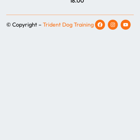
18.00
© Copyright –
Trident Dog Training