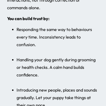
interactions, not through correction or
commands alone.
You can build trust by:
Responding the same way to behaviours
every time. Inconsistency leads to
confusion.
Handling your dog gently during grooming
or health checks. A calm hand builds
confidence.
Introducing new people, places and sounds
gradually. Let your puppy take things at
their own pace.