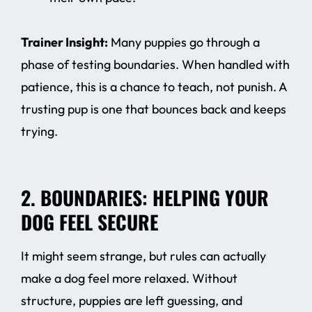
Trainer Insight:
Many puppies go through a
phase of testing boundaries. When handled with
patience, this is a chance to teach, not punish. A
trusting pup is one that bounces back and keeps
trying.
2. BOUNDARIES: HELPING YOUR
DOG FEEL SECURE
It might seem strange, but rules can actually
make a dog feel more relaxed. Without
structure, puppies are left guessing, and