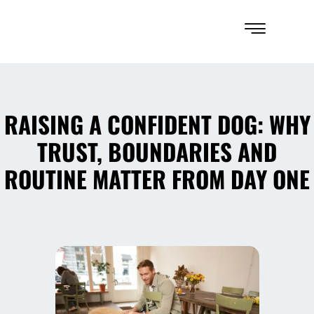
RAISING A CONFIDENT DOG: WHY
TRUST, BOUNDARIES AND
ROUTINE MATTER FROM DAY ONE