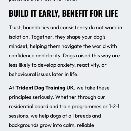
BUILD IT EARLY, BENEFIT FOR LIFE
Trust, boundaries and consistency do not work in
isolation. Together, they shape your dog’s
mindset, helping them navigate the world with
confidence and clarity. Dogs raised this way are
less likely to develop anxiety, reactivity, or
behavioural issues later in life.
At
Trident Dog Training UK
, we take these
principles seriously. Whether through our
residential board and train programmes or 1-2-1
sessions, we help dogs of all breeds and
backgrounds grow into calm, reliable