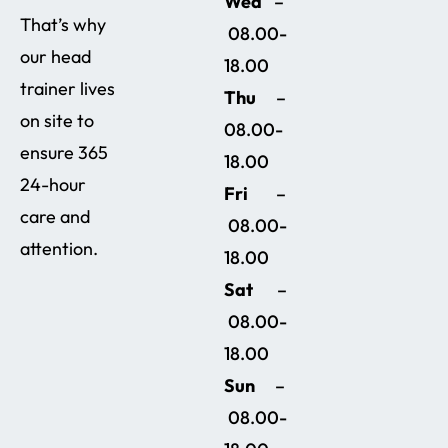
Wed
–
That’s why
08.00-
our head
18.00
trainer lives
Thu
–
on site to
08.00-
ensure 365
18.00
24-hour
Fri
–
care and
08.00-
attention.
18.00
Sat
–
08.00-
18.00
Sun
–
08.00-