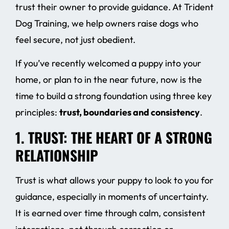
trust their owner to provide guidance. At Trident
Dog Training, we help owners raise dogs who
feel secure, not just obedient.
If you’ve recently welcomed a puppy into your
home, or plan to in the near future, now is the
time to build a strong foundation using three key
principles:
trust, boundaries and consistency
.
1. TRUST: THE HEART OF A STRONG
RELATIONSHIP
Trust is what allows your puppy to look to you for
guidance, especially in moments of uncertainty.
It is earned over time through calm, consistent