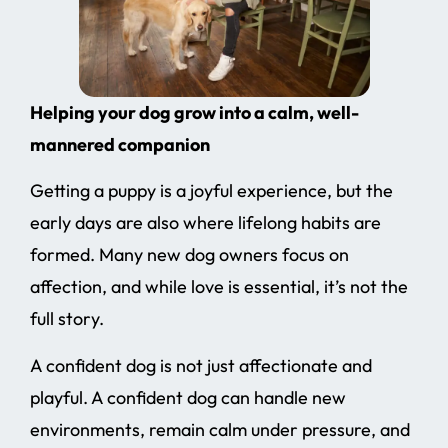
Helping your dog grow into a calm, well-
mannered companion
Getting a puppy is a joyful experience, but the
early days are also where lifelong habits are
formed. Many new dog owners focus on
affection, and while love is essential, it’s not the
full story.
A confident dog is not just affectionate and
playful. A confident dog can handle new
environments, remain calm under pressure, and