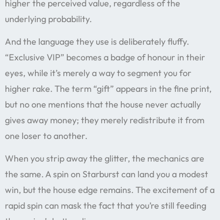
higher the perceived value, regardless of the
underlying probability.
And the language they use is deliberately fluffy.
“Exclusive VIP” becomes a badge of honour in their
eyes, while it’s merely a way to segment you for
higher rake. The term “gift” appears in the fine print,
but no one mentions that the house never actually
gives away money; they merely redistribute it from
one loser to another.
When you strip away the glitter, the mechanics are
the same. A spin on Starburst can land you a modest
win, but the house edge remains. The excitement of a
rapid spin can mask the fact that you’re still feeding