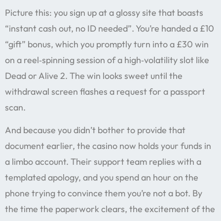
Picture this: you sign up at a glossy site that boasts
“instant cash out, no ID needed”. You’re handed a £10
“gift” bonus, which you promptly turn into a £30 win
on a reel‑spinning session of a high‑volatility slot like
Dead or Alive 2. The win looks sweet until the
withdrawal screen flashes a request for a passport
scan.
And because you didn’t bother to provide that
document earlier, the casino now holds your funds in
a limbo account. Their support team replies with a
templated apology, and you spend an hour on the
phone trying to convince them you’re not a bot. By
the time the paperwork clears, the excitement of the