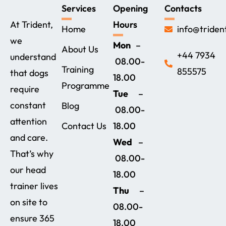
Services
Opening
Contacts
At Trident,
Hours
Home
info@triden
we
Mon
–
About Us
+44 7934
understand
08.00-
Training
855575‬
that dogs
18.00
Programme
require
Tue
–
constant
Blog
08.00-
attention
Contact Us
18.00
and care.
Wed
–
That’s why
08.00-
our head
18.00
trainer lives
Thu
–
on site to
08.00-
ensure 365
18.00