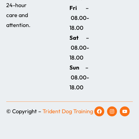
24-hour
Fri
–
care and
08.00-
attention.
18.00
Sat
–
08.00-
18.00
Sun
–
08.00-
18.00
© Copyright –
Trident Dog Training