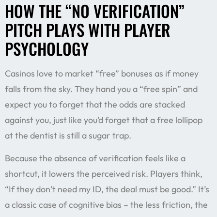
HOW THE “NO VERIFICATION”
PITCH PLAYS WITH PLAYER
PSYCHOLOGY
Casinos love to market “free” bonuses as if money
falls from the sky. They hand you a “free spin” and
expect you to forget that the odds are stacked
against you, just like you’d forget that a free lollipop
at the dentist is still a sugar trap.
Because the absence of verification feels like a
shortcut, it lowers the perceived risk. Players think,
“If they don’t need my ID, the deal must be good.” It’s
a classic case of cognitive bias – the less friction, the