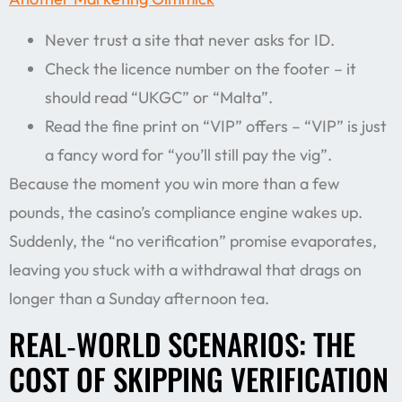
Never trust a site that never asks for ID.
Check the licence number on the footer – it
should read “UKGC” or “Malta”.
Read the fine print on “VIP” offers – “VIP” is just
a fancy word for “you’ll still pay the vig”.
Because the moment you win more than a few
pounds, the casino’s compliance engine wakes up.
Suddenly, the “no verification” promise evaporates,
leaving you stuck with a withdrawal that drags on
longer than a Sunday afternoon tea.
REAL‑WORLD SCENARIOS: THE
COST OF SKIPPING VERIFICATION