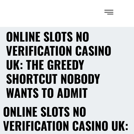
ONLINE SLOTS NO
VERIFICATION CASINO
UK: THE GREEDY
SHORTCUT NOBODY
WANTS TO ADMIT
ONLINE SLOTS NO
VERIFICATION CASINO UK: