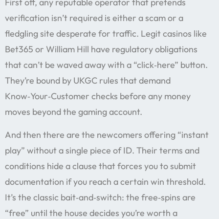
First off, any reputable operator that pretends
verification isn’t required is either a scam or a
fledgling site desperate for traffic. Legit casinos like
Bet365 or William Hill have regulatory obligations
that can’t be waved away with a “click‑here” button.
They’re bound by UKGC rules that demand
Know‑Your‑Customer checks before any money
moves beyond the gaming account.
And then there are the newcomers offering “instant
play” without a single piece of ID. Their terms and
conditions hide a clause that forces you to submit
documentation if you reach a certain win threshold.
It’s the classic bait‑and‑switch: the free‑spins are
“free” until the house decides you’re worth a