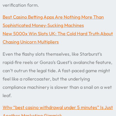
verification form.
Best Casino Betting Apps Are Nothing More Than
Sophisticated Money‑Sucking Machines
New 5000x Win Slots UK: The Cold Hard Truth About
Chasing Unicorn Multipliers
Even the flashy slots themselves, like Starburst’s
rapid‑fire reels or Gonzo’s Quest’s avalanche feature,
can’t outrun the legal tide. A fast‑paced game might
feel like a rollercoaster, but the underlying
compliance machinery is slower than a snail on a wet
leaf.
Why “best casino withdrawal under 5 minutes” Is Just
Another Marketing Gimmick