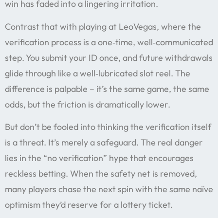
win has faded into a lingering irritation.
Contrast that with playing at LeoVegas, where the
verification process is a one‑time, well‑communicated
step. You submit your ID once, and future withdrawals
glide through like a well‑lubricated slot reel. The
difference is palpable – it’s the same game, the same
odds, but the friction is dramatically lower.
But don’t be fooled into thinking the verification itself
is a threat. It’s merely a safeguard. The real danger
lies in the “no verification” hype that encourages
reckless betting. When the safety net is removed,
many players chase the next spin with the same naïve
optimism they’d reserve for a lottery ticket.