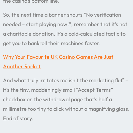
the casino’s bottom line.
So, the next time a banner shouts “No verification
needed – start playing now!”, remember that it’s not
a charitable donation. It’s a cold‑calculated tactic to
get you to bankroll their machines faster.
Why Your Favourite UK Casino Games Are Just
Another Racket
And what truly irritates me isn’t the marketing fluff –
it’s the tiny, maddeningly small “Accept Terms”
checkbox on the withdrawal page that’s half a
millimetre too tiny to click without a magnifying glass.
End of story.