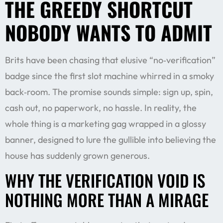
THE GREEDY SHORTCUT
NOBODY WANTS TO ADMIT
Brits have been chasing that elusive “no‑verification”
badge since the first slot machine whirred in a smoky
back‑room. The promise sounds simple: sign up, spin,
cash out, no paperwork, no hassle. In reality, the
whole thing is a marketing gag wrapped in a glossy
banner, designed to lure the gullible into believing the
house has suddenly grown generous.
WHY THE VERIFICATION VOID IS
NOTHING MORE THAN A MIRAGE