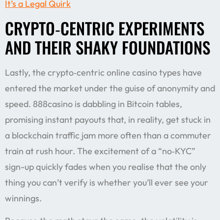
It’s a Legal Quirk
CRYPTO‑CENTRIC EXPERIMENTS
AND THEIR SHAKY FOUNDATIONS
Lastly, the crypto‑centric online casino types have
entered the market under the guise of anonymity and
speed. 888casino is dabbling in Bitcoin tables,
promising instant payouts that, in reality, get stuck in
a blockchain traffic jam more often than a commuter
train at rush hour. The excitement of a “no‑KYC”
sign-up quickly fades when you realise that the only
thing you can’t verify is whether you’ll ever see your
winnings.