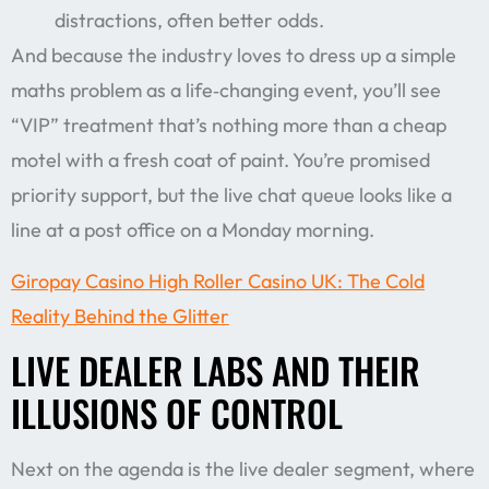
distractions, often better odds.
And because the industry loves to dress up a simple
maths problem as a life‑changing event, you’ll see
“VIP” treatment that’s nothing more than a cheap
motel with a fresh coat of paint. You’re promised
priority support, but the live chat queue looks like a
line at a post office on a Monday morning.
Giropay Casino High Roller Casino UK: The Cold
Reality Behind the Glitter
LIVE DEALER LABS AND THEIR
ILLUSIONS OF CONTROL
Next on the agenda is the live dealer segment, where