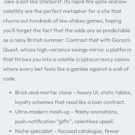
Take a slot like Starburst. Its rapid‑fire spins and low
volatility are the perfect metaphor for a site that
churns out hundreds of low‑stakes games, hoping
you’ll forget the fact that the odds are as predictable
as a rainy British summer. Contrast that with Gonzo’s
Quest, whose high‑variance swings mirror a platform
that throws you into a volatile cryptocurrency casino
where every bet feels like a gamble against a wall of
code.
Brick‑and‑mortar clone – heavy UI, static tables,
loyalty schemes that read like a loan contract.
Ultra‑modern mash‑up – flashy animations,
push‑notification “gifts”, relentless upsell.
Niche specialist – focused catalogue, fewer