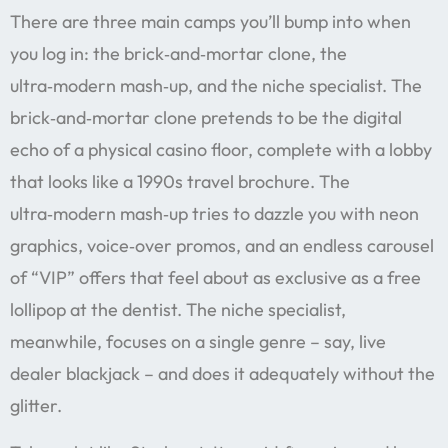
There are three main camps you’ll bump into when
you log in: the brick‑and‑mortar clone, the
ultra‑modern mash‑up, and the niche specialist. The
brick‑and‑mortar clone pretends to be the digital
echo of a physical casino floor, complete with a lobby
that looks like a 1990s travel brochure. The
ultra‑modern mash‑up tries to dazzle you with neon
graphics, voice‑over promos, and an endless carousel
of “VIP” offers that feel about as exclusive as a free
lollipop at the dentist. The niche specialist,
meanwhile, focuses on a single genre – say, live
dealer blackjack – and does it adequately without the
glitter.