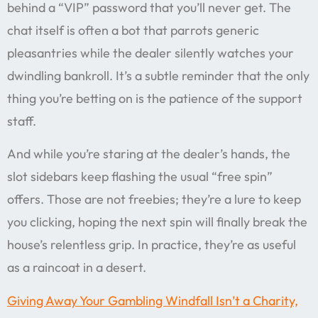
behind a “VIP” password that you’ll never get. The
chat itself is often a bot that parrots generic
pleasantries while the dealer silently watches your
dwindling bankroll. It’s a subtle reminder that the only
thing you’re betting on is the patience of the support
staff.
And while you’re staring at the dealer’s hands, the
slot sidebars keep flashing the usual “free spin”
offers. Those are not freebies; they’re a lure to keep
you clicking, hoping the next spin will finally break the
house’s relentless grip. In practice, they’re as useful
as a raincoat in a desert.
Giving Away Your Gambling Windfall Isn’t a Charity,