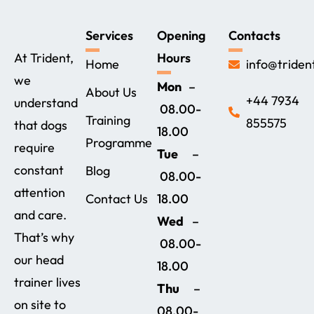
Services
Opening
Contacts
At Trident,
Hours
Home
info@triden
we
Mon
–
About Us
+44 7934
understand
08.00-
Training
855575‬
that dogs
18.00
Programme
require
Tue
–
constant
Blog
08.00-
attention
Contact Us
18.00
and care.
Wed
–
That’s why
08.00-
our head
18.00
trainer lives
Thu
–
on site to
08.00-