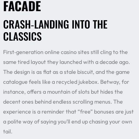
FACADE
CRASH‑LANDING INTO THE
CLASSICS
First‑generation online casino sites still cling to the
same tired layout they launched with a decade ago.
The design is as flat as a stale biscuit, and the game
catalogue feels like a recycled jukebox. Betway, for
instance, offers a mountain of slots but hides the
decent ones behind endless scrolling menus. The
experience is a reminder that “free” bonuses are just
a polite way of saying you’ll end up chasing your own
tail.