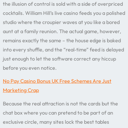
the illusion of control is sold with a side of overpriced
cocktails. William Hill’s live casino feeds you a polished
studio where the croupier waves at you like a bored
aunt at a family reunion. The actual game, however,
remains exactly the same – the house edge is baked
into every shuffle, and the “real‑time” feed is delayed
just enough to let the software correct any hiccup
before you even notice.
No Pay Casino Bonus UK Free Schemes Are Just
Marketing Crap
Because the real attraction is not the cards but the
chat box where you can pretend to be part of an
exclusive circle, many sites lock the best tables