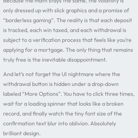
Because the math stays the same, the volatility is
only dressed up with slick graphics and a promise of
“borderless gaming”. The reality is that each deposit
is tracked, each win taxed, and each withdrawal is
subject to a verification process that feels like you’re
applying for a mortgage. The only thing that remains
truly free is the inevitable disappointment.
And let’s not forget the UI nightmare where the
withdrawal button is hidden under a drop‑down
labeled “More Options”. You have to click three times,
wait for a loading spinner that looks like a broken
record, and finally watch the tiny font size of the
confirmation text blur into oblivion. Absolutely
brilliant design.