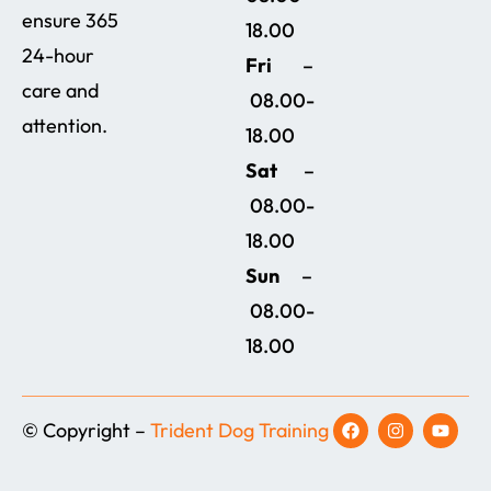
ensure 365
18.00
24-hour
Fri
–
care and
08.00-
attention.
18.00
Sat
–
08.00-
18.00
Sun
–
08.00-
18.00
© Copyright –
Trident Dog Training