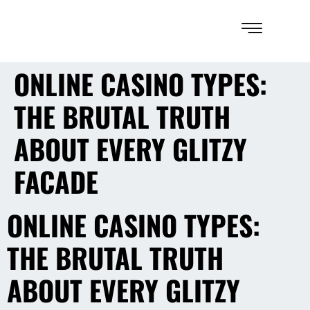
ONLINE CASINO TYPES:
THE BRUTAL TRUTH
ABOUT EVERY GLITZY
FACADE
ONLINE CASINO TYPES:
THE BRUTAL TRUTH
ABOUT EVERY GLITZY