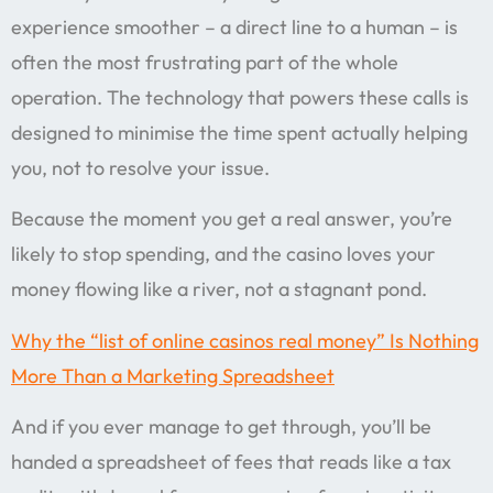
experience smoother – a direct line to a human – is
often the most frustrating part of the whole
operation. The technology that powers these calls is
designed to minimise the time spent actually helping
you, not to resolve your issue.
Because the moment you get a real answer, you’re
likely to stop spending, and the casino loves your
money flowing like a river, not a stagnant pond.
Why the “list of online casinos real money” Is Nothing
More Than a Marketing Spreadsheet
And if you ever manage to get through, you’ll be
handed a spreadsheet of fees that reads like a tax