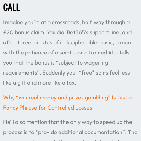
CALL
Imagine you’re at a crossroads, half‑way through a
£20 bonus claim. You dial Bet365’s support line, and
after three minutes of indecipherable music, a man
with the patience of a saint – or a trained AI – tells
you that the bonus is “subject to wagering
requirements”. Suddenly your “free” spins feel less
like a gift and more like a tax.
Why “win real money and prizes gambling” Is Just a
Fancy Phrase for Controlled Losses
He’ll also mention that the only way to speed up the
process is to “provide additional documentation”. The