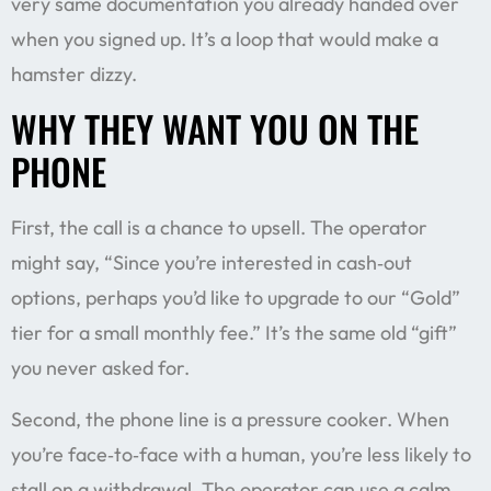
very same documentation you already handed over
when you signed up. It’s a loop that would make a
hamster dizzy.
WHY THEY WANT YOU ON THE
PHONE
First, the call is a chance to upsell. The operator
might say, “Since you’re interested in cash‑out
options, perhaps you’d like to upgrade to our “Gold”
tier for a small monthly fee.” It’s the same old “gift”
you never asked for.
Second, the phone line is a pressure cooker. When
you’re face‑to‑face with a human, you’re less likely to
stall on a withdrawal. The operator can use a calm,