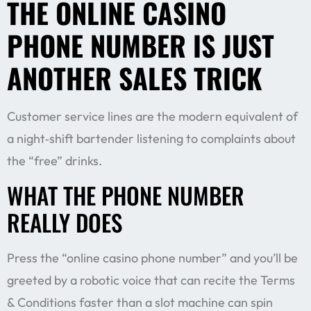
THE ONLINE CASINO
PHONE NUMBER IS JUST
ANOTHER SALES TRICK
Customer service lines are the modern equivalent of
a night‑shift bartender listening to complaints about
the “free” drinks.
WHAT THE PHONE NUMBER
REALLY DOES
Press the “online casino phone number” and you’ll be
greeted by a robotic voice that can recite the Terms
& Conditions faster than a slot machine can spin