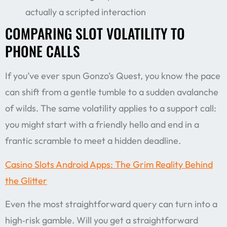
actually a scripted interaction
COMPARING SLOT VOLATILITY TO
PHONE CALLS
If you’ve ever spun Gonzo’s Quest, you know the pace
can shift from a gentle tumble to a sudden avalanche
of wilds. The same volatility applies to a support call:
you might start with a friendly hello and end in a
frantic scramble to meet a hidden deadline.
Casino Slots Android Apps: The Grim Reality Behind
the Glitter
Even the most straightforward query can turn into a
high‑risk gamble. Will you get a straightforward