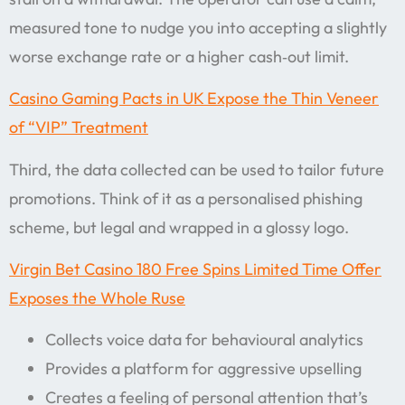
measured tone to nudge you into accepting a slightly
worse exchange rate or a higher cash‑out limit.
Casino Gaming Pacts in UK Expose the Thin Veneer
of “VIP” Treatment
Third, the data collected can be used to tailor future
promotions. Think of it as a personalised phishing
scheme, but legal and wrapped in a glossy logo.
Virgin Bet Casino 180 Free Spins Limited Time Offer
Exposes the Whole Ruse
Collects voice data for behavioural analytics
Provides a platform for aggressive upselling
Creates a feeling of personal attention that’s