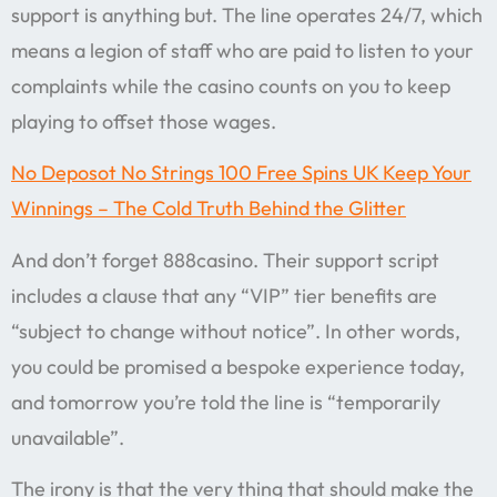
support is anything but. The line operates 24/7, which
means a legion of staff who are paid to listen to your
complaints while the casino counts on you to keep
playing to offset those wages.
No Deposot No Strings 100 Free Spins UK Keep Your
Winnings – The Cold Truth Behind the Glitter
And don’t forget 888casino. Their support script
includes a clause that any “VIP” tier benefits are
“subject to change without notice”. In other words,
you could be promised a bespoke experience today,
and tomorrow you’re told the line is “temporarily
unavailable”.
The irony is that the very thing that should make the