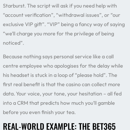
Starburst. The script will ask if you need help with
“account verification”, “withdrawal issues”, or “our
exclusive VIP gift”. “VIP” being a fancy way of saying
“we’ll charge you more for the privilege of being
noticed”.
Because nothing says personal service like a call
centre employee who apologises for the delay while
his headset is stuck in a loop of “please hold”. The
first real benefit is that the casino can collect more
data. Your voice, your tone, your hesitation – all fed
into a CRM that predicts how much you’ll gamble
before you even finish your tea.
REAL‑WORLD EXAMPLE: THE BET365