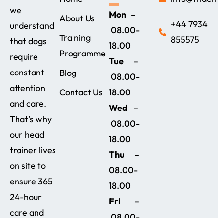
we
Mon
–
About Us
+44 7934
understand
08.00-
Training
855575‬
that dogs
18.00
Programme
require
Tue
–
constant
Blog
08.00-
attention
Contact Us
18.00
and care.
Wed
–
That’s why
08.00-
our head
18.00
trainer lives
Thu
–
on site to
08.00-
ensure 365
18.00
24-hour
Fri
–
care and
08.00-