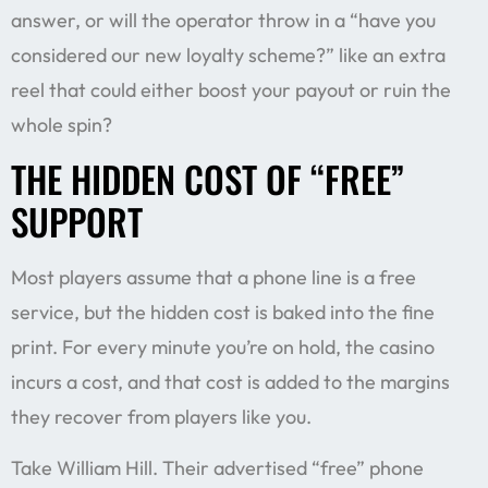
answer, or will the operator throw in a “have you
considered our new loyalty scheme?” like an extra
reel that could either boost your payout or ruin the
whole spin?
THE HIDDEN COST OF “FREE”
SUPPORT
Most players assume that a phone line is a free
service, but the hidden cost is baked into the fine
print. For every minute you’re on hold, the casino
incurs a cost, and that cost is added to the margins
they recover from players like you.
Take William Hill. Their advertised “free” phone