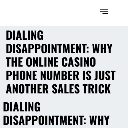
DIALING
DISAPPOINTMENT: WHY
THE ONLINE CASINO
PHONE NUMBER IS JUST
ANOTHER SALES TRICK
DIALING
DISAPPOINTMENT: WHY