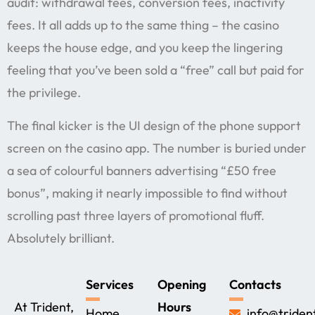
audit: withdrawal fees, conversion fees, inactivity
fees. It all adds up to the same thing – the casino
keeps the house edge, and you keep the lingering
feeling that you’ve been sold a “free” call but paid for
the privilege.
The final kicker is the UI design of the phone support
screen on the casino app. The number is buried under
a sea of colourful banners advertising “£50 free
bonus”, making it nearly impossible to find without
scrolling past three layers of promotional fluff.
Absolutely brilliant.
Services
Opening
Contacts
At Trident,
Hours
Home
info@triden