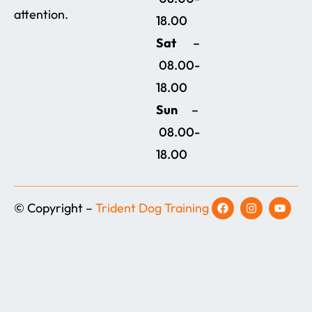
attention.
18.00
Sat
–
08.00-
18.00
Sun
–
08.00-
18.00
© Copyright –
Trident Dog Training