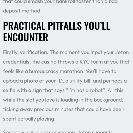
that could smash your bankroll faster than a bad
deposit method.
PRACTICAL PITFALLS YOU’LL
ENCOUNTER
Firstly, verification. The moment you input your Jeton
credentials, the casino throws a KYC form at you that
feels like a bureaucracy marathon. You’ll have to
upload a photo of your ID, a utility bill, and perhaps a
selfie with a sign that says “I’m not a robot”. All this
while the slot you love is loading in the background,
ticking away precious minutes that could have been
spent actually playing.
Secondly, currency conversion. Jeton supports