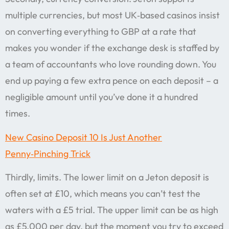
multiple currencies, but most UK‑based casinos insist
on converting everything to GBP at a rate that
makes you wonder if the exchange desk is staffed by
a team of accountants who love rounding down. You
end up paying a few extra pence on each deposit – a
negligible amount until you’ve done it a hundred
times.
New Casino Deposit 10 Is Just Another
Penny‑Pinching Trick
Thirdly, limits. The lower limit on a Jeton deposit is
often set at £10, which means you can’t test the
waters with a £5 trial. The upper limit can be as high
as £5,000 per day, but the moment you try to exceed