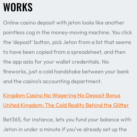
WORKS
Online casino deposit with jeton looks like another
pointless cog in the money‑moving machine. You click
the ‘deposit’ button, pick Jeton from a list that seems
to have been copied from a spreadsheet, and then
the app asks for your wallet credentials. No
fireworks, just a cold handshake between your bank
and the casino’s accounting department.
Kingdom Casino No Wagering No Deposit Bonus
United Kingdom: The Cold Reality Behind the Glitter
Bet365, for instance, lets you fund your balance with
Jeton in under a minute if you’ve already set up the