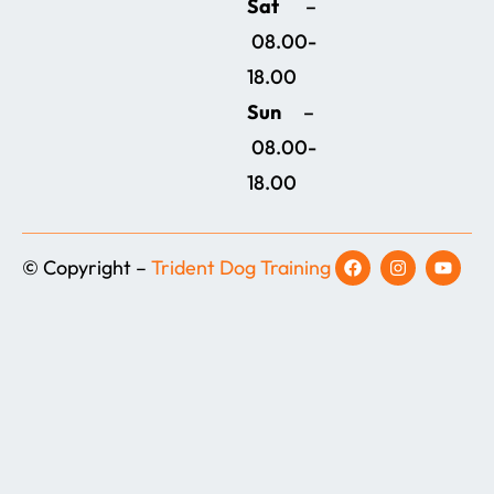
Sat
–
08.00-
18.00
Sun
–
08.00-
18.00
© Copyright –
Trident Dog Training