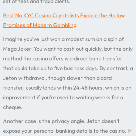
set of fees and fraud alerts.
Best No KYC Casino Cryptolists Expose the Hollow
Promises of Modern Gambling
Imagine you’ve just won a modest sum on a spin of
Mega Joker. You want to cash out quickly, but the only
method the casino offers is a direct bank transfer
that could take up to five business days. By contrast, a
Jeton withdrawal, though slower than a card
transfer, usually lands within 24‑48 hours, which is an
improvement if you’re used to waiting weeks for a
cheque.
Another case is the privacy angle. Jeton doesn’t
expose your personal banking details to the casino. If