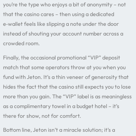
you’re the type who enjoys a bit of anonymity – not
that the casino cares – then using a dedicated
e‑wallet feels like slipping a note under the door
instead of shouting your account number across a
crowded room.
Finally, the occasional promotional “VIP” deposit
match that some operators throw at you when you
fund with Jeton. It’s a thin veneer of generosity that
hides the fact that the casino still expects you to lose
more than you gain. The “VIP” label is as meaningless
as a complimentary towel in a budget hotel – it’s
there for show, not for comfort.
Bottom line, Jeton isn’t a miracle solution; it’s a