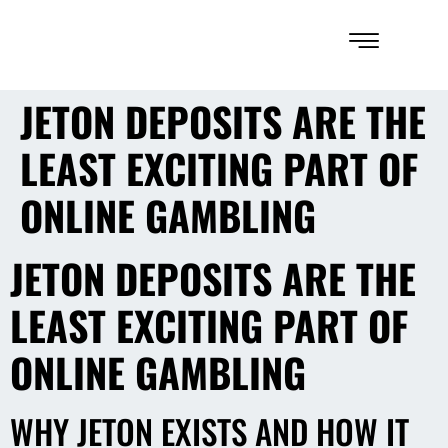
JETON DEPOSITS ARE THE
LEAST EXCITING PART OF
ONLINE GAMBLING
JETON DEPOSITS ARE THE
LEAST EXCITING PART OF
ONLINE GAMBLING
WHY JETON EXISTS AND HOW IT