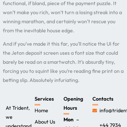
functional, if bland, piece of the payment puzzle. It
won’t make you rich, won’t turn a losing streak into a
winning marathon, and certainly won’t rescue you
from the inevitable house edge.
And if you’ve made it this far, you’ll notice the UI for
the Jeton deposit screen uses a font size that could
barely be read on a smartwatch. It’s absurdly tiny,
forcing you to squint like you’re reading fine print on a
betting slip. Absolutely infuriating.
Services
Opening
Contacts
At Trident,
Hours
Home
info@triden
we
Mon
–
About Us
+44 7934
understand