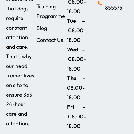
08.00-
Training
855575‬
that dogs
18.00
Programme
require
Tue
–
constant
Blog
08.00-
attention
Contact Us
18.00
and care.
Wed
–
That’s why
08.00-
our head
18.00
trainer lives
Thu
–
on site to
08.00-
ensure 365
18.00
24-hour
Fri
–
care and
08.00-
attention.
18.00