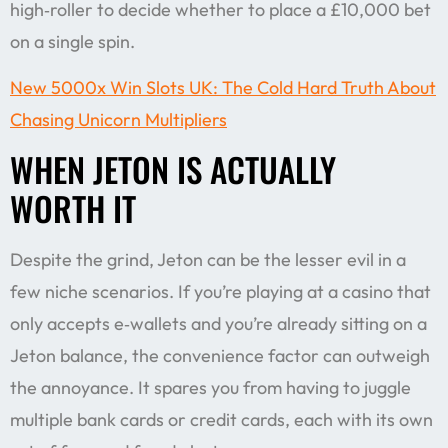
high‑roller to decide whether to place a £10,000 bet
on a single spin.
New 5000x Win Slots UK: The Cold Hard Truth About
Chasing Unicorn Multipliers
WHEN JETON IS ACTUALLY
WORTH IT
Despite the grind, Jeton can be the lesser evil in a
few niche scenarios. If you’re playing at a casino that
only accepts e‑wallets and you’re already sitting on a
Jeton balance, the convenience factor can outweigh
the annoyance. It spares you from having to juggle
multiple bank cards or credit cards, each with its own