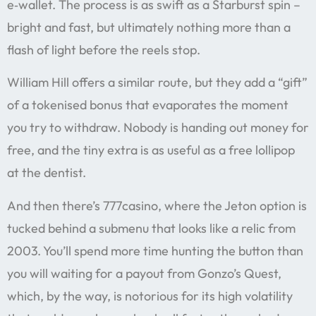
e‑wallet. The process is as swift as a Starburst spin –
bright and fast, but ultimately nothing more than a
flash of light before the reels stop.
William Hill offers a similar route, but they add a “gift”
of a tokenised bonus that evaporates the moment
you try to withdraw. Nobody is handing out money for
free, and the tiny extra is as useful as a free lollipop
at the dentist.
And then there’s 777casino, where the Jeton option is
tucked behind a submenu that looks like a relic from
2003. You’ll spend more time hunting the button than
you will waiting for a payout from Gonzo’s Quest,
which, by the way, is notorious for its high volatility