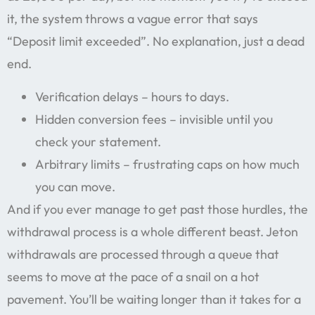
it, the system throws a vague error that says
“Deposit limit exceeded”. No explanation, just a dead
end.
Verification delays – hours to days.
Hidden conversion fees – invisible until you
check your statement.
Arbitrary limits – frustrating caps on how much
you can move.
And if you ever manage to get past those hurdles, the
withdrawal process is a whole different beast. Jeton
withdrawals are processed through a queue that
seems to move at the pace of a snail on a hot
pavement. You’ll be waiting longer than it takes for a