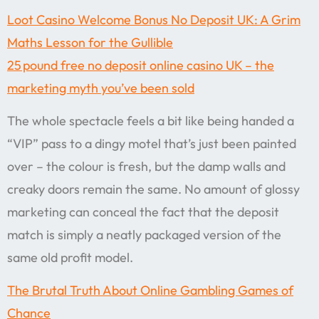
Loot Casino Welcome Bonus No Deposit UK: A Grim
Maths Lesson for the Gullible
25 pound free no deposit online casino UK – the
marketing myth you’ve been sold
The whole spectacle feels a bit like being handed a
“VIP” pass to a dingy motel that’s just been painted
over – the colour is fresh, but the damp walls and
creaky doors remain the same. No amount of glossy
marketing can conceal the fact that the deposit
match is simply a neatly packaged version of the
same old profit model.
The Brutal Truth About Online Gambling Games of
Chance