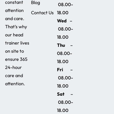
constant
Blog
08.00-
attention
Contact Us
18.00
and care.
Wed
–
That’s why
08.00-
our head
18.00
trainer lives
Thu
–
on site to
08.00-
ensure 365
18.00
24-hour
Fri
–
care and
08.00-
attention.
18.00
Sat
–
08.00-
18.00