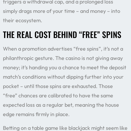
triggers a withdrawal cap, and a prolonged loss
simply drags more of your time – and money – into
their ecosystem.
THE REAL COST BEHIND “FREE” SPINS
When a promotion advertises “free spins”, it’s not a
philanthropic gesture. The casino is not giving away
money; it’s handing you a chance to meet the deposit
match’s conditions without dipping further into your
pocket – until those spins are exhausted. Those
“free” chances are calibrated to have the same
expected loss as a regular bet, meaning the house
edge remains firmly in place.
Betting on a table game like blackjack might seem like