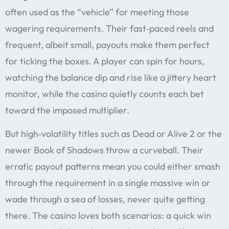
often used as the “vehicle” for meeting those
wagering requirements. Their fast‑paced reels and
frequent, albeit small, payouts make them perfect
for ticking the boxes. A player can spin for hours,
watching the balance dip and rise like a jittery heart
monitor, while the casino quietly counts each bet
toward the imposed multiplier.
But high‑volatility titles such as Dead or Alive 2 or the
newer Book of Shadows throw a curveball. Their
erratic payout patterns mean you could either smash
through the requirement in a single massive win or
wade through a sea of losses, never quite getting
there. The casino loves both scenarios: a quick win