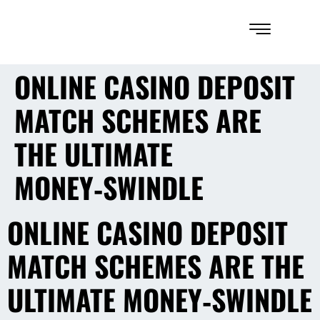
ONLINE CASINO DEPOSIT
MATCH SCHEMES ARE
THE ULTIMATE
MONEY‑SWINDLE
ONLINE CASINO DEPOSIT
MATCH SCHEMES ARE THE
ULTIMATE MONEY‑SWINDLE