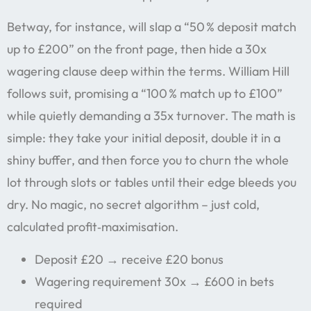
Betway, for instance, will slap a “50 % deposit match
up to £200” on the front page, then hide a 30x
wagering clause deep within the terms. William Hill
follows suit, promising a “100 % match up to £100”
while quietly demanding a 35x turnover. The math is
simple: they take your initial deposit, double it in a
shiny buffer, and then force you to churn the whole
lot through slots or tables until their edge bleeds you
dry. No magic, no secret algorithm – just cold,
calculated profit‑maximisation.
Deposit £20 → receive £20 bonus
Wagering requirement 30x → £600 in bets
required