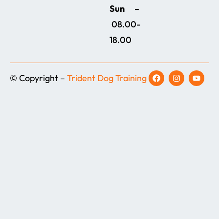
Sun
–
08.00-
18.00
© Copyright –
Trident Dog Training