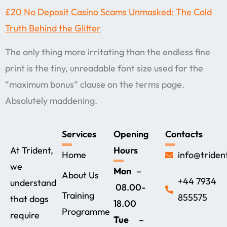
£20 No Deposit Casino Scams Unmasked: The Cold
Truth Behind the Glitter
The only thing more irritating than the endless fine
print is the tiny, unreadable font size used for the
“maximum bonus” clause on the terms page.
Absolutely maddening.
Services
Opening
Contacts
At Trident,
Hours
Home
info@triden
we
Mon
–
About Us
+44 7934
understand
08.00-
Training
855575‬
that dogs
18.00
Programme
require
Tue
–