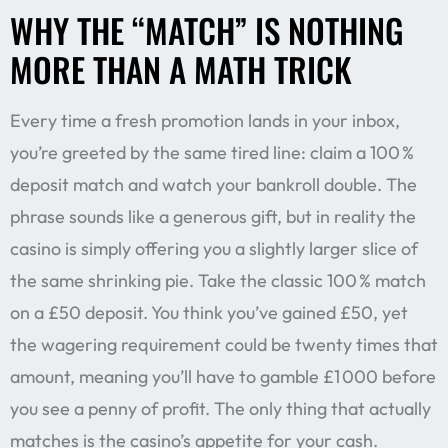
WHY THE “MATCH” IS NOTHING
MORE THAN A MATH TRICK
Every time a fresh promotion lands in your inbox,
you’re greeted by the same tired line: claim a 100 %
deposit match and watch your bankroll double. The
phrase sounds like a generous gift, but in reality the
casino is simply offering you a slightly larger slice of
the same shrinking pie. Take the classic 100 % match
on a £50 deposit. You think you’ve gained £50, yet
the wagering requirement could be twenty times that
amount, meaning you’ll have to gamble £1 000 before
you see a penny of profit. The only thing that actually
matches is the casino’s appetite for your cash.