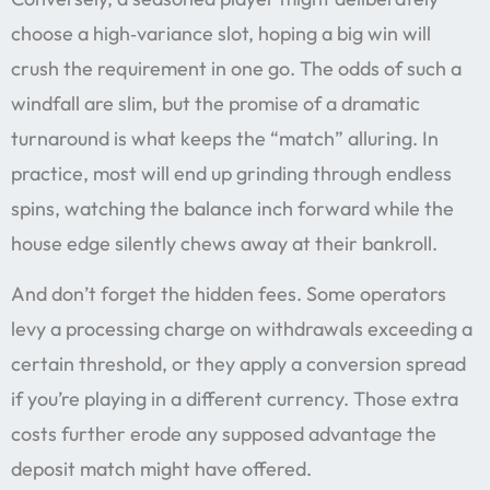
choose a high‑variance slot, hoping a big win will
crush the requirement in one go. The odds of such a
windfall are slim, but the promise of a dramatic
turnaround is what keeps the “match” alluring. In
practice, most will end up grinding through endless
spins, watching the balance inch forward while the
house edge silently chews away at their bankroll.
And don’t forget the hidden fees. Some operators
levy a processing charge on withdrawals exceeding a
certain threshold, or they apply a conversion spread
if you’re playing in a different currency. Those extra
costs further erode any supposed advantage the
deposit match might have offered.