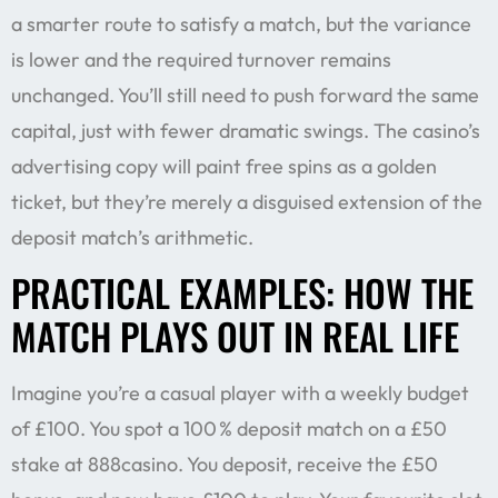
a smarter route to satisfy a match, but the variance
is lower and the required turnover remains
unchanged. You’ll still need to push forward the same
capital, just with fewer dramatic swings. The casino’s
advertising copy will paint free spins as a golden
ticket, but they’re merely a disguised extension of the
deposit match’s arithmetic.
PRACTICAL EXAMPLES: HOW THE
MATCH PLAYS OUT IN REAL LIFE
Imagine you’re a casual player with a weekly budget
of £100. You spot a 100 % deposit match on a £50
stake at 888casino. You deposit, receive the £50