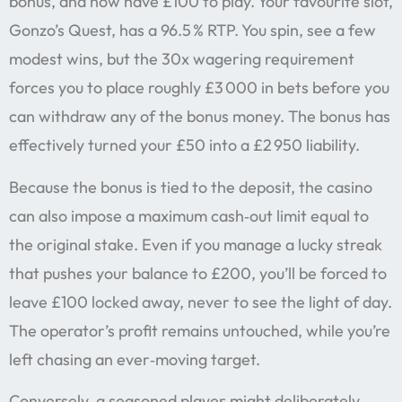
bonus, and now have £100 to play. Your favourite slot,
Gonzo’s Quest, has a 96.5 % RTP. You spin, see a few
modest wins, but the 30x wagering requirement
forces you to place roughly £3 000 in bets before you
can withdraw any of the bonus money. The bonus has
effectively turned your £50 into a £2 950 liability.
Because the bonus is tied to the deposit, the casino
can also impose a maximum cash‑out limit equal to
the original stake. Even if you manage a lucky streak
that pushes your balance to £200, you’ll be forced to
leave £100 locked away, never to see the light of day.
The operator’s profit remains untouched, while you’re
left chasing an ever‑moving target.
Conversely, a seasoned player might deliberately