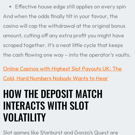
Effective house edge still applies on every spin
And when the odds finally tilt in your favour, the
casino will cap the withdrawal at the original bonus
amount, cutting off any extra profit you might have
scraped together. It’s a neat little cycle that keeps
the cash flowing one way – into the operator’s vaults.
Online Casinos with Highest Slot Payouts UK: The
Cold, Hard Numbers Nobody Wants to Hear
HOW THE DEPOSIT MATCH
INTERACTS WITH SLOT
VOLATILITY
Slot games like Starburst and Gonzo’s Quest are