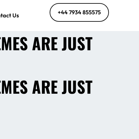
+44 7934 855575‬
tact Us
EMES ARE JUST
EMES ARE JUST