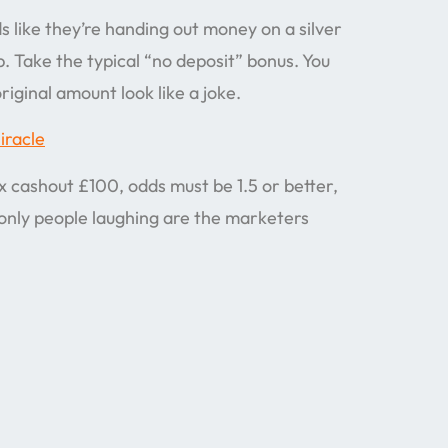
ds like they’re handing out money on a silver
. Take the typical “no deposit” bonus. You
iginal amount look like a joke.
iracle
x cashout £100, odds must be 1.5 or better,
 only people laughing are the marketers