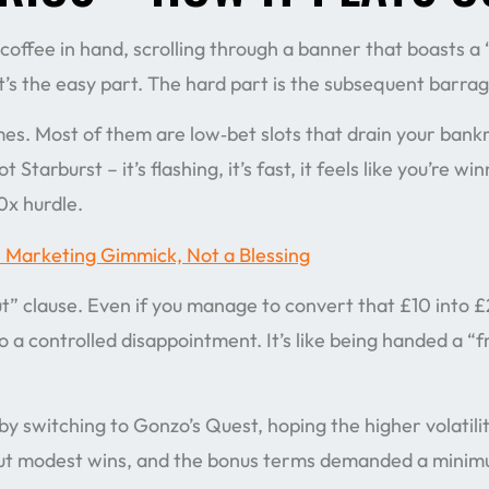
 coffee in hand, scrolling through a banner that boasts a 
t’s the easy part. The hard part is the subsequent barra
games. Most of them are low‑bet slots that drain your bankr
Starburst – it’s flashing, it’s fast, it feels like you’re w
0x hurdle.
 Marketing Gimmick, Not a Blessing
clause. Even if you manage to convert that £10 into £2
into a controlled disappointment. It’s like being handed a 
by switching to Gonzo’s Quest, hoping the higher volatili
ut modest wins, and the bonus terms demanded a minimum