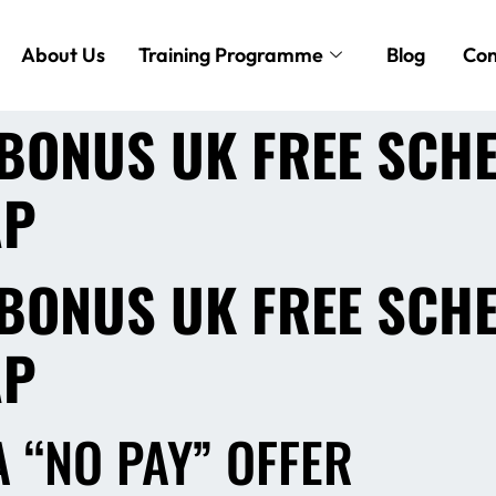
About Us
Training Programme
Blog
Con
 BONUS UK FREE SCH
AP
 BONUS UK FREE SCH
AP
 “NO PAY” OFFER