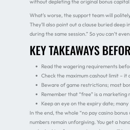
without depleting the original bonus capital
What’s worse, the support team will politely 
They’ll also point out a clause buried deep 
during the same session.” So you can’t even 
KEY TAKEAWAYS BEFOR
Read the wagering requirements befor
Check the maximum cashout limit – it o
Beware of game restrictions; most bon
Remember that “free” is a marketing m
Keep an eye on the expiry date; many 
In the end, the whole “no pay casino bonus u
numbers remain unforgiving. You get a handfu