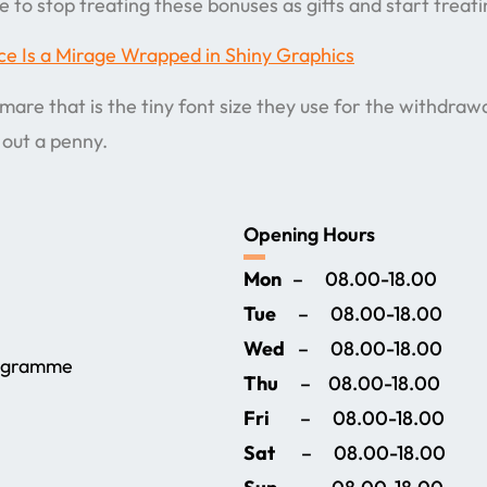
ve to stop treating these bonuses as gifts and start treat
e Is a Mirage Wrapped in Shiny Graphics
re that is the tiny font size they use for the withdrawal
 out a penny.
Opening Hours
Mon
– 08.00-18.00
Tue
– 08.00-18.00
Wed
– 08.00-18.00
rogramme
Thu
– 08.00-18.00
Fri
– 08.00-18.00
Sat
– 08.00-18.00