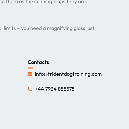
ing them as the cunning traps they are.
 limits – you need a magnifying glass just
Contacts
info@tridentdogtraining.com
+44 7934 855575‬