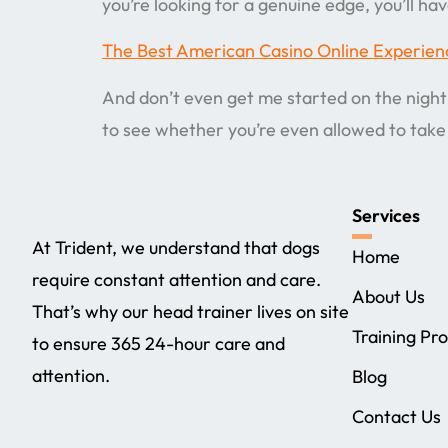
you’re looking for a genuine edge, you’ll ha
The Best American Casino Online Experienc
And don’t even get me started on the nightma
to see whether you’re even allowed to take
Services
At Trident, we understand that dogs
Home
require constant attention and care.
About Us
That’s why our head trainer lives on site
Training P
to ensure 365 24-hour care and
attention.
Blog
Contact Us