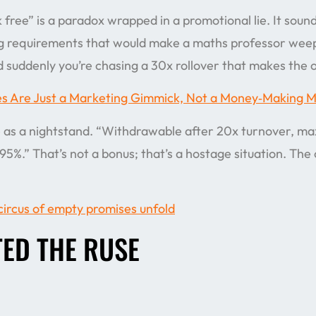
k free” is a paradox wrapped in a promotional lie. It soun
ing requirements that would make a maths professor weep
d suddenly you’re chasing a 30x rollover that makes the or
es Are Just a Marketing Gimmick, Not a Money‑Making M
use as a nightstand. “Withdrawable after 20x turnover, ma
95%.” That’s not a bonus; that’s a hostage situation. The
 circus of empty promises unfold
ED THE RUSE