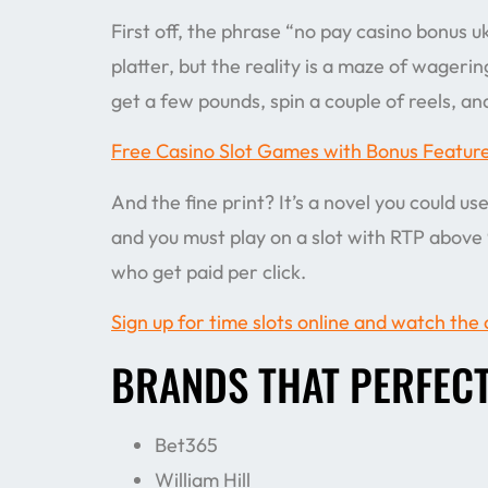
First off, the phrase “no pay casino bonus u
platter, but the reality is a maze of wager
get a few pounds, spin a couple of reels, an
Free Casino Slot Games with Bonus Featur
And the fine print? It’s a novel you could 
and you must play on a slot with RTP above 
who get paid per click.
Sign up for time slots online and watch the
BRANDS THAT PERFECT
Bet365
William Hill