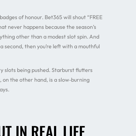
e badges of honour. Bet365 will shout “FREE
h that never happens because the season’s
nything other than a modest slot spin. And
 a second, then you’re left with a mouthful
 slots being pushed. Starburst flutters
, on the other hand, is a slow‑burning
ays.
T IN REAL LIFE