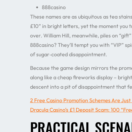
888casino
These names are as ubiquitous as tea stains
£10” in bright letters, yet the moment you 
over. William Hill, meanwhile, piles on “gif
888casino? They’ll tempt you with “VIP” spin
of sugar‑coated disappointment.
Because the game design mirrors the promoti
along like a cheap fireworks display – brigh
descent into a pit of disappointment that fe
2 Free Casino Promotion Schemes Are Just
Dracula Casino’s £1 Deposit Scam: 100 “Fre
PRACTICAL SCENAR