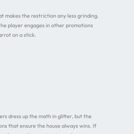
hat makes the restriction any less grinding.
f the player engages in other promotions
rrot on a stick.
rs dress up the math in glitter, but the
ons that ensure the house always wins. If