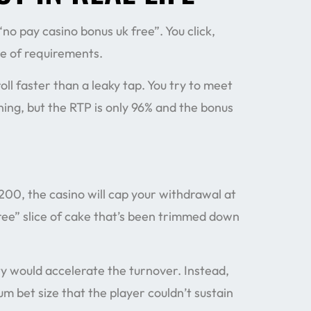
“no pay casino bonus uk free”. You click,
ge of requirements.
oll faster than a leaky tap. You try to meet
inning, but the RTP is only 96% and the bonus
00, the casino will cap your withdrawal at
“free” slice of cake that’s been trimmed down
ty would accelerate the turnover. Instead,
 bet size that the player couldn’t sustain