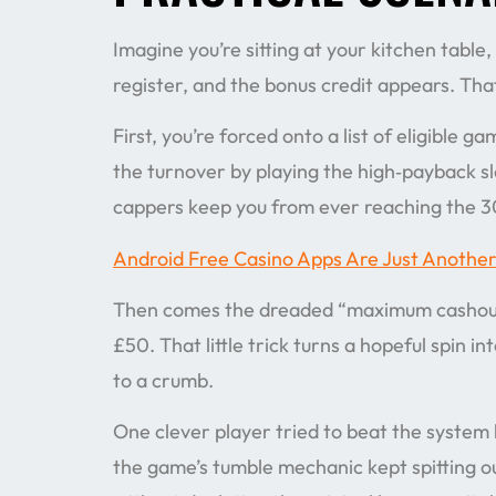
Imagine you’re sitting at your kitchen table,
register, and the bonus credit appears. Tha
First, you’re forced onto a list of eligible 
the turnover by playing the high‑payback slot 
cappers keep you from ever reaching the 3
Android Free Casino Apps Are Just Another
Then comes the dreaded “maximum cashout” 
£50. That little trick turns a hopeful spin 
to a crumb.
One clever player tried to beat the system 
the game’s tumble mechanic kept spitting o