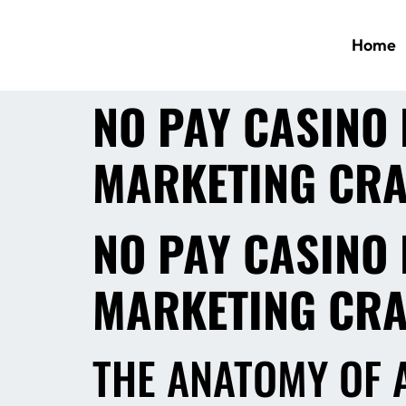
Home
NO PAY CASINO
MARKETING CR
NO PAY CASINO
MARKETING CR
THE ANATOMY OF A