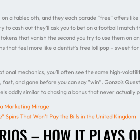
 on a tablecloth, and they each parade “free” offers lik
try to cash out they’ll ask you to bet on a football matc
t” tokens that vanish the second you try to use them on a
s that feel more like a dentist’s free lollipop – sweet for
onal mechanics, you’ll often see the same high‑volatility
t, fast, and gone before you can say “win”. Gonzo’s Quest
els oddly similar to chasing a bonus that never actually p
 a Marketing Mirage
e” Spins That Won’t Pay the Bills in the United Kingdom
IOS – HOW IT PLAYS OU