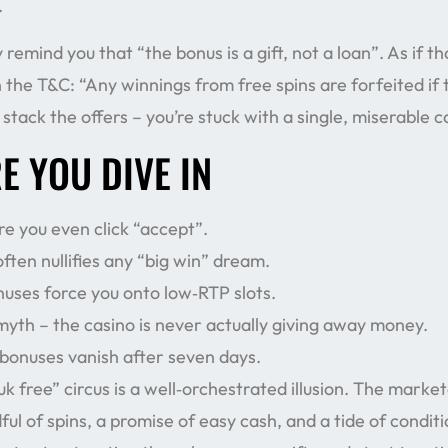
.
remind you that “the bonus is a gift, not a loan”. As if t
in the T&C: “Any winnings from free spins are forfeited i
stack the offers – you’re stuck with a single, miserable ca
E YOU DIVE IN
e you even click “accept”.
ften nullifies any “big win” dream.
uses force you onto low‑RTP slots.
yth – the casino is never actually giving away money.
bonuses vanish after seven days.
k free” circus is a well‑orchestrated illusion. The markete
l of spins, a promise of easy cash, and a tide of conditi