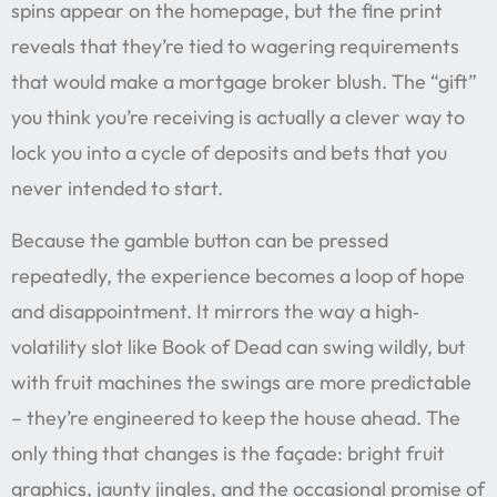
spins appear on the homepage, but the fine print
reveals that they’re tied to wagering requirements
that would make a mortgage broker blush. The “gift”
you think you’re receiving is actually a clever way to
lock you into a cycle of deposits and bets that you
never intended to start.
Because the gamble button can be pressed
repeatedly, the experience becomes a loop of hope
and disappointment. It mirrors the way a high‑
volatility slot like Book of Dead can swing wildly, but
with fruit machines the swings are more predictable
– they’re engineered to keep the house ahead. The
only thing that changes is the façade: bright fruit
graphics, jaunty jingles, and the occasional promise of