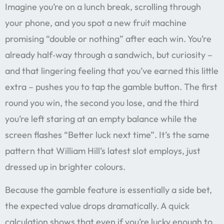
Imagine you’re on a lunch break, scrolling through
your phone, and you spot a new fruit machine
promising “double or nothing” after each win. You’re
already half‑way through a sandwich, but curiosity –
and that lingering feeling that you’ve earned this little
extra – pushes you to tap the gamble button. The first
round you win, the second you lose, and the third
you’re left staring at an empty balance while the
screen flashes “Better luck next time”. It’s the same
pattern that William Hill’s latest slot employs, just
dressed up in brighter colours.
Because the gamble feature is essentially a side bet,
the expected value drops dramatically. A quick
calculation shows that even if you’re lucky enough to