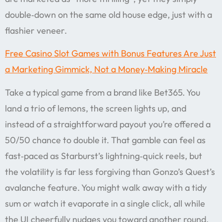
double‑down on the same old house edge, just with a
flashier veneer.
Free Casino Slot Games with Bonus Features Are Just
a Marketing Gimmick, Not a Money‑Making Miracle
Take a typical game from a brand like Bet365. You
land a trio of lemons, the screen lights up, and
instead of a straightforward payout you’re offered a
50/50 chance to double it. That gamble can feel as
fast‑paced as Starburst’s lightning‑quick reels, but
the volatility is far less forgiving than Gonzo’s Quest’s
avalanche feature. You might walk away with a tidy
sum or watch it evaporate in a single click, all while
the UI cheerfully nudges you toward another round.