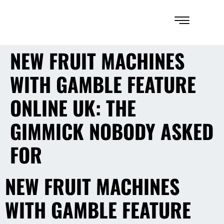
NEW FRUIT MACHINES
WITH GAMBLE FEATURE
ONLINE UK: THE
GIMMICK NOBODY ASKED
FOR
NEW FRUIT MACHINES
WITH GAMBLE FEATURE