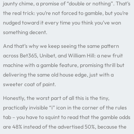
jaunty chime, a promise of “double or nothing”. That’s
the real trick: you’re not forced to gamble, but you’re
nudged toward it every time you think you’ve won
something decent.
And that’s why we keep seeing the same pattern
across Bet365, Unibet, and William Hill: a new fruit
machine with a gamble feature, promising thrill but
delivering the same old house edge, just with a
sweeter coat of paint.
Honestly, the worst part of all this is the tiny,
practically invisible “i” icon in the corner of the rules
tab – you have to squint to read that the gamble odds
are 48% instead of the advertised 50%, because the