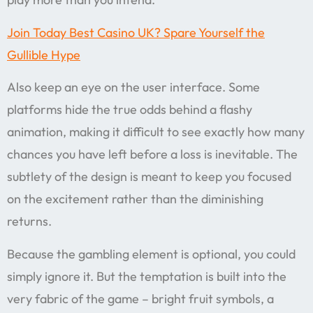
Join Today Best Casino UK? Spare Yourself the
Gullible Hype
Also keep an eye on the user interface. Some
platforms hide the true odds behind a flashy
animation, making it difficult to see exactly how many
chances you have left before a loss is inevitable. The
subtlety of the design is meant to keep you focused
on the excitement rather than the diminishing
returns.
Because the gambling element is optional, you could
simply ignore it. But the temptation is built into the
very fabric of the game – bright fruit symbols, a