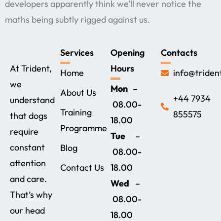
developers apparently think we’ll never notice the
maths being subtly rigged against us.
Services
Opening
Contacts
At Trident,
Hours
Home
info@triden
we
Mon
–
About Us
+44 7934
understand
08.00-
Training
855575‬
that dogs
18.00
Programme
require
Tue
–
constant
Blog
08.00-
attention
Contact Us
18.00
and care.
Wed
–
That’s why
08.00-
our head
18.00