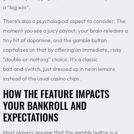
a “big win”.
There’s also a psychological aspect to consider. The
moment you see a juicy payout, your brain releases a
tiny hit of dopamine, and the gamble button
capitalises on that by offering an immediate, risky
“double‑or‑nothing” choice. It’s a classic
bait‑and‑switch, just dressed up in neon lemons
instead of the usual casino chips.
HOW THE FEATURE IMPACTS
YOUR BANKROLL AND
EXPECTATIONS
Most players assume that the gamble button is a