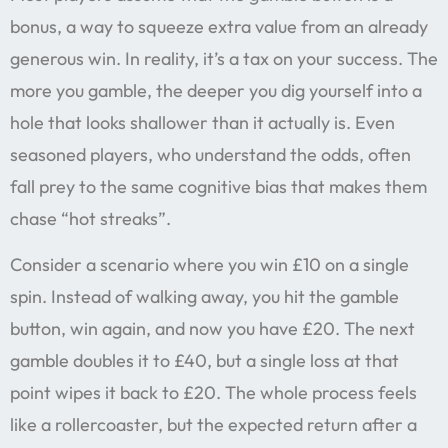
bonus, a way to squeeze extra value from an already
generous win. In reality, it’s a tax on your success. The
more you gamble, the deeper you dig yourself into a
hole that looks shallower than it actually is. Even
seasoned players, who understand the odds, often
fall prey to the same cognitive bias that makes them
chase “hot streaks”.
Consider a scenario where you win £10 on a single
spin. Instead of walking away, you hit the gamble
button, win again, and now you have £20. The next
gamble doubles it to £40, but a single loss at that
point wipes it back to £20. The whole process feels
like a rollercoaster, but the expected return after a