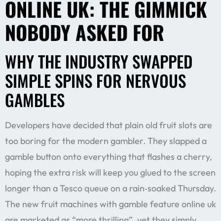
ONLINE UK: THE GIMMICK
NOBODY ASKED FOR
WHY THE INDUSTRY SWAPPED
SIMPLE SPINS FOR NERVOUS
GAMBLES
Developers have decided that plain old fruit slots are
too boring for the modern gambler. They slapped a
gamble button onto everything that flashes a cherry,
hoping the extra risk will keep you glued to the screen
longer than a Tesco queue on a rain‑soaked Thursday.
The new fruit machines with gamble feature online uk
are marketed as “more thrilling”, yet they simply