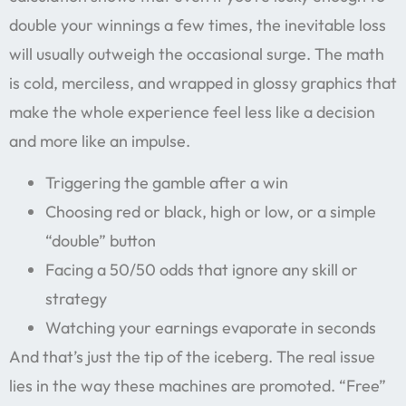
double your winnings a few times, the inevitable loss
will usually outweigh the occasional surge. The math
is cold, merciless, and wrapped in glossy graphics that
make the whole experience feel less like a decision
and more like an impulse.
Triggering the gamble after a win
Choosing red or black, high or low, or a simple
“double” button
Facing a 50/50 odds that ignore any skill or
strategy
Watching your earnings evaporate in seconds
And that’s just the tip of the iceberg. The real issue
lies in the way these machines are promoted. “Free”