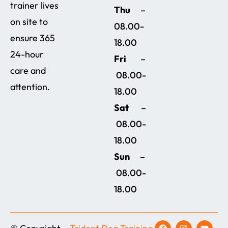
trainer lives
Thu
–
on site to
08.00-
ensure 365
18.00
24-hour
Fri
–
care and
08.00-
attention.
18.00
Sat
–
08.00-
18.00
Sun
–
08.00-
18.00