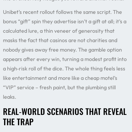
Unibet’s recent rollout follows the same script. The
bonus “gift” spin they advertise isn’t a gift at all; it’s a
calculated lure, a thin veneer of generosity that
masks the fact that casinos are not charities and
nobody gives away free money. The gamble option
appears after every win, turning a modest profit into
a high‑risk roll of the dice. The whole thing feels less
like entertainment and more like a cheap motel’s
“VIP” service – fresh paint, but the plumbing still
leaks.
REAL‑WORLD SCENARIOS THAT REVEAL
THE TRAP