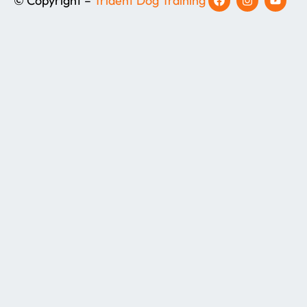
© Copyright –
Trident Dog Training