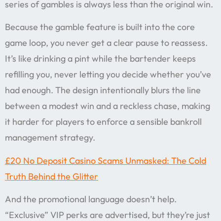
series of gambles is always less than the original win.
Because the gamble feature is built into the core
game loop, you never get a clear pause to reassess.
It’s like drinking a pint while the bartender keeps
refilling you, never letting you decide whether you’ve
had enough. The design intentionally blurs the line
between a modest win and a reckless chase, making
it harder for players to enforce a sensible bankroll
management strategy.
£20 No Deposit Casino Scams Unmasked: The Cold
Truth Behind the Glitter
And the promotional language doesn’t help.
“Exclusive” VIP perks are advertised, but they’re just