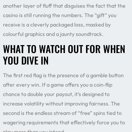
another layer of fluff that disguises the fact that the
casino is still running the numbers. The “gift” you
receive is a cleverly packaged loss, masked by
colourful graphics and a jaunty soundtrack.
WHAT TO WATCH OUT FOR WHEN
YOU DIVE IN
The first red flag is the presence of a gamble button
after every win. If a game offers you a coin‑flip
chance to double your payout, it’s designed to
increase volatility without improving fairness. The
second is the endless stream of “free” spins tied to
wagering requirements that effectively force you to
play more than you intend.