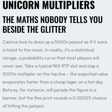
UNICORN MULTIPLIERS
THE MATHS NOBODY TELLS YOU
BESIDE THE GLITTER
Casinos love to dress up a 5000x payout as if it were
a ticket to the moon. In reality, it’s a statistical
mirage, a probability curve that most players will
never see. Take a typical 96% RTP slot and slap a
5000x multiplier on the top line – the expected value
evaporates faster than a cheap lager on a hot day.
Betway, for instance, will parade the figure in a
banner, but the fine print reveals a 0.0002% chance
of hitting the jackpot.