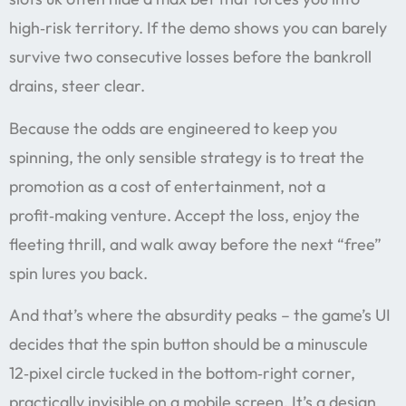
high‑risk territory. If the demo shows you can barely
survive two consecutive losses before the bankroll
drains, steer clear.
Because the odds are engineered to keep you
spinning, the only sensible strategy is to treat the
promotion as a cost of entertainment, not a
profit‑making venture. Accept the loss, enjoy the
fleeting thrill, and walk away before the next “free”
spin lures you back.
And that’s where the absurdity peaks – the game’s UI
decides that the spin button should be a minuscule
12‑pixel circle tucked in the bottom‑right corner,
practically invisible on a mobile screen. It’s a design