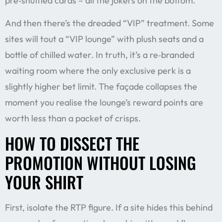
pre‑shuffled cards – all the jokers on the bottom.
And then there’s the dreaded “VIP” treatment. Some
sites will tout a “VIP lounge” with plush seats and a
bottle of chilled water. In truth, it’s a re‑branded
waiting room where the only exclusive perk is a
slightly higher bet limit. The façade collapses the
moment you realise the lounge’s reward points are
worth less than a packet of crisps.
HOW TO DISSECT THE
PROMOTION WITHOUT LOSING
YOUR SHIRT
First, isolate the RTP figure. If a site hides this behind