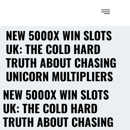
NEW 5000X WIN SLOTS
UK: THE COLD HARD
TRUTH ABOUT CHASING
UNICORN MULTIPLIERS
NEW 5000X WIN SLOTS
UK: THE COLD HARD
TRUTH ABOUT CHASING