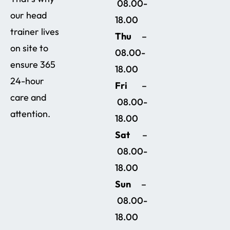
08.00-
our head
18.00
trainer lives
Thu
–
on site to
08.00-
ensure 365
18.00
24-hour
Fri
–
care and
08.00-
attention.
18.00
Sat
–
08.00-
18.00
Sun
–
08.00-
18.00