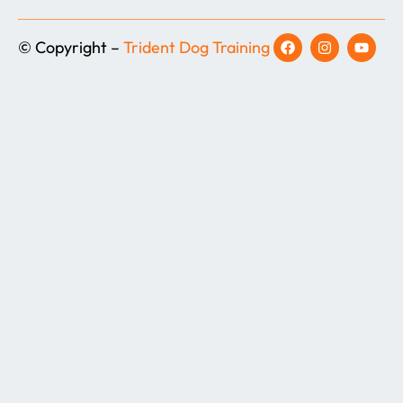
© Copyright –
Trident Dog Training