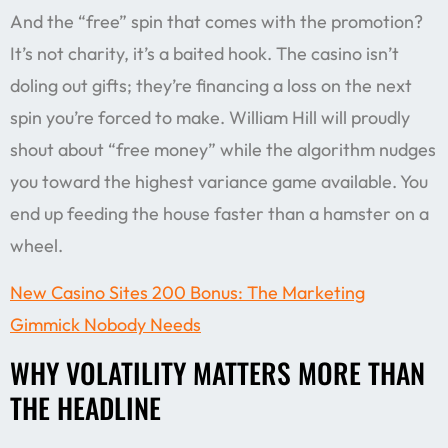
And the “free” spin that comes with the promotion?
It’s not charity, it’s a baited hook. The casino isn’t
doling out gifts; they’re financing a loss on the next
spin you’re forced to make. William Hill will proudly
shout about “free money” while the algorithm nudges
you toward the highest variance game available. You
end up feeding the house faster than a hamster on a
wheel.
New Casino Sites 200 Bonus: The Marketing
Gimmick Nobody Needs
WHY VOLATILITY MATTERS MORE THAN
THE HEADLINE