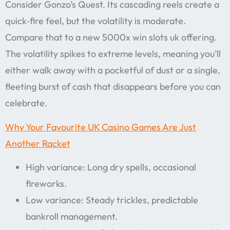
Consider Gonzo’s Quest. Its cascading reels create a
quick‑fire feel, but the volatility is moderate.
Compare that to a new 5000x win slots uk offering.
The volatility spikes to extreme levels, meaning you’ll
either walk away with a pocketful of dust or a single,
fleeting burst of cash that disappears before you can
celebrate.
Why Your Favourite UK Casino Games Are Just
Another Racket
High variance: Long dry spells, occasional
fireworks.
Low variance: Steady trickles, predictable
bankroll management.