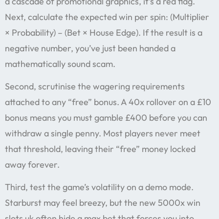
a cascade of promotional graphics, it’s a red flag.
Next, calculate the expected win per spin: (Multiplier
× Probability) – (Bet × House Edge). If the result is a
negative number, you’ve just been handed a
mathematically sound scam.
Second, scrutinise the wagering requirements
attached to any “free” bonus. A 40x rollover on a £10
bonus means you must gamble £400 before you can
withdraw a single penny. Most players never meet
that threshold, leaving their “free” money locked
away forever.
Third, test the game’s volatility on a demo mode.
Starburst may feel breezy, but the new 5000x win
slots uk often hide a max bet that forces you into