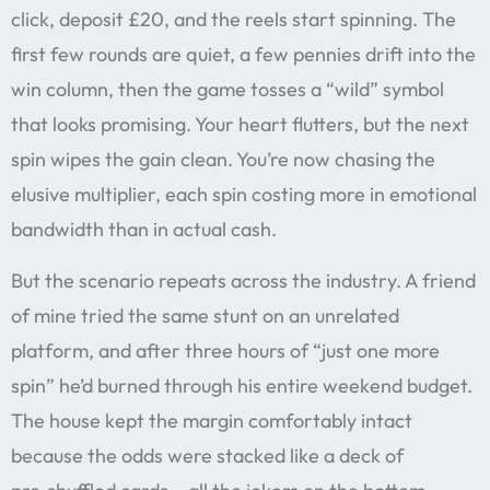
click, deposit £20, and the reels start spinning. The
first few rounds are quiet, a few pennies drift into the
win column, then the game tosses a “wild” symbol
that looks promising. Your heart flutters, but the next
spin wipes the gain clean. You’re now chasing the
elusive multiplier, each spin costing more in emotional
bandwidth than in actual cash.
But the scenario repeats across the industry. A friend
of mine tried the same stunt on an unrelated
platform, and after three hours of “just one more
spin” he’d burned through his entire weekend budget.
The house kept the margin comfortably intact
because the odds were stacked like a deck of