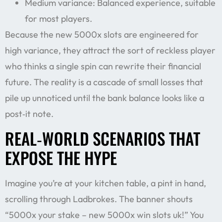
Medium variance: Balanced experience, suitable
for most players.
Because the new 5000x slots are engineered for
high variance, they attract the sort of reckless player
who thinks a single spin can rewrite their financial
future. The reality is a cascade of small losses that
pile up unnoticed until the bank balance looks like a
post‑it note.
REAL‑WORLD SCENARIOS THAT
EXPOSE THE HYPE
Imagine you’re at your kitchen table, a pint in hand,
scrolling through Ladbrokes. The banner shouts
“5000x your stake – new 5000x win slots uk!” You