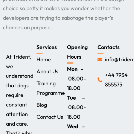
choice so petty it makes you wonder whether the
developers are trying to sabotage the player’s
chances on purpose.
Services
Opening
Contacts
At Trident,
Hours
Home
info@triden
we
Mon
–
About Us
+44 7934
understand
08.00-
Training
855575‬
that dogs
18.00
Programme
require
Tue
–
constant
Blog
08.00-
attention
Contact Us
18.00
and care.
Wed
–
That’s why