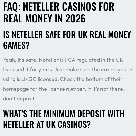
FAQ: NETELLER CASINOS FOR
REAL MONEY IN 2026
IS NETELLER SAFE FOR UK REAL MONEY
GAMES?
Yeah, it’s safe. Neteller is FCA regulated in the UK.
I’ve used it for years. Just make sure the casino you’re
using is UKGC licensed. Check the bottom of their
homepage for the license number. If it’s not there,
don’t deposit.
WHAT’S THE MINIMUM DEPOSIT WITH
NETELLER AT UK CASINOS?