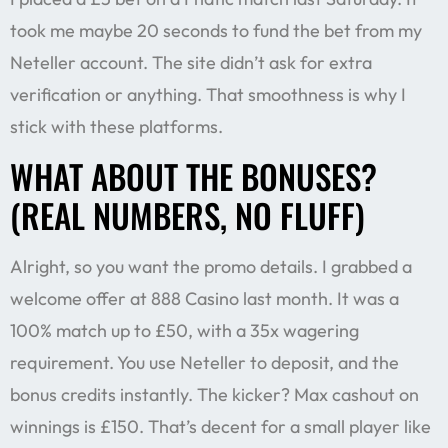
took me maybe 20 seconds to fund the bet from my
Neteller account. The site didn’t ask for extra
verification or anything. That smoothness is why I
stick with these platforms.
WHAT ABOUT THE BONUSES?
(REAL NUMBERS, NO FLUFF)
Alright, so you want the promo details. I grabbed a
welcome offer at 888 Casino last month. It was a
100% match up to £50, with a 35x wagering
requirement. You use Neteller to deposit, and the
bonus credits instantly. The kicker? Max cashout on
winnings is £150. That’s decent for a small player like