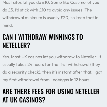
Most sites let you do £10. Some like Casumo let you
do £5. I’d stick with £10 to avoid any issues. The
withdrawal minimum is usually £20, so keep that in
mind.
CAN I WITHDRAW WINNINGS TO
NETELLER?
Yes. Most UK casinos let you withdraw to Neteller. It
usually takes 24 hours for the first withdrawal (they
do a security check), then it’s instant after that. I got
my first withdrawal from LeoVegas in 12 hours.
ARE THERE FEES FOR USING NETELLER
AT UK CASINOS?