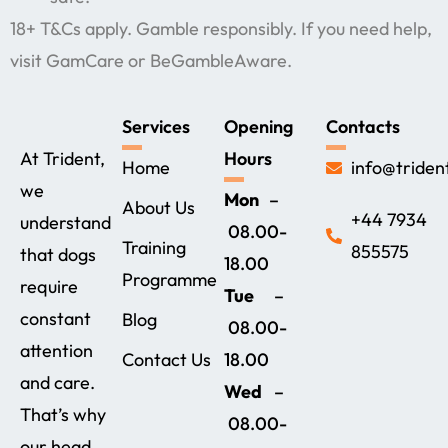
18+ T&Cs apply. Gamble responsibly. If you need help,
visit GamCare or BeGambleAware.
Services
Opening
Contacts
At Trident,
Hours
Home
info@triden
we
Mon
–
About Us
+44 7934
understand
08.00-
Training
855575‬
that dogs
18.00
Programme
require
Tue
–
constant
Blog
08.00-
attention
Contact Us
18.00
and care.
Wed
–
That’s why
08.00-
our head