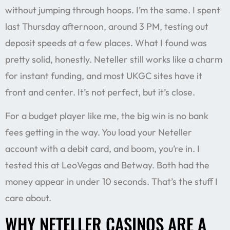
without jumping through hoops. I’m the same. I spent
last Thursday afternoon, around 3 PM, testing out
deposit speeds at a few places. What I found was
pretty solid, honestly. Neteller still works like a charm
for instant funding, and most UKGC sites have it
front and center. It’s not perfect, but it’s close.
For a budget player like me, the big win is no bank
fees getting in the way. You load your Neteller
account with a debit card, and boom, you’re in. I
tested this at LeoVegas and Betway. Both had the
money appear in under 10 seconds. That’s the stuff I
care about.
WHY NETELLER CASINOS ARE A