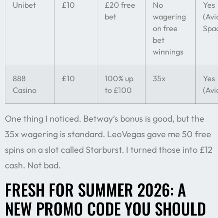
Unibet
£10
£20 free
No
Yes
bet
wagering
(Avi
on free
Spa
bet
winnings
888
£10
100% up
35x
Yes
Casino
to £100
(Avi
One thing I noticed. Betway’s bonus is good, but the
35x wagering is standard. LeoVegas gave me 50 free
spins on a slot called Starburst. I turned those into £12
cash. Not bad.
FRESH FOR SUMMER 2026: A
NEW PROMO CODE YOU SHOULD