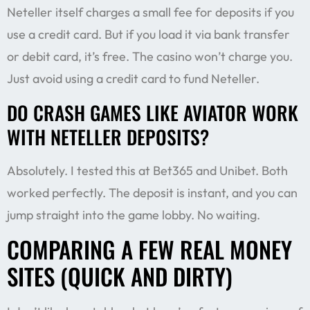
Neteller itself charges a small fee for deposits if you
use a credit card. But if you load it via bank transfer
or debit card, it’s free. The casino won’t charge you.
Just avoid using a credit card to fund Neteller.
DO CRASH GAMES LIKE AVIATOR WORK
WITH NETELLER DEPOSITS?
Absolutely. I tested this at Bet365 and Unibet. Both
worked perfectly. The deposit is instant, and you can
jump straight into the game lobby. No waiting.
COMPARING A FEW REAL MONEY
SITES (QUICK AND DIRTY)