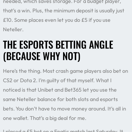
needed, which saves storage. For a budget player,
that’s a win. Plus, the minimum deposit is usually just
£10. Some places even let you do £5 if you use
Neteller.
THE ESPORTS BETTING ANGLE
(BECAUSE WHY NOT)
Here’s the thing. Most crash game players also bet on
CS2 or Dota 2. I’m guilty of that myself. What I
noticed is that Unibet and Bet365 let you use the
same Neteller balance for both slots and esports
bets. You don’t have to move money around. It’s all in
one wallet. That’s a big deal for me.
I placed a £5 bet on a Fnatic match last Saturday. It