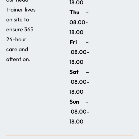
18.00
trainer lives
Thu
–
on site to
08.00-
ensure 365
18.00
24-hour
Fri
–
care and
08.00-
attention.
18.00
Sat
–
08.00-
18.00
Sun
–
08.00-
18.00