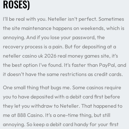
ROSES)
I’ll be real with you. Neteller isn’t perfect. Sometimes
the site maintenance happens on weekends, which is
annoying. And if you lose your password, the
recovery process is a pain. But for depositing at a
neteller casino uk 2026 real money games site, it’s
the best option I’ve found. It’s faster than PayPal, and
it doesn’t have the same restrictions as credit cards.
One small thing that bugs me. Some casinos require
you to have deposited with a debit card first before
they let you withdraw to Neteller. That happened to
me at 888 Casino. It’s a one-time thing, but still
annoying. So keep a debit card handy for your first