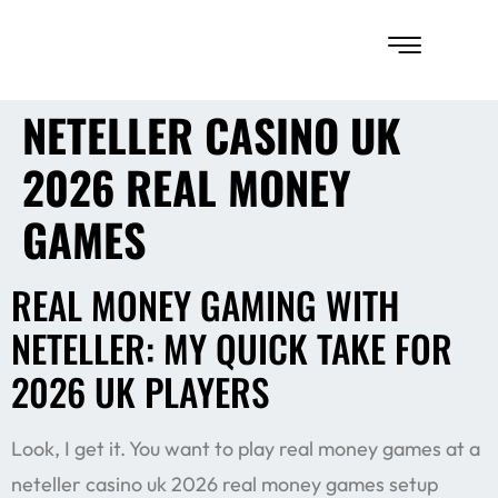
NETELLER CASINO UK
2026 REAL MONEY
GAMES
REAL MONEY GAMING WITH
NETELLER: MY QUICK TAKE FOR
2026 UK PLAYERS
Look, I get it. You want to play real money games at a
neteller casino uk 2026 real money games setup