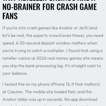
NO-BRAINER FOR CRASH GAME
FANS
If you’re into crash games like Aviator or JetX (and
let’s be real, the esports crowd loves these), you need
speed. A 30-second deposit window matters when
you’re trying to catch a multiplier. I found that using a
neteller casino uk 2026 real money games site means
you skip the bank processing lag. It’s straight cash to
your balance.
I tested this on my phone (iPhone 13, if that matters)
at Casumo. The mobile site loaded fast, and the
Aviator lobby was up in seconds. No app download