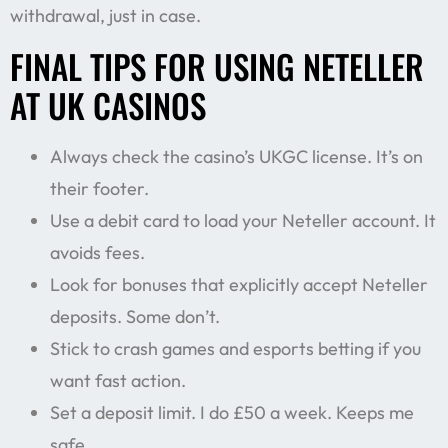
withdrawal, just in case.
FINAL TIPS FOR USING NETELLER
AT UK CASINOS
Always check the casino’s UKGC license. It’s on
their footer.
Use a debit card to load your Neteller account. It
avoids fees.
Look for bonuses that explicitly accept Neteller
deposits. Some don’t.
Stick to crash games and esports betting if you
want fast action.
Set a deposit limit. I do £50 a week. Keeps me
safe.