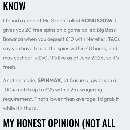
KNOW
I found a code at Mr Green called
BONUS2026
. It
gives you 20 free spins on a game called Big Bass
Bonanza when you deposit £10 with Neteller. T&Cs
say you have to use the spins within 48 hours, and
max cashout is £50. It’s live as of June 2026, so it’s
fresh.
Another code,
SPINMAX
, at Casumo, gives you a
100% match up to £25 with a 25x wagering
requirement. That’s lower than average. I’d grab it
while it’s there.
MY HONEST OPINION (NOT ALL