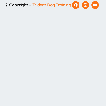
© Copyright –
Trident Dog Training