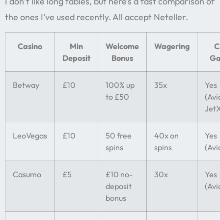
I don’t like long tables, but here’s a fast comparison of
the ones I’ve used recently. All accept Neteller.
Casino
Min
Welcome
Wagering
C
Deposit
Bonus
Ga
Betway
£10
100% up
35x
Yes
to £50
(Avi
Jet
LeoVegas
£10
50 free
40x on
Yes
spins
spins
(Avi
Casumo
£5
£10 no-
30x
Yes
deposit
(Avi
bonus