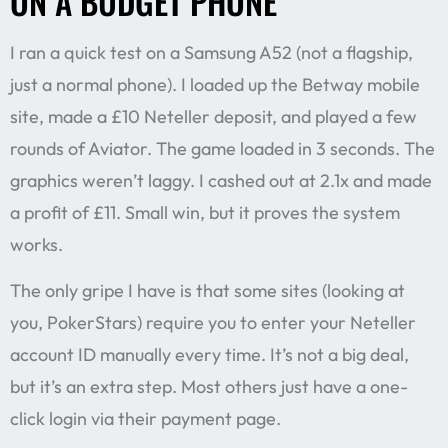
ON A BUDGET PHONE
I ran a quick test on a Samsung A52 (not a flagship,
just a normal phone). I loaded up the Betway mobile
site, made a £10 Neteller deposit, and played a few
rounds of Aviator. The game loaded in 3 seconds. The
graphics weren’t laggy. I cashed out at 2.1x and made
a profit of £11. Small win, but it proves the system
works.
The only gripe I have is that some sites (looking at
you, PokerStars) require you to enter your Neteller
account ID manually every time. It’s not a big deal,
but it’s an extra step. Most others just have a one-
click login via their payment page.