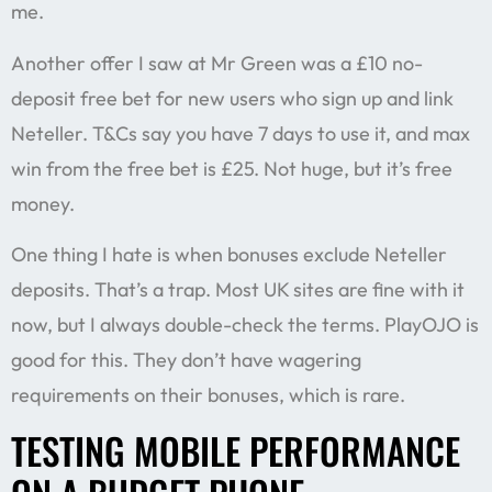
me.
Another offer I saw at Mr Green was a £10 no-
deposit free bet for new users who sign up and link
Neteller. T&Cs say you have 7 days to use it, and max
win from the free bet is £25. Not huge, but it’s free
money.
One thing I hate is when bonuses exclude Neteller
deposits. That’s a trap. Most UK sites are fine with it
now, but I always double-check the terms. PlayOJO is
good for this. They don’t have wagering
requirements on their bonuses, which is rare.
TESTING MOBILE PERFORMANCE