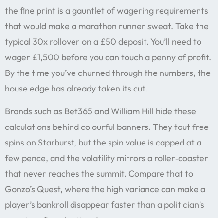
the fine print is a gauntlet of wagering requirements
that would make a marathon runner sweat. Take the
typical 30x rollover on a £50 deposit. You’ll need to
wager £1,500 before you can touch a penny of profit.
By the time you’ve churned through the numbers, the
house edge has already taken its cut.
Brands such as Bet365 and William Hill hide these
calculations behind colourful banners. They tout free
spins on Starburst, but the spin value is capped at a
few pence, and the volatility mirrors a roller‑coaster
that never reaches the summit. Compare that to
Gonzo’s Quest, where the high variance can make a
player’s bankroll disappear faster than a politician’s