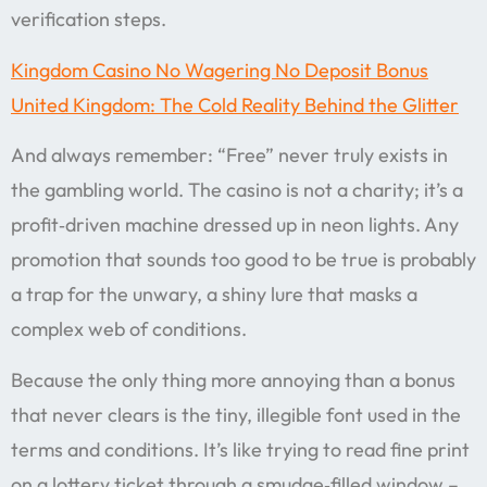
verification steps.
Kingdom Casino No Wagering No Deposit Bonus
United Kingdom: The Cold Reality Behind the Glitter
And always remember: “Free” never truly exists in
the gambling world. The casino is not a charity; it’s a
profit‑driven machine dressed up in neon lights. Any
promotion that sounds too good to be true is probably
a trap for the unwary, a shiny lure that masks a
complex web of conditions.
Because the only thing more annoying than a bonus
that never clears is the tiny, illegible font used in the
terms and conditions. It’s like trying to read fine print
on a lottery ticket through a smudge‑filled window –