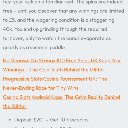
test your luck on a familiar reel. The spins are indeed
free – until you discover that any winnings are limited
to £5, and the wagering condition is a staggering
40x. You end up grinding through the required
turnover, only to watch the bonus evaporate as
quickly as a summer puddle.
No Deposot No Strings 100 Free Spins UK Keep Your
Winnings – The Cold Truth Behind the Glitter
Progressive Slots Casino Tournament UK: The
Never‑Ending Race for Tiny Wins
Casino Slots Android Apps: The Grim Reality Behind
the Glitter
Deposit £20 → Get 10 free spins.