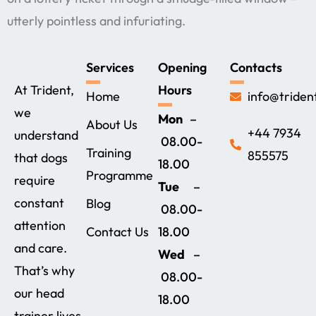
utterly pointless and infuriating.
Services
Opening
Contacts
At Trident,
Hours
Home
info@triden
we
Mon
–
About Us
+44 7934
understand
08.00-
Training
855575‬
that dogs
18.00
Programme
require
Tue
–
constant
Blog
08.00-
attention
Contact Us
18.00
and care.
Wed
–
That’s why
08.00-
our head
18.00
trainer lives