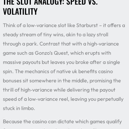
THE SLOT ANALOGY: SPEED VS.
VOLATILITY
Think of a low‑variance slot like Starburst – it offers a
steady stream of tiny wins, akin to a lazy stroll
through a park. Contrast that with a high‑variance
game such as Gonzo’s Quest, which erupts with
massive payouts but leaves you broke after a single
spin. The mechanics of native uk benefits casino
bonuses sit somewhere in the middle, promising the
thrill of high‑variance while delivering the payout
speed of a low‑variance reel, leaving you perpetually
stuck in limbo.
Because the casino can dictate which games qualify