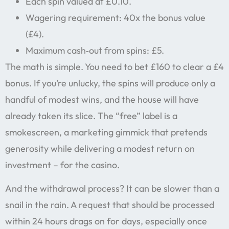
Each spin valued at £0.10.
Wagering requirement: 40x the bonus value
(£4).
Maximum cash‑out from spins: £5.
The math is simple. You need to bet £160 to clear a £4
bonus. If you’re unlucky, the spins will produce only a
handful of modest wins, and the house will have
already taken its slice. The “free” label is a
smokescreen, a marketing gimmick that pretends
generosity while delivering a modest return on
investment – for the casino.
And the withdrawal process? It can be slower than a
snail in the rain. A request that should be processed
within 24 hours drags on for days, especially once