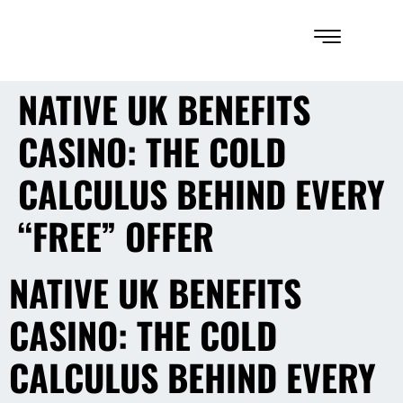
NATIVE UK BENEFITS
CASINO: THE COLD
CALCULUS BEHIND EVERY
“FREE” OFFER
NATIVE UK BENEFITS
CASINO: THE COLD
CALCULUS BEHIND EVERY