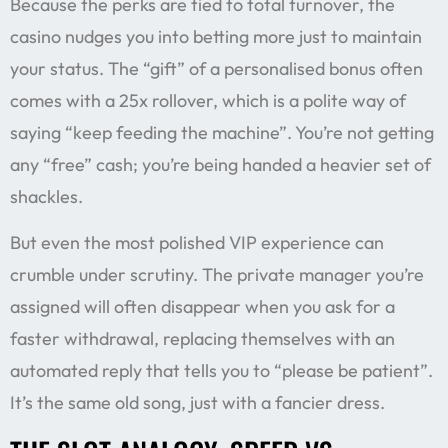
Because the perks are tied to total turnover, the
casino nudges you into betting more just to maintain
your status. The “gift” of a personalised bonus often
comes with a 25x rollover, which is a polite way of
saying “keep feeding the machine”. You’re not getting
any “free” cash; you’re being handed a heavier set of
shackles.
But even the most polished VIP experience can
crumble under scrutiny. The private manager you’re
assigned will often disappear when you ask for a
faster withdrawal, replacing themselves with an
automated reply that tells you to “please be patient”.
It’s the same old song, just with a fancier dress.