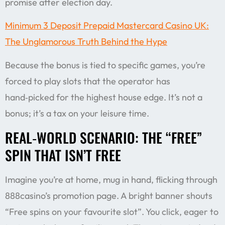
promise after election day.
Minimum 3 Deposit Prepaid Mastercard Casino UK:
The Unglamorous Truth Behind the Hype
Because the bonus is tied to specific games, you’re
forced to play slots that the operator has
hand‑picked for the highest house edge. It’s not a
bonus; it’s a tax on your leisure time.
REAL‑WORLD SCENARIO: THE “FREE”
SPIN THAT ISN’T FREE
Imagine you’re at home, mug in hand, flicking through
888casino’s promotion page. A bright banner shouts
“Free spins on your favourite slot”. You click, eager to