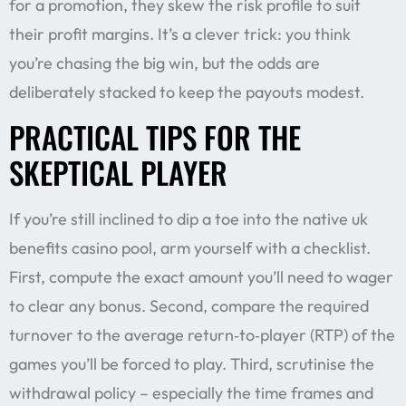
for a promotion, they skew the risk profile to suit
their profit margins. It’s a clever trick: you think
you’re chasing the big win, but the odds are
deliberately stacked to keep the payouts modest.
PRACTICAL TIPS FOR THE
SKEPTICAL PLAYER
If you’re still inclined to dip a toe into the native uk
benefits casino pool, arm yourself with a checklist.
First, compute the exact amount you’ll need to wager
to clear any bonus. Second, compare the required
turnover to the average return‑to‑player (RTP) of the
games you’ll be forced to play. Third, scrutinise the
withdrawal policy – especially the time frames and