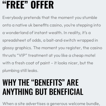
“FREE” OFFER
Everybody pretends that the moment you stumble
onto a native uk benefits casino, you’re stepping into
a wonderland of instant wealth. In reality, it’s a
spreadsheet of odds, a bait‑and‑switch wrapped in
glossy graphics. The moment you register, the casino
thrusts “VIP” treatment at you like a cheap motel
with a fresh coat of paint – it looks nicer, but the
plumbing still leaks.
WHY THE “BENEFITS” ARE
ANYTHING BUT BENEFICIAL
When a site advertises a generous welcome bundle,