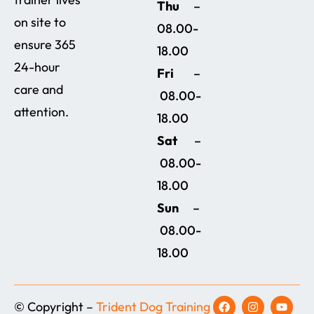
Thu
–
on site to
08.00-
ensure 365
18.00
24-hour
Fri
–
care and
08.00-
attention.
18.00
Sat
–
08.00-
18.00
Sun
–
08.00-
18.00
© Copyright –
Trident Dog Training