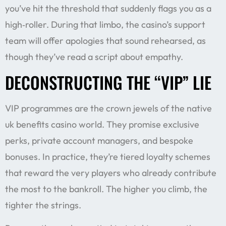
you’ve hit the threshold that suddenly flags you as a
high‑roller. During that limbo, the casino’s support
team will offer apologies that sound rehearsed, as
though they’ve read a script about empathy.
DECONSTRUCTING THE “VIP” LIE
VIP programmes are the crown jewels of the native
uk benefits casino world. They promise exclusive
perks, private account managers, and bespoke
bonuses. In practice, they’re tiered loyalty schemes
that reward the very players who already contribute
the most to the bankroll. The higher you climb, the
tighter the strings.