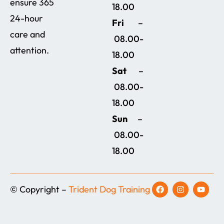
ensure 365
18.00
24-hour
Fri
–
care and
08.00-
attention.
18.00
Sat
–
08.00-
18.00
Sun
–
08.00-
18.00
© Copyright –
Trident Dog Training