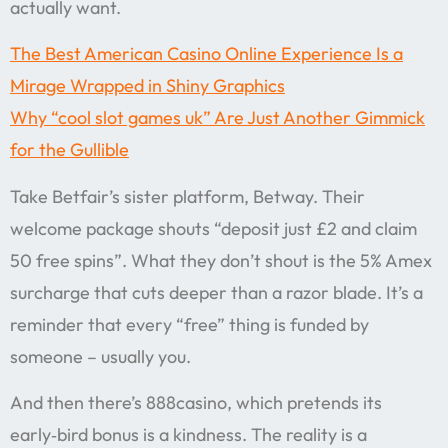
actually want.
The Best American Casino Online Experience Is a
Mirage Wrapped in Shiny Graphics
Why “cool slot games uk” Are Just Another Gimmick
for the Gullible
Take Betfair’s sister platform, Betway. Their
welcome package shouts “deposit just £2 and claim
50 free spins”. What they don’t shout is the 5% Amex
surcharge that cuts deeper than a razor blade. It’s a
reminder that every “free” thing is funded by
someone – usually you.
And then there’s 888casino, which pretends its
early‑bird bonus is a kindness. The reality is a