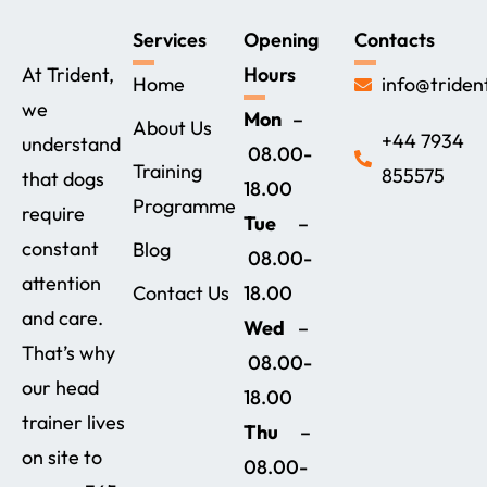
Services
Opening
Contacts
At Trident,
Hours
Home
info@triden
we
Mon
–
About Us
+44 7934
understand
08.00-
Training
855575‬
that dogs
18.00
Programme
require
Tue
–
constant
Blog
08.00-
attention
Contact Us
18.00
and care.
Wed
–
That’s why
08.00-
our head
18.00
trainer lives
Thu
–
on site to
08.00-