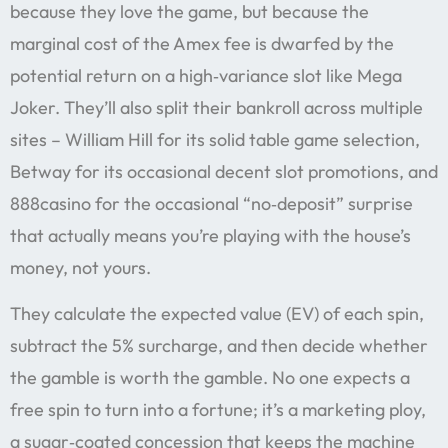
because they love the game, but because the
marginal cost of the Amex fee is dwarfed by the
potential return on a high‑variance slot like Mega
Joker. They’ll also split their bankroll across multiple
sites – William Hill for its solid table game selection,
Betway for its occasional decent slot promotions, and
888casino for the occasional “no‑deposit” surprise
that actually means you’re playing with the house’s
money, not yours.
They calculate the expected value (EV) of each spin,
subtract the 5% surcharge, and then decide whether
the gamble is worth the gamble. No one expects a
free spin to turn into a fortune; it’s a marketing ploy,
a sugar‑coated concession that keeps the machine