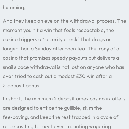
humming.
And they keep an eye on the withdrawal process. The
moment you hit a win that feels respectable, the
casino triggers a “security check” that drags on
longer than a Sunday afternoon tea. The irony of a
casino that promises speedy payouts but delivers a
snail’s pace withdrawal is not lost on anyone who has
ever tried to cash out a modest £30 win after a
2‑deposit bonus.
In short, the minimum 2 deposit amex casino uk offers
are designed to entice the gullible, skim the
fee‑paying, and keep the rest trapped in a cycle of
re‑depositing to meet ever‑mounting wagering