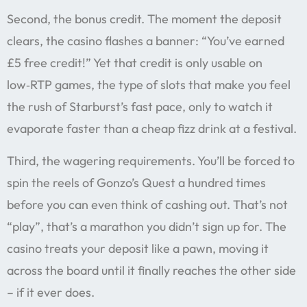
Second, the bonus credit. The moment the deposit
clears, the casino flashes a banner: “You’ve earned
£5 free credit!” Yet that credit is only usable on
low‑RTP games, the type of slots that make you feel
the rush of Starburst’s fast pace, only to watch it
evaporate faster than a cheap fizz drink at a festival.
Third, the wagering requirements. You’ll be forced to
spin the reels of Gonzo’s Quest a hundred times
before you can even think of cashing out. That’s not
“play”, that’s a marathon you didn’t sign up for. The
casino treats your deposit like a pawn, moving it
across the board until it finally reaches the other side
– if it ever does.