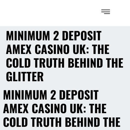
MINIMUM 2 DEPOSIT
AMEX CASINO UK: THE
COLD TRUTH BEHIND THE
GLITTER
MINIMUM 2 DEPOSIT
AMEX CASINO UK: THE
COLD TRUTH BEHIND THE