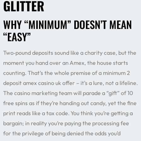
GLITTER
WHY “MINIMUM” DOESN’T MEAN
“EASY”
Two‑pound deposits sound like a charity case, but the
moment you hand over an Amex, the house starts
counting. That’s the whole premise of a minimum 2
deposit amex casino uk offer – it’s a lure, not a lifeline.
The casino marketing team will parade a “gift” of 10
free spins as if they’re handing out candy, yet the fine
print reads like a tax code. You think you’re getting a
bargain; in reality you’re paying the processing fee
for the privilege of being denied the odds you’d