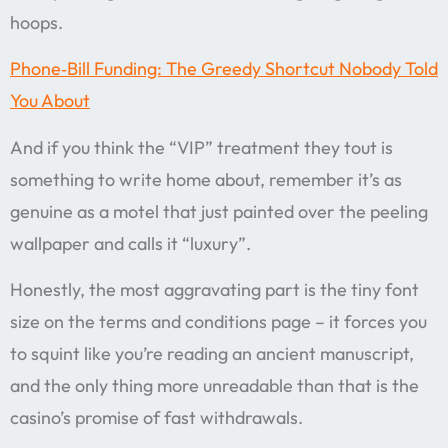
hoops.
Phone‑Bill Funding: The Greedy Shortcut Nobody Told
You About
And if you think the “VIP” treatment they tout is
something to write home about, remember it’s as
genuine as a motel that just painted over the peeling
wallpaper and calls it “luxury”.
Honestly, the most aggravating part is the tiny font
size on the terms and conditions page – it forces you
to squint like you’re reading an ancient manuscript,
and the only thing more unreadable than that is the
casino’s promise of fast withdrawals.