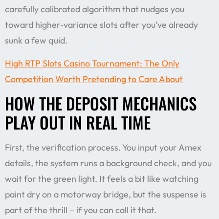
carefully calibrated algorithm that nudges you
toward higher‑variance slots after you’ve already
sunk a few quid.
High RTP Slots Casino Tournament: The Only
Competition Worth Pretending to Care About
HOW THE DEPOSIT MECHANICS
PLAY OUT IN REAL TIME
First, the verification process. You input your Amex
details, the system runs a background check, and you
wait for the green light. It feels a bit like watching
paint dry on a motorway bridge, but the suspense is
part of the thrill – if you can call it that.