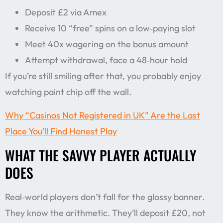
Deposit £2 via Amex
Receive 10 “free” spins on a low‑paying slot
Meet 40x wagering on the bonus amount
Attempt withdrawal, face a 48‑hour hold
If you’re still smiling after that, you probably enjoy
watching paint chip off the wall.
Why “Casinos Not Registered in UK” Are the Last
Place You’ll Find Honest Play
WHAT THE SAVVY PLAYER ACTUALLY
DOES
Real‑world players don’t fall for the glossy banner.
They know the arithmetic. They’ll deposit £20, not