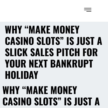
WHY “MAKE MONEY
CASINO SLOTS” IS JUST A
SLICK SALES PITCH FOR
YOUR NEXT BANKRUPT
HOLIDAY
WHY “MAKE MONEY
CASINO SLOTS” IS JUST A