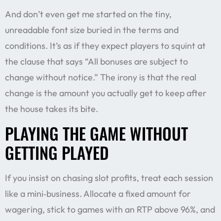
And don’t even get me started on the tiny,
unreadable font size buried in the terms and
conditions. It’s as if they expect players to squint at
the clause that says “All bonuses are subject to
change without notice.” The irony is that the real
change is the amount you actually get to keep after
the house takes its bite.
PLAYING THE GAME WITHOUT
GETTING PLAYED
If you insist on chasing slot profits, treat each session
like a mini‑business. Allocate a fixed amount for
wagering, stick to games with an RTP above 96%, and