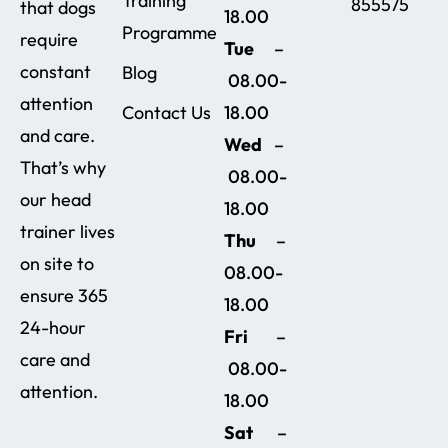
Training
855575‬
that dogs
18.00
Programme
require
Tue
–
constant
Blog
08.00-
attention
Contact Us
18.00
and care.
Wed
–
That’s why
08.00-
our head
18.00
trainer lives
Thu
–
on site to
08.00-
ensure 365
18.00
24-hour
Fri
–
care and
08.00-
attention.
18.00
Sat
–