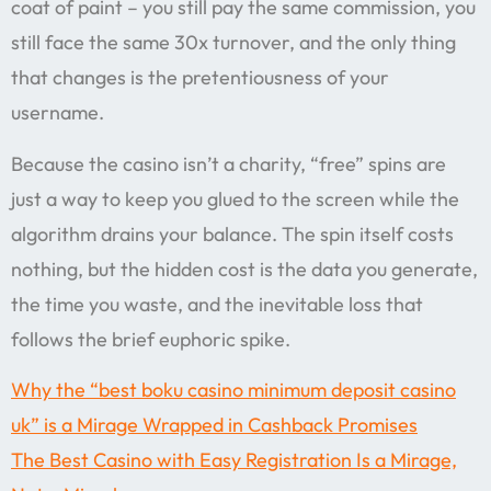
coat of paint – you still pay the same commission, you
still face the same 30x turnover, and the only thing
that changes is the pretentiousness of your
username.
Because the casino isn’t a charity, “free” spins are
just a way to keep you glued to the screen while the
algorithm drains your balance. The spin itself costs
nothing, but the hidden cost is the data you generate,
the time you waste, and the inevitable loss that
follows the brief euphoric spike.
Why the “best boku casino minimum deposit casino
uk” is a Mirage Wrapped in Cashback Promises
The Best Casino with Easy Registration Is a Mirage,