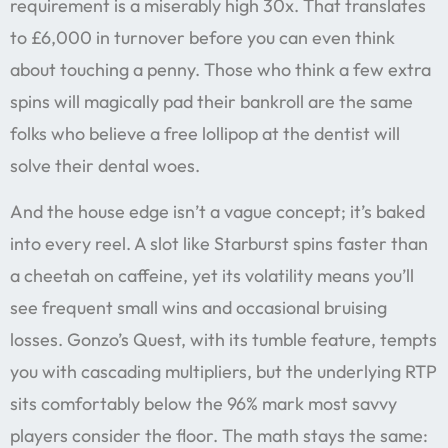
requirement is a miserably high 30x. That translates
to £6,000 in turnover before you can even think
about touching a penny. Those who think a few extra
spins will magically pad their bankroll are the same
folks who believe a free lollipop at the dentist will
solve their dental woes.
And the house edge isn’t a vague concept; it’s baked
into every reel. A slot like Starburst spins faster than
a cheetah on caffeine, yet its volatility means you’ll
see frequent small wins and occasional bruising
losses. Gonzo’s Quest, with its tumble feature, tempts
you with cascading multipliers, but the underlying RTP
sits comfortably below the 96% mark most savvy
players consider the floor. The math stays the same: