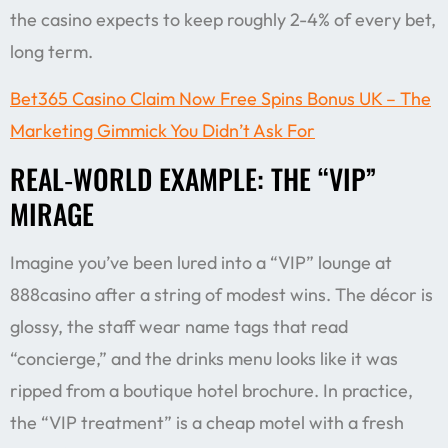
the casino expects to keep roughly 2-4% of every bet,
long term.
Bet365 Casino Claim Now Free Spins Bonus UK – The
Marketing Gimmick You Didn’t Ask For
REAL‑WORLD EXAMPLE: THE “VIP”
MIRAGE
Imagine you’ve been lured into a “VIP” lounge at
888casino after a string of modest wins. The décor is
glossy, the staff wear name tags that read
“concierge,” and the drinks menu looks like it was
ripped from a boutique hotel brochure. In practice,
the “VIP treatment” is a cheap motel with a fresh