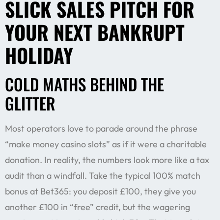
SLICK SALES PITCH FOR
YOUR NEXT BANKRUPT
HOLIDAY
COLD MATHS BEHIND THE
GLITTER
Most operators love to parade around the phrase
“make money casino slots” as if it were a charitable
donation. In reality, the numbers look more like a tax
audit than a windfall. Take the typical 100% match
bonus at Bet365: you deposit £100, they give you
another £100 in “free” credit, but the wagering