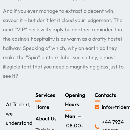
And if you ever manage to extract a decent win,
savour it – but don’t let it cloud your judgement. The
next “VIP” perk will simply be another reminder that
the casino’s hospitality is as warm as a drafty hostel
hallway. Speaking of which, why on earth do they
make the “Spin” button’s label such a tiny, almost
illegible font that you need a magnifying glass just to
see it?
Services
Opening
Contacts
At Trident,
Hours
Home
info@triden
we
Mon
–
About Us
+44 7934
understand
08.00-