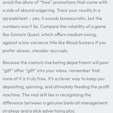
avoid the allure of “free” promotions that come with
a side of absurd wagering. Track your results in a
spreadsheet – yes, it sounds bureaucratic, but the
numbers won’t lie. Compare the volatility of a game
like Gonzo’s Quest, which offers medium swing,
against a low‑variance title like Blood Suckers if you
prefer slower, steadier accruals.
Because the casino’s marketing department will pour
“gift” after “gift” into your inbox, remember that
none of it is truly free. It’s a clever way to keep you
depositing, spinning, and ultimately feeding the profit
machine. The real skill lies in recognising the
difference between a genuine bankroll management
strategy and a slick advertising ploy.