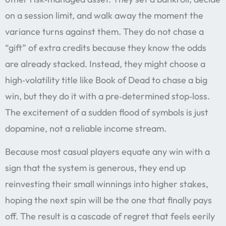
on a session limit, and walk away the moment the
variance turns against them. They do not chase a
“gift” of extra credits because they know the odds
are already stacked. Instead, they might choose a
high‑volatility title like Book of Dead to chase a big
win, but they do it with a pre‑determined stop‑loss.
The excitement of a sudden flood of symbols is just
dopamine, not a reliable income stream.
Because most casual players equate any win with a
sign that the system is generous, they end up
reinvesting their small winnings into higher stakes,
hoping the next spin will be the one that finally pays
off. The result is a cascade of regret that feels eerily