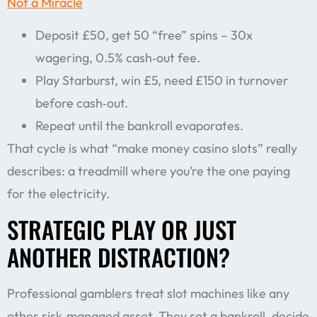
Not a Miracle
Deposit £50, get 50 “free” spins – 30x
wagering, 0.5% cash‑out fee.
Play Starburst, win £5, need £150 in turnover
before cash‑out.
Repeat until the bankroll evaporates.
That cycle is what “make money casino slots” really
describes: a treadmill where you’re the one paying
for the electricity.
STRATEGIC PLAY OR JUST
ANOTHER DISTRACTION?
Professional gamblers treat slot machines like any
other risk‑managed asset. They set a bankroll, decide