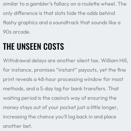
similar to a gambler’s fallacy on a roulette wheel. The
only difference is that slots hide the odds behind
flashy graphics and a soundtrack that sounds like a
90s arcade.
THE UNSEEN COSTS
Withdrawal delays are another silent tax. William Hill,
for instance, promises “instant” payouts, yet the fine
print reveals a 48‑hour processing window for most
methods, and a 5‑day lag for bank transfers. That
waiting period is the casino’s way of ensuring the
money stays out of your pocket just a little longer,
increasing the chance you’ll log back in and place
another bet.