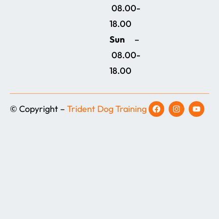
08.00-
18.00
Sun
–
08.00-
18.00
© Copyright –
Trident Dog Training