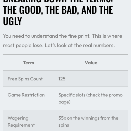
THE GOOD, THE BAD, AND THE
UGLY
You need to understand the fine print. This is where
most people lose. Let’s look at the real numbers.
Term
Value
Free Spins Count
125
Game Restriction
Specific slots (check the promo
page)
Wagering
35x on the winnings from the
Requirement
spins