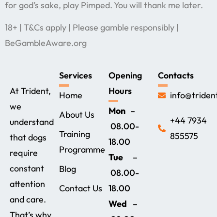
for god’s sake, play Pimped. You will thank me later.
18+ | T&Cs apply | Please gamble responsibly |
BeGambleAware.org
Services
Opening
Contacts
At Trident,
Hours
Home
info@triden
we
Mon
–
About Us
+44 7934
understand
08.00-
Training
855575‬
that dogs
18.00
Programme
require
Tue
–
constant
Blog
08.00-
attention
Contact Us
18.00
and care.
Wed
–
That’s why