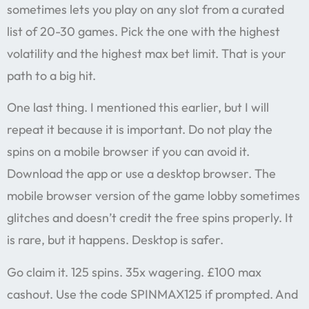
sometimes lets you play on any slot from a curated
list of 20-30 games. Pick the one with the highest
volatility and the highest max bet limit. That is your
path to a big hit.
One last thing. I mentioned this earlier, but I will
repeat it because it is important. Do not play the
spins on a mobile browser if you can avoid it.
Download the app or use a desktop browser. The
mobile browser version of the game lobby sometimes
glitches and doesn’t credit the free spins properly. It
is rare, but it happens. Desktop is safer.
Go claim it. 125 spins. 35x wagering. £100 max
cashout. Use the code SPINMAX125 if prompted. And