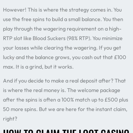
However! This is where the strategy comes in. You
use the free spins to build a small balance. You then
play through the wagering requirement on a high-
RTP slot like Blood Suckers (98% RTP). You minimize
your losses while clearing the wagering. If you get
lucky and the balance grows, you cash out that £100
max. It is a grind, but it works.
And if you decide to make a real deposit after? That
is where the real money is. The welcome package
after the spins is often a 100% match up to £500 plus
50 more spins. But we are here for the instant claim,
right?