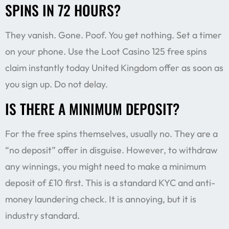
SPINS IN 72 HOURS?
They vanish. Gone. Poof. You get nothing. Set a timer
on your phone. Use the Loot Casino 125 free spins
claim instantly today United Kingdom offer as soon as
you sign up. Do not delay.
IS THERE A MINIMUM DEPOSIT?
For the free spins themselves, usually no. They are a
“no deposit” offer in disguise. However, to withdraw
any winnings, you might need to make a minimum
deposit of £10 first. This is a standard KYC and anti-
money laundering check. It is annoying, but it is
industry standard.