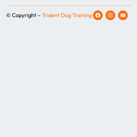
© Copyright –
Trident Dog Training