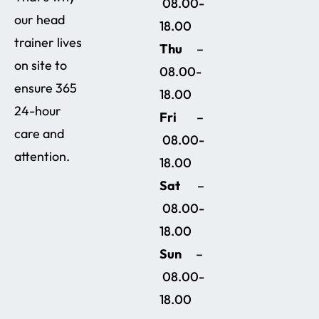
08.00-
our head
18.00
trainer lives
Thu
–
on site to
08.00-
ensure 365
18.00
24-hour
Fri
–
care and
08.00-
attention.
18.00
Sat
–
08.00-
18.00
Sun
–
08.00-
18.00