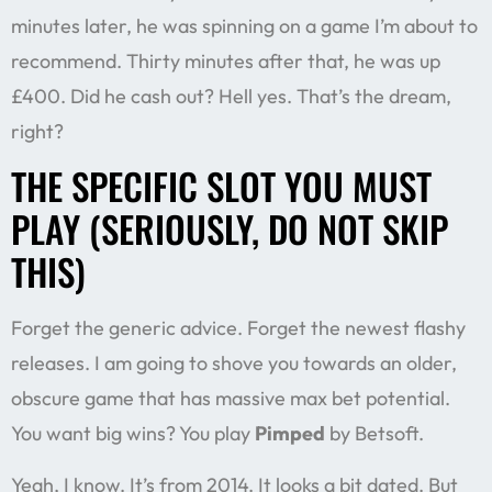
minutes later, he was spinning on a game I’m about to
recommend. Thirty minutes after that, he was up
£400. Did he cash out? Hell yes. That’s the dream,
right?
THE SPECIFIC SLOT YOU MUST
PLAY (SERIOUSLY, DO NOT SKIP
THIS)
Forget the generic advice. Forget the newest flashy
releases. I am going to shove you towards an older,
obscure game that has massive max bet potential.
You want big wins? You play
Pimped
by Betsoft.
Yeah, I know. It’s from 2014. It looks a bit dated. But