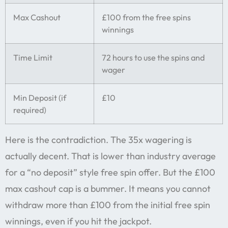
Max Cashout
£100 from the free spins
winnings
Time Limit
72 hours to use the spins and
wager
Min Deposit (if
£10
required)
Here is the contradiction. The 35x wagering is
actually decent. That is lower than industry average
for a “no deposit” style free spin offer. But the £100
max cashout cap is a bummer. It means you cannot
withdraw more than £100 from the initial free spin
winnings, even if you hit the jackpot.