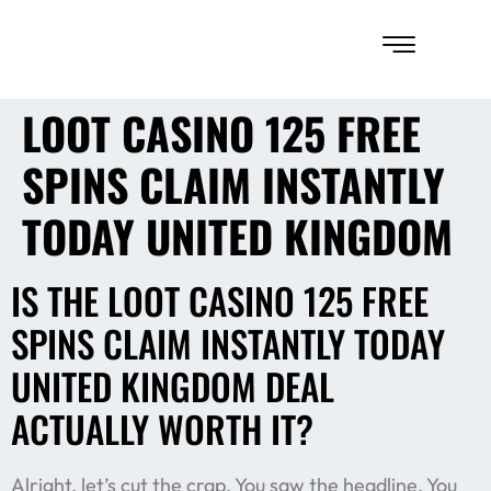
LOOT CASINO 125 FREE
SPINS CLAIM INSTANTLY
TODAY UNITED KINGDOM
IS THE LOOT CASINO 125 FREE
SPINS CLAIM INSTANTLY TODAY
UNITED KINGDOM DEAL
ACTUALLY WORTH IT?
Alright, let’s cut the crap. You saw the headline. You