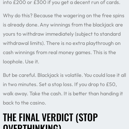
into £200 or £300 if you get a decent run of cards.
Why do this? Because the wagering on the free spins
is already done. Any winnings from the blackjack are
yours to withdraw immediately (subject to standard
withdrawal limits). There is no extra playthrough on
cash winnings from real money games. This is the
loophole. Use it.
But be careful. Blackjack is volatile. You could lose it all
in two minutes. Set a stop loss. If you drop to £50,
walk away. Take the cash. It is better than handing it
back to the casino.
THE FINAL VERDICT (STOP
OVERTHINKING)