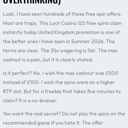
Look, I have seen hundreds of these free spin offers.
Most are traps. This Loot Casino 125 free spins claim
instantly today United Kingdom promotion is one of
the better ones I have seen in Summer 2026. The
terms are clear. The 35x wagering is fair. The max
cashout is a pain, but it is clearly stated.
Is it perfect? No. I wish the max cashout was £500
instead of £100. I wish the spins were on a higher
RTP slot. But for a freebie that takes five minutes to
claim? It is a no-brainer.
You want the real secret? Do not play the spins on the
recommended game if you hate it. The offer