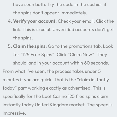
have seen both. Try the code in the cashier if
the spins don’t appear immediately.
Verify your account:
Check your email. Click the
link. This is crucial. Unverified accounts don’t get
the spins.
Claim the spins:
Go to the promotions tab. Look
for “125 Free Spins”. Click “Claim Now”. They
should land in your account within 60 seconds.
From what I’ve seen, the process takes under 5
minutes if you are quick. That is the “claim instantly
today” part working exactly as advertised. This is
specifically for the Loot Casino 125 free spins claim
instantly today United Kingdom market. The speed is
impressive.