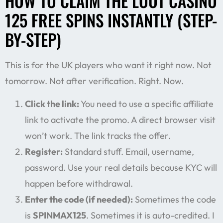
HOW TO CLAIM THE LOOT CASINO
125 FREE SPINS INSTANTLY (STEP-
BY-STEP)
This is for the UK players who want it right now. Not
tomorrow. Not after verification. Right. Now.
Click the link:
You need to use a specific affiliate
link to activate the promo. A direct browser visit
won’t work. The link tracks the offer.
Register:
Standard stuff. Email, username,
password. Use your real details because KYC will
happen before withdrawal.
Enter the code (if needed):
Sometimes the code
is
SPINMAX125
. Sometimes it is auto-credited. I