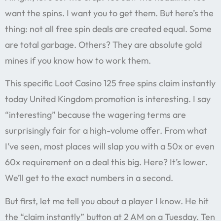
want the spins. I want you to get them. But here’s the
thing: not all free spin deals are created equal. Some
are total garbage. Others? They are absolute gold
mines if you know how to work them.
This specific Loot Casino 125 free spins claim instantly
today United Kingdom promotion is interesting. I say
“interesting” because the wagering terms are
surprisingly fair for a high-volume offer. From what
I’ve seen, most places will slap you with a 50x or even
60x requirement on a deal this big. Here? It’s lower.
We’ll get to the exact numbers in a second.
But first, let me tell you about a player I know. He hit
the “claim instantly” button at 2 AM on a Tuesday. Ten