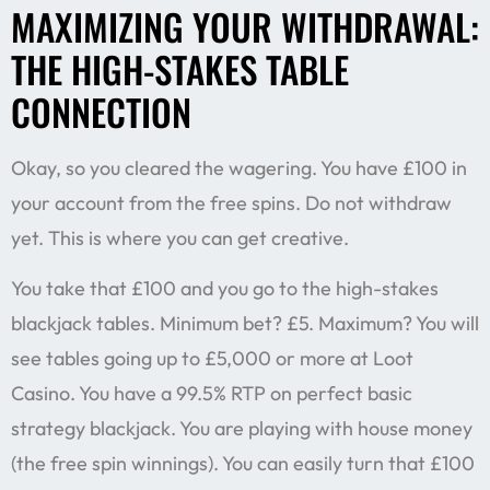
MAXIMIZING YOUR WITHDRAWAL:
THE HIGH-STAKES TABLE
CONNECTION
Okay, so you cleared the wagering. You have £100 in
your account from the free spins. Do not withdraw
yet. This is where you can get creative.
You take that £100 and you go to the high-stakes
blackjack tables. Minimum bet? £5. Maximum? You will
see tables going up to £5,000 or more at Loot
Casino. You have a 99.5% RTP on perfect basic
strategy blackjack. You are playing with house money
(the free spin winnings). You can easily turn that £100