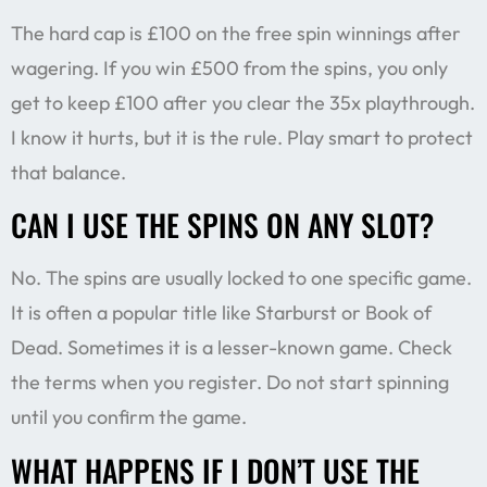
The hard cap is £100 on the free spin winnings after
wagering. If you win £500 from the spins, you only
get to keep £100 after you clear the 35x playthrough.
I know it hurts, but it is the rule. Play smart to protect
that balance.
CAN I USE THE SPINS ON ANY SLOT?
No. The spins are usually locked to one specific game.
It is often a popular title like Starburst or Book of
Dead. Sometimes it is a lesser-known game. Check
the terms when you register. Do not start spinning
until you confirm the game.
WHAT HAPPENS IF I DON’T USE THE