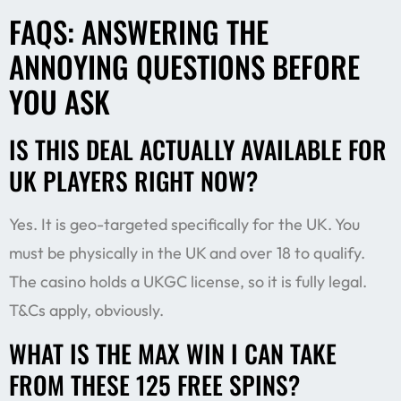
FAQS: ANSWERING THE
ANNOYING QUESTIONS BEFORE
YOU ASK
IS THIS DEAL ACTUALLY AVAILABLE FOR
UK PLAYERS RIGHT NOW?
Yes. It is geo-targeted specifically for the UK. You
must be physically in the UK and over 18 to qualify.
The casino holds a UKGC license, so it is fully legal.
T&Cs apply, obviously.
WHAT IS THE MAX WIN I CAN TAKE
FROM THESE 125 FREE SPINS?