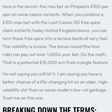
here is the secret: the max bet on Pimped is £100 per
spin on some casino variants. When you combine a
£100 max bet with the Loot Casino 125 free spins
claim instantly today United Kingdom bonus, you can
turn those free spins into a serious bankroll very fast.
The volatility is insane. The bonus round (the limo
ride) can pay out over 1,000x your bet. Do the math.
That is a potential £10,000 win from a single feature.
I’m not saying you will hit it. I am saying you have a
better chance of a life-changing hit on an older, high-
volatility slot than on some modern low-vol garbage.
Trust me on this one.
BREAKING DOWN THE TERMS: