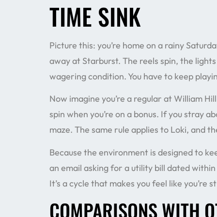
TIME SINK
Picture this: you’re home on a rainy Saturday
away at Starburst. The reels spin, the light
wagering condition. You have to keep playing
Now imagine you’re a regular at William Hill
spin when you’re on a bonus. If you stray abo
maze. The same rule applies to Loki, and th
Because the environment is designed to kee
an email asking for a utility bill dated wit
It’s a cycle that makes you feel like you’re s
COMPARISONS WITH O