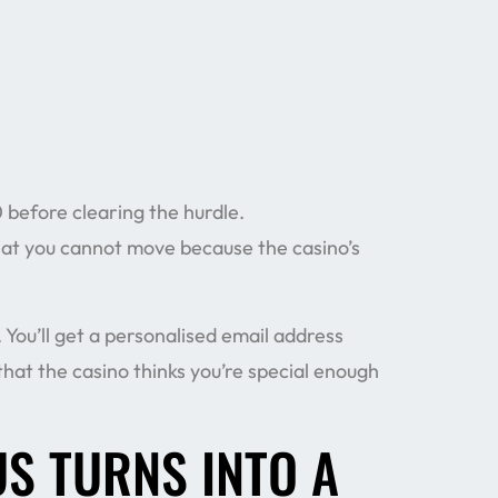
0 before clearing the hurdle.
that you cannot move because the casino’s
 You’ll get a personalised email address
hat the casino thinks you’re special enough
S TURNS INTO A