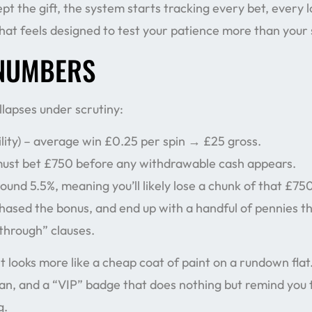
 the gift, the system starts tracking every bet, every l
 that feels designed to test your patience more than your s
 NUMBERS
lapses under scrutiny:
ility) – average win £0.25 per spin → £25 gross.
must bet £750 before any withdrawable cash appears.
ound 5.5%, meaning you’ll likely lose a chunk of that £75
chased the bonus, and end up with a handful of pennies 
through” clauses.
 looks more like a cheap coat of paint on a rundown flat.
an, and a “VIP” badge that does nothing but remind you t
g.