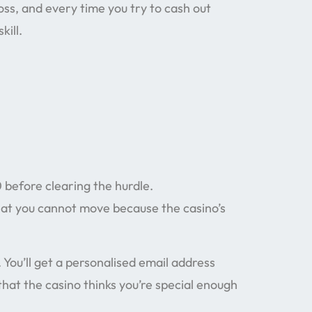
oss, and every time you try to cash out
kill.
0 before clearing the hurdle.
that you cannot move because the casino’s
 You’ll get a personalised email address
hat the casino thinks you’re special enough