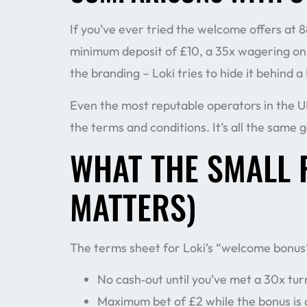
If you’ve ever tried the welcome offers at 88
minimum deposit of £10, a 35x wagering on 
the branding – Loki tries to hide it behind 
Even the most reputable operators in the U
the terms and conditions. It’s all the same g
WHAT THE SMALL 
MATTERS)
The terms sheet for Loki’s “welcome bonus” i
No cash‑out until you’ve met a 30x tu
Maximum bet of £2 while the bonus is a