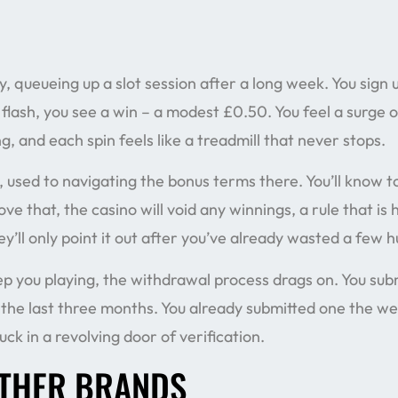
, queueing up a slot session after a long week. You sign u
s flash, you see a win – a modest £0.50. You feel a surge o
, and each spin feels like a treadmill that never stops.
, used to navigating the bonus terms there. You’ll know t
ve that, the casino will void any winnings, a rule that is h
ey’ll only point it out after you’ve already wasted a few
p you playing, the withdrawal process drags on. You subm
hin the last three months. You already submitted one the 
tuck in a revolving door of verification.
THER BRANDS