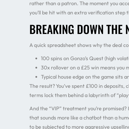
rather than a patron. The moment you accept
you’ll be hit with an extra verification step
BREAKING DOWN THE
A quick spreadsheet shows why the deal col
100 spins on Gonzo’s Quest (high volat
30x rollover on a £25 win means you 
Typical house edge on the game sits ar
The result? You’ve spent £100 in deposits, 
terms lock them behind a labyrinth of “play
And the “VIP” treatment you’re promised? It
that sounds more like a chatbot than a hum
to be subjected to more aggressive upsellin