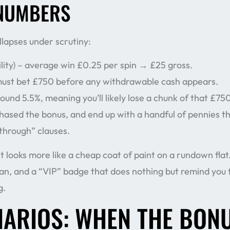
 NUMBERS
lapses under scrutiny:
ility) – average win £0.25 per spin → £25 gross.
must bet £750 before any withdrawable cash appears.
ound 5.5%, meaning you’ll likely lose a chunk of that £75
chased the bonus, and end up with a handful of pennies 
through” clauses.
 looks more like a cheap coat of paint on a rundown flat.
an, and a “VIP” badge that does nothing but remind you t
g.
ARIOS: WHEN THE BONU