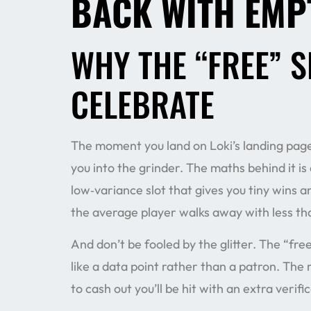
BACK WITH EMP
WHY THE “FREE” S
CELEBRATE
The moment you land on Loki’s landing page,
you into the grinder. The maths behind it is
low‑variance slot that gives you tiny win
the average player walks away with less th
And don’t be fooled by the glitter. The “free
like a data point rather than a patron. The
to cash out you’ll be hit with an extra verif