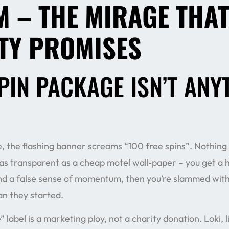
M – THE MIRAGE THAT
TY PROMISES
PIN PACKAGE ISN’T ANY
 the flashing banner screams “100 free spins”. Nothing h
 as transparent as a cheap motel wall‑paper – you get a h
s and a false sense of momentum, then you’re slammed w
an they started.
” label is a marketing ploy, not a charity donation. Loki, 