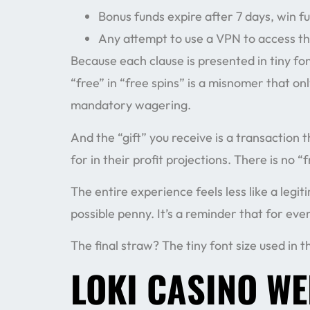
Bonus funds expire after 7 days, win f
Any attempt to use a VPN to access the
Because each clause is presented in tiny fon
“free” in “free spins” is a misnomer that on
mandatory wagering.
And the “gift” you receive is a transaction 
for in their profit projections. There is no
The entire experience feels less like a leg
possible penny. It’s a reminder that for eve
The final straw? The tiny font size used in 
LOKI CASINO W