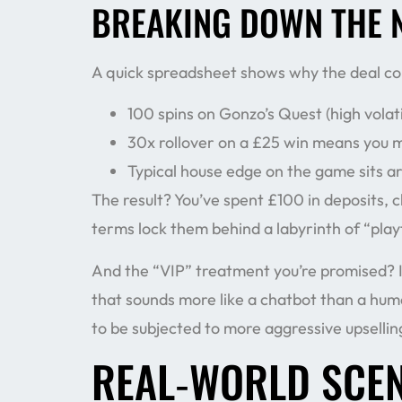
BREAKING DOWN THE
A quick spreadsheet shows why the deal col
100 spins on Gonzo’s Quest (high volat
30x rollover on a £25 win means you 
Typical house edge on the game sits ar
The result? You’ve spent £100 in deposits, 
terms lock them behind a labyrinth of “play
And the “VIP” treatment you’re promised? It
that sounds more like a chatbot than a hum
to be subjected to more aggressive upsellin
REAL‑WORLD SCEN