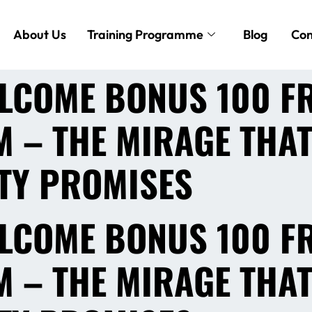
About Us
Training Programme
Blog
Con
ELCOME BONUS 100 FR
M – THE MIRAGE THAT
TY PROMISES
ELCOME BONUS 100 FR
M – THE MIRAGE THAT