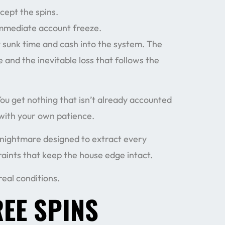
cept the spins.
 immediate account freeze.
dy sunk time and cash into the system. The
e and the inevitable loss that follows the
You get nothing that isn’t already accounted
y with your own patience.
c nightmare designed to extract every
raints that keep the house edge intact.
real conditions.
EE SPINS