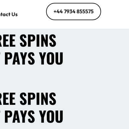
+44 7934 855575‬
tact Us
EE SPINS
 PAYS YOU
EE SPINS
 PAYS YOU