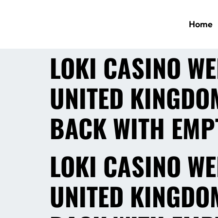
Home
LOKI CASINO W
UNITED KINGDO
BACK WITH EMP
LOKI CASINO W
UNITED KINGDO