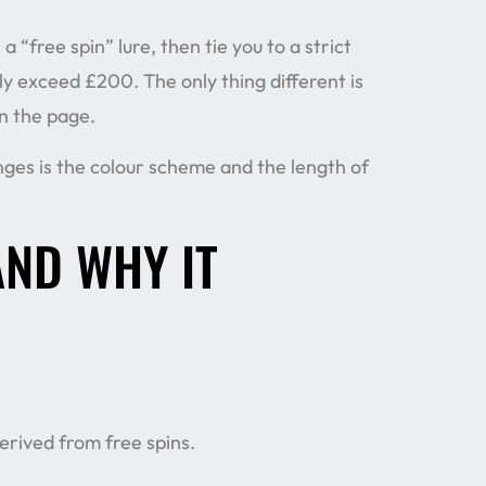
 “free spin” lure, then tie you to a strict
y exceed £200. The only thing different is
on the page.
ges is the colour scheme and the length of
AND WHY IT
rived from free spins.