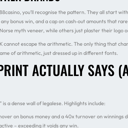
8casino, you’ll recognise the pattern. They all start with a
any bonus win, and a cap on cash‑out amounts that rarel
a Norse myth veneer, while others just plaster their logo 
K cannot escape the arithmetic. The only thing that chan
ame of arithmetic, just dressed up in different fonts.
PRINT ACTUALLY SAYS (
s a dense wall of legalese. Highlights include:
rnover on bonus money and a 40x turnover on winnings de
ctive – exceeding it voids any win.