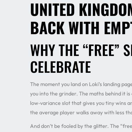
UNITED KINGDO
BACK WITH EMP
WHY THE “FREE” S
CELEBRATE
The moment you land on Loki’s landing page,
you into the grinder. The maths behind it is
low‑variance slot that gives you tiny win
the average player walks away with less th
And don’t be fooled by the glitter. The “free