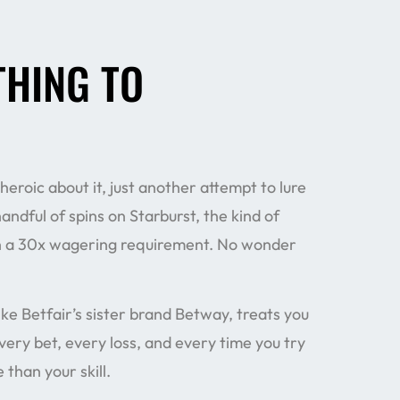
THING TO
eroic about it, just another attempt to lure
andful of spins on Starburst, the kind of
ith a 30x wagering requirement. No wonder
like Betfair’s sister brand Betway, treats you
very bet, every loss, and every time you try
 than your skill.