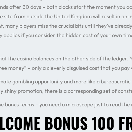
unds after 30 days – both clocks start the moment you ac
 site from outside the United Kingdom will result in an
t, many players miss the crucial bits until they’ve alrea
ly applies if you consider the hidden cost of your own tim
that the casino balances on the other side of the ledger. 
 “free money” – only a cleverly disguised cost that you pa
itimate gambling opportunity and more like a bureaucrati
ry shiny promotion, there is a corresponding set of const
the bonus terms – you need a microscope just to read the 
ELCOME BONUS 100 FR