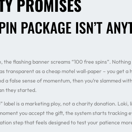
TY PROMISES
PIN PACKAGE ISN’T ANY
 the flashing banner screams “100 free spins”. Nothing h
 as transparent as a cheap motel wall‑paper – you get a h
s and a false sense of momentum, then you’re slammed w
an they started.
” label is a marketing ploy, not a charity donation. Loki, 
 moment you accept the gift, the system starts tracking e
ication step that feels designed to test your patience more