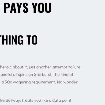
 PAYS YOU
THING TO
eroic about it, just another attempt to lure
andful of spins on Starburst, the kind of
ith a 30x wagering requirement. No wonder
like Betway, treats you like a data point