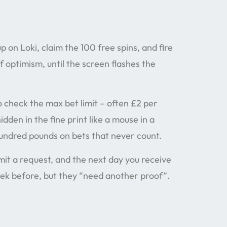
p on Loki, claim the 100 free spins, and fire
f optimism, until the screen flashes the
o check the max bet limit – often £2 per
idden in the fine print like a mouse in a
 hundred pounds on bets that never count.
it a request, and the next day you receive
week before, but they “need another proof”.