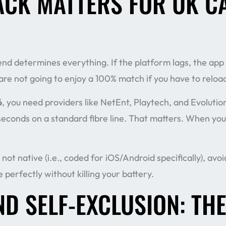
ACK MATTERS FOR UK C
ckend determines everything. If the platform lags, the a
are not going to enjoy a 100% match if you have to reloa
6
, you need providers like NetEnt, Playtech, and Evolutio
seconds on a standard fibre line. That matters. When you 
 not native (i.e., coded for iOS/Android specifically), a
 perfectly without killing your battery.
ND SELF-EXCLUSION: TH