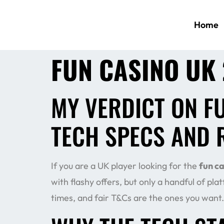
Home
FUN CASINO UK
MY VERDICT ON F
TECH SPECS AND 
If you are a UK player looking for the
fun c
with flashy offers, but only a handful of pla
times, and fair T&Cs are the ones you want