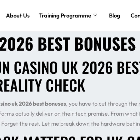
About Us
Training Programme
Blog
Con
 2026 BEST BONUSES
UN CASINO UK 2026 BES
REALITY CHECK
asino uk 2026 best bonuses
, you have to cut through the
tforms actually deliver on their tech promise. From what I’
. Forget the rest. Let me break down the hardware behin