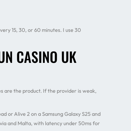
every 15, 30, or 60 minutes. I use 30
UN CASINO UK
are the product. If the provider is weak,
 Dead or Alive 2 on a Samsung Galaxy S25 and
tvia and Malta, with latency under 50ms for