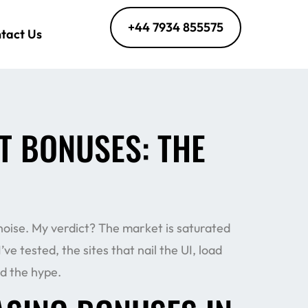
+44 7934 855575‬
tact Us
T BONUSES: THE
 noise. My verdict? The market is saturated
ve tested, the sites that nail the UI, load
d the hype.