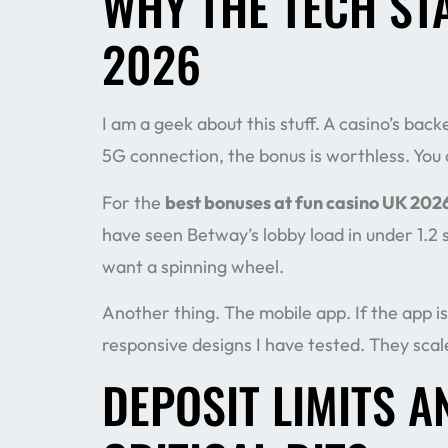
WHY THE TECH ST
2026
I am a geek about this stuff. A casino’s ba
5G connection, the bonus is worthless. You 
For the
best bonuses at fun casino UK 202
have seen Betway’s lobby load in under 1.2 
want a spinning wheel.
Another thing. The mobile app. If the app is
responsive designs I have tested. They scale
DEPOSIT LIMITS A