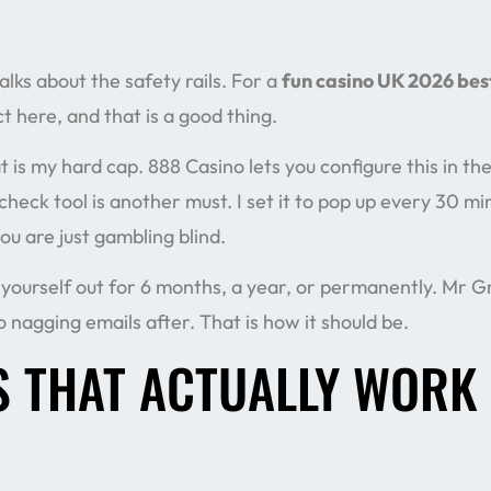
lks about the safety rails. For a
fun casino UK 2026 bes
t here, and that is a good thing.
hat is my hard cap. 888 Casino lets you configure this in t
check tool is another must. I set it to pop up every 30 m
you are just gambling blind.
ock yourself out for 6 months, a year, or permanently. M
o nagging emails after. That is how it should be.
S THAT ACTUALLY WORK