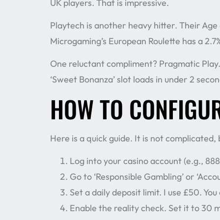
UK players. That is impressive.
Playtech is another heavy hitter. Their Age 
Microgaming’s European Roulette has a 2.7% 
One reluctant compliment? Pragmatic Play. I
‘Sweet Bonanza’ slot loads in under 2 secon
HOW TO CONFIGU
Here is a quick guide. It is not complicated, 
Log into your casino account (e.g., 88
Go to ‘Responsible Gambling’ or ‘Accou
Set a daily deposit limit. I use £50. You
Enable the reality check. Set it to 30 