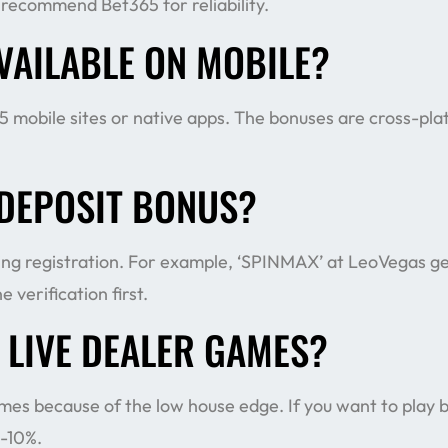
 recommend Bet365 for reliability.
VAILABLE ON MOBILE?
5 mobile sites or native apps. The bonuses are cross-pla
 DEPOSIT BONUS?
ng registration. For example, ‘SPINMAX’ at LeoVegas get
verification first.
 LIVE DEALER GAMES?
es because of the low house edge. If you want to play bl
5-10%.