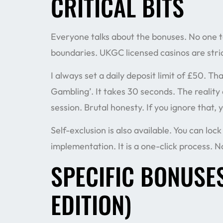
CRITICAL BITS
Everyone talks about the bonuses. No one ta
boundaries. UKGC licensed casinos are stric
I always set a daily deposit limit of £50. T
Gambling’. It takes 30 seconds. The reality 
session. Brutal honesty. If you ignore that, 
Self-exclusion is also available. You can l
implementation. It is a one-click process. N
SPECIFIC BONUSE
EDITION)