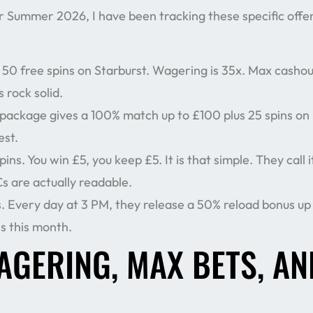
or Summer 2026, I have been tracking these specific off
50 free spins on Starburst. Wagering is 35x. Max cashout
s rock solid.
ackage gives a 100% match up to £100 plus 25 spins on
est.
ns. You win £5, you keep £5. It is that simple. They call 
&Cs are actually readable.
. Every day at 3 PM, they release a 50% reload bonus up 
es this month.
WAGERING, MAX BETS, A