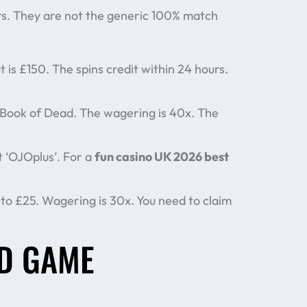
ers. They are not the generic 100% match
 is £150. The spins credit within 24 hours.
 Book of Dead. The wagering is 40x. The
it ‘OJOplus’. For a
fun casino UK 2026 best
to £25. Wagering is 30x. You need to claim
ND GAME