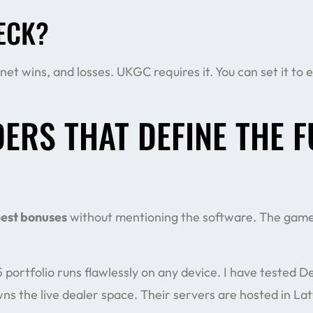
HECK?
net wins, and losses. UKGC requires it. You can set it to 
ERS THAT DEFINE THE F
best bonuses
without mentioning the software. The games 
L5 portfolio runs flawlessly on any device. I have tested
ns the live dealer space. Their servers are hosted in La