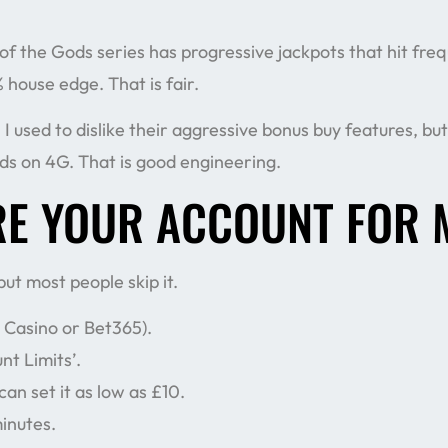
of the Gods series has progressive jackpots that hit freq
house edge. That is fair.
 used to dislike their aggressive bonus buy features, bu
ds on 4G. That is good engineering.
RE YOUR ACCOUNT FOR 
but most people skip it.
8 Casino or Bet365).
nt Limits’.
 can set it as low as £10.
minutes.