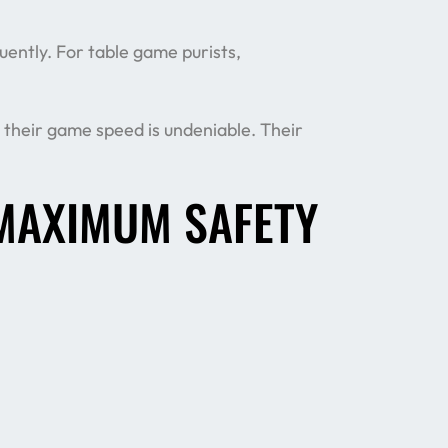
uently. For table game purists,
t their game speed is undeniable. Their
MAXIMUM SAFETY