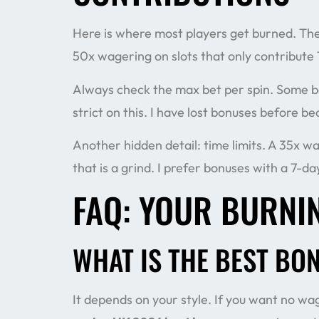
Here is where most players get burned. Th
50x wagering on slots that only contribute 
Always check the max bet per spin. Some bon
strict on this. I have lost bonuses before b
Another hidden detail: time limits. A 35x 
that is a grind. I prefer bonuses with a 7-d
FAQ: YOUR BURNI
WHAT IS THE BEST BO
It depends on your style. If you want no wa