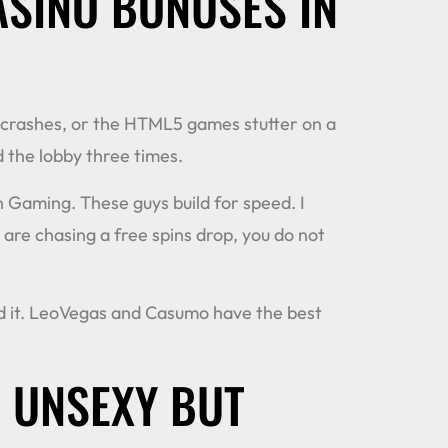
ASINO BONUSES IN
pp crashes, or the HTML5 games stutter on a
d the lobby three times.
n Gaming. These guys build for speed. I
are chasing a free spins drop, you do not
void it. LeoVegas and Casumo have the best
E UNSEXY BUT