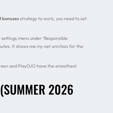
t bonuses
strategy to work, you need to set
he settings menu under ‘Responsible
inutes. It shows me my net win/loss for the
r Green and PlayOJO have the smoothest
 (SUMMER 2026