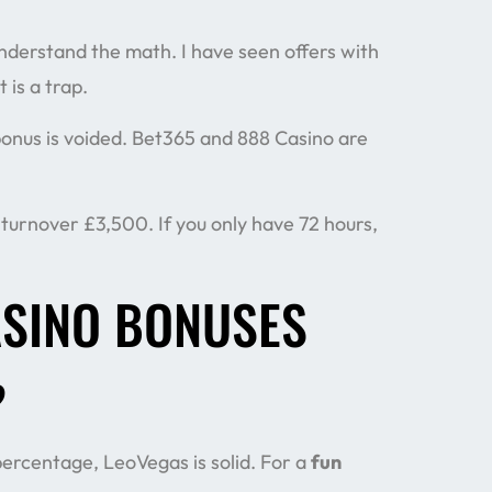
understand the math. I have seen offers with
 is a trap.
bonus is voided. Bet365 and 888 Casino are
turnover £3,500. If you only have 72 hours,
ASINO BONUSES
?
percentage, LeoVegas is solid. For a
fun