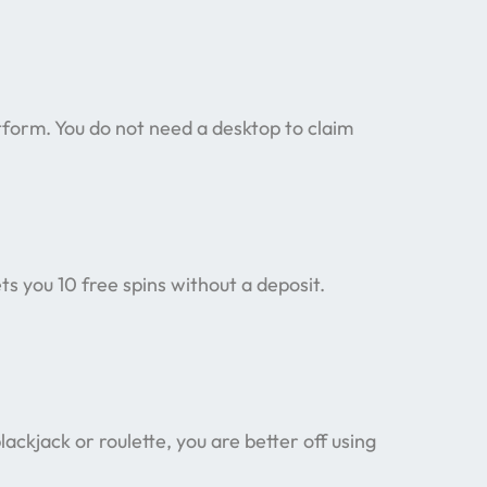
tform. You do not need a desktop to claim
s you 10 free spins without a deposit.
ackjack or roulette, you are better off using