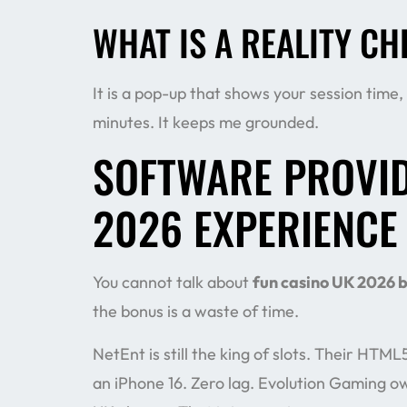
WHAT IS A REALITY C
It is a pop-up that shows your session time, 
minutes. It keeps me grounded.
SOFTWARE PROVID
2026 EXPERIENCE
You cannot talk about
fun casino UK 2026 
the bonus is a waste of time.
NetEnt is still the king of slots. Their HTM
an iPhone 16. Zero lag. Evolution Gaming ow