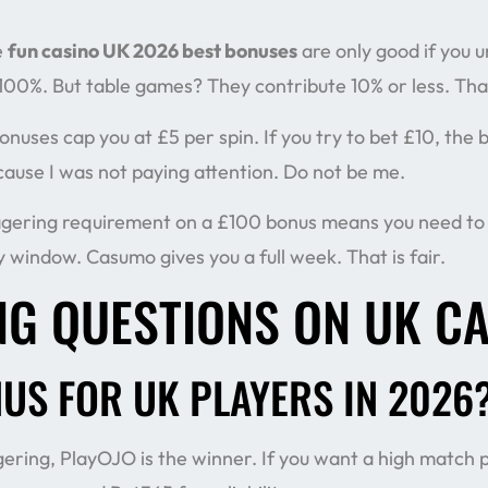
e
fun casino UK 2026 best bonuses
are only good if you 
100%. But table games? They contribute 10% or less. That
uses cap you at £5 per spin. If you try to bet £10, the 
ecause I was not paying attention. Do not be me.
wagering requirement on a £100 bonus means you need to 
ay window. Casumo gives you a full week. That is fair.
NG QUESTIONS ON UK C
NUS FOR UK PLAYERS IN 2026
gering, PlayOJO is the winner. If you want a high match 