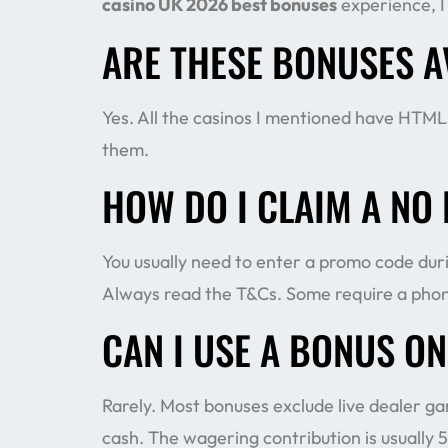
casino UK 2026 best bonuses
experience, I
ARE THESE BONUSES A
Yes. All the casinos I mentioned have HTML
them.
HOW DO I CLAIM A NO
You usually need to enter a promo code duri
Always read the T&Cs. Some require a phone 
CAN I USE A BONUS ON
Rarely. Most bonuses exclude live dealer gam
cash. The wagering contribution is usually 