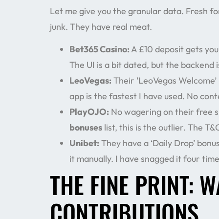
Let me give you the granular data. Fresh f
junk. They have real meat.
Bet365 Casino:
A £10 deposit gets you 
The UI is a bit dated, but the backend i
LeoVegas:
Their ‘LeoVegas Welcome’ p
app is the fastest I have used. No cont
PlayOJO:
No wagering on their free spi
bonuses
list, this is the outlier. The T
Unibet:
They have a ‘Daily Drop’ bonus
it manually. I have snagged it four tim
THE FINE PRINT: 
CONTRIBUTIONS