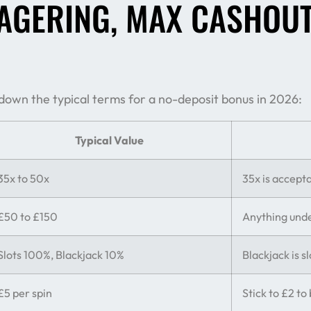
WAGERING, MAX CASHOU
 down the typical terms for a no-deposit bonus in 2026:
Typical Value
35x to 50x
35x is accepta
£50 to £150
Anything under
Slots 100%, Blackjack 10%
Blackjack is s
£5 per spin
Stick to £2 to