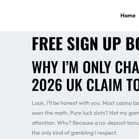
Home
FREE SIGN UP 
WHY I’M ONLY CHA
2026 UK CLAIM T
Look, I’ll be honest with you. Most casino bo
seen the math. Pure luck slots? Not my ga
attention. Why? Because a no-deposit bonus,
the only kind of gambling I respect.