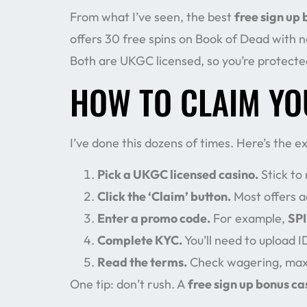
From what I’ve seen, the best
free sign up
offers 30 free spins on Book of Dead with n
Both are UKGC licensed, so you’re protecte
HOW TO CLAIM YOU
I’ve done this dozens of times. Here’s the e
Pick a UKGC licensed casino.
Stick to
Click the ‘Claim’ button.
Most offers a
Enter a promo code.
For example,
SP
Complete KYC.
You’ll need to upload I
Read the terms.
Check wagering, max be
One tip: don’t rush. A
free sign up bonus c