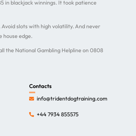
5 in blackjack winnings. It took patience
void slots with high volatility. And never
the house edge.
all the National Gambling Helpline on 0808
Contacts
info@tridentdogtraining.com
+44 7934 855575‬