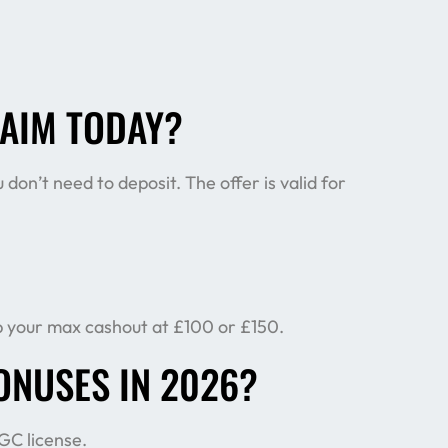
LAIM TODAY?
don’t need to deposit. The offer is valid for
p your max cashout at £100 or £150.
ONUSES IN 2026?
GC license.