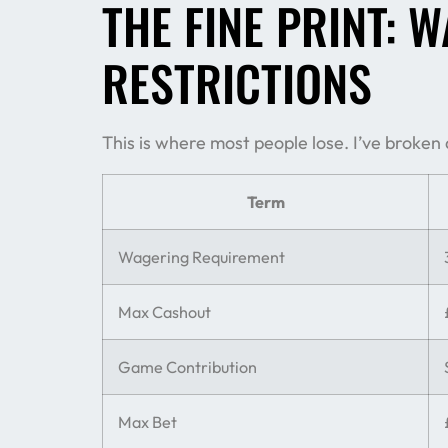
THE FINE PRINT: 
RESTRICTIONS
This is where most people lose. I’ve broken
Term
Wagering Requirement
Max Cashout
Game Contribution
Max Bet