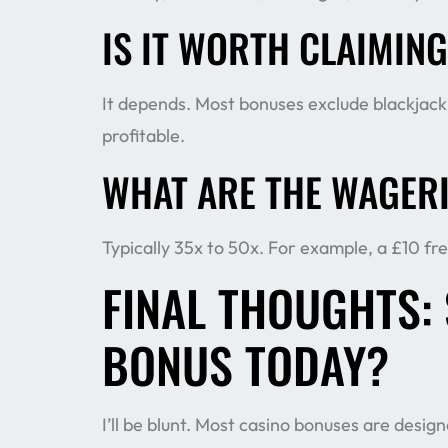
IS IT WORTH CLAIMIN
It depends. Most bonuses exclude blackjack o
profitable.
WHAT ARE THE WAGERI
Typically 35x to 50x. For example, a £10 
FINAL THOUGHTS: 
BONUS TODAY?
I’ll be blunt. Most casino bonuses are desig