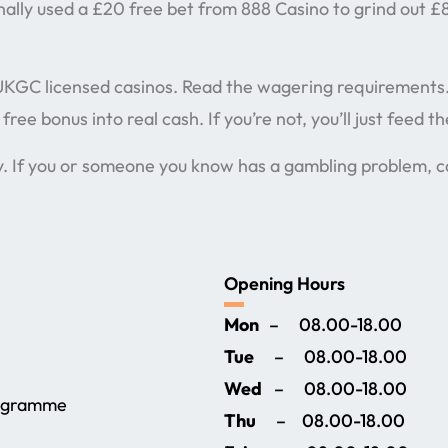
nally used a £20 free bet from 888 Casino to grind out £8
KGC licensed casinos. Read the wagering requirements. A
free bonus into real cash. If you’re not, you’ll just feed 
ly. If you or someone you know has a gambling problem, c
Opening Hours
Mon
– 08.00-18.00
Tue
– 08.00-18.00
Wed
– 08.00-18.00
rogramme
Thu
– 08.00-18.00