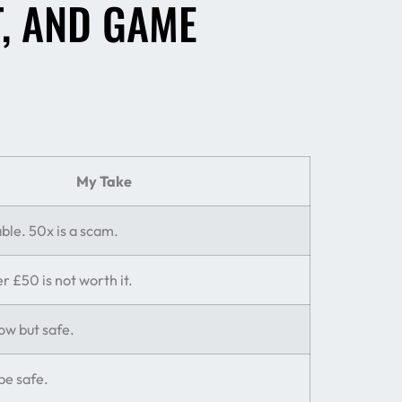
T, AND GAME
My Take
ble. 50x is a scam.
 £50 is not worth it.
low but safe.
 be safe.