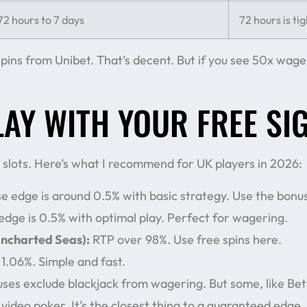
72 hours to 7 days
72 hours is ti
spins from Unibet. That’s decent. But if you see 50x wag
LAY WITH YOUR FREE SI
ck slots. Here’s what I recommend for UK players in 2026:
 edge is around 0.5% with basic strategy. Use the bonus 
dge is 0.5% with optimal play. Perfect for wagering.
Uncharted Seas):
RTP over 98%. Use free spins here.
1.06%. Simple and fast.
ses exclude blackjack from wagering. But some, like Bet36
ay video poker. It’s the closest thing to a guaranteed edge.