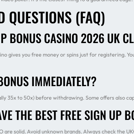
D QUESTIONS (FAQ)
 UP BONUS CASINO 2026 UK C
o gives you free money or spins just for registering. You 
BONUS IMMEDIATELY?
ly 35x to 50x) before withdrawing. Some offers also ca
VE THE BEST FREE SIGN UP B
 are solid. Avoid unknown brands. Always check the UK