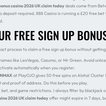
 bonus casino 2026 UK claim today
deals come from Betw
o deposit required. 888 Casino is running a £20 free bet
d.
R FREE SIGN UP BONUS
xact process to claim a free sign up bonus without gettin
 names like LeoVegas, Casumo, or Mr Green. Avoid unlice
ctivate automatically when you register.
INMAX
at PlayOJO gives 50 free spins on Aloha! Cluster 
D and proof of address. Do this before you play.
t, and game restrictions. I always filter by blackjack o
asino 2026 UK claim today
offer might expire in 7 days, b