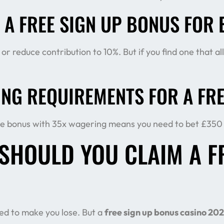
G A FREE SIGN UP BONUS FOR
r reduce contribution to 10%. But if you find one that al
NG REQUIREMENTS FOR A FRE
free bonus with 35x wagering means you need to bet £35
SHOULD YOU CLAIM A F
ned to make you lose. But a
free sign up bonus casino 20