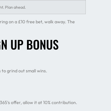
ght. Plan ahead.
ering on a £10 free bet, walk away. The
GN UP BONUS
to grind out small wins.
5’s offer, allow it at 10% contribution.