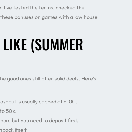
26. I’ve tested the terms, checked the
se these bonuses on games with a low house
 LIKE (SUMMER
 good ones still offer solid deals. Here’s
cashout is usually capped at £100.
 to 50x.
on, but you need to deposit first.
back itself.