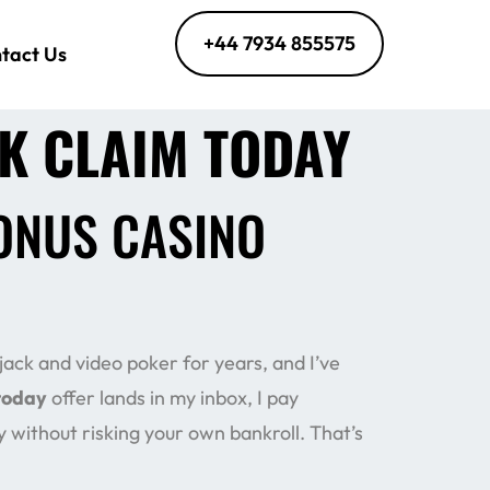
+44 7934 855575‬
tact Us
K CLAIM TODAY
BONUS CASINO
kjack and video poker for years, and I’ve
 today
offer lands in my inbox, I pay
y without risking your own bankroll. That’s