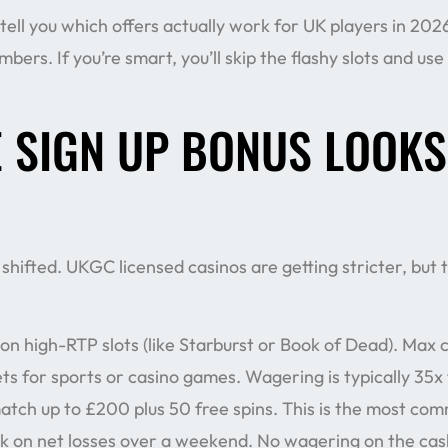
o tell you which offers actually work for UK players in 20
bers. If you’re smart, you’ll skip the flashy slots and u
E SIGN UP BONUS LOOKS
fted. UKGC licensed casinos are getting stricter, but the
on high-RTP slots (like Starburst or Book of Dead). Max 
ts for sports or casino games. Wagering is typically 35x
tch up to £200 plus 50 free spins. This is the most comm
 on net losses over a weekend. No wagering on the cash