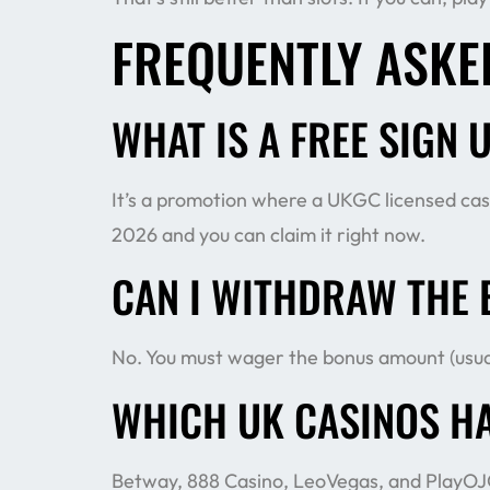
FREQUENTLY ASKE
WHAT IS A FREE SIGN
It’s a promotion where a UKGC licensed casin
2026 and you can claim it right now.
CAN I WITHDRAW THE 
No. You must wager the bonus amount (usual
WHICH UK CASINOS HA
Betway, 888 Casino, LeoVegas, and PlayOJO