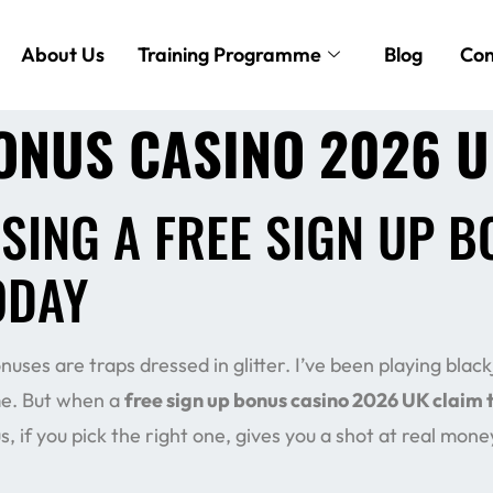
About Us
Training Programme
Blog
Con
BONUS CASINO 2026 U
SING A FREE SIGN UP 
ODAY
nuses are traps dressed in glitter. I’ve been playing blac
me. But when a
free sign up bonus casino 2026 UK claim
 if you pick the right one, gives you a shot at real mone