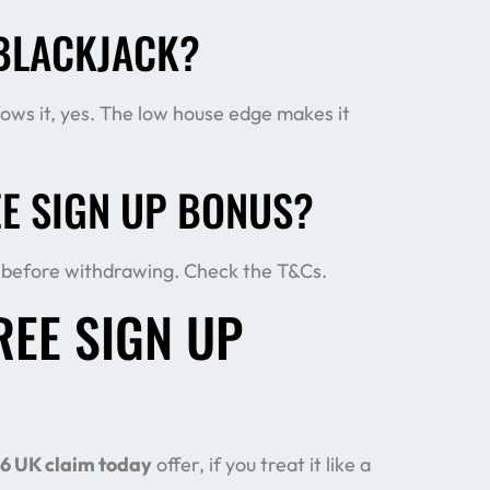
 BLACKJACK?
lows it, yes. The low house edge makes it
E SIGN UP BONUS?
0 before withdrawing. Check the T&Cs.
REE SIGN UP
26 UK claim today
offer, if you treat it like a