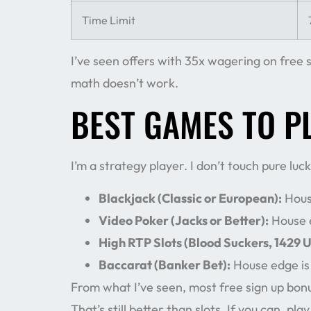
Time Limit
I’ve seen offers with 35x wagering on free 
math doesn’t work.
BEST GAMES TO P
I’m a strategy player. I don’t touch pure lu
Blackjack (Classic or European):
House
Video Poker (Jacks or Better):
House e
High RTP Slots (Blood Suckers, 1429 
Baccarat (Banker Bet):
House edge is 
From what I’ve seen, most free sign up bonu
That’s still better than slots. If you can, pl