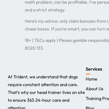
math problem, can be profitable. I’ve perso
and a strict strategy.
Here’s my advice: only claim bonuses from U
chase losses. If you’re smart, you can turn a 
18+ | T&Cs apply | Please gamble responsib
8020 133.
Services
At Trident, we understand that dogs
Home
require constant attention and care.
About Us
That’s why our head trainer lives on site
Training P
to ensure 365 24-hour care and
attention.
Blog