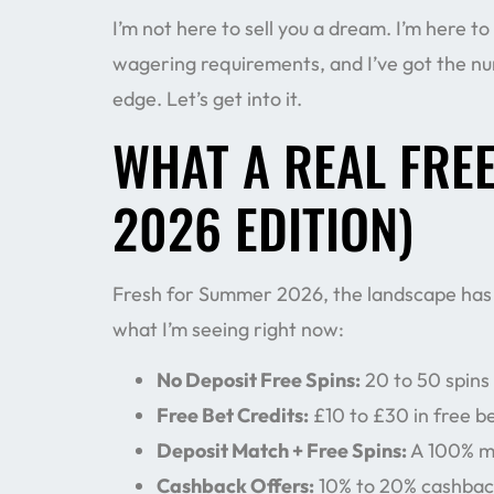
I’m not here to sell you a dream. I’m here t
wagering requirements, and I’ve got the num
edge. Let’s get into it.
WHAT A REAL FRE
2026 EDITION)
Fresh for Summer 2026, the landscape has shi
what I’m seeing right now:
No Deposit Free Spins:
20 to 50 spins 
Free Bet Credits:
£10 to £30 in free be
Deposit Match + Free Spins:
A 100% ma
Cashback Offers:
10% to 20% cashback