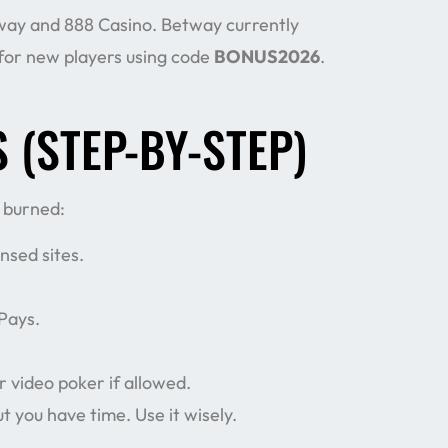
ay and 888 Casino. Betway currently
 for new players using code
BONUS2026
.
 (STEP-BY-STEP)
g burned:
nsed sites.
Pays.
r video poker if allowed.
ut you have time. Use it wisely.