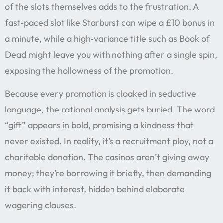
of the slots themselves adds to the frustration. A
fast‑paced slot like Starburst can wipe a £10 bonus in
a minute, while a high‑variance title such as Book of
Dead might leave you with nothing after a single spin,
exposing the hollowness of the promotion.
Because every promotion is cloaked in seductive
language, the rational analysis gets buried. The word
“gift” appears in bold, promising a kindness that
never existed. In reality, it’s a recruitment ploy, not a
charitable donation. The casinos aren’t giving away
money; they’re borrowing it briefly, then demanding
it back with interest, hidden behind elaborate
wagering clauses.