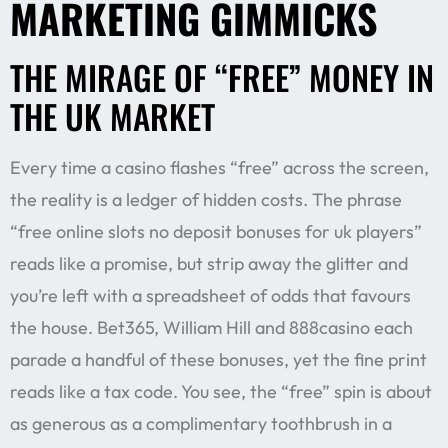
MARKETING GIMMICKS
THE MIRAGE OF “FREE” MONEY IN
THE UK MARKET
Every time a casino flashes “free” across the screen,
the reality is a ledger of hidden costs. The phrase
“free online slots no deposit bonuses for uk players”
reads like a promise, but strip away the glitter and
you’re left with a spreadsheet of odds that favours
the house. Bet365, William Hill and 888casino each
parade a handful of these bonuses, yet the fine print
reads like a tax code. You see, the “free” spin is about
as generous as a complimentary toothbrush in a