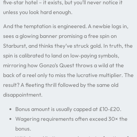
five‑star hotel – it exists, but you’ll never notice it
unless you look hard enough.
And the temptation is engineered. A newbie logs in,
sees a glowing banner promising a free spin on
Starburst, and thinks they’ve struck gold. In truth, the
spin is calibrated to land on low‑paying symbols,
mirroring how Gonzo’s Quest throws a wild at the
back of a reel only to miss the lucrative multiplier. The
result? A fleeting thrill followed by the same old
disappointment.
Bonus amount is usually capped at £10‑£20.
Wagering requirements often exceed 30× the
bonus.