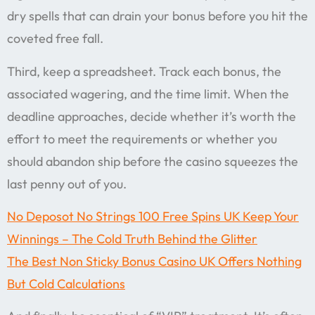
dry spells that can drain your bonus before you hit the
coveted free fall.
Third, keep a spreadsheet. Track each bonus, the
associated wagering, and the time limit. When the
deadline approaches, decide whether it’s worth the
effort to meet the requirements or whether you
should abandon ship before the casino squeezes the
last penny out of you.
No Deposot No Strings 100 Free Spins UK Keep Your
Winnings – The Cold Truth Behind the Glitter
The Best Non Sticky Bonus Casino UK Offers Nothing
But Cold Calculations