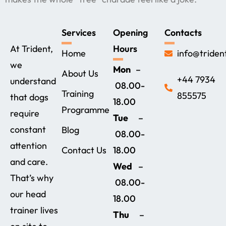
Services
Opening
Contacts
At Trident,
Hours
Home
info@triden
we
Mon
–
About Us
+44 7934
understand
08.00-
Training
855575‬
that dogs
18.00
Programme
require
Tue
–
constant
Blog
08.00-
attention
Contact Us
18.00
and care.
Wed
–
That’s why
08.00-
our head
18.00
trainer lives
Thu
–