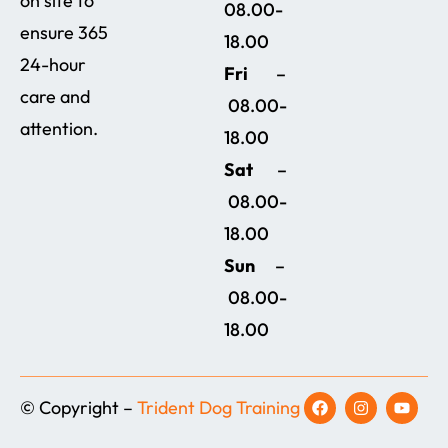
on site to
08.00-
ensure 365
18.00
24-hour
Fri
–
care and
08.00-
attention.
18.00
Sat
–
08.00-
18.00
Sun
–
08.00-
18.00
© Copyright –
Trident Dog Training