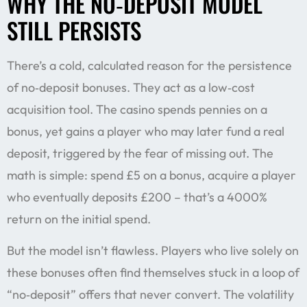
WHY THE NO‑DEPOSIT MODEL
STILL PERSISTS
There’s a cold, calculated reason for the persistence
of no‑deposit bonuses. They act as a low‑cost
acquisition tool. The casino spends pennies on a
bonus, yet gains a player who may later fund a real
deposit, triggered by the fear of missing out. The
math is simple: spend £5 on a bonus, acquire a player
who eventually deposits £200 – that’s a 4000%
return on the initial spend.
But the model isn’t flawless. Players who live solely on
these bonuses often find themselves stuck in a loop of
“no‑deposit” offers that never convert. The volatility