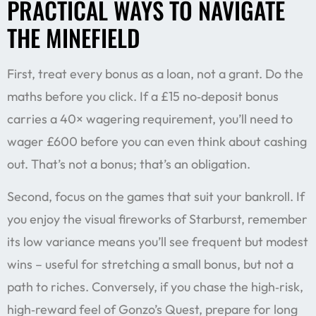
PRACTICAL WAYS TO NAVIGATE
THE MINEFIELD
First, treat every bonus as a loan, not a grant. Do the
maths before you click. If a £15 no‑deposit bonus
carries a 40× wagering requirement, you’ll need to
wager £600 before you can even think about cashing
out. That’s not a bonus; that’s an obligation.
Second, focus on the games that suit your bankroll. If
you enjoy the visual fireworks of Starburst, remember
its low variance means you’ll see frequent but modest
wins – useful for stretching a small bonus, but not a
path to riches. Conversely, if you chase the high‑risk,
high‑reward feel of Gonzo’s Quest, prepare for long