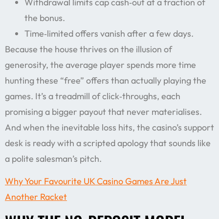
Withdrawal limits cap cash‑out at a fraction of
the bonus.
Time‑limited offers vanish after a few days.
Because the house thrives on the illusion of
generosity, the average player spends more time
hunting these “free” offers than actually playing the
games. It’s a treadmill of click‑throughs, each
promising a bigger payout that never materialises.
And when the inevitable loss hits, the casino’s support
desk is ready with a scripted apology that sounds like
a polite salesman’s pitch.
Why Your Favourite UK Casino Games Are Just
Another Racket