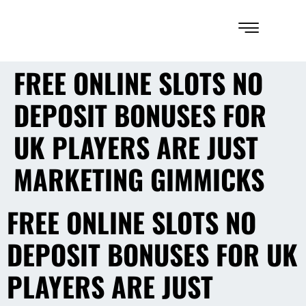
FREE ONLINE SLOTS NO
DEPOSIT BONUSES FOR
UK PLAYERS ARE JUST
MARKETING GIMMICKS
FREE ONLINE SLOTS NO
DEPOSIT BONUSES FOR UK
PLAYERS ARE JUST