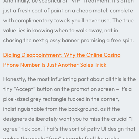
And finally, be sceptical of “VIP” treatment. It’s often
just a fresh coat of paint on a cheap motel, complete
with complimentary towels you’ll never use. The true
value lies in knowing when to walk away, not in
chasing the next glossy banner promising a free spin.
Dialing Disappointment: Why the Online Casino
Phone Number Is Just Another Sales Trick
Honestly, the most infuriating part about all this is the
tiny “Accept” button on the promotion screen – it’s a
pixel‑sized grey rectangle tucked in the corner,
indistinguishable from the background, as if the
designers deliberately want you to miss the crucial “I
agree” tick box. That’s the sort of petty UI design that
makes the whole “free” charade feel like a joke.