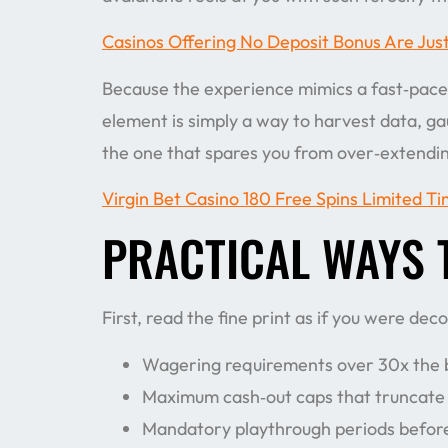
Casinos Offering No Deposit Bonus Are Just 
Because the experience mimics a fast‑paced 
element is simply a way to harvest data, gau
the one that spares you from over‑extendin
Virgin Bet Casino 180 Free Spins Limited 
PRACTICAL WAYS 
First, read the fine print as if you were de
Wagering requirements over 30x the
Maximum cash‑out caps that truncate
Mandatory playthrough periods befor