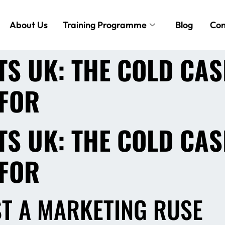
About Us
Training Programme
Blog
Con
TS UK: THE COLD CA
 FOR
TS UK: THE COLD CA
 FOR
ST A MARKETING RUSE