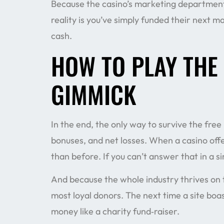
Because the casino’s marketing department h
reality is you’ve simply funded their next 
cash.
HOW TO PLAY THE
GIMMICK
In the end, the only way to survive the free
bonuses, and net losses. When a casino offe
than before. If you can’t answer that in a 
And because the whole industry thrives on t
most loyal donors. The next time a site boas
money like a charity fund‑raiser.