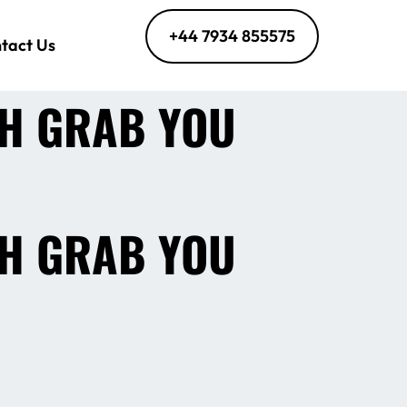
+44 7934 855575‬
tact Us
SH GRAB YOU
SH GRAB YOU