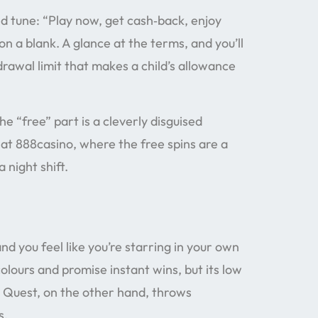
red tune: “Play now, get cash‑back, enjoy
 on a blank. A glance at the terms, and you’ll
rawal limit that makes a child’s allowance
he “free” part is a cleverly disguised
 at 888casino, where the free spins are a
 night shift.
nd you feel like you’re starring in your own
olours and promise instant wins, but its low
s Quest, on the other hand, throws
s.