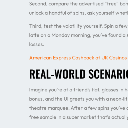
Second, compare the advertised “free” bonus 
unlock a handful of spins, ask yourself wheth
Third, test the volatility yourself. Spin a f
latte on a Monday morning, you’ve found a s
losses.
American Express Cashback at UK Casinos 
REAL‑WORLD SCENARIO
Imagine you’re at a friend’s flat, glasses i
bonus, and the UI greets you with a neon‑lit 
theatre marquee. After a few spins you’ve al
free sample in a supermarket that’s actuall