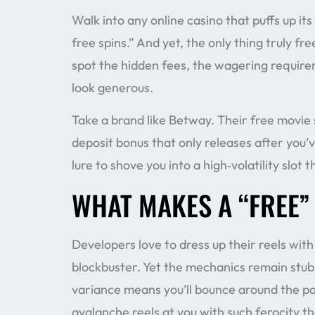
Walk into any online casino that puffs up it
free spins.” And yet, the only thing truly fr
spot the hidden fees, the wagering requirem
look generous.
Take a brand like Betway. Their free movie sl
deposit bonus that only releases after you’
lure to shove you into a high‑volatility slot 
WHAT MAKES A “FREE” 
Developers love to dress up their reels with
blockbuster. Yet the mechanics remain stubbo
variance means you’ll bounce around the pa
avalanche reels at you with such ferocity th