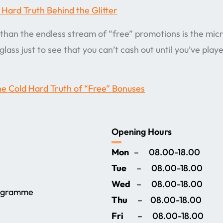
Hard Truth Behind the Glitter
 than the endless stream of “free” promotions is the micr
lass just to see that you can’t cash out until you’ve pla
 Cold Hard Truth of “Free” Bonuses
Opening Hours
Mon
– 08.00-18.00
Tue
– 08.00-18.00
Wed
– 08.00-18.00
rogramme
Thu
– 08.00-18.00
Fri
– 08.00-18.00