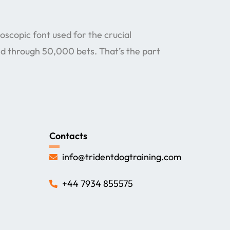
oscopic font used for the crucial
yed through 50,000 bets. That’s the part
Contacts
info@tridentdogtraining.com
+44 7934 855575‬