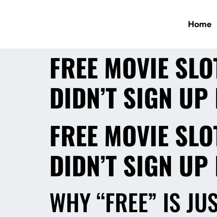
Home
FREE MOVIE SLO
DIDN’T SIGN UP
FREE MOVIE SLO
DIDN’T SIGN UP
WHY “FREE” IS JU