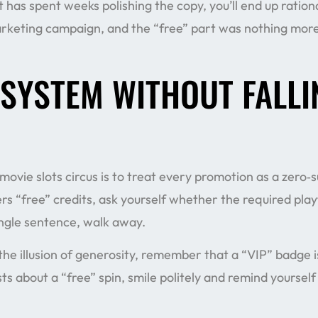
as spent weeks polishing the copy, you’ll end up rational
marketing campaign, and the “free” part was nothing more 
 SYSTEM WITHOUT FALLI
 movie slots circus is to treat every promotion as a zero
rs “free” credits, ask yourself whether the required play
single sentence, walk away.
he illusion of generosity, remember that a “VIP” badge is
ts about a “free” spin, smile politely and remind yoursel