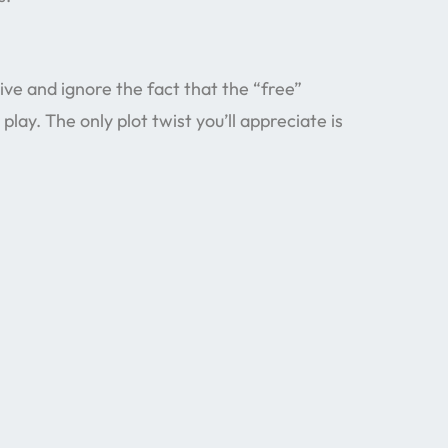
ive and ignore the fact that the “free”
ay. The only plot twist you’ll appreciate is