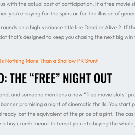
with the actual cost of participation. If a free movie sl
er you’re paying for the spins or for the illusion of gener
ew rounds on a high‑variance title like Dead or Alive 2. If
lot that’s designed to keep you chasing the next big win 
Is Nothing More Than a Shallow PR Stunt
: THE “FREE” NIGHT OUT
n hand, and someone mentions a new “free movie slots” prom
banner promising a night of cinematic thrills. You start pla
ready lost the equivalent of the price of a pint. The casi
y a tiny crumb meant to tempt you into buying the whole 