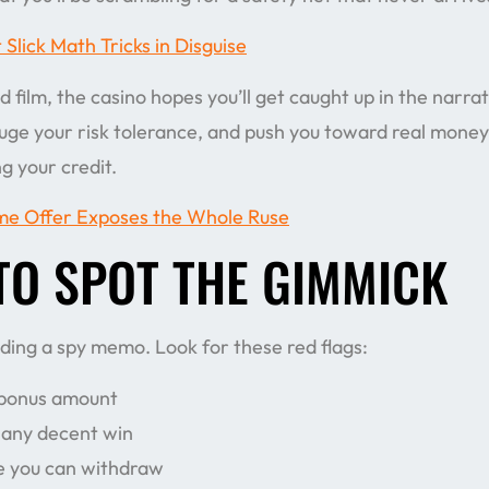
Slick Math Tricks in Disguise
film, the casino hopes you’ll get caught up in the narrat
ge your risk tolerance, and push you toward real money pl
g your credit.
Time Offer Exposes the Whole Ruse
TO SPOT THE GIMMICK
coding a spy memo. Look for these red flags:
 bonus amount
 any decent win
e you can withdraw