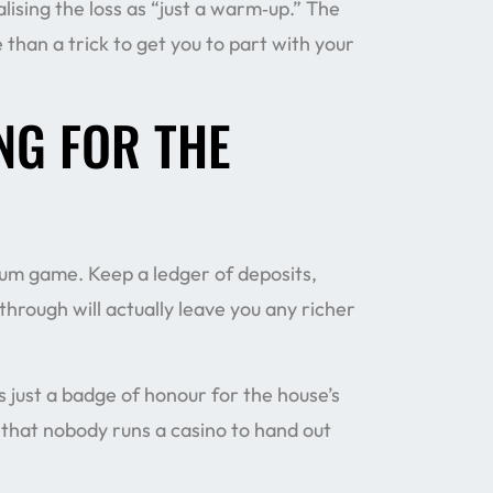
ising the loss as “just a warm‑up.” The
than a trick to get you to part with your
NG FOR THE
‑sum game. Keep a ledger of deposits,
through will actually leave you any richer
 just a badge of honour for the house’s
f that nobody runs a casino to hand out