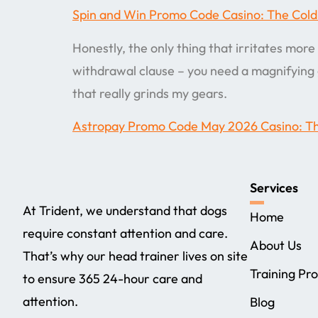
Spin and Win Promo Code Casino: The Cold 
Honestly, the only thing that irritates more
withdrawal clause – you need a magnifying g
that really grinds my gears.
Astropay Promo Code May 2026 Casino: The
Services
At Trident, we understand that dogs
Home
require constant attention and care.
About Us
That’s why our head trainer lives on site
Training P
to ensure 365 24-hour care and
attention.
Blog