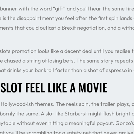
s banner with the word “gift” and you’ll hear the same ti
ee is the disappointment you feel after the first spin lands
ents that could outlast a Brexit negotiation, and a withd
ots promotion looks like a decent deal until you realise t
ve chased a string of losing bets. The same story repeats
that drinks your bankroll faster than a shot of espresso in a
SLOT FEEL LIKE A MOVIE
 Hollywood‑ish themes. The reels spin, the trailer plays, a
rnly the same. A slot like Starburst might flash bright c
ytable without ever hitting a meaningful payout. Gonzo’
at you’ll be scrambling for a safety net that never arrive