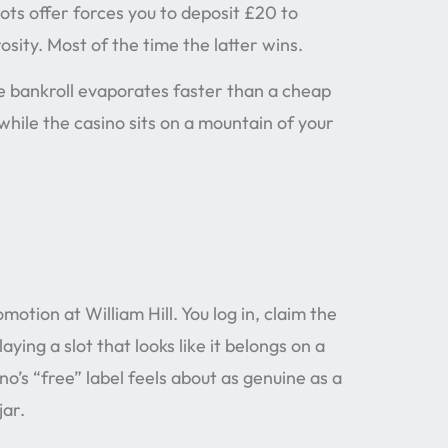
ots offer forces you to deposit £20 to
osity. Most of the time the latter wins.
 the bankroll evaporates faster than a cheap
while the casino sits on a mountain of your
otion at William Hill. You log in, claim the
ying a slot that looks like it belongs on a
no’s “free” label feels about as genuine as a
jar.