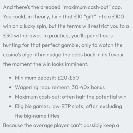
And there’s the dreaded “maximum cash‑out” cap.
You could, in theory, turn that £10 “gift” into a £100
win on a lucky spin, but the terms will restrict you to a
£30 withdrawal. In practice, you’ll spend hours
hunting for that perfect gamble, only to watch the
casino’s algorithm nudge the odds back in its favour
the moment the win looks imminent.
Minimum deposit: £20‑£50
Wagering requirement: 30‑40x bonus
Maximum cash‑out: often half the potential win
Eligible games: low‑RTP slots, often excluding
the big‑name titles
Because the average player can’t possibly keep a