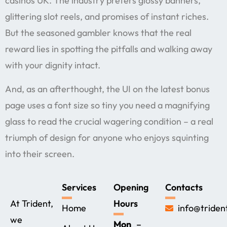
casinos UK. The industry prefers glossy banners,
glittering slot reels, and promises of instant riches.
But the seasoned gambler knows that the real
reward lies in spotting the pitfalls and walking away
with your dignity intact.
And, as an afterthought, the UI on the latest bonus
page uses a font size so tiny you need a magnifying
glass to read the crucial wagering condition – a real
triumph of design for anyone who enjoys squinting
into their screen.
Services
Opening
Contacts
At Trident,
Hours
Home
info@triden
we
Mon
–