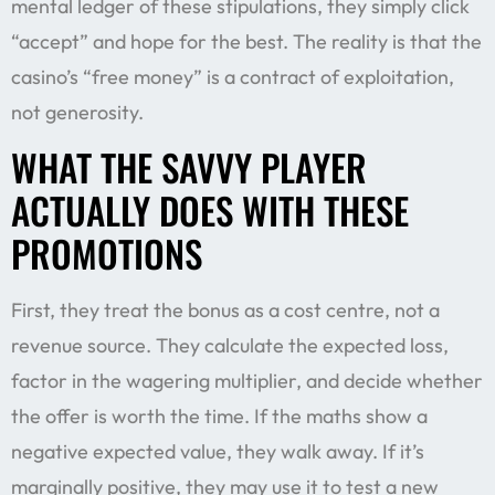
mental ledger of these stipulations, they simply click
“accept” and hope for the best. The reality is that the
casino’s “free money” is a contract of exploitation,
not generosity.
WHAT THE SAVVY PLAYER
ACTUALLY DOES WITH THESE
PROMOTIONS
First, they treat the bonus as a cost centre, not a
revenue source. They calculate the expected loss,
factor in the wagering multiplier, and decide whether
the offer is worth the time. If the maths show a
negative expected value, they walk away. If it’s
marginally positive, they may use it to test a new