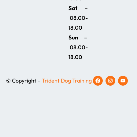
Sat
–
08.00-
18.00
Sun
–
08.00-
18.00
© Copyright –
Trident Dog Training