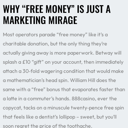
WHY “FREE MONEY” IS JUST A
MARKETING MIRAGE
Most operators parade “free money” like it’s a
charitable donation, but the only thing they’re
actually giving away is more paperwork. Betway will
splash a £10 “gift” on your account, then immediately
attach a 30‑fold wagering condition that would make
a mathematician’s head spin. William Hill does the
same with a “free” bonus that evaporates faster than
a latte in a commuter’s hands. 888casino, ever the
copycat, tacks on a minuscule twenty‑pence free spin
that feels like a dentist’s lollipop – sweet, but you’ll
soon regret the price of the toothache.