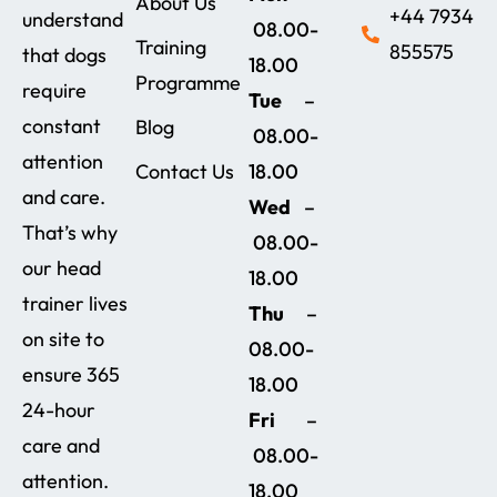
About Us
+44 7934
understand
08.00-
Training
855575‬
that dogs
18.00
Programme
require
Tue
–
constant
Blog
08.00-
attention
Contact Us
18.00
and care.
Wed
–
That’s why
08.00-
our head
18.00
trainer lives
Thu
–
on site to
08.00-
ensure 365
18.00
24-hour
Fri
–
care and
08.00-
attention.
18.00