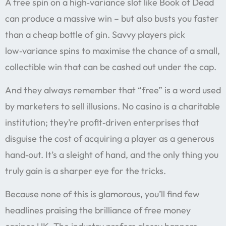
A free spin on a high‑variance slot like Book of Dead
can produce a massive win – but also busts you faster
than a cheap bottle of gin. Savvy players pick
low‑variance spins to maximise the chance of a small,
collectible win that can be cashed out under the cap.
And they always remember that “free” is a word used
by marketers to sell illusions. No casino is a charitable
institution; they’re profit‑driven enterprises that
disguise the cost of acquiring a player as a generous
hand‑out. It’s a sleight of hand, and the only thing you
truly gain is a sharper eye for the tricks.
Because none of this is glamorous, you’ll find few
headlines praising the brilliance of free money