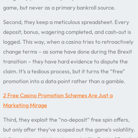
game, but never as a primary bankroll source.
Second, they keep a meticulous spreadsheet. Every
deposit, bonus, wagering completed, and cash‑out is
logged. This way, when a casino tries to retroactively
change terms – as some have done during the Brexit
transition – they have hard evidence to dispute the
claim. It’s a tedious process, but it turns the “free”
promotion into a data point rather than a gamble.
2 Free Casino Promotion Schemes Are Just a
Marketing Mirage
Third, they exploit the “no‑deposit” free spin offers,
but only after they’ve scoped out the game’s volatility.