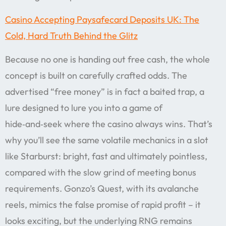
Casino Accepting Paysafecard Deposits UK: The
Cold, Hard Truth Behind the Glitz
Because no one is handing out free cash, the whole
concept is built on carefully crafted odds. The
advertised “free money” is in fact a baited trap, a
lure designed to lure you into a game of
hide‑and‑seek where the casino always wins. That’s
why you’ll see the same volatile mechanics in a slot
like Starburst: bright, fast and ultimately pointless,
compared with the slow grind of meeting bonus
requirements. Gonzo’s Quest, with its avalanche
reels, mimics the false promise of rapid profit – it
looks exciting, but the underlying RNG remains