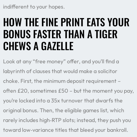
indifferent to your hopes.
HOW THE FINE PRINT EATS YOUR
BONUS FASTER THAN A TIGER
CHEWS A GAZELLE
Look at any “free money” offer, and you’ll find a
labyrinth of clauses that would make a solicitor
choke. First, the minimum deposit requirement –
often £20, sometimes £50 – but the moment you pay,
you’re locked into a 35x turnover that dwarfs the
original bonus. Then, the eligible games list, which
rarely includes high‑RTP slots; instead, they push you
toward low‑variance titles that bleed your bankroll.