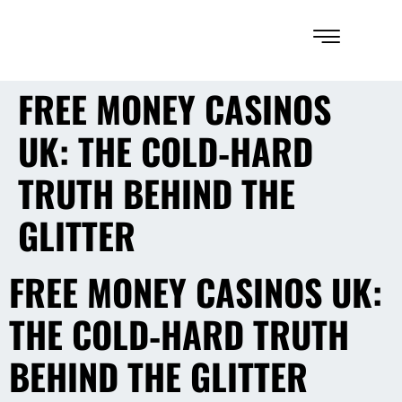
FREE MONEY CASINOS
UK: THE COLD‑HARD
TRUTH BEHIND THE
GLITTER
FREE MONEY CASINOS UK:
THE COLD‑HARD TRUTH
BEHIND THE GLITTER