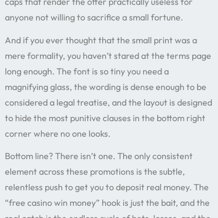
caps that render the offer practically useless for
anyone not willing to sacrifice a small fortune.
And if you ever thought that the small print was a
mere formality, you haven’t stared at the terms page
long enough. The font is so tiny you need a
magnifying glass, the wording is dense enough to be
considered a legal treatise, and the layout is designed
to hide the most punitive clauses in the bottom right
corner where no one looks.
Bottom line? There isn’t one. The only consistent
element across these promotions is the subtle,
relentless push to get you to deposit real money. The
“free casino win money” hook is just the bait, and the