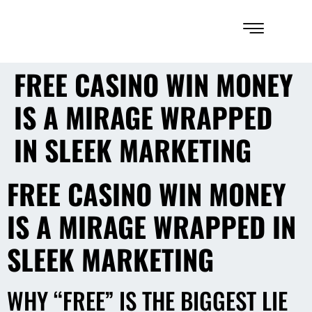
FREE CASINO WIN MONEY
IS A MIRAGE WRAPPED
IN SLEEK MARKETING
FREE CASINO WIN MONEY
IS A MIRAGE WRAPPED IN
SLEEK MARKETING
WHY “FREE” IS THE BIGGEST LIE