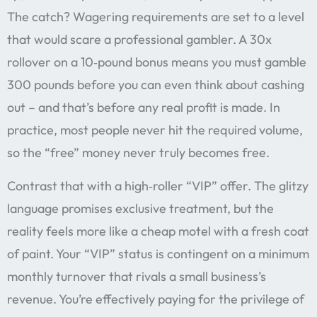
The catch? Wagering requirements are set to a level
that would scare a professional gambler. A 30x
rollover on a 10‑pound bonus means you must gamble
300 pounds before you can even think about cashing
out – and that’s before any real profit is made. In
practice, most people never hit the required volume,
so the “free” money never truly becomes free.
Contrast that with a high‑roller “VIP” offer. The glitzy
language promises exclusive treatment, but the
reality feels more like a cheap motel with a fresh coat
of paint. Your “VIP” status is contingent on a minimum
monthly turnover that rivals a small business’s
revenue. You’re effectively paying for the privilege of