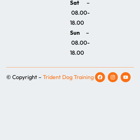
Sat
–
08.00-
18.00
Sun
–
08.00-
18.00
© Copyright –
Trident Dog Training