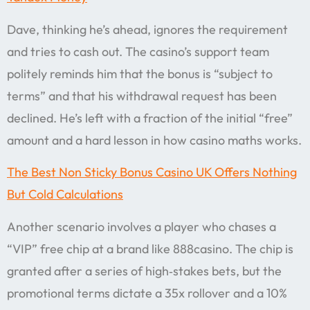
Dave, thinking he’s ahead, ignores the requirement
and tries to cash out. The casino’s support team
politely reminds him that the bonus is “subject to
terms” and that his withdrawal request has been
declined. He’s left with a fraction of the initial “free”
amount and a hard lesson in how casino maths works.
The Best Non Sticky Bonus Casino UK Offers Nothing
But Cold Calculations
Another scenario involves a player who chases a
“VIP” free chip at a brand like 888casino. The chip is
granted after a series of high‑stakes bets, but the
promotional terms dictate a 35x rollover and a 10%