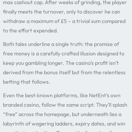
max cashout cap. After weeks of grinding, the player
finally meets the turnover, only to discover he can
withdraw a maximum of £5 – a trivial sum compared
to the effort expended.
Both tales underline a single truth: the promise of
free money is a carefully crafted illusion designed to
keep you gambling longer. The casino’s profit isn’t
derived from the bonus itself but from the relentless
betting that follows.
Even the best‑known platforms, like NetEnt’s own
branded casino, follow the same script. They’ll splash
“free” across the homepage, but underneath lies a
labyrinth of wagering ladders, expiry dates, and win