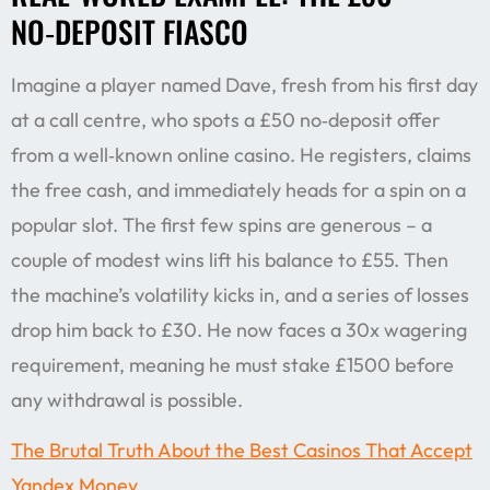
NO‑DEPOSIT FIASCO
Imagine a player named Dave, fresh from his first day
at a call centre, who spots a £50 no‑deposit offer
from a well‑known online casino. He registers, claims
the free cash, and immediately heads for a spin on a
popular slot. The first few spins are generous – a
couple of modest wins lift his balance to £55. Then
the machine’s volatility kicks in, and a series of losses
drop him back to £30. He now faces a 30x wagering
requirement, meaning he must stake £1500 before
any withdrawal is possible.
The Brutal Truth About the Best Casinos That Accept
Yandex Money