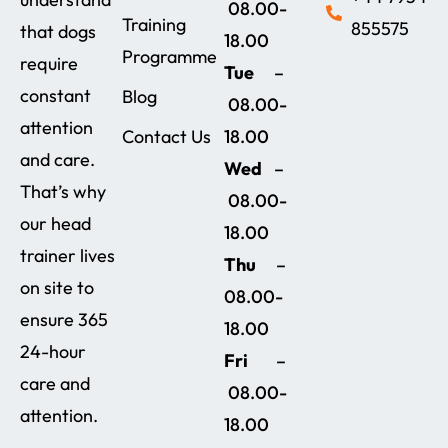
08.00-
Training
855575‬
that dogs
18.00
Programme
require
Tue
–
constant
Blog
08.00-
attention
Contact Us
18.00
and care.
Wed
–
That’s why
08.00-
our head
18.00
trainer lives
Thu
–
on site to
08.00-
ensure 365
18.00
24-hour
Fri
–
care and
08.00-
attention.
18.00