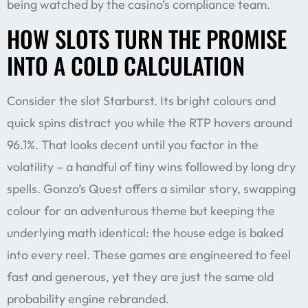
being watched by the casino’s compliance team.
HOW SLOTS TURN THE PROMISE
INTO A COLD CALCULATION
Consider the slot Starburst. Its bright colours and
quick spins distract you while the RTP hovers around
96.1%. That looks decent until you factor in the
volatility – a handful of tiny wins followed by long dry
spells. Gonzo’s Quest offers a similar story, swapping
colour for an adventurous theme but keeping the
underlying math identical: the house edge is baked
into every reel. These games are engineered to feel
fast and generous, yet they are just the same old
probability engine rebranded.