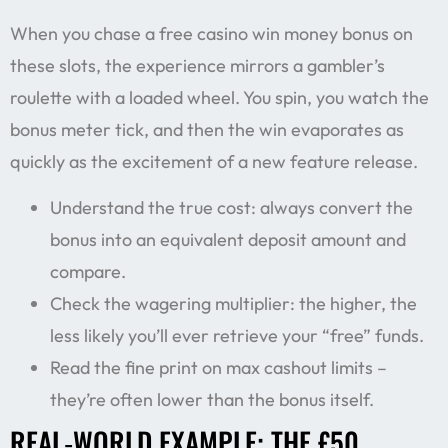
When you chase a free casino win money bonus on
these slots, the experience mirrors a gambler’s
roulette with a loaded wheel. You spin, you watch the
bonus meter tick, and then the win evaporates as
quickly as the excitement of a new feature release.
Understand the true cost: always convert the
bonus into an equivalent deposit amount and
compare.
Check the wagering multiplier: the higher, the
less likely you’ll ever retrieve your “free” funds.
Read the fine print on max cashout limits –
they’re often lower than the bonus itself.
REAL‑WORLD EXAMPLE: THE £50