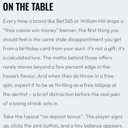
ON THE TABLE
Every time a brand like Bet365 or William Hill drops a
“free casino win money” banner, the first thing you
should feel is the same stale disappointment you get
from a birthday card from your aunt. It’s not a gift; it’s
a calculated lure. The maths behind those offers
rarely moves beyond a few percent edge in the
house’s favour. And when they do throw in a free
spin, expect it to be as thrilling as a free lollipop at
the dentist – a brief distraction before the real pain
of a losing streak sets in.
Take the typical “no deposit bonus”. The player signs
up, clicks the pink button, and a tiny balance appears.