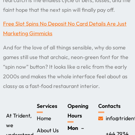
real catch is the endless cycle of bets, losses, and the
faint hope that the next spin will finally pay off.
Free Slot Spins No Deposit No Card Details Are Just
Marketing Gimmicks
And for the love of all things sensible, why do some
games still use that archaic, neon‑green font for the
“spin now” button? It looks like a relic from the early
2000s and makes the whole interface feel about as
classy as a fast‑food restaurant interior.
Services
Opening
Contacts
At Trident,
Hours
Home
info@triden
we
Mon
–
About Us
+44 7934
understand