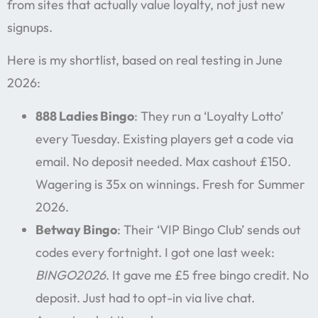
from sites that actually value loyalty, not just new
signups.
Here is my shortlist, based on real testing in June
2026:
888 Ladies Bingo
: They run a ‘Loyalty Lotto’
every Tuesday. Existing players get a code via
email. No deposit needed. Max cashout £150.
Wagering is 35x on winnings. Fresh for Summer
2026.
Betway Bingo
: Their ‘VIP Bingo Club’ sends out
codes every fortnight. I got one last week:
BINGO2026
. It gave me £5 free bingo credit. No
deposit. Just had to opt-in via live chat.