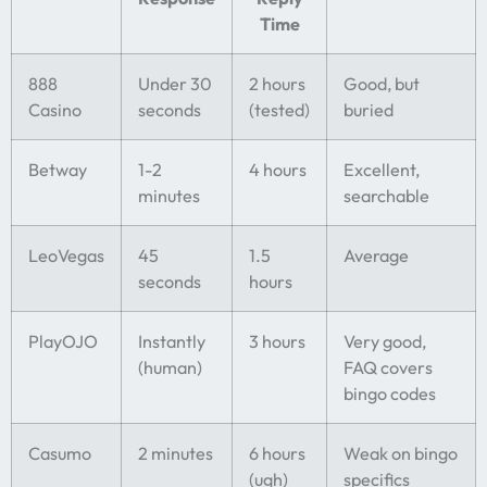
Time
888
Under 30
2 hours
Good, but
Casino
seconds
(tested)
buried
Betway
1-2
4 hours
Excellent,
minutes
searchable
LeoVegas
45
1.5
Average
seconds
hours
PlayOJO
Instantly
3 hours
Very good,
(human)
FAQ covers
bingo codes
Casumo
2 minutes
6 hours
Weak on bingo
(ugh)
specifics