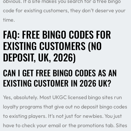
obvious. If a site makes you search for a free bingo
code for existing customers, they don’t deserve your
time.
FAQ: FREE BINGO CODES FOR
EXISTING CUSTOMERS (NO
DEPOSIT, UK, 2026)
CAN I GET FREE BINGO CODES AS AN
EXISTING CUSTOMER IN 2026 UK?
Yes, absolutely. Most UKGC licensed bingo sites run
loyalty programs that give out no deposit bingo codes
to existing players. It’s not just for newbies. You just
have to check your email or the promotions tab. Sites