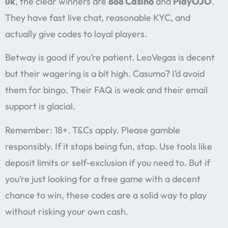
uk
, the clear winners are
888 Casino
and
PlayOJO
.
They have fast live chat, reasonable KYC, and
actually give codes to loyal players.
Betway is good if you’re patient. LeoVegas is decent
but their wagering is a bit high. Casumo? I’d avoid
them for bingo. Their FAQ is weak and their email
support is glacial.
Remember: 18+. T&Cs apply. Please gamble
responsibly. If it stops being fun, stop. Use tools like
deposit limits or self-exclusion if you need to. But if
you’re just looking for a free game with a decent
chance to win, these codes are a solid way to play
without risking your own cash.