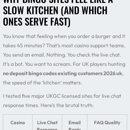
SLOW KITCHEN (AND WHICH
ONES SERVE FAST)
You know that feeling when you order a burger and it
takes 45 minutes? That’s most casino support teams.
You send an email. Nothing. You check the live chat.
It’s a bot. You want to scream. For UK players hunting
no deposit bingo codes existing customers 2026 uk
,
the speed of the ‘kitchen’ matters.
I tested five major UKGC licensed sites for live chat
response times. Here’s the brutal truth:
Casino
Live Chat
Email
FAQ Quality
Response
Reply