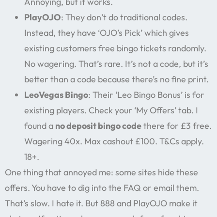
Annoying, but it works.
PlayOJO
: They don’t do traditional codes.
Instead, they have ‘OJO’s Pick’ which gives
existing customers free bingo tickets randomly.
No wagering. That’s rare. It’s not a code, but it’s
better than a code because there’s no fine print.
LeoVegas Bingo
: Their ‘Leo Bingo Bonus’ is for
existing players. Check your ‘My Offers’ tab. I
found a
no deposit bingo code
there for £3 free.
Wagering 40x. Max cashout £100. T&Cs apply.
18+.
One thing that annoyed me: some sites hide these
offers. You have to dig into the FAQ or email them.
That’s slow. I hate it. But 888 and PlayOJO make it