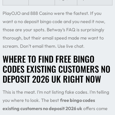
PlayOJO and 888 Casino were the fastest. If you
want a no deposit bingo code and you need it now,
those are your spots. Betway’s FAQ is surprisingly
thorough, but their email speed made me want to
scream. Don’t email them. Use live chat.
WHERE TO FIND FREE BINGO
CODES EXISTING CUSTOMERS NO
DEPOSIT 2026 UK RIGHT NOW
This is the meat. I’m not listing fake codes. I’m telling
you where to look. The best
free bingo codes
existing customers no deposit 2026 uk
offers come