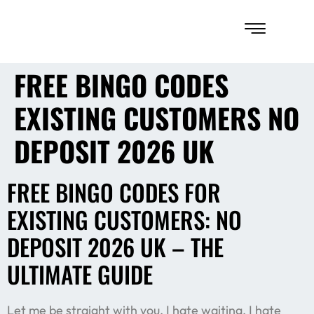
FREE BINGO CODES
EXISTING CUSTOMERS NO
DEPOSIT 2026 UK
FREE BINGO CODES FOR
EXISTING CUSTOMERS: NO
DEPOSIT 2026 UK – THE
ULTIMATE GUIDE
Let me be straight with you. I hate waiting. I hate