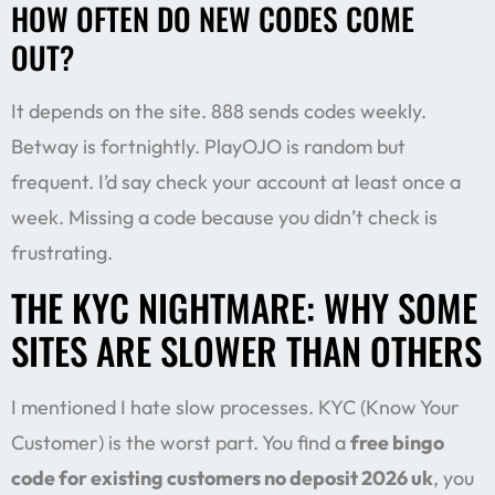
HOW OFTEN DO NEW CODES COME
OUT?
It depends on the site. 888 sends codes weekly.
Betway is fortnightly. PlayOJO is random but
frequent. I’d say check your account at least once a
week. Missing a code because you didn’t check is
frustrating.
THE KYC NIGHTMARE: WHY SOME
SITES ARE SLOWER THAN OTHERS
I mentioned I hate slow processes. KYC (Know Your
Customer) is the worst part. You find a
free bingo
code for existing customers no deposit 2026 uk
, you