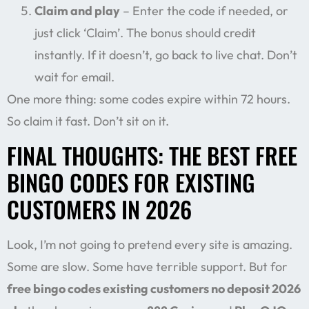
Claim and play
– Enter the code if needed, or
just click ‘Claim’. The bonus should credit
instantly. If it doesn’t, go back to live chat. Don’t
wait for email.
One more thing: some codes expire within 72 hours.
So claim it fast. Don’t sit on it.
FINAL THOUGHTS: THE BEST FREE
BINGO CODES FOR EXISTING
CUSTOMERS IN 2026
Look, I’m not going to pretend every site is amazing.
Some are slow. Some have terrible support. But for
free bingo codes existing customers no deposit 2026