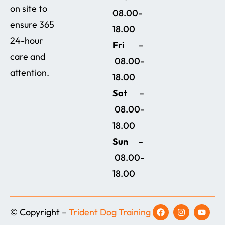
on site to
08.00-
ensure 365
18.00
24-hour
Fri
–
care and
08.00-
attention.
18.00
Sat
–
08.00-
18.00
Sun
–
08.00-
18.00
© Copyright –
Trident Dog Training