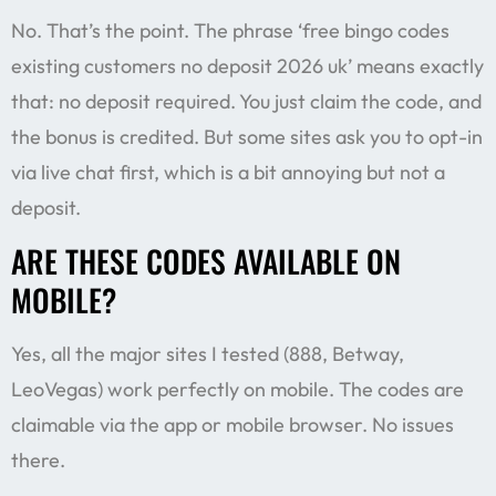
No. That’s the point. The phrase ‘free bingo codes
existing customers no deposit 2026 uk’ means exactly
that: no deposit required. You just claim the code, and
the bonus is credited. But some sites ask you to opt-in
via live chat first, which is a bit annoying but not a
deposit.
ARE THESE CODES AVAILABLE ON
MOBILE?
Yes, all the major sites I tested (888, Betway,
LeoVegas) work perfectly on mobile. The codes are
claimable via the app or mobile browser. No issues
there.