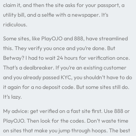
claim it, and then the site asks for your passport, a
utility bill, and a selfie with a newspaper. It’s
ridiculous.
Some sites, like PlayOJO and 888, have streamlined
this. They verify you once and you’re done. But
Betway? I had to wait 24 hours for verification once.
That’s a dealbreaker. If you’re an existing customer
and you already passed KYC, you shouldn’t have to do
it again for a no deposit code. But some sites still do.
It’s lazy.
My advice: get verified on a fast site first. Use 888 or
PlayOJO. Then look for the codes. Don’t waste time
on sites that make you jump through hoops. The best