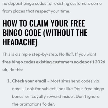
no deposit bingo codes for existing customers come
from places that respect your time.
HOW TO CLAIM YOUR FREE
BINGO CODE (WITHOUT THE
HEADACHE)
This is a simple step-by-step. No fluff. If you want
free bingo codes existing customers no deposit 2026
uk
, do this:
Check your email
– Most sites send codes via
email. Look for subject lines like ‘Your free bingo
bonus’ or ‘Loyalty reward inside’. Don’t ignore
the promotions folder.