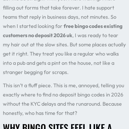
filling out forms that take forever. I hate support
teams that reply in business days, not minutes. So
when I started looking for
free bingo codes existing
customers no deposit 2026 uk
, I was ready to tear
my hair out at the slow sites. But some places actually
get it right. They treat you like a regular who walks
into a pub and gets a pint on the house, not like a
stranger begging for scraps.
This isn’t a fluff piece. This is me, annoyed, telling you
exactly where to find no deposit bingo codes in 2026
without the KYC delays and the runaround. Because
honestly, who has time for that?
WHY BINGO SITES FEEL LIKE A