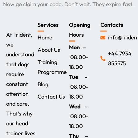
Now go claim your code. Don’t wait. They expire fast.
Services
Opening
Contacts
At Trident,
Hours
Home
info@triden
we
Mon
–
About Us
+44 7934
understand
08.00-
Training
855575‬
that dogs
18.00
Programme
require
Tue
–
constant
Blog
08.00-
attention
Contact Us
18.00
and care.
Wed
–
That’s why
08.00-
our head
18.00
trainer lives
Thu
–