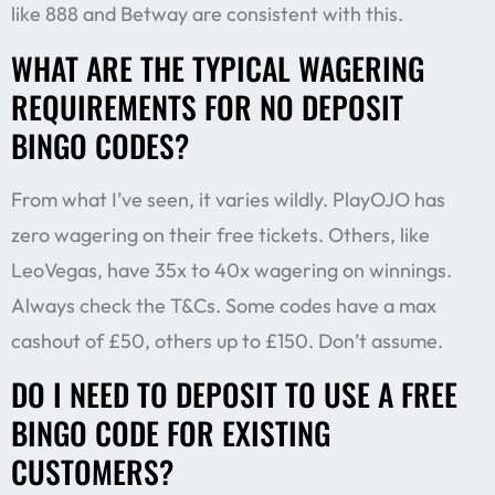
like 888 and Betway are consistent with this.
WHAT ARE THE TYPICAL WAGERING
REQUIREMENTS FOR NO DEPOSIT
BINGO CODES?
From what I’ve seen, it varies wildly. PlayOJO has
zero wagering on their free tickets. Others, like
LeoVegas, have 35x to 40x wagering on winnings.
Always check the T&Cs. Some codes have a max
cashout of £50, others up to £150. Don’t assume.
DO I NEED TO DEPOSIT TO USE A FREE
BINGO CODE FOR EXISTING
CUSTOMERS?