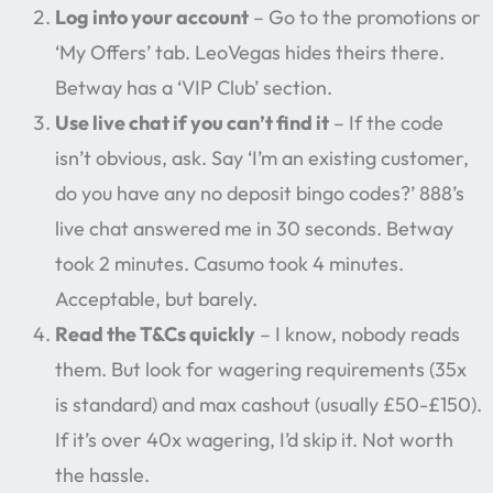
Log into your account
– Go to the promotions or
‘My Offers’ tab. LeoVegas hides theirs there.
Betway has a ‘VIP Club’ section.
Use live chat if you can’t find it
– If the code
isn’t obvious, ask. Say ‘I’m an existing customer,
do you have any no deposit bingo codes?’ 888’s
live chat answered me in 30 seconds. Betway
took 2 minutes. Casumo took 4 minutes.
Acceptable, but barely.
Read the T&Cs quickly
– I know, nobody reads
them. But look for wagering requirements (35x
is standard) and max cashout (usually £50-£150).
If it’s over 40x wagering, I’d skip it. Not worth
the hassle.