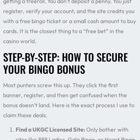
getting a freeroll. You don’t deposit a penny. You just
register, verify your account, and the site credits you
with a free bingo ticket or a small cash amount to buy
cards. It is the closest thing to a “free bet” in the
casino world.
STEP-BY-STEP: HOW TO SECURE
YOUR BINGO BONUS
Most punters screw this up. They click the first
banner, register, and then get confused when the
bonus doesn’t land. Here is the exact process I use to
claim these deals.
Find a UKGC Licensed Site:
Only bother with
sites like 888 Ladies, Gala Bingo, or Heart Bingo.