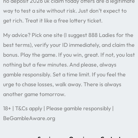
no deposit 2026 uk claim today offers are a legitimate
way to test a site without risk. Just don’t expect to
get rich. Treat it like a free lottery ticket.
My advice? Pick one site (I suggest 888 Ladies for the
best terms), verify your ID immediately, and claim the
bonus. Play the game. If you win, great. If not, you lost
nothing but a few minutes. And please, always
gamble responsibly. Set a time limit. If you feel the
urge to chase losses, walk away. There is always
another game tomorrow.
18+ | T&Cs apply | Please gamble responsibly |
BeGambleAware.org