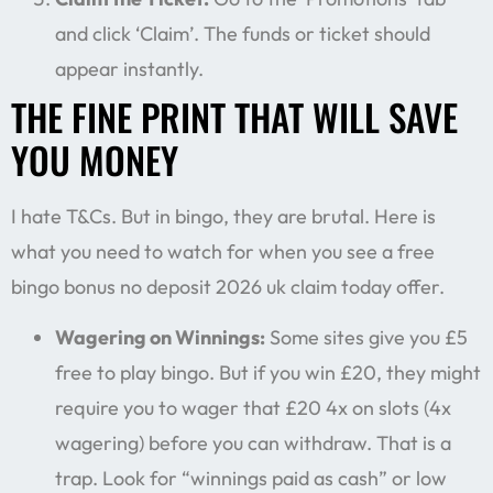
and click ‘Claim’. The funds or ticket should
appear instantly.
THE FINE PRINT THAT WILL SAVE
YOU MONEY
I hate T&Cs. But in bingo, they are brutal. Here is
what you need to watch for when you see a free
bingo bonus no deposit 2026 uk claim today offer.
Wagering on Winnings:
Some sites give you £5
free to play bingo. But if you win £20, they might
require you to wager that £20 4x on slots (4x
wagering) before you can withdraw. That is a
trap. Look for “winnings paid as cash” or low