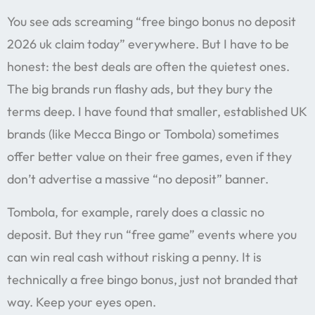
You see ads screaming “free bingo bonus no deposit
2026 uk claim today” everywhere. But I have to be
honest: the best deals are often the quietest ones.
The big brands run flashy ads, but they bury the
terms deep. I have found that smaller, established UK
brands (like Mecca Bingo or Tombola) sometimes
offer better value on their free games, even if they
don’t advertise a massive “no deposit” banner.
Tombola, for example, rarely does a classic no
deposit. But they run “free game” events where you
can win real cash without risking a penny. It is
technically a free bingo bonus, just not branded that
way. Keep your eyes open.