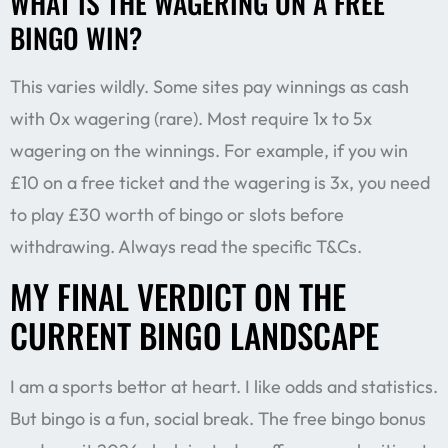
WHAT IS THE WAGERING ON A FREE
BINGO WIN?
This varies wildly. Some sites pay winnings as cash
with 0x wagering (rare). Most require 1x to 5x
wagering on the winnings. For example, if you win
£10 on a free ticket and the wagering is 3x, you need
to play £30 worth of bingo or slots before
withdrawing. Always read the specific T&Cs.
MY FINAL VERDICT ON THE
CURRENT BINGO LANDSCAPE
I am a sports bettor at heart. I like odds and statistics.
But bingo is a fun, social break. The free bingo bonus