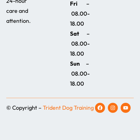
24-hour
Fri
–
care and
08.00-
attention.
18.00
Sat
–
08.00-
18.00
Sun
–
08.00-
18.00
© Copyright –
Trident Dog Training