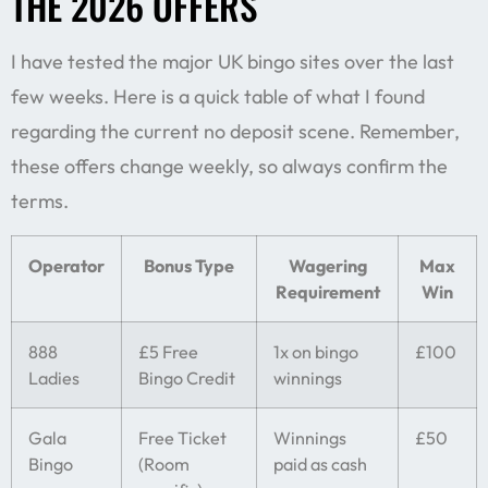
THE 2026 OFFERS
I have tested the major UK bingo sites over the last
few weeks. Here is a quick table of what I found
regarding the current no deposit scene. Remember,
these offers change weekly, so always confirm the
terms.
Operator
Bonus Type
Wagering
Max
Requirement
Win
888
£5 Free
1x on bingo
£100
Ladies
Bingo Credit
winnings
Gala
Free Ticket
Winnings
£50
Bingo
(Room
paid as cash