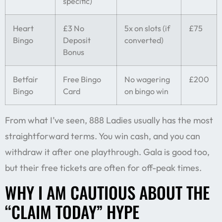
specific)
Heart
£3 No
5x on slots (if
£75
Bingo
Deposit
converted)
Bonus
Betfair
Free Bingo
No wagering
£200
Bingo
Card
on bingo win
From what I’ve seen, 888 Ladies usually has the most
straightforward terms. You win cash, and you can
withdraw it after one playthrough. Gala is good too,
but their free tickets are often for off-peak times.
WHY I AM CAUTIOUS ABOUT THE
“CLAIM TODAY” HYPE