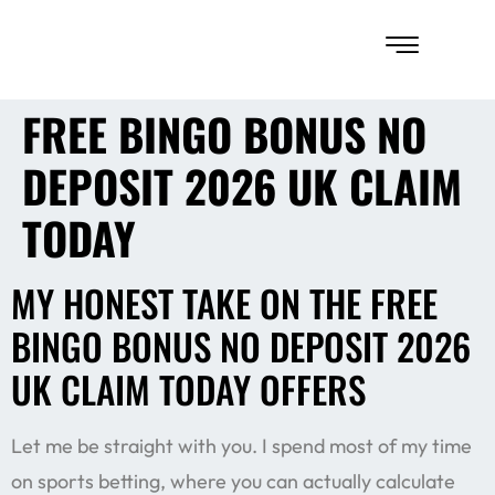
FREE BINGO BONUS NO
DEPOSIT 2026 UK CLAIM
TODAY
MY HONEST TAKE ON THE FREE
BINGO BONUS NO DEPOSIT 2026
UK CLAIM TODAY OFFERS
Let me be straight with you. I spend most of my time
on sports betting, where you can actually calculate