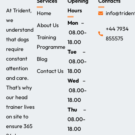
Services
Opening
Contacts
At Trident,
Hours
Home
info@triden
we
Mon
–
About Us
+44 7934
understand
08.00-
Training
855575‬
that dogs
18.00
Programme
require
Tue
–
constant
Blog
08.00-
attention
Contact Us
18.00
and care.
Wed
–
That’s why
08.00-
our head
18.00
trainer lives
Thu
–
on site to
08.00-
ensure 365
18.00