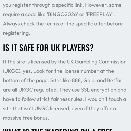
you register through a specific link. However, some
require a code like ‘BINGO2026’ or ‘FREEPLAY’.
Always check the terms of the specific offer before
registering.
IS IT SAFE FOR UK PLAYERS?
If the site is licensed by the UK Gambling Commission
(UKGC), yes. Look for the license number at the
bottom of the page. Sites like 888, Gala, and Betfair
are all UKGC regulated. They use SSL encryption and
have to follow strict fairness rules. I wouldn’t touch a
site that isn’t UKGC licensed, even if they offer a
massive free bonus.