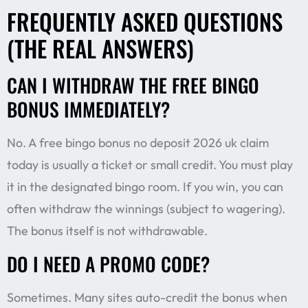
FREQUENTLY ASKED QUESTIONS
(THE REAL ANSWERS)
CAN I WITHDRAW THE FREE BINGO
BONUS IMMEDIATELY?
No. A free bingo bonus no deposit 2026 uk claim
today is usually a ticket or small credit. You must play
it in the designated bingo room. If you win, you can
often withdraw the winnings (subject to wagering).
The bonus itself is not withdrawable.
DO I NEED A PROMO CODE?
Sometimes. Many sites auto-credit the bonus when