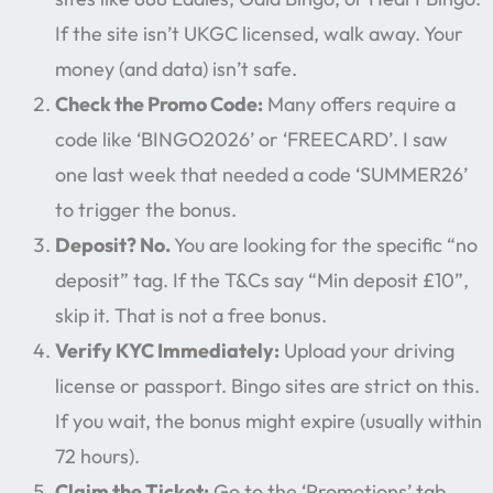
If the site isn’t UKGC licensed, walk away. Your
money (and data) isn’t safe.
Check the Promo Code:
Many offers require a
code like ‘BINGO2026’ or ‘FREECARD’. I saw
one last week that needed a code ‘SUMMER26’
to trigger the bonus.
Deposit? No.
You are looking for the specific “no
deposit” tag. If the T&Cs say “Min deposit £10”,
skip it. That is not a free bonus.
Verify KYC Immediately:
Upload your driving
license or passport. Bingo sites are strict on this.
If you wait, the bonus might expire (usually within
72 hours).
Claim the Ticket:
Go to the ‘Promotions’ tab