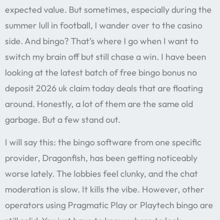
expected value. But sometimes, especially during the
summer lull in football, I wander over to the casino
side. And bingo? That’s where I go when I want to
switch my brain off but still chase a win. I have been
looking at the latest batch of free bingo bonus no
deposit 2026 uk claim today deals that are floating
around. Honestly, a lot of them are the same old
garbage. But a few stand out.
I will say this: the bingo software from one specific
provider, Dragonfish, has been getting noticeably
worse lately. The lobbies feel clunky, and the chat
moderation is slow. It kills the vibe. However, other
operators using Pragmatic Play or Playtech bingo are