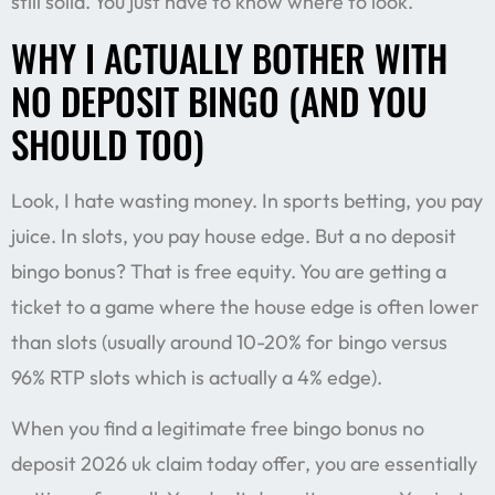
still solid. You just have to know where to look.
WHY I ACTUALLY BOTHER WITH
NO DEPOSIT BINGO (AND YOU
SHOULD TOO)
Look, I hate wasting money. In sports betting, you pay
juice. In slots, you pay house edge. But a no deposit
bingo bonus? That is free equity. You are getting a
ticket to a game where the house edge is often lower
than slots (usually around 10-20% for bingo versus
96% RTP slots which is actually a 4% edge).
When you find a legitimate free bingo bonus no
deposit 2026 uk claim today offer, you are essentially