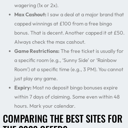
wagering (1x or 2x).
Max Cashout:
I saw a deal at a major brand that
capped winnings at £100 from a free bingo
bonus. That is decent. Another capped it at £50.
Always check the max cashout.
Game Restrictions:
The free ticket is usually for
a specific room (e.g., ‘Sunny Side’ or ‘Rainbow
Room’) at a specific time (e.g., 3 PM). You cannot
just play any game.
Expiry:
Most no deposit bingo bonuses expire
within 7 days of claiming. Some even within 48
hours. Mark your calendar.
COMPARING THE BEST SITES FOR