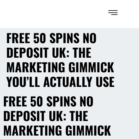
FREE 50 SPINS NO
DEPOSIT UK: THE
MARKETING GIMMICK
YOU’LL ACTUALLY USE
FREE 50 SPINS NO
DEPOSIT UK: THE
MARKETING GIMMICK