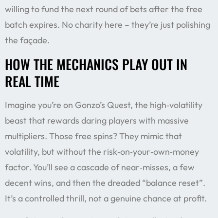
willing to fund the next round of bets after the free
batch expires. No charity here – they’re just polishing
the façade.
HOW THE MECHANICS PLAY OUT IN
REAL TIME
Imagine you’re on Gonzo’s Quest, the high‑volatility
beast that rewards daring players with massive
multipliers. Those free spins? They mimic that
volatility, but without the risk‑on‑your‑own‑money
factor. You’ll see a cascade of near‑misses, a few
decent wins, and then the dreaded “balance reset”.
It’s a controlled thrill, not a genuine chance at profit.