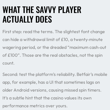
WHAT THE SAVVY PLAYER
ACTUALLY DOES
First step: read the terms. The slightest font change
can hide a withdrawal limit of £10, a twenty‑minute
wagering period, or the dreaded “maximum cash‑out
of £100”. Those are the real obstacles, not the spin
count.
Second: test the platform’s reliability. Betfair’s mobile
app, for example, has a UI that sometimes lags on
older Android versions, causing missed spin timers.
It’s a subtle hint that the casino values its own
performance metrics over yours.