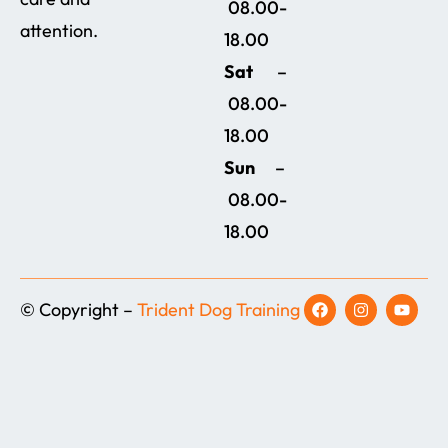
08.00-
attention.
18.00
Sat
–
08.00-
18.00
Sun
–
08.00-
18.00
© Copyright –
Trident Dog Training