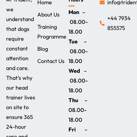
Home
info@triden
we
Mon
–
About Us
+44 7934
understand
08.00-
Training
855575‬
that dogs
18.00
Programme
require
Tue
–
constant
Blog
08.00-
attention
Contact Us
18.00
and care.
Wed
–
That’s why
08.00-
our head
18.00
trainer lives
Thu
–
on site to
08.00-
ensure 365
18.00
24-hour
Fri
–
care and