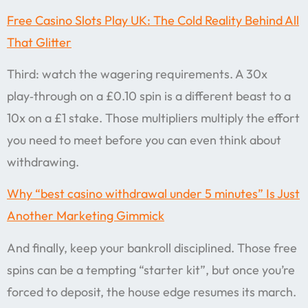
Free Casino Slots Play UK: The Cold Reality Behind All
That Glitter
Third: watch the wagering requirements. A 30x
play‑through on a £0.10 spin is a different beast to a
10x on a £1 stake. Those multipliers multiply the effort
you need to meet before you can even think about
withdrawing.
Why “best casino withdrawal under 5 minutes” Is Just
Another Marketing Gimmick
And finally, keep your bankroll disciplined. Those free
spins can be a tempting “starter kit”, but once you’re
forced to deposit, the house edge resumes its march.