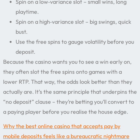
Spin on a low‑variance slot – small wins, long
playtime.
Spin on a high‑variance slot – big swings, quick
bust.
Use the free spins to gauge volatility before you
deposit.
Because the casino wants you to see a win early on,
they often slot the free spins onto games with a
lower RTP. That way, the odds look better than they
actually are. It’s the same principle that underpins the
“no deposit” clause – they’re betting you’ll convert to
a paying player before you realise the house edge.
Why the best online casino that accepts pay by
mobile deposits feels like a bureaucratic nightmare