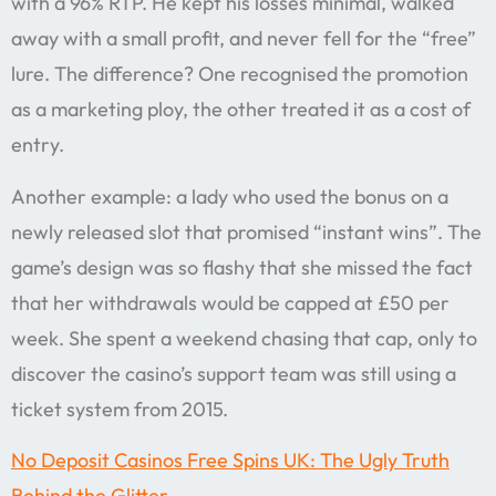
with a 96% RTP. He kept his losses minimal, walked
away with a small profit, and never fell for the “free”
lure. The difference? One recognised the promotion
as a marketing ploy, the other treated it as a cost of
entry.
Another example: a lady who used the bonus on a
newly released slot that promised “instant wins”. The
game’s design was so flashy that she missed the fact
that her withdrawals would be capped at £50 per
week. She spent a weekend chasing that cap, only to
discover the casino’s support team was still using a
ticket system from 2015.
No Deposit Casinos Free Spins UK: The Ugly Truth
Behind the Glitter