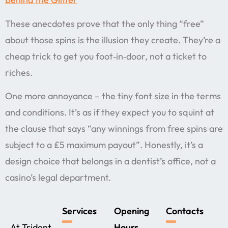
These anecdotes prove that the only thing “free”
about those spins is the illusion they create. They’re a
cheap trick to get you foot‑in‑door, not a ticket to
riches.
One more annoyance – the tiny font size in the terms
and conditions. It’s as if they expect you to squint at
the clause that says “any winnings from free spins are
subject to a £5 maximum payout”. Honestly, it’s a
design choice that belongs in a dentist’s office, not a
casino’s legal department.
Services
Opening
Contacts
At Trident,
Hours