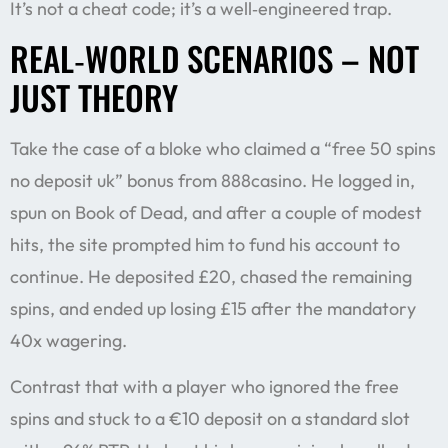
It’s not a cheat code; it’s a well‑engineered trap.
REAL‑WORLD SCENARIOS – NOT
JUST THEORY
Take the case of a bloke who claimed a “free 50 spins
no deposit uk” bonus from 888casino. He logged in,
spun on Book of Dead, and after a couple of modest
hits, the site prompted him to fund his account to
continue. He deposited £20, chased the remaining
spins, and ended up losing £15 after the mandatory
40x wagering.
Contrast that with a player who ignored the free
spins and stuck to a €10 deposit on a standard slot