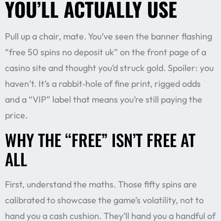
YOU’LL ACTUALLY USE
Pull up a chair, mate. You’ve seen the banner flashing
“free 50 spins no deposit uk” on the front page of a
casino site and thought you’d struck gold. Spoiler: you
haven’t. It’s a rabbit‑hole of fine print, rigged odds
and a “VIP” label that means you’re still paying the
price.
WHY THE “FREE” ISN’T FREE AT
ALL
First, understand the maths. Those fifty spins are
calibrated to showcase the game’s volatility, not to
hand you a cash cushion. They’ll hand you a handful of