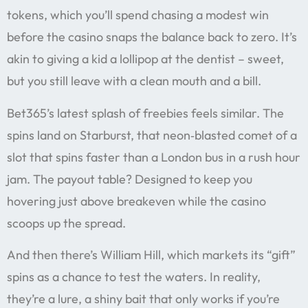
tokens, which you’ll spend chasing a modest win
before the casino snaps the balance back to zero. It’s
akin to giving a kid a lollipop at the dentist – sweet,
but you still leave with a clean mouth and a bill.
Bet365’s latest splash of freebies feels similar. The
spins land on Starburst, that neon‑blasted comet of a
slot that spins faster than a London bus in a rush hour
jam. The payout table? Designed to keep you
hovering just above breakeven while the casino
scoops up the spread.
And then there’s William Hill, which markets its “gift”
spins as a chance to test the waters. In reality,
they’re a lure, a shiny bait that only works if you’re