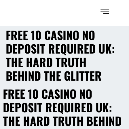
FREE 10 CASINO NO
DEPOSIT REQUIRED UK:
THE HARD TRUTH
BEHIND THE GLITTER
FREE 10 CASINO NO
DEPOSIT REQUIRED UK:
THE HARD TRUTH BEHIND