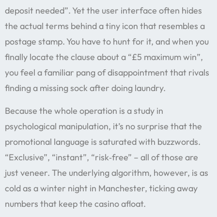
deposit needed”. Yet the user interface often hides
the actual terms behind a tiny icon that resembles a
postage stamp. You have to hunt for it, and when you
finally locate the clause about a “£5 maximum win”,
you feel a familiar pang of disappointment that rivals
finding a missing sock after doing laundry.
Because the whole operation is a study in
psychological manipulation, it’s no surprise that the
promotional language is saturated with buzzwords.
“Exclusive”, “instant”, “risk‑free” – all of those are
just veneer. The underlying algorithm, however, is as
cold as a winter night in Manchester, ticking away
numbers that keep the casino afloat.