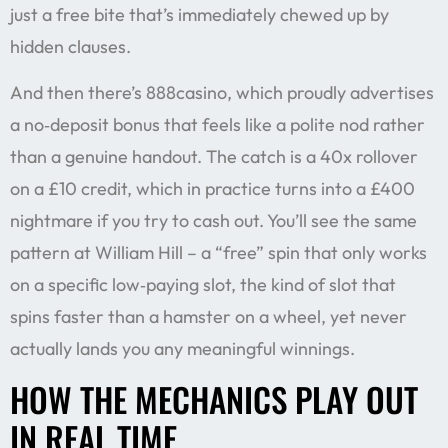
just a free bite that’s immediately chewed up by
hidden clauses.
And then there’s 888casino, which proudly advertises
a no‑deposit bonus that feels like a polite nod rather
than a genuine handout. The catch is a 40x rollover
on a £10 credit, which in practice turns into a £400
nightmare if you try to cash out. You’ll see the same
pattern at William Hill – a “free” spin that only works
on a specific low‑paying slot, the kind of slot that
spins faster than a hamster on a wheel, yet never
actually lands you any meaningful winnings.
HOW THE MECHANICS PLAY OUT
IN REAL TIME