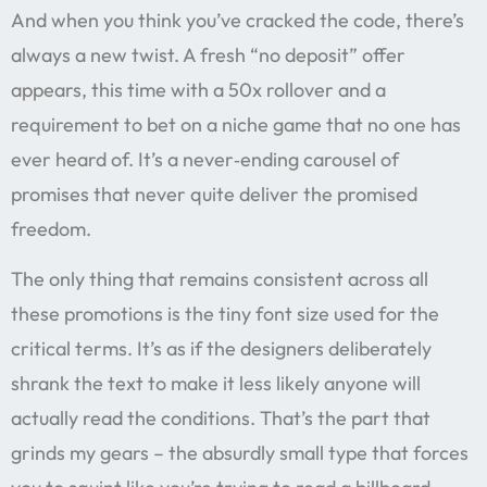
And when you think you’ve cracked the code, there’s
always a new twist. A fresh “no deposit” offer
appears, this time with a 50x rollover and a
requirement to bet on a niche game that no one has
ever heard of. It’s a never‑ending carousel of
promises that never quite deliver the promised
freedom.
The only thing that remains consistent across all
these promotions is the tiny font size used for the
critical terms. It’s as if the designers deliberately
shrank the text to make it less likely anyone will
actually read the conditions. That’s the part that
grinds my gears – the absurdly small type that forces