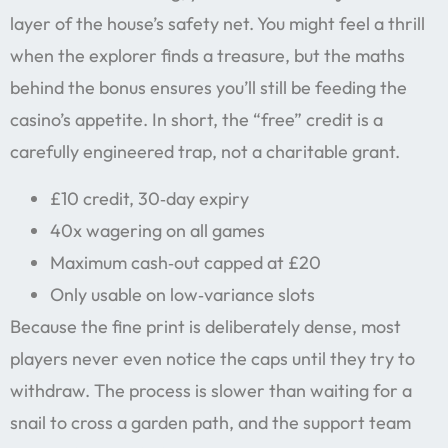
layer of the house’s safety net. You might feel a thrill
when the explorer finds a treasure, but the maths
behind the bonus ensures you’ll still be feeding the
casino’s appetite. In short, the “free” credit is a
carefully engineered trap, not a charitable grant.
£10 credit, 30‑day expiry
40x wagering on all games
Maximum cash‑out capped at £20
Only usable on low‑variance slots
Because the fine print is deliberately dense, most
players never even notice the caps until they try to
withdraw. The process is slower than waiting for a
snail to cross a garden path, and the support team