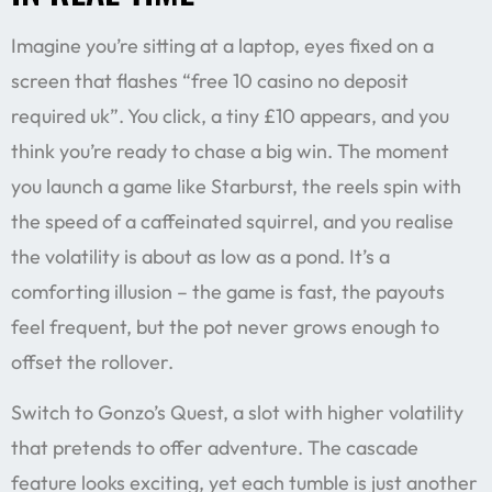
Imagine you’re sitting at a laptop, eyes fixed on a
screen that flashes “free 10 casino no deposit
required uk”. You click, a tiny £10 appears, and you
think you’re ready to chase a big win. The moment
you launch a game like Starburst, the reels spin with
the speed of a caffeinated squirrel, and you realise
the volatility is about as low as a pond. It’s a
comforting illusion – the game is fast, the payouts
feel frequent, but the pot never grows enough to
offset the rollover.
Switch to Gonzo’s Quest, a slot with higher volatility
that pretends to offer adventure. The cascade
feature looks exciting, yet each tumble is just another