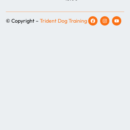
© Copyright –
Trident Dog Training