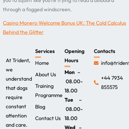
you to squint like you’re trying to read a billboard
through a fogged windscreen.
Casino Monero Welcome Bonus UK: The Cold Calculus
Behind the Glitter
Services
Opening
Contacts
At Trident,
Hours
Home
info@triden
we
Mon
–
About Us
+44 7934
understand
08.00-
Training
855575‬
that dogs
18.00
Programme
require
Tue
–
constant
Blog
08.00-
attention
Contact Us
18.00
and care.
Wed
–