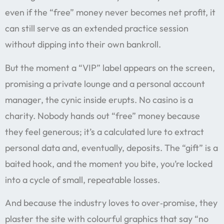
even if the “free” money never becomes net profit, it
can still serve as an extended practice session
without dipping into their own bankroll.
But the moment a “VIP” label appears on the screen,
promising a private lounge and a personal account
manager, the cynic inside erupts. No casino is a
charity. Nobody hands out “free” money because
they feel generous; it’s a calculated lure to extract
personal data and, eventually, deposits. The “gift” is a
baited hook, and the moment you bite, you’re locked
into a cycle of small, repeatable losses.
And because the industry loves to over‑promise, they
plaster the site with colourful graphics that say “no