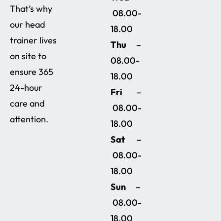
That’s why
08.00-
our head
18.00
trainer lives
Thu
–
on site to
08.00-
ensure 365
18.00
24-hour
Fri
–
care and
08.00-
attention.
18.00
Sat
–
08.00-
18.00
Sun
–
08.00-
18.00