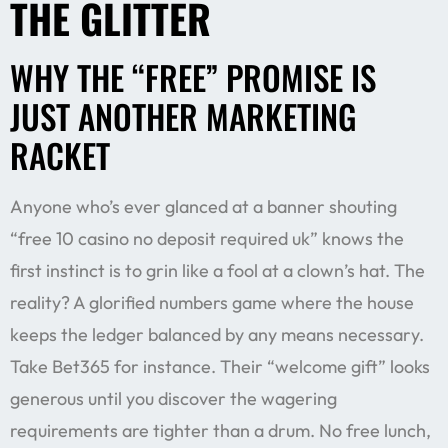
THE GLITTER
WHY THE “FREE” PROMISE IS
JUST ANOTHER MARKETING
RACKET
Anyone who’s ever glanced at a banner shouting
“free 10 casino no deposit required uk” knows the
first instinct is to grin like a fool at a clown’s hat. The
reality? A glorified numbers game where the house
keeps the ledger balanced by any means necessary.
Take Bet365 for instance. Their “welcome gift” looks
generous until you discover the wagering
requirements are tighter than a drum. No free lunch,