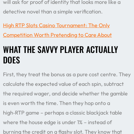
will ask for proof of identity that looks more like a
detective novel than a simple verification.
High RTP Slots Casino Tournament: The Only
Competition Worth Pretending to Care About
WHAT THE SAVVY PLAYER ACTUALLY
DOES
First, they treat the bonus as a pure cost centre. They
calculate the expected value of each spin, subtract
the required wager, and decide whether the gamble
is even worth the time. Then they hop onto a
high‑RTP game – perhaps a classic blackjack table
where the house edge is under 1% – instead of
burning the credit on a flashy slot. They know that