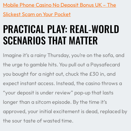
Mobile Phone Casino No Deposit Bonus UK – The
Slickest Scam on Your Pocket
PRACTICAL PLAY: REAL‑WORLD
SCENARIOS THAT MATTER
Imagine it’s a rainy Thursday, you’re on the sofa, and
the urge to gamble hits. You pull out a Paysafecard
you bought for a night out, chuck the £30 in, and
expect instant access. Instead, the casino throws a
“your deposit is under review” pop‑up that lasts
longer than a sitcom episode. By the time it’s
approved, your initial excitement is dead, replaced by
the sour taste of wasted time.