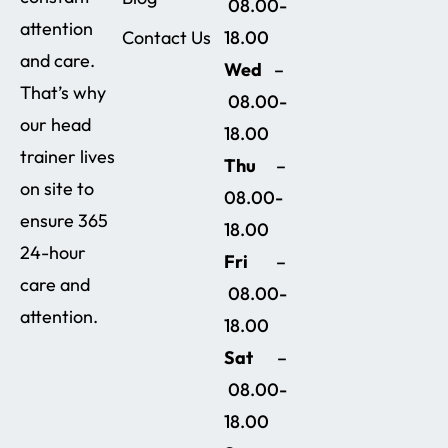
08.00-
attention
Contact Us
18.00
and care.
Wed
–
That’s why
08.00-
our head
18.00
trainer lives
Thu
–
on site to
08.00-
ensure 365
18.00
24-hour
Fri
–
care and
08.00-
attention.
18.00
Sat
–
08.00-
18.00