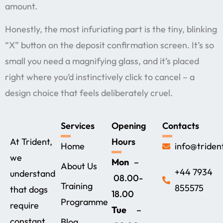
amount.
Honestly, the most infuriating part is the tiny, blinking
“X” button on the deposit confirmation screen. It’s so
small you need a magnifying glass, and it’s placed
right where you’d instinctively click to cancel – a
design choice that feels deliberately cruel.
Services
Opening
Contacts
At Trident,
Hours
Home
info@triden
we
Mon
–
About Us
+44 7934
understand
08.00-
Training
855575‬
that dogs
18.00
Programme
require
Tue
–
constant
Blog