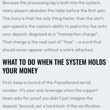
Because the processing lag is built into the system,
many players abandon the table before the first spin.
The irony is that the only thing faster than the slot’s
spin‑speed is the casino’s ability to pad a tiny fee onto
your deposit, disguised as a “transaction charge”.
That charge is the real cost of “free” – a word that
should never appear without a smirk attached.
WHAT TO DO WHEN THE SYSTEM HOLDS
YOUR MONEY
First, keep a record of the Paysafecard serial
number. It’s your only leverage when the support
team asks for proof you didn’t just imagine the
deposit. Second, set a hard limit: if the verification