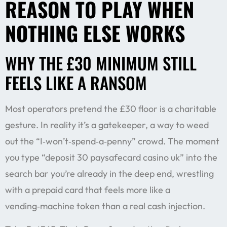
REASON TO PLAY WHEN
NOTHING ELSE WORKS
WHY THE £30 MINIMUM STILL
FEELS LIKE A RANSOM
Most operators pretend the £30 floor is a charitable
gesture. In reality it’s a gatekeeper, a way to weed
out the “I‑won’t‑spend‑a‑penny” crowd. The moment
you type “deposit 30 paysafecard casino uk” into the
search bar you’re already in the deep end, wrestling
with a prepaid card that feels more like a
vending‑machine token than a real cash injection.