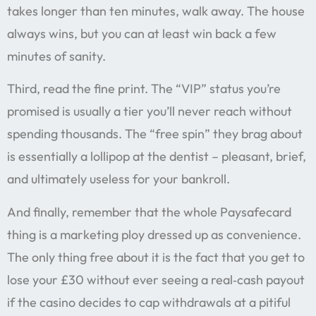
takes longer than ten minutes, walk away. The house
always wins, but you can at least win back a few
minutes of sanity.
Third, read the fine print. The “VIP” status you’re
promised is usually a tier you’ll never reach without
spending thousands. The “free spin” they brag about
is essentially a lollipop at the dentist – pleasant, brief,
and ultimately useless for your bankroll.
And finally, remember that the whole Paysafecard
thing is a marketing ploy dressed up as convenience.
The only thing free about it is the fact that you get to
lose your £30 without ever seeing a real‑cash payout
if the casino decides to cap withdrawals at a pitiful