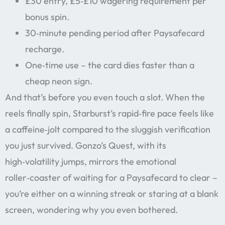
£30 entry, £5‑£10 wagering requirement per
bonus spin.
30‑minute pending period after Paysafecard
recharge.
One‑time use – the card dies faster than a
cheap neon sign.
And that’s before you even touch a slot. When the
reels finally spin, Starburst’s rapid‑fire pace feels like
a caffeine‑jolt compared to the sluggish verification
you just survived. Gonzo’s Quest, with its
high‑volatility jumps, mirrors the emotional
roller‑coaster of waiting for a Paysafecard to clear –
you’re either on a winning streak or staring at a blank
screen, wondering why you even bothered.