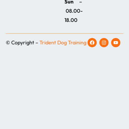
Sun
–
08.00-
18.00
© Copyright –
Trident Dog Training