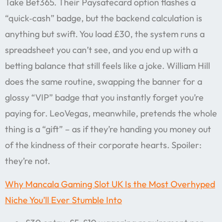
Take Bet365. Their Paysafecard option flashes a
“quick‑cash” badge, but the backend calculation is
anything but swift. You load £30, the system runs a
spreadsheet you can’t see, and you end up with a
betting balance that still feels like a joke. William Hill
does the same routine, swapping the banner for a
glossy “VIP” badge that you instantly forget you’re
paying for. LeoVegas, meanwhile, pretends the whole
thing is a “gift” – as if they’re handing you money out
of the kindness of their corporate hearts. Spoiler:
they’re not.
Why Mancala Gaming Slot UK Is the Most Overhyped
Niche You’ll Ever Stumble Into