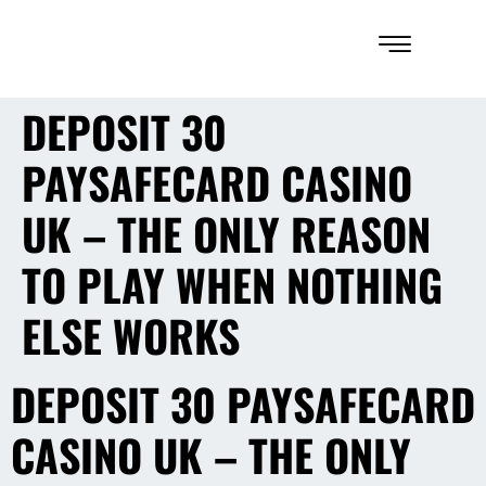
DEPOSIT 30
PAYSAFECARD CASINO
UK – THE ONLY REASON
TO PLAY WHEN NOTHING
ELSE WORKS
DEPOSIT 30 PAYSAFECARD
CASINO UK – THE ONLY