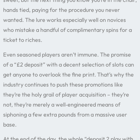
hands tied, paying for the procedure you never
wanted. The lure works especially well on novices
who mistake a handful of complimentary spins for a
ticket to riches.
Even seasoned players aren’t immune. The promise
of a “£2 deposit” with a decent selection of slots can
get anyone to overlook the fine print. That’s why the
industry continues to push these promotions like
they’re the holy grail of player acquisition – they’re
not, they’re merely a well‑engineered means of
siphoning a few extra pounds from a massive user
base.
At the end of the day, the whole “deposit 2 play with