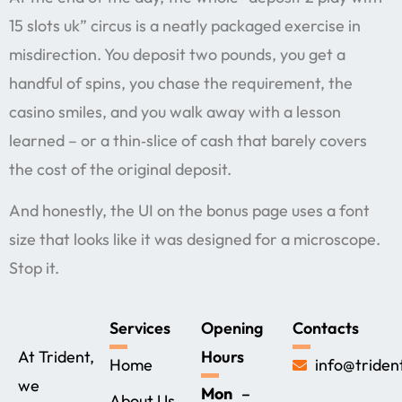
15 slots uk” circus is a neatly packaged exercise in
misdirection. You deposit two pounds, you get a
handful of spins, you chase the requirement, the
casino smiles, and you walk away with a lesson
learned – or a thin‑slice of cash that barely covers
the cost of the original deposit.
And honestly, the UI on the bonus page uses a font
size that looks like it was designed for a microscope.
Stop it.
Services
Opening
Contacts
At Trident,
Hours
Home
info@triden
we
Mon
–
About Us