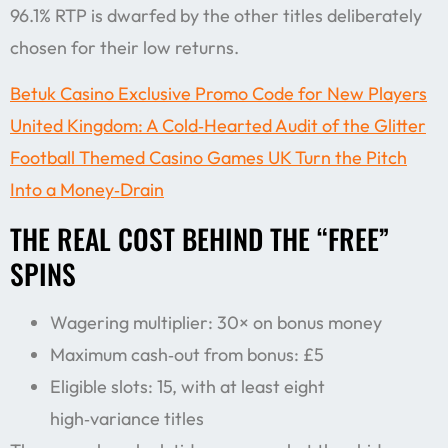
96.1% RTP is dwarfed by the other titles deliberately
chosen for their low returns.
Betuk Casino Exclusive Promo Code for New Players
United Kingdom: A Cold‑Hearted Audit of the Glitter
Football Themed Casino Games UK Turn the Pitch
Into a Money‑Drain
THE REAL COST BEHIND THE “FREE”
SPINS
Wagering multiplier: 30× on bonus money
Maximum cash‑out from bonus: £5
Eligible slots: 15, with at least eight
high‑variance titles