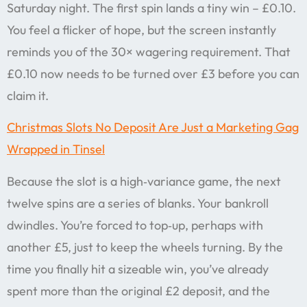
Saturday night. The first spin lands a tiny win – £0.10.
You feel a flicker of hope, but the screen instantly
reminds you of the 30× wagering requirement. That
£0.10 now needs to be turned over £3 before you can
claim it.
Christmas Slots No Deposit Are Just a Marketing Gag
Wrapped in Tinsel
Because the slot is a high‑variance game, the next
twelve spins are a series of blanks. Your bankroll
dwindles. You’re forced to top‑up, perhaps with
another £5, just to keep the wheels turning. By the
time you finally hit a sizeable win, you’ve already
spent more than the original £2 deposit, and the