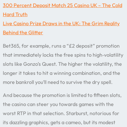
300 Percent Deposit Match 25 Casino UK – The Cold
Hard Truth
Live Casino Prize Draws in the UK: The Grim Reality
Behind the Glitter
Bet365, for example, runs a “£2 deposit” promotion
that immediately locks the free spins to high‑volatility
slots like Gonzo’s Quest. The higher the volatility, the
longer it takes to hit a winning combination, and the
more bankroll you’ll need to survive the dry spell.
And because the promotion is limited to fifteen slots,
the casino can steer you towards games with the
worst RTP in that selection. Starburst, notorious for
its dazzling graphics, gets a cameo, but its modest