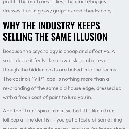
profit. The math never lies; the marketing just
dresses it up in glossy graphics and cheeky copy.
WHY THE INDUSTRY KEEPS
SELLING THE SAME ILLUSION
Because the psychology is cheap and effective. A
small deposit feels like a low‑risk gamble, even
though the hidden costs are baked into the terms.
The casino’s “VIP” label is nothing more than a
re‑branding of the same old house edge, dressed up
with a fresh coat of paint to lure you in.
And the “free” spin is a classic bait. It’s like a free
lollipop at the dentist – you get a taste of something
sweet, but the next thing you know you’re in the chair,