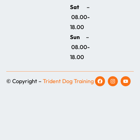
Sat
–
08.00-
18.00
Sun
–
08.00-
18.00
© Copyright –
Trident Dog Training