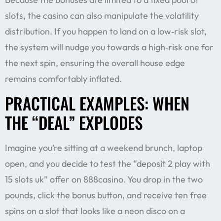
slots, the casino can also manipulate the volatility
distribution. If you happen to land on a low‑risk slot,
the system will nudge you towards a high‑risk one for
the next spin, ensuring the overall house edge
remains comfortably inflated.
PRACTICAL EXAMPLES: WHEN
THE “DEAL” EXPLODES
Imagine you’re sitting at a weekend brunch, laptop
open, and you decide to test the “deposit 2 play with
15 slots uk” offer on 888casino. You drop in the two
pounds, click the bonus button, and receive ten free
spins on a slot that looks like a neon disco on a