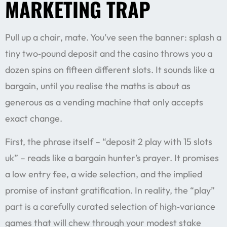
MARKETING TRAP
Pull up a chair, mate. You’ve seen the banner: splash a
tiny two‑pound deposit and the casino throws you a
dozen spins on fifteen different slots. It sounds like a
bargain, until you realise the maths is about as
generous as a vending machine that only accepts
exact change.
First, the phrase itself – “deposit 2 play with 15 slots
uk” – reads like a bargain hunter’s prayer. It promises
a low entry fee, a wide selection, and the implied
promise of instant gratification. In reality, the “play”
part is a carefully curated selection of high‑variance
games that will chew through your modest stake