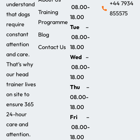
+44 7934
understand
08.00-
Training
855575‬
that dogs
18.00
Programme
require
Tue
–
constant
Blog
08.00-
attention
Contact Us
18.00
and care.
Wed
–
That’s why
08.00-
our head
18.00
trainer lives
Thu
–
on site to
08.00-
ensure 365
18.00
24-hour
Fri
–
care and
08.00-
attention.
18.00