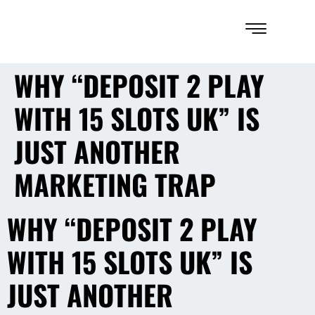
WHY “DEPOSIT 2 PLAY
WITH 15 SLOTS UK” IS
JUST ANOTHER
MARKETING TRAP
WHY “DEPOSIT 2 PLAY
WITH 15 SLOTS UK” IS
JUST ANOTHER