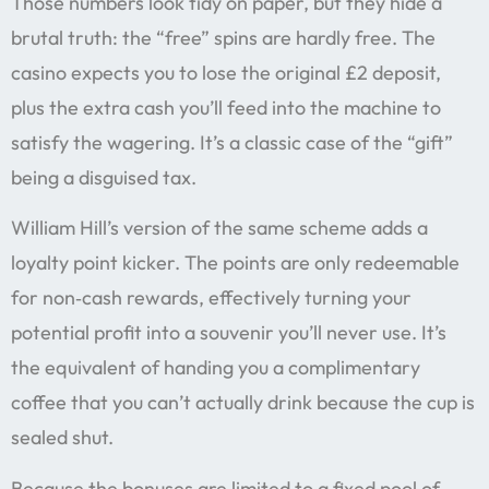
Those numbers look tidy on paper, but they hide a
brutal truth: the “free” spins are hardly free. The
casino expects you to lose the original £2 deposit,
plus the extra cash you’ll feed into the machine to
satisfy the wagering. It’s a classic case of the “gift”
being a disguised tax.
William Hill’s version of the same scheme adds a
loyalty point kicker. The points are only redeemable
for non‑cash rewards, effectively turning your
potential profit into a souvenir you’ll never use. It’s
the equivalent of handing you a complimentary
coffee that you can’t actually drink because the cup is
sealed shut.
Because the bonuses are limited to a fixed pool of