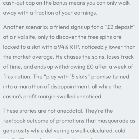
cash‑out cap on the bonus means you can only walk
away with a fraction of your earnings.
Another scenario: a friend signs up for a “£2 deposit”
at a rival site, only to discover the free spins are
locked to a slot with a 94% RTP, noticeably lower than
the market average. He chases the spins, loses track
of time, and ends up withdrawing £0 after a week of
frustration. The “play with 15 slots” promise turned
into a marathon of disappointment, all while the
casino’s profit margin swelled unnoticed.
These stories are not anecdotal. They’re the
textbook outcome of promotions that masquerade as
generosity while delivering a well‑calculated, cold