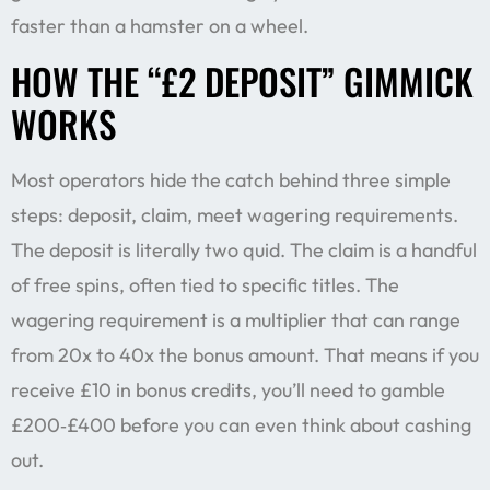
faster than a hamster on a wheel.
HOW THE “£2 DEPOSIT” GIMMICK
WORKS
Most operators hide the catch behind three simple
steps: deposit, claim, meet wagering requirements.
The deposit is literally two quid. The claim is a handful
of free spins, often tied to specific titles. The
wagering requirement is a multiplier that can range
from 20x to 40x the bonus amount. That means if you
receive £10 in bonus credits, you’ll need to gamble
£200‑£400 before you can even think about cashing
out.