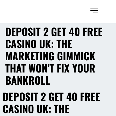
DEPOSIT 2 GET 40 FREE
CASINO UK: THE
MARKETING GIMMICK
THAT WON’T FIX YOUR
BANKROLL
DEPOSIT 2 GET 40 FREE
CASINO UK: THE