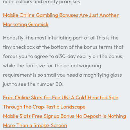
neon colours and empty promises.
Mobile Online Gambling Bonuses Are Just Another
Marketing Gimmick
Honestly, the most infuriating part of all this is the
tiny checkbox at the bottom of the bonus terms that
forces you to agree to a 30‑day expiry on the bonus,
while the font size for the actual wagering
requirement is so small you need a magnifying glass
just to see the number 30.
Free Online Slots for Fun UK: A Cold‑Hearted Spin
Through the Crap‑Tastic Landscape
Mobile Slots Free Signup Bonus No Deposit Is Nothing
More Than a Smoke‑Screen