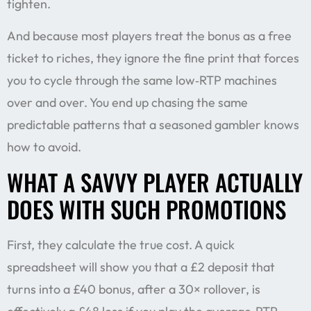
tighten.
And because most players treat the bonus as a free
ticket to riches, they ignore the fine print that forces
you to cycle through the same low‑RTP machines
over and over. You end up chasing the same
predictable patterns that a seasoned gambler knows
how to avoid.
WHAT A SAVVY PLAYER ACTUALLY
DOES WITH SUCH PROMOTIONS
First, they calculate the true cost. A quick
spreadsheet will show you that a £2 deposit that
turns into a £40 bonus, after a 30× rollover, is