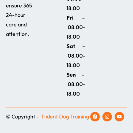
ensure 365
18.00
24-hour
Fri
–
care and
08.00-
attention.
18.00
Sat
–
08.00-
18.00
Sun
–
08.00-
18.00
© Copyright –
Trident Dog Training