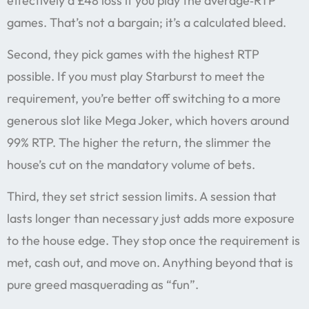
effectively a £48 loss if you play the average‑RTP
games. That’s not a bargain; it’s a calculated bleed.
Second, they pick games with the highest RTP
possible. If you must play Starburst to meet the
requirement, you’re better off switching to a more
generous slot like Mega Joker, which hovers around
99% RTP. The higher the return, the slimmer the
house’s cut on the mandatory volume of bets.
Third, they set strict session limits. A session that
lasts longer than necessary just adds more exposure
to the house edge. They stop once the requirement is
met, cash out, and move on. Anything beyond that is
pure greed masquerading as “fun”.