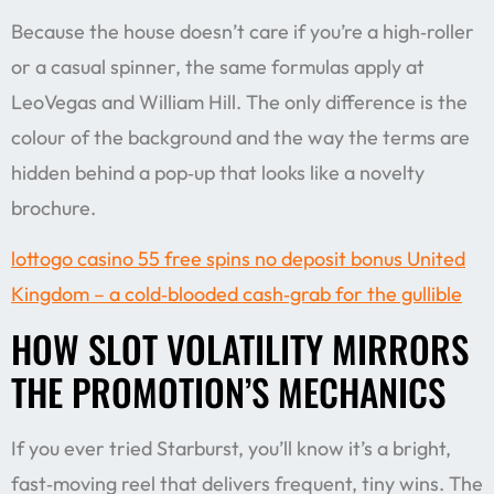
Because the house doesn’t care if you’re a high‑roller
or a casual spinner, the same formulas apply at
LeoVegas and William Hill. The only difference is the
colour of the background and the way the terms are
hidden behind a pop‑up that looks like a novelty
brochure.
lottogo casino 55 free spins no deposit bonus United
Kingdom – a cold‑blooded cash‑grab for the gullible
HOW SLOT VOLATILITY MIRRORS
THE PROMOTION’S MECHANICS
If you ever tried Starburst, you’ll know it’s a bright,
fast‑moving reel that delivers frequent, tiny wins. The