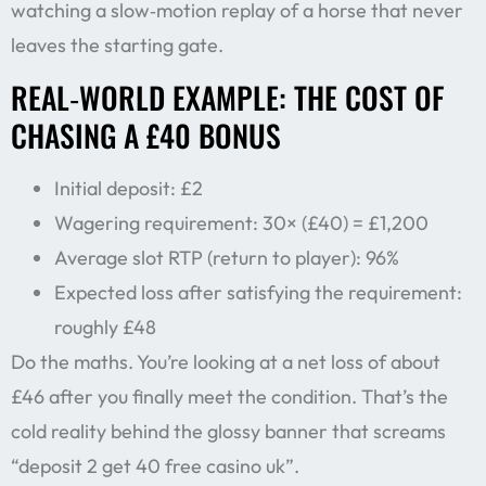
watching a slow‑motion replay of a horse that never
leaves the starting gate.
REAL‑WORLD EXAMPLE: THE COST OF
CHASING A £40 BONUS
Initial deposit: £2
Wagering requirement: 30× (£40) = £1,200
Average slot RTP (return to player): 96%
Expected loss after satisfying the requirement:
roughly £48
Do the maths. You’re looking at a net loss of about
£46 after you finally meet the condition. That’s the
cold reality behind the glossy banner that screams
“deposit 2 get 40 free casino uk”.