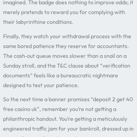
imagined. The badge does nothing to improve odds; it
merely pretends to reward you for complying with
their labyrinthine conditions.
Finally, they watch your withdrawal process with the
same bored patience they reserve for accountants.
The cash‑out queue moves slower than a snail on a
Sunday stroll, and the T&C clause about “verification
documents” feels like a bureaucratic nightmare
designed to test your patience.
So the next time a banner promises “deposit 2 get 40
free casino uk”, remember you’re not getting a
philanthropic handout. You’re getting a meticulously
engineered traffic jam for your bankroll, dressed up in