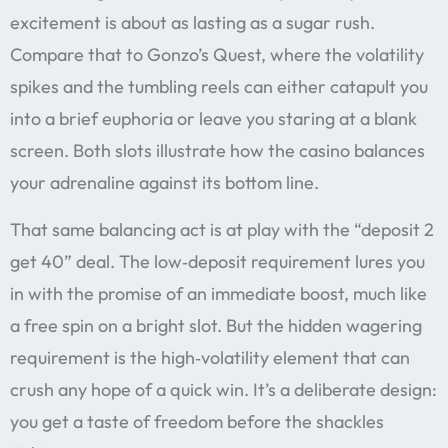
excitement is about as lasting as a sugar rush.
Compare that to Gonzo’s Quest, where the volatility
spikes and the tumbling reels can either catapult you
into a brief euphoria or leave you staring at a blank
screen. Both slots illustrate how the casino balances
your adrenaline against its bottom line.
That same balancing act is at play with the “deposit 2
get 40” deal. The low‑deposit requirement lures you
in with the promise of an immediate boost, much like
a free spin on a bright slot. But the hidden wagering
requirement is the high‑volatility element that can
crush any hope of a quick win. It’s a deliberate design:
you get a taste of freedom before the shackles