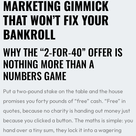
MARKETING GIMMICK
THAT WON’T FIX YOUR
BANKROLL
WHY THE “2‑FOR‑40” OFFER IS
NOTHING MORE THAN A
NUMBERS GAME
Put a two‑pound stake on the table and the house
promises you forty pounds of “free” cash. “Free” in
quotes, because no charity is handing out money just
because you clicked a button. The maths is simple: you
hand over a tiny sum, they lock it into a wagering