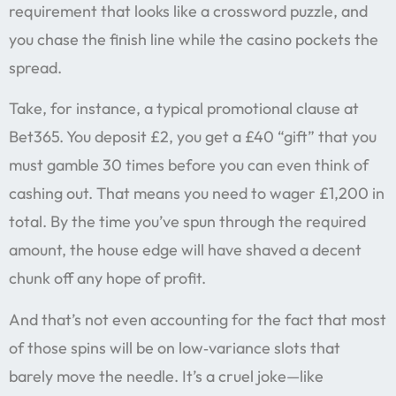
requirement that looks like a crossword puzzle, and
you chase the finish line while the casino pockets the
spread.
Take, for instance, a typical promotional clause at
Bet365. You deposit £2, you get a £40 “gift” that you
must gamble 30 times before you can even think of
cashing out. That means you need to wager £1,200 in
total. By the time you’ve spun through the required
amount, the house edge will have shaved a decent
chunk off any hope of profit.
And that’s not even accounting for the fact that most
of those spins will be on low‑variance slots that
barely move the needle. It’s a cruel joke—like