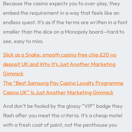
Because the casino expects you to over‑play, they
embed the requirement in a way that feels like an
endless quest. It’s as if the terms are written in a font
smaller than the dice on a Monopoly board—hard to
see, easy to miss.
Slick as a Snake: smooth casino free chip £20 no
deposit UK and Why It’s Just Another Marketing
Gimmick
The “Best Samsung Pay Casino Loyalty Programme
Casino UK” Is Just Another Marketing Gimmick
And don’t be fooled by the glossy “VIP” badge they
flash after you meet the criteria. It’s a cheap motel
with a fresh coat of paint, not the penthouse you