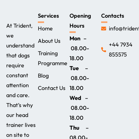
Services
Opening
Contacts
At Trident,
Hours
Home
info@triden
we
Mon
–
About Us
+44 7934
understand
08.00-
Training
855575‬
that dogs
18.00
Programme
require
Tue
–
constant
Blog
08.00-
attention
Contact Us
18.00
and care.
Wed
–
That’s why
08.00-
our head
18.00
trainer lives
Thu
–
on site to
08.00-