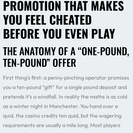
PROMOTION THAT MAKES
YOU FEEL CHEATED
BEFORE YOU EVEN PLAY
THE ANATOMY OF A “ONE‑POUND,
TEN‑POUND” OFFER
First thing’s first: a penny‑pinching operator promises
you a ten‑pound “gift” for a single pound deposit and
pretends it’s a windfall. In reality the maths is as cold
as a winter night in Manchester. You hand over a
quid, the casino credits ten quid, but the wagering
requirements are usually a mile long. Most players