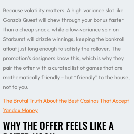
Because volatility matters. A high‑variance slot like
Gonzo’s Quest will chew through your bonus faster
than a cheap snack, while a low‑variance spin on
Starburst will drizzle winnings, keeping the bankroll
afloat just long enough to satisfy the rollover. The
promotion’s designers know this, which is why they
pair the offer with a curated list of games that are
mathematically friendly – but “friendly” to the house,
not to you.
The Brutal Truth About the Best Casinos That Accept
Yandex Money
WHY THE OFFER FEELS LIKE A