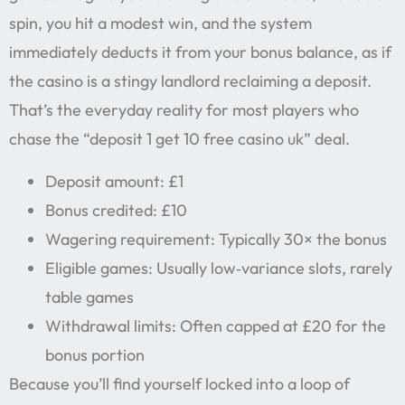
spin, you hit a modest win, and the system
immediately deducts it from your bonus balance, as if
the casino is a stingy landlord reclaiming a deposit.
That’s the everyday reality for most players who
chase the “deposit 1 get 10 free casino uk” deal.
Deposit amount: £1
Bonus credited: £10
Wagering requirement: Typically 30× the bonus
Eligible games: Usually low‑variance slots, rarely
table games
Withdrawal limits: Often capped at £20 for the
bonus portion
Because you’ll find yourself locked into a loop of