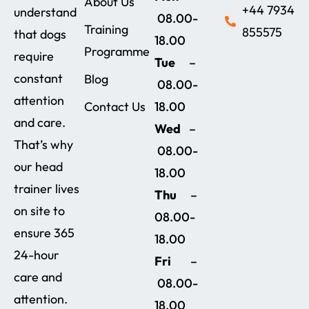
About Us
+44 7934
understand
08.00-
Training
855575‬
that dogs
18.00
Programme
require
Tue
–
constant
Blog
08.00-
attention
Contact Us
18.00
and care.
Wed
–
That’s why
08.00-
our head
18.00
trainer lives
Thu
–
on site to
08.00-
ensure 365
18.00
24-hour
Fri
–
care and
08.00-
attention.
18.00