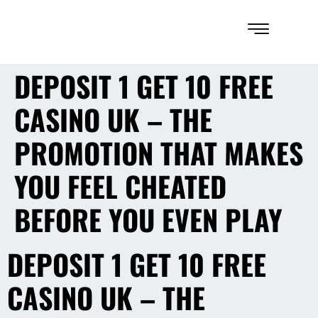
DEPOSIT 1 GET 10 FREE
CASINO UK – THE
PROMOTION THAT MAKES
YOU FEEL CHEATED
BEFORE YOU EVEN PLAY
DEPOSIT 1 GET 10 FREE
CASINO UK – THE