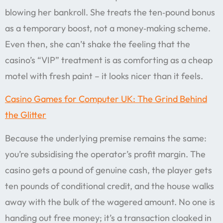
blowing her bankroll. She treats the ten‑pound bonus
as a temporary boost, not a money‑making scheme.
Even then, she can’t shake the feeling that the
casino’s “VIP” treatment is as comforting as a cheap
motel with fresh paint – it looks nicer than it feels.
Casino Games for Computer UK: The Grind Behind
the Glitter
Because the underlying premise remains the same:
you’re subsidising the operator’s profit margin. The
casino gets a pound of genuine cash, the player gets
ten pounds of conditional credit, and the house walks
away with the bulk of the wagered amount. No one is
handing out free money; it’s a transaction cloaked in