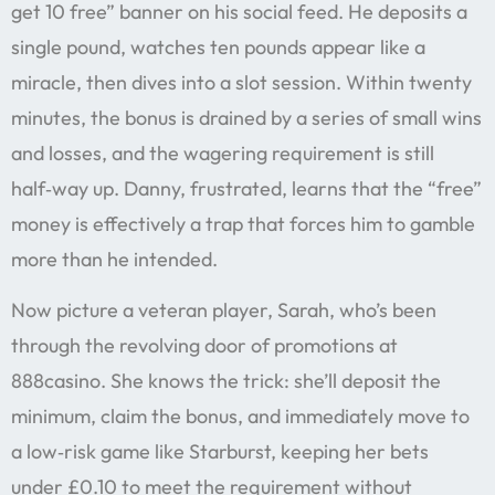
get 10 free” banner on his social feed. He deposits a
single pound, watches ten pounds appear like a
miracle, then dives into a slot session. Within twenty
minutes, the bonus is drained by a series of small wins
and losses, and the wagering requirement is still
half‑way up. Danny, frustrated, learns that the “free”
money is effectively a trap that forces him to gamble
more than he intended.
Now picture a veteran player, Sarah, who’s been
through the revolving door of promotions at
888casino. She knows the trick: she’ll deposit the
minimum, claim the bonus, and immediately move to
a low‑risk game like Starburst, keeping her bets
under £0.10 to meet the requirement without