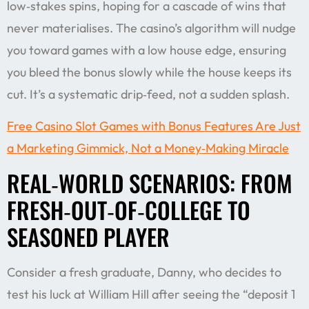
low‑stakes spins, hoping for a cascade of wins that
never materialises. The casino’s algorithm will nudge
you toward games with a low house edge, ensuring
you bleed the bonus slowly while the house keeps its
cut. It’s a systematic drip‑feed, not a sudden splash.
Free Casino Slot Games with Bonus Features Are Just
a Marketing Gimmick, Not a Money‑Making Miracle
REAL‑WORLD SCENARIOS: FROM
FRESH‑OUT‑OF‑COLLEGE TO
SEASONED PLAYER
Consider a fresh graduate, Danny, who decides to
test his luck at William Hill after seeing the “deposit 1