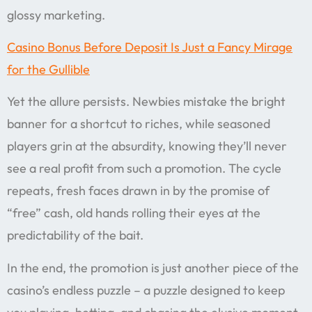
glossy marketing.
Casino Bonus Before Deposit Is Just a Fancy Mirage
for the Gullible
Yet the allure persists. Newbies mistake the bright
banner for a shortcut to riches, while seasoned
players grin at the absurdity, knowing they’ll never
see a real profit from such a promotion. The cycle
repeats, fresh faces drawn in by the promise of
“free” cash, old hands rolling their eyes at the
predictability of the bait.
In the end, the promotion is just another piece of the
casino’s endless puzzle – a puzzle designed to keep