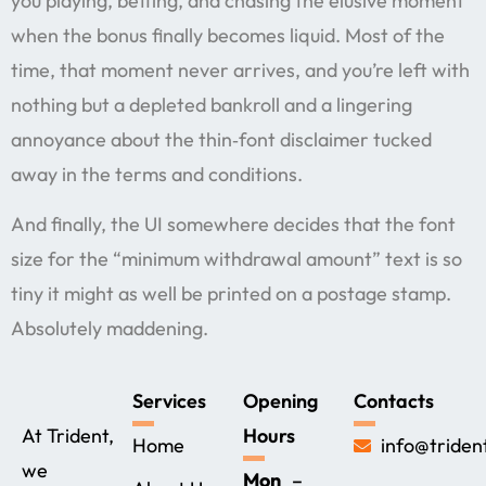
you playing, betting, and chasing the elusive moment
when the bonus finally becomes liquid. Most of the
time, that moment never arrives, and you’re left with
nothing but a depleted bankroll and a lingering
annoyance about the thin‑font disclaimer tucked
away in the terms and conditions.
And finally, the UI somewhere decides that the font
size for the “minimum withdrawal amount” text is so
tiny it might as well be printed on a postage stamp.
Absolutely maddening.
Services
Opening
Contacts
At Trident,
Hours
Home
info@triden
we
Mon
–