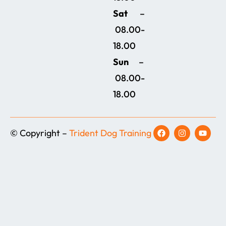
Sat
–
08.00-
18.00
Sun
–
08.00-
18.00
© Copyright –
Trident Dog Training