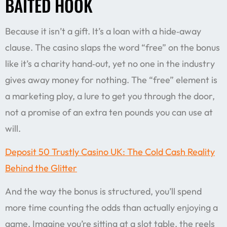
BAITED HOOK
Because it isn’t a gift. It’s a loan with a hide‑away
clause. The casino slaps the word “free” on the bonus
like it’s a charity hand‑out, yet no one in the industry
gives away money for nothing. The “free” element is
a marketing ploy, a lure to get you through the door,
not a promise of an extra ten pounds you can use at
will.
Deposit 50 Trustly Casino UK: The Cold Cash Reality
Behind the Glitter
And the way the bonus is structured, you’ll spend
more time counting the odds than actually enjoying a
game. Imagine you’re sitting at a slot table, the reels