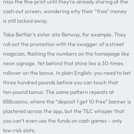
miss the fine print until they’re already staring at the
cash‑out screen, wondering why their “free” money
is still locked away.
Take Betfair’s sister site Betway, for example. They
roll out the promotion with the swagger of a street
magician, flashing the numbers on the homepage like
neon signage. Yet behind that shine lies a 30‑times
rollover on the bonus. In plain English: you need to bet
three hundred pounds before you can touch that
ten‑pound bonus. The same pattern repeats at
888casino, where the “deposit 1 get 10 free” banner is
plastered across the app, but the T&C whisper that
you can’t even use the funds on cash games – only
low‑risk slots.