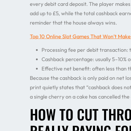
every debit card deposit. The player makes 
add up to £5, while the total cashback earn
reminder that the house always wins.
Top 10 Online Slot Games That Won’t Make Y
Processing fee per debit transaction: t
Cashback percentage: usually 5–10% of
Effective net benefit: often less than t
Because the cashback is only paid on net lo
print quietly states that “cashback does not
a single cherry on a cake has cancelled the 
HOW TO CUT THRO
REALLY PAYING FO