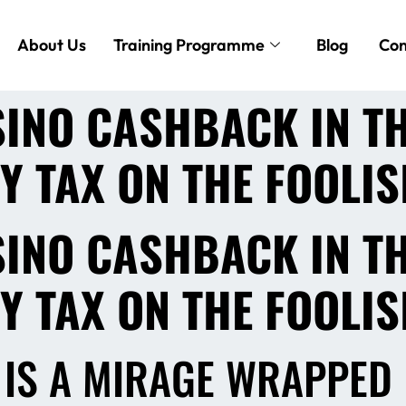
About Us
Training Programme
Blog
Con
INO CASHBACK IN TH
Y TAX ON THE FOOLI
INO CASHBACK IN TH
Y TAX ON THE FOOLI
IS A MIRAGE WRAPPED 