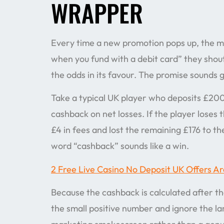
WRAPPER
Every time a new promotion pops up, the m
when you fund with a debit card” they shout
the odds in its favour. The promise sounds g
Take a typical UK player who deposits £200 v
cashback on net losses. If the player loses
£4 in fees and lost the remaining £176 to th
word “cashback” sounds like a win.
2 Free Live Casino No Deposit UK Offers A
Because the cashback is calculated after the 
the small positive number and ignore the la