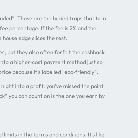
luded”. Those are the buried traps that turn
ee percentage. If the fee is 2% and the
e house edge slices the rest.
s, but they also often forfeit the cashback
u into a higher‑cost payment method just so
price because it’s labelled “eco‑friendly”.
night into a profit, you’ve missed the point
back” you can count on is the one you earn by
limits in the terms and conditions. It’s like