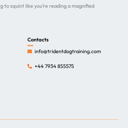
g to squint like you’re reading a magnified
Contacts
info@tridentdogtraining.com
+44 7934 855575‬