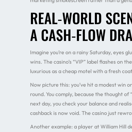
marketing smokescreen rather than a genui
REAL‑WORLD SCEN
A CASH‑FLOW DRA
Imagine you’re on a rainy Saturday, eyes glu
wins. The casino’s “VIP” label flashes on th
luxurious as a cheap motel with a fresh coat 
Now picture this: you’ve hit a modest win o
round. You comply, because the thought of “fr
next day, you check your balance and realise
cashback is now void. The casino just rewrot
Another example: a player at William Hill d