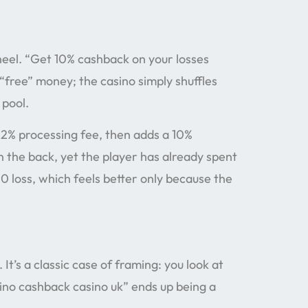
eel. “Get 10% cashback on your losses
 “free” money; the casino simply shuffles
 pool.
a 2% processing fee, then adds a 10%
n the back, yet the player has already spent
0 loss, which feels better only because the
It’s a classic case of framing: you look at
sino cashback casino uk” ends up being a