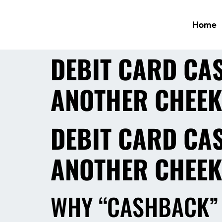
Home
DEBIT CARD CAS
ANOTHER CHEEK
DEBIT CARD CAS
ANOTHER CHEEK
WHY “CASHBACK” 