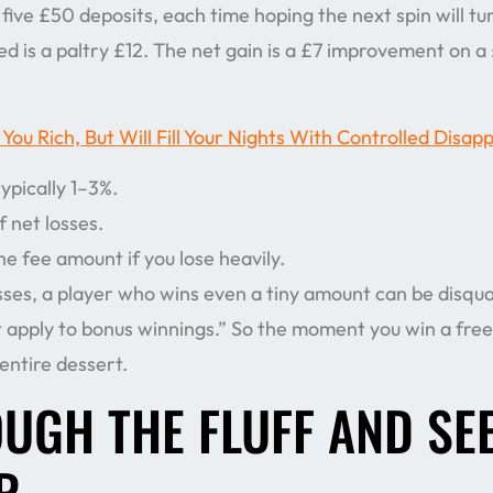
five £50 deposits, each time hoping the next spin will tu
ed is a paltry £12. The net gain is a £7 improvement on a
ou Rich, But Will Fill Your Nights With Controlled Disa
ypically 1–3%.
 net losses.
he fee amount if you lose heavily.
sses, a player who wins even a tiny amount can be disqual
 apply to bonus winnings.” So the moment you win a free s
entire dessert.
UGH THE FLUFF AND SE
R