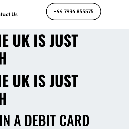
+44 7934 855575‬
tact Us
E UK IS JUST
SH
E UK IS JUST
SH
IN A DEBIT CARD