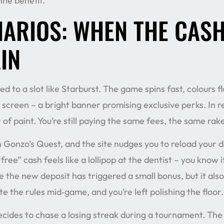
ne benefit.
ARIOS: WHEN THE CAS
IN
ed to a slot like Starburst. The game spins fast, colours 
e screen – a bright banner promising exclusive perks. In r
of paint. You’re still paying the same fees, the same rake
n Gonzo’s Quest, and the site nudges you to reload your 
ee” cash feels like a lollipop at the dentist – you know i
 the new deposit has triggered a small bonus, but it also
e the rules mid‑game, and you’re left polishing the floor.
ecides to chase a losing streak during a tournament. The