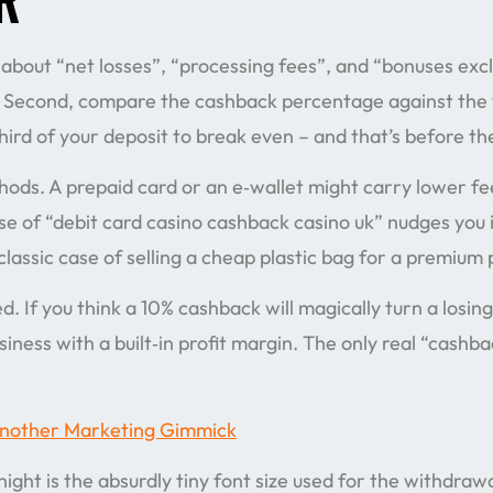
s about “net losses”, “processing fees”, and “bonuses exc
. Second, compare the cashback percentage against the f
third of your deposit to break even – and that’s before th
hods. A prepaid card or an e‑wallet might carry lower fee
omise of “debit card casino cashback casino uk” nudges yo
a classic case of selling a cheap plastic bag for a premium 
 If you think a 10% cashback will magically turn a losing 
 business with a built‑in profit margin. The only real “cash
Another Marketing Gimmick
ght is the absurdly tiny font size used for the withdrawal 