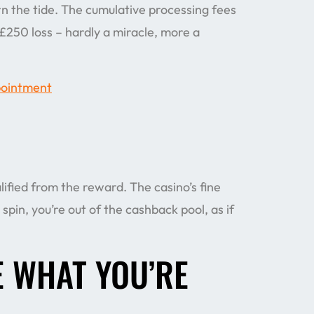
rn the tide. The cumulative processing fees
 £250 loss – hardly a miracle, more a
ppointment
ified from the reward. The casino’s fine
pin, you’re out of the cashback pool, as if
E WHAT YOU’RE