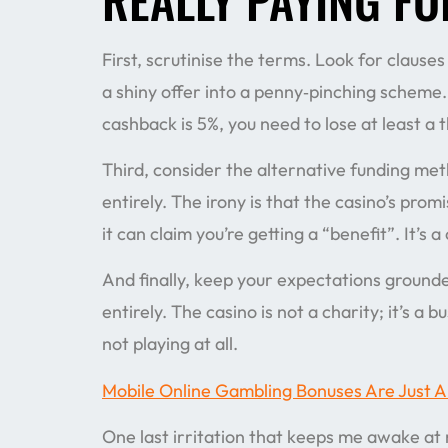
First, scrutinise the terms. Look for clause
a shiny offer into a penny‑pinching scheme
cashback is 5%, you need to lose at least a 
Third, consider the alternative funding met
entirely. The irony is that the casino’s pr
it can claim you’re getting a “benefit”. It’s 
And finally, keep your expectations grounded.
entirely. The casino is not a charity; it’s a
not playing at all.
Mobile Online Gambling Bonuses Are Just 
One last irritation that keeps me awake at ni