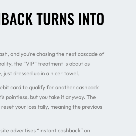
HBACK TURNS INTO
flash, and you’re chasing the next cascade of
eality, the “VIP” treatment is about as
, just dressed up in a nicer towel.
debit card to qualify for another cashback
t’s pointless, but you take it anyway. The
 reset your loss tally, meaning the previous
 site advertises “instant cashback” on