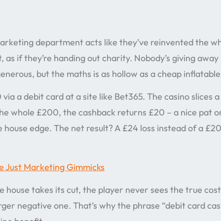
arketing department acts like they’ve reinvented the wh
, as if they’re handing out charity. Nobody’s giving away
enerous, but the maths is as hollow as a cheap inflatable
ia a debit card at a site like Bet365. The casino slices 
 the whole £200, the cashback returns £20 – a nice pat o
e house edge. The net result? A £24 loss instead of a £20
re Just Marketing Gimmicks
house takes its cut, the player never sees the true cost. 
rger negative one. That’s why the phrase “debit card ca