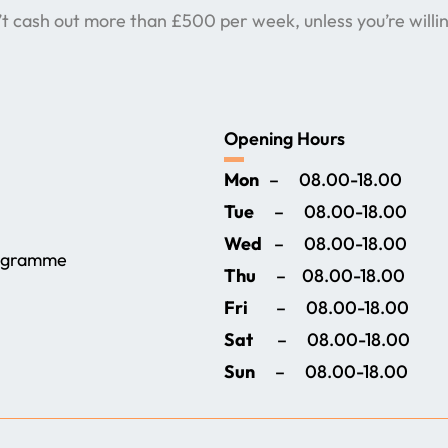
’t cash out more than £500 per week, unless you’re willin
Opening Hours
Mon
– 08.00-18.00
Tue
– 08.00-18.00
Wed
– 08.00-18.00
rogramme
Thu
– 08.00-18.00
Fri
– 08.00-18.00
Sat
– 08.00-18.00
Sun
– 08.00-18.00