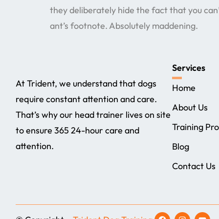
they deliberately hide the fact that you can
ant’s footnote. Absolutely maddening.
Services
At Trident, we understand that dogs
Home
require constant attention and care.
About Us
That’s why our head trainer lives on site
Training P
to ensure 365 24-hour care and
attention.
Blog
Contact Us