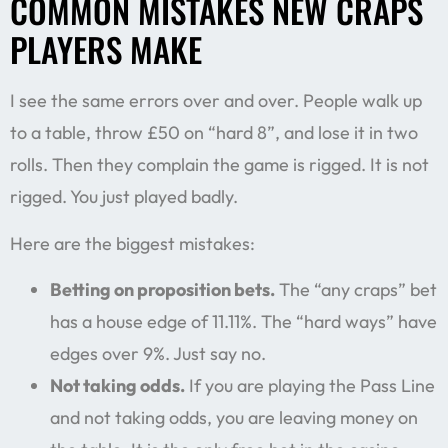
COMMON MISTAKES NEW CRAPS
PLAYERS MAKE
I see the same errors over and over. People walk up
to a table, throw £50 on “hard 8”, and lose it in two
rolls. Then they complain the game is rigged. It is not
rigged. You just played badly.
Here are the biggest mistakes:
Betting on proposition bets.
The “any craps” bet
has a house edge of 11.11%. The “hard ways” have
edges over 9%. Just say no.
Not taking odds.
If you are playing the Pass Line
and not taking odds, you are leaving money on