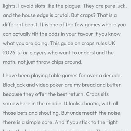
lights. I avoid slots like the plague. They are pure luck,
and the house edge is brutal. But craps? That is a
different beast. It is one of the few games where you
can actually tilt the odds in your favour if you know
what you are doing. This guide on craps rules UK
2026 is for players who want to understand the
math, not just throw chips around.
I have been playing table games for over a decade.
Blackjack and video poker are my bread and butter
because they offer the best return. Craps sits
somewhere in the middle. It looks chaotic, with all
those bets and shouting. But underneath the noise,
there is a simple core. And if you stick to the right