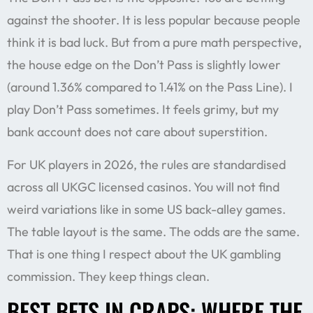
against the shooter. It is less popular because people
think it is bad luck. But from a pure math perspective,
the house edge on the Don’t Pass is slightly lower
(around 1.36% compared to 1.41% on the Pass Line). I
play Don’t Pass sometimes. It feels grimy, but my
bank account does not care about superstition.
For UK players in 2026, the rules are standardised
across all UKGC licensed casinos. You will not find
weird variations like in some US back-alley games.
The table layout is the same. The odds are the same.
That is one thing I respect about the UK gambling
commission. They keep things clean.
BEST BETS IN CRAPS: WHERE THE