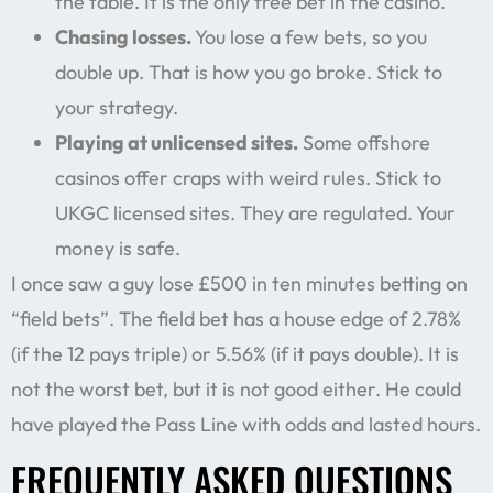
the table. It is the only free bet in the casino.
Chasing losses.
You lose a few bets, so you
double up. That is how you go broke. Stick to
your strategy.
Playing at unlicensed sites.
Some offshore
casinos offer craps with weird rules. Stick to
UKGC licensed sites. They are regulated. Your
money is safe.
I once saw a guy lose £500 in ten minutes betting on
“field bets”. The field bet has a house edge of 2.78%
(if the 12 pays triple) or 5.56% (if it pays double). It is
not the worst bet, but it is not good either. He could
have played the Pass Line with odds and lasted hours.
FREQUENTLY ASKED QUESTIONS