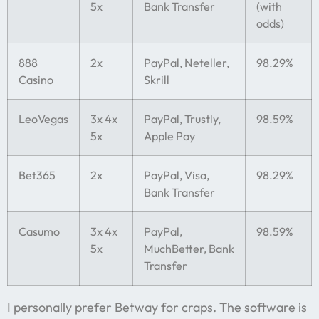
5x
Bank Transfer
(with
odds)
888
2x
PayPal, Neteller,
98.29%
Casino
Skrill
LeoVegas
3x 4x
PayPal, Trustly,
98.59%
5x
Apple Pay
Bet365
2x
PayPal, Visa,
98.29%
Bank Transfer
Casumo
3x 4x
PayPal,
98.59%
5x
MuchBetter, Bank
Transfer
I personally prefer Betway for craps. The software is