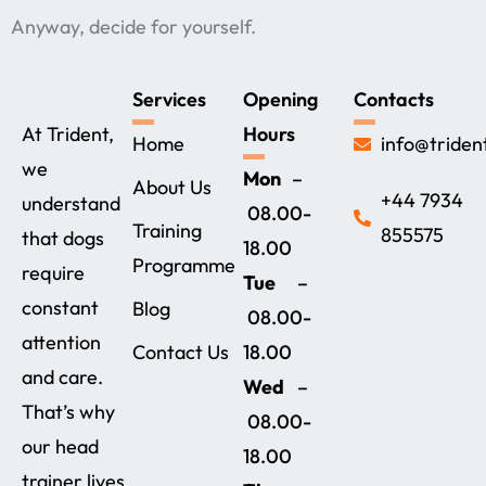
Anyway, decide for yourself.
Services
Opening
Contacts
At Trident,
Hours
Home
info@triden
we
Mon
–
About Us
+44 7934
understand
08.00-
Training
855575‬
that dogs
18.00
Programme
require
Tue
–
constant
Blog
08.00-
attention
Contact Us
18.00
and care.
Wed
–
That’s why
08.00-
our head
18.00
trainer lives