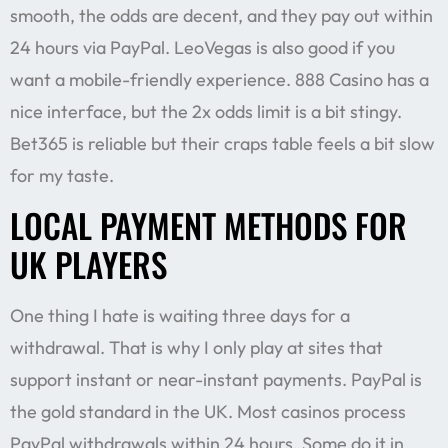
smooth, the odds are decent, and they pay out within
24 hours via PayPal. LeoVegas is also good if you
want a mobile-friendly experience. 888 Casino has a
nice interface, but the 2x odds limit is a bit stingy.
Bet365 is reliable but their craps table feels a bit slow
for my taste.
LOCAL PAYMENT METHODS FOR
UK PLAYERS
One thing I hate is waiting three days for a
withdrawal. That is why I only play at sites that
support instant or near-instant payments. PayPal is
the gold standard in the UK. Most casinos process
PayPal withdrawals within 24 hours. Some do it in