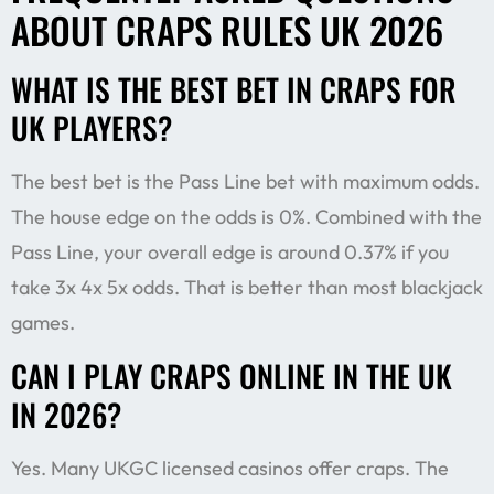
ABOUT CRAPS RULES UK 2026
WHAT IS THE BEST BET IN CRAPS FOR
UK PLAYERS?
The best bet is the Pass Line bet with maximum odds.
The house edge on the odds is 0%. Combined with the
Pass Line, your overall edge is around 0.37% if you
take 3x 4x 5x odds. That is better than most blackjack
games.
CAN I PLAY CRAPS ONLINE IN THE UK
IN 2026?
Yes. Many UKGC licensed casinos offer craps. The