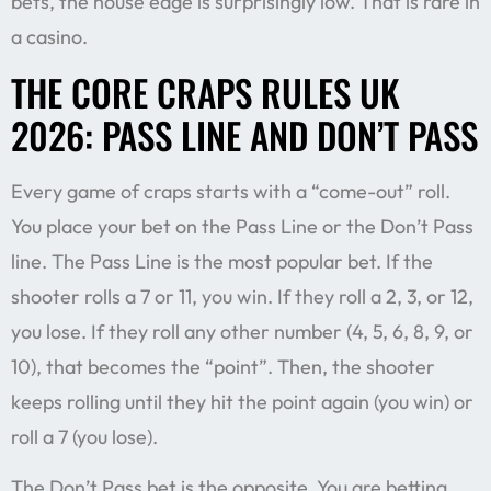
bets, the house edge is surprisingly low. That is rare in
a casino.
THE CORE CRAPS RULES UK
2026: PASS LINE AND DON’T PASS
Every game of craps starts with a “come-out” roll.
You place your bet on the Pass Line or the Don’t Pass
line. The Pass Line is the most popular bet. If the
shooter rolls a 7 or 11, you win. If they roll a 2, 3, or 12,
you lose. If they roll any other number (4, 5, 6, 8, 9, or
10), that becomes the “point”. Then, the shooter
keeps rolling until they hit the point again (you win) or
roll a 7 (you lose).
The Don’t Pass bet is the opposite. You are betting