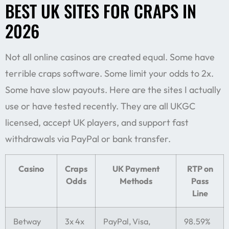
BEST UK SITES FOR CRAPS IN
2026
Not all online casinos are created equal. Some have
terrible craps software. Some limit your odds to 2x.
Some have slow payouts. Here are the sites I actually
use or have tested recently. They are all UKGC
licensed, accept UK players, and support fast
withdrawals via PayPal or bank transfer.
Casino
Craps
UK Payment
RTP on
Odds
Methods
Pass
Line
Betway
3x 4x
PayPal, Visa,
98.59%