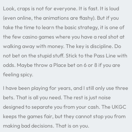
Look, craps is not for everyone. It is fast. It is loud
(even online, the animations are flashy). But if you
take the time to learn the basic strategy, it is one of
the few casino games where you have a real shot at
walking away with money. The key is discipline. Do
not bet on the stupid stuff. Stick to the Pass Line with
odds. Maybe throw a Place bet on 6 or 8 if you are
feeling spicy.
I have been playing for years, and I still only use three
bets. That is all you need. The rest is just noise
designed to separate you from your cash. The UKGC
keeps the games fair, but they cannot stop you from
making bad decisions. That is on you.