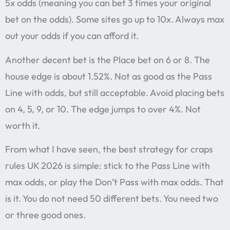
5x odds (meaning you can bet 3 times your original
bet on the odds). Some sites go up to 10x. Always max
out your odds if you can afford it.
Another decent bet is the Place bet on 6 or 8. The
house edge is about 1.52%. Not as good as the Pass
Line with odds, but still acceptable. Avoid placing bets
on 4, 5, 9, or 10. The edge jumps to over 4%. Not
worth it.
From what I have seen, the best strategy for craps
rules UK 2026 is simple: stick to the Pass Line with
max odds, or play the Don’t Pass with max odds. That
is it. You do not need 50 different bets. You need two
or three good ones.