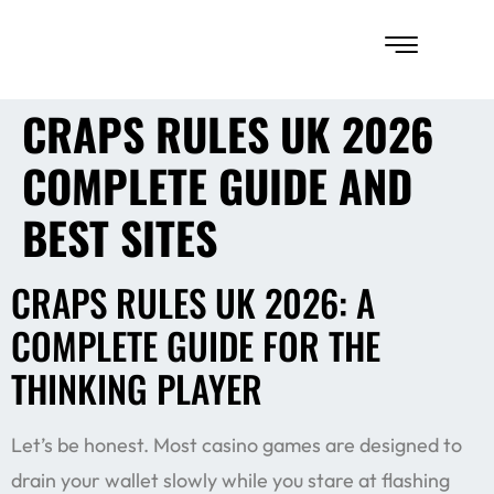
CRAPS RULES UK 2026
COMPLETE GUIDE AND
BEST SITES
CRAPS RULES UK 2026: A
COMPLETE GUIDE FOR THE
THINKING PLAYER
Let’s be honest. Most casino games are designed to
drain your wallet slowly while you stare at flashing