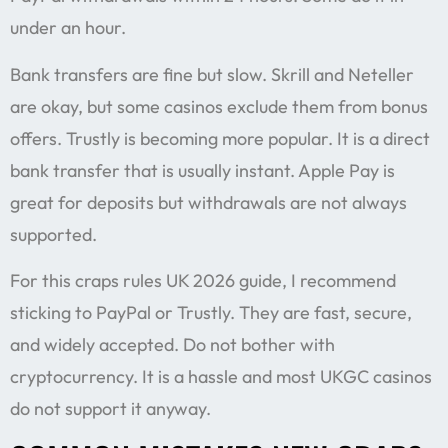
under an hour.
Bank transfers are fine but slow. Skrill and Neteller
are okay, but some casinos exclude them from bonus
offers. Trustly is becoming more popular. It is a direct
bank transfer that is usually instant. Apple Pay is
great for deposits but withdrawals are not always
supported.
For this craps rules UK 2026 guide, I recommend
sticking to PayPal or Trustly. They are fast, secure,
and widely accepted. Do not bother with
cryptocurrency. It is a hassle and most UKGC casinos
do not support it anyway.