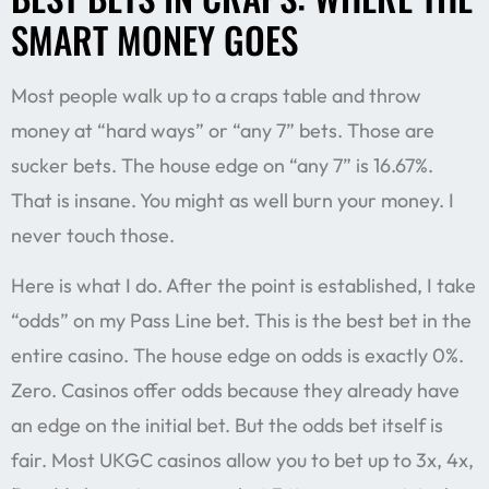
SMART MONEY GOES
Most people walk up to a craps table and throw
money at “hard ways” or “any 7” bets. Those are
sucker bets. The house edge on “any 7” is 16.67%.
That is insane. You might as well burn your money. I
never touch those.
Here is what I do. After the point is established, I take
“odds” on my Pass Line bet. This is the best bet in the
entire casino. The house edge on odds is exactly 0%.
Zero. Casinos offer odds because they already have
an edge on the initial bet. But the odds bet itself is
fair. Most UKGC casinos allow you to bet up to 3x, 4x,