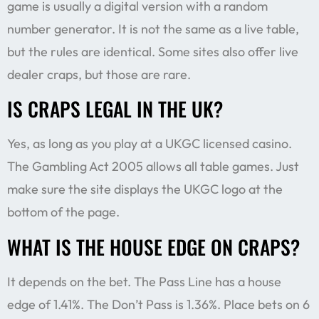
game is usually a digital version with a random
number generator. It is not the same as a live table,
but the rules are identical. Some sites also offer live
dealer craps, but those are rare.
IS CRAPS LEGAL IN THE UK?
Yes, as long as you play at a UKGC licensed casino.
The Gambling Act 2005 allows all table games. Just
make sure the site displays the UKGC logo at the
bottom of the page.
WHAT IS THE HOUSE EDGE ON CRAPS?
It depends on the bet. The Pass Line has a house
edge of 1.41%. The Don’t Pass is 1.36%. Place bets on 6