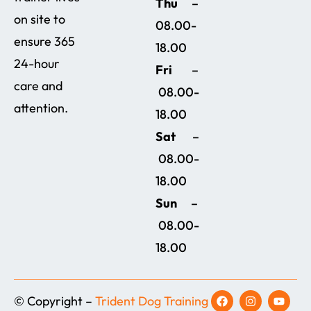
Thu
–
on site to
08.00-
ensure 365
18.00
24-hour
Fri
–
care and
08.00-
attention.
18.00
Sat
–
08.00-
18.00
Sun
–
08.00-
18.00
© Copyright –
Trident Dog Training