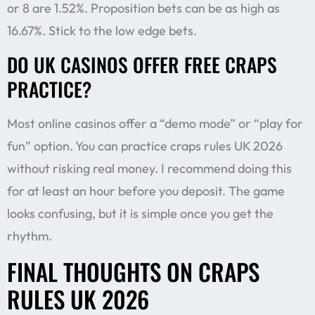
or 8 are 1.52%. Proposition bets can be as high as
16.67%. Stick to the low edge bets.
DO UK CASINOS OFFER FREE CRAPS
PRACTICE?
Most online casinos offer a “demo mode” or “play for
fun” option. You can practice craps rules UK 2026
without risking real money. I recommend doing this
for at least an hour before you deposit. The game
looks confusing, but it is simple once you get the
rhythm.
FINAL THOUGHTS ON CRAPS
RULES UK 2026