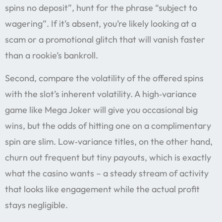
spins no deposit”, hunt for the phrase “subject to
wagering”. If it’s absent, you’re likely looking at a
scam or a promotional glitch that will vanish faster
than a rookie’s bankroll.
Second, compare the volatility of the offered spins
with the slot’s inherent volatility. A high‑variance
game like Mega Joker will give you occasional big
wins, but the odds of hitting one on a complimentary
spin are slim. Low‑variance titles, on the other hand,
churn out frequent but tiny payouts, which is exactly
what the casino wants – a steady stream of activity
that looks like engagement while the actual profit
stays negligible.