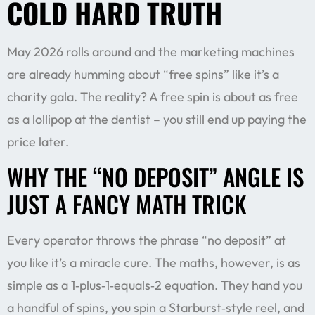
COLD HARD TRUTH
May 2026 rolls around and the marketing machines
are already humming about “free spins” like it’s a
charity gala. The reality? A free spin is about as free
as a lollipop at the dentist – you still end up paying the
price later.
WHY THE “NO DEPOSIT” ANGLE IS
JUST A FANCY MATH TRICK
Every operator throws the phrase “no deposit” at
you like it’s a miracle cure. The maths, however, is as
simple as a 1‑plus‑1‑equals‑2 equation. They hand you
a handful of spins, you spin a Starburst‑style reel, and