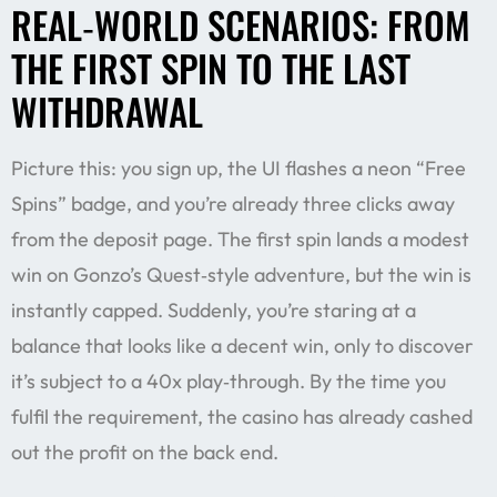
REAL‑WORLD SCENARIOS: FROM
THE FIRST SPIN TO THE LAST
WITHDRAWAL
Picture this: you sign up, the UI flashes a neon “Free
Spins” badge, and you’re already three clicks away
from the deposit page. The first spin lands a modest
win on Gonzo’s Quest‑style adventure, but the win is
instantly capped. Suddenly, you’re staring at a
balance that looks like a decent win, only to discover
it’s subject to a 40x play‑through. By the time you
fulfil the requirement, the casino has already cashed
out the profit on the back end.