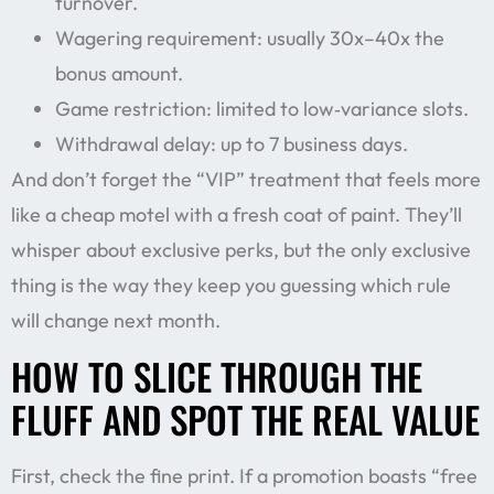
turnover.
Wagering requirement: usually 30x–40x the
bonus amount.
Game restriction: limited to low‑variance slots.
Withdrawal delay: up to 7 business days.
And don’t forget the “VIP” treatment that feels more
like a cheap motel with a fresh coat of paint. They’ll
whisper about exclusive perks, but the only exclusive
thing is the way they keep you guessing which rule
will change next month.
HOW TO SLICE THROUGH THE
FLUFF AND SPOT THE REAL VALUE
First, check the fine print. If a promotion boasts “free