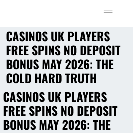
CASINOS UK PLAYERS
FREE SPINS NO DEPOSIT
BONUS MAY 2026: THE
COLD HARD TRUTH
CASINOS UK PLAYERS
FREE SPINS NO DEPOSIT
BONUS MAY 2026: THE