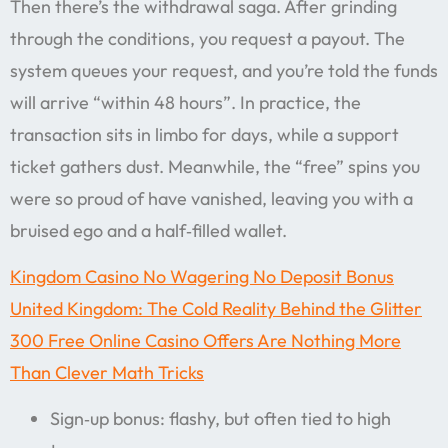
Then there’s the withdrawal saga. After grinding
through the conditions, you request a payout. The
system queues your request, and you’re told the funds
will arrive “within 48 hours”. In practice, the
transaction sits in limbo for days, while a support
ticket gathers dust. Meanwhile, the “free” spins you
were so proud of have vanished, leaving you with a
bruised ego and a half‑filled wallet.
Kingdom Casino No Wagering No Deposit Bonus
United Kingdom: The Cold Reality Behind the Glitter
300 Free Online Casino Offers Are Nothing More
Than Clever Math Tricks
Sign‑up bonus: flashy, but often tied to high