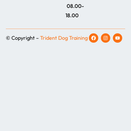
08.00-
18.00
© Copyright –
Trident Dog Training