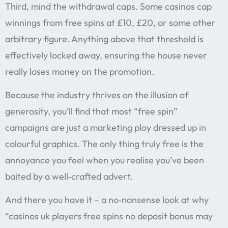
Third, mind the withdrawal caps. Some casinos cap
winnings from free spins at £10, £20, or some other
arbitrary figure. Anything above that threshold is
effectively locked away, ensuring the house never
really loses money on the promotion.
Because the industry thrives on the illusion of
generosity, you’ll find that most “free spin”
campaigns are just a marketing ploy dressed up in
colourful graphics. The only thing truly free is the
annoyance you feel when you realise you’ve been
baited by a well‑crafted advert.
And there you have it – a no‑nonsense look at why
“casinos uk players free spins no deposit bonus may