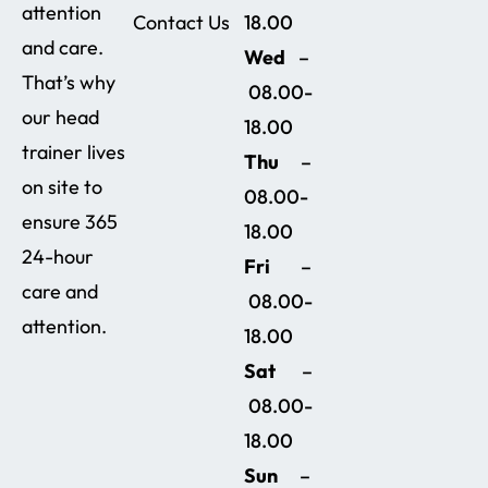
attention
Contact Us
18.00
and care.
Wed
–
That’s why
08.00-
our head
18.00
trainer lives
Thu
–
on site to
08.00-
ensure 365
18.00
24-hour
Fri
–
care and
08.00-
attention.
18.00
Sat
–
08.00-
18.00
Sun
–