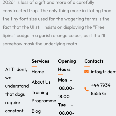
2026” is less of a gift and more of a carefully
constructed trap. The only thing more irritating than
the tiny font size used for the wagering terms is the
fact that the UI still insists on displaying the “Free
Spins” badge in a garish orange colour, as if that’ll
somehow mask the underlying math.
Services
Opening
Contacts
At Trident,
Hours
Home
info@triden
we
Mon
–
About Us
+44 7934
understand
08.00-
Training
855575‬
that dogs
18.00
Programme
require
Tue
–
constant
Blog
08.00-