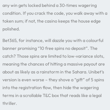
any win gets locked behind a 30‑times wagering
condition. If you crack the code, you walk away with a
token sum; if not, the casino keeps the house edge
polished.
Bet365, for instance, will dazzle you with a colourful
banner promising “10 free spins no deposit”. The
catch? Those spins are limited to low‑variance slots,
meaning the chances of hitting a massive payout are
about as likely as a rainstorm in the Sahara. Unibet’s
version is even worse – they shove a “gift” of 5 spins
into the registration flow, then hide the wagering
terms in a scrollable T&C box that reads like a legal
thriller.