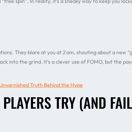
 “free spin”. In reality, it’s a sneaky way to keep you lo
ions. They blare at you at 2 am, shouting about a new “gif
ck into the grind. It’s a clever use of FOMO, but the payo
 Unvarnished Truth Behind the Hype
LAYERS TRY (AND FAIL