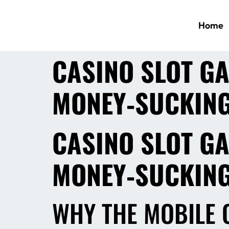
Home
CASINO SLOT G
MONEY‑SUCKING
CASINO SLOT G
MONEY‑SUCKING
WHY THE MOBILE 