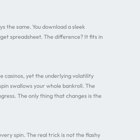
ays the same. You download a sleek
get spreadsheet. The difference? It fits in
 casinos, yet the underlying volatility
t spin swallows your whole bankroll. The
ogress. The only thing that changes is the
very spin. The real trick is not the flashy