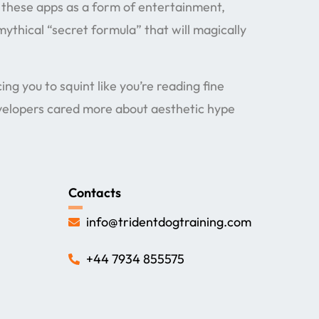
t these apps as a form of entertainment,
mythical “secret formula” that will magically
cing you to squint like you’re reading fine
evelopers cared more about aesthetic hype
Contacts
info@tridentdogtraining.com
+44 7934 855575‬