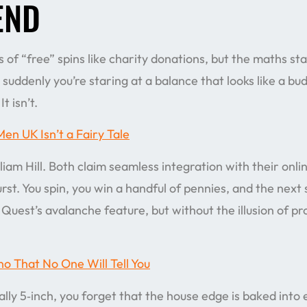
END
of “free” spins like charity donations, but the maths st
suddenly you’re staring at a balance that looks like a bud
t isn’t.
en UK Isn’t a Fairy Tale
am Hill. Both claim seamless integration with their online
burst. You spin, you win a handful of pennies, and the nex
 Quest’s avalanche feature, but without the illusion of pr
no That No One Will Tell You
ally 5‑inch, you forget that the house edge is baked into e