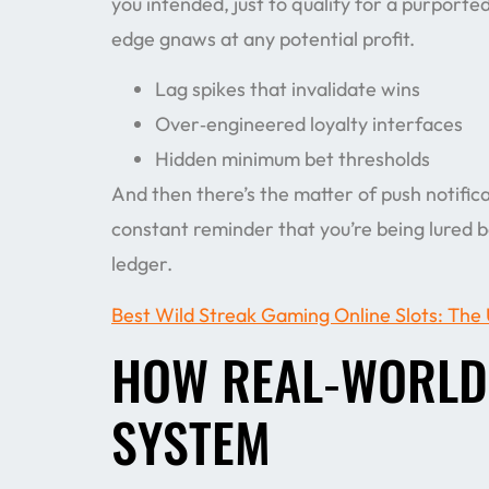
you intended, just to qualify for a purported
edge gnaws at any potential profit.
Lag spikes that invalidate wins
Over‑engineered loyalty interfaces
Hidden minimum bet thresholds
And then there’s the matter of push notificat
constant reminder that you’re being lured ba
ledger.
Best Wild Streak Gaming Online Slots: The
HOW REAL‑WORLD P
SYSTEM