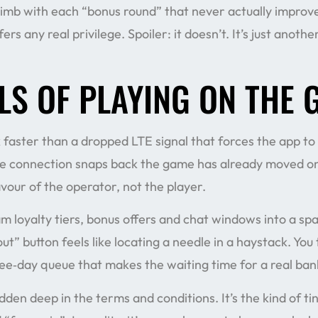
 climb with each “bonus round” that never actually impro
ers any real privilege. Spoiler: it doesn’t. It’s just anoth
LS OF PLAYING ON THE 
eak faster than a dropped LTE signal that forces the app t
he connection snaps back the game has already moved on.
vour of the operator, not the player.
am loyalty tiers, bonus offers and chat windows into a spac
ut” button feels like locating a needle in a haystack. Yo
ee‑day queue that makes the waiting time for a real bank 
den deep in the terms and conditions. It’s the kind of t