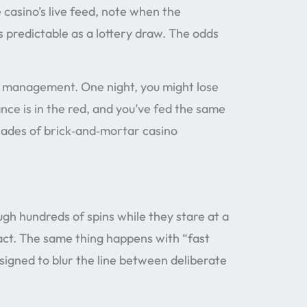
casino’s live feed, note when the
as predictable as a lottery draw. The odds
ll management. One night, you might lose
lance is in the red, and you’ve fed the same
ecades of brick‑and‑mortar casino
ugh hundreds of spins while they stare at a
ract. The same thing happens with “fast
designed to blur the line between deliberate