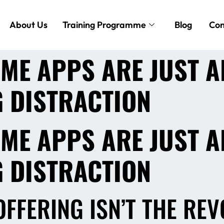
About Us
Training Programme
Blog
Con
AME APPS ARE JUST 
 DISTRACTION
AME APPS ARE JUST 
 DISTRACTION
OFFERING ISN’T THE RE