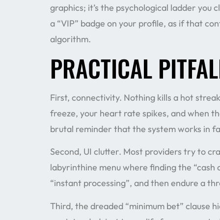
graphics; it’s the psychological ladder you
a “VIP” badge on your profile, as if that conf
algorithm.
PRACTICAL PITFAL
First, connectivity. Nothing kills a hot str
freeze, your heart rate spikes, and when t
brutal reminder that the system works in fa
Second, UI clutter. Most providers try to cr
labyrinthine menu where finding the “cash o
“instant processing”, and then endure a thr
Third, the dreaded “minimum bet” clause hid