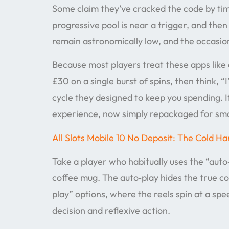
Some claim they’ve cracked the code by timi
progressive pool is near a trigger, and then 
remain astronomically low, and the occasio
Because most players treat these apps like
£30 on a single burst of spins, then think, “
cycle they designed to keep you spending. I
experience, now simply repackaged for sm
All Slots Mobile 10 No Deposit: The Cold Ha
Take a player who habitually uses the “auto
coffee mug. The auto‑play hides the true co
play” options, where the reels spin at a spee
decision and reflexive action.