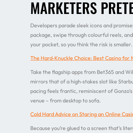
MARKETERS PRET
Developers parade sleek icons and promises 
package, swipe through colourful reels, and 
your pocket, so you think the risk is smaller. I
The Hard‑Knuckle Choice: Best Casino for M
Take the flagship apps from Bet365 and Willi
mirrors that of a high‑stakes slot like Star
pacing feels frantic, reminiscent of Gonzo’s
venue – from desktop to sofa.
Cold Hard Advice on Staring an Online Casi
Because you’re glued to a screen that’s liter