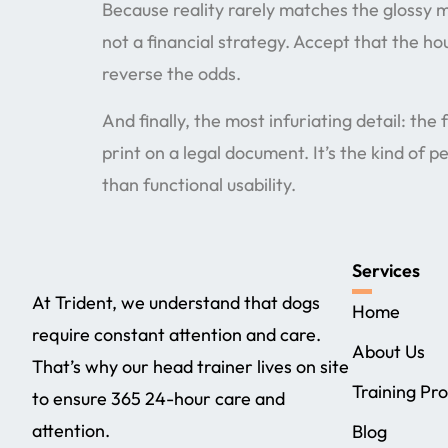
Because reality rarely matches the glossy m
not a financial strategy. Accept that the ho
reverse the odds.
And finally, the most infuriating detail: the 
print on a legal document. It’s the kind o
than functional usability.
Services
At Trident, we understand that dogs
Home
require constant attention and care.
About Us
That’s why our head trainer lives on site
Training P
to ensure 365 24-hour care and
attention.
Blog