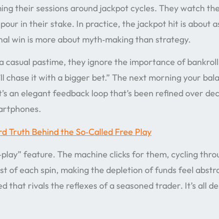
ng their sessions around jackpot cycles. They watch the 
pour in their stake. In practice, the jackpot hit is about 
nal win is more about myth‑making than strategy.
 a casual pastime, they ignore the importance of bankro
I’ll chase it with a bigger bet.” The next morning your ba
t’s an elegant feedback loop that’s been refined over d
artphones.
rd Truth Behind the So‑Called Free Play
‑play” feature. The machine clicks for them, cycling thro
st of each spin, making the depletion of funds feel abst
d that rivals the reflexes of a seasoned trader. It’s all 