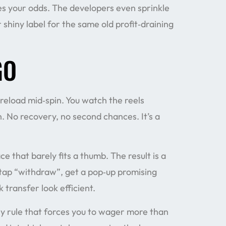
ves your odds. The developers even sprinkle
er shiny label for the same old profit‑draining
GO
o reload mid‑spin. You watch the reels
 No recovery, no second chances. It’s a
e that barely fits a thumb. The result is a
u tap “withdraw”, get a pop‑up promising
transfer look efficient.
iny rule that forces you to wager more than