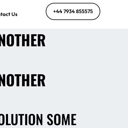
+44 7934 855575‬
tact Us
ANOTHER
ANOTHER
VOLUTION SOME