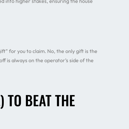
cked into higher stakes, ensuring the house
t” for you to claim. No, the only gift is the
ff is always on the operator’s side of the
) TO BEAT THE