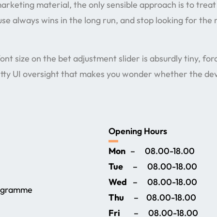
arketing material, the only sensible approach is to trea
use always wins in the long run, and stop looking for the 
font size on the bet adjustment slider is absurdly tiny, for
f petty UI oversight that makes you wonder whether the d
Opening Hours
Mon
– 08.00-18.00
Tue
– 08.00-18.00
Wed
– 08.00-18.00
rogramme
Thu
– 08.00-18.00
Fri
– 08.00-18.00