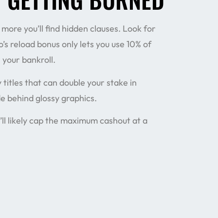
more you’ll find hidden clauses. Look for
’s reload bonus only lets you use 10% of
 your bankroll.
y titles that can double your stake in
de behind glossy graphics.
’ll likely cap the maximum cashout at a