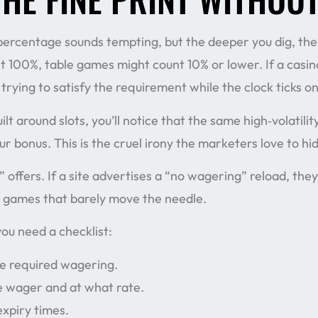
percentage sounds tempting, but the deeper you dig, the 
t 100%, table games might count 10% or lower. If a casino
trying to satisfy the requirement while the clock ticks on
lt around slots, you’ll notice that the same high‑volatilit
r bonus. This is the cruel irony the marketers love to hi
offers. If a site advertises a “no wagering” reload, they
sk games that barely move the needle.
ou need a checklist:
e required wagering.
e wager and at what rate.
xpiry times.