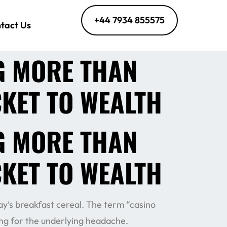
+44 7934 855575‬
tact Us
G MORE THAN
KET TO WEALTH
G MORE THAN
KET TO WEALTH
y’s breakfast cereal. The term “casino
ing for the underlying headache.