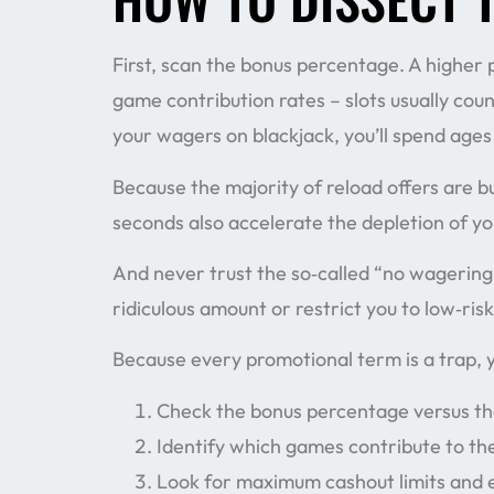
First, scan the bonus percentage. A higher 
game contribution rates – slots usually coun
your wagers on blackjack, you’ll spend ages 
Because the majority of reload offers are bui
seconds also accelerate the depletion of you
And never trust the so‑called “no wagering” 
ridiculous amount or restrict you to low‑ri
Because every promotional term is a trap, y
Check the bonus percentage versus th
Identify which games contribute to th
Look for maximum cashout limits and e