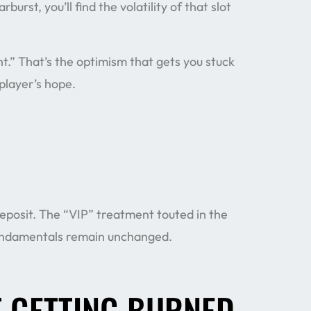
rst, you’ll find the volatility of that slot
nt.” That’s the optimism that gets you stuck
player’s hope.
deposit. The “VIP” treatment touted in the
e fundamentals remain unchanged.
T GETTING BURNED