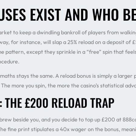
SES EXIST AND WHO BE
rket to keep a dwindling bankroll of players from walking
tway, for instance, will slap a 25% reload on a deposit o
 pattern, except they sprinkle in a “free” spin that feels 
ocedure.
aths stays the same. A reload bonus is simply a larger 
 The more you spin, the more the casino’s statistical ad
 THE £200 RELOAD TRAP
d brew beside you, and you decide to top up £200 at 888ca
 The fine print stipulates a 40x wager on the bonus, mean