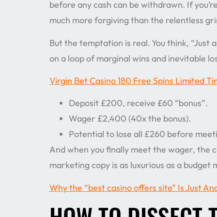
before any cash can be withdrawn. If you’re 
much more forgiving than the relentless grin
But the temptation is real. You think, “Just
on a loop of marginal wins and inevitable lo
Virgin Bet Casino 180 Free Spins Limited 
Deposit £200, receive £60 “bonus”.
Wager £2,400 (40x the bonus).
Potential to lose all £260 before meet
And when you finally meet the wager, the ca
marketing copy is as luxurious as a budget 
Why the “best casino offers site” Is Just 
HOW TO DISSECT 