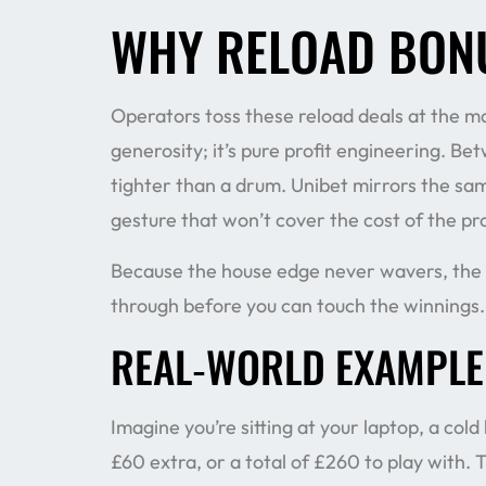
WHY RELOAD BONU
Operators toss these reload deals at the ma
generosity; it’s pure profit engineering. Be
tighter than a drum. Unibet mirrors the same
gesture that won’t cover the cost of the pr
Because the house edge never wavers, the m
through before you can touch the winnings.
REAL‑WORLD EXAMPLE:
Imagine you’re sitting at your laptop, a col
£60 extra, or a total of £260 to play with.