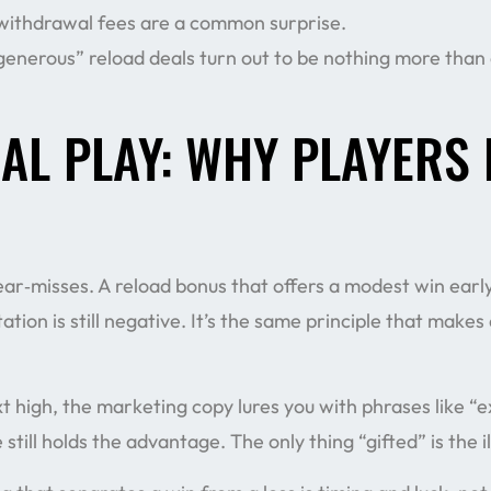
 withdrawal fees are a common surprise.
“generous” reload deals turn out to be nothing more than
AL PLAY: WHY PLAYERS
ar‑misses. A reload bonus that offers a modest win early
on is still negative. It’s the same principle that makes a
high, the marketing copy lures you with phrases like “exc
till holds the advantage. The only thing “gifted” is the i