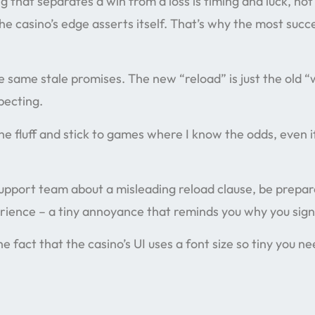
g that separates a win from a loss is timing and luck, not
he casino’s edge asserts itself. That’s why the most succe
e same stale promises. The new “reload” is just the old “
pecting.
p the fluff and stick to games where I know the odds, even
 support team about a misleading reload clause, be prepar
rience – a tiny annoyance that reminds you why you signed
e fact that the casino’s UI uses a font size so tiny you ne