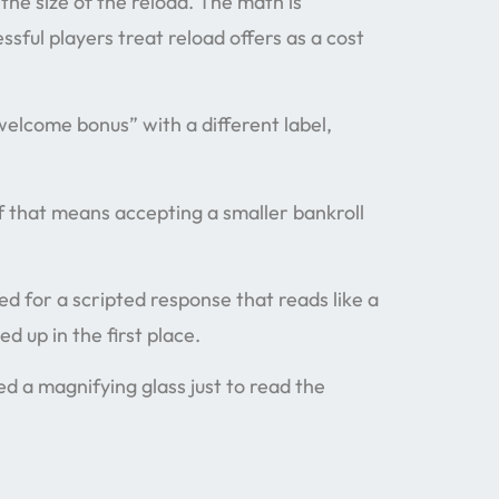
 the size of the reload. The math is
ssful players treat reload offers as a cost
welcome bonus” with a different label,
 if that means accepting a smaller bankroll
ed for a scripted response that reads like a
 up in the first place.
ed a magnifying glass just to read the