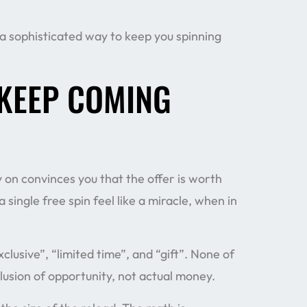
 a sophisticated way to keep you spinning
 KEEP COMING
 on convinces you that the offer is worth
 single free spin feel like a miracle, when in
lusive”, “limited time”, and “gift”. None of
llusion of opportunity, not actual money.