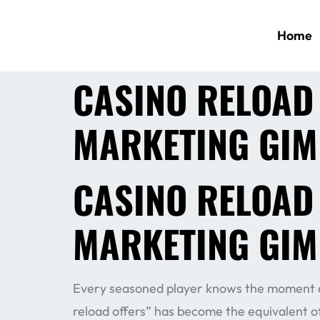
Home
CASINO RELOAD
MARKETING GIM
CASINO RELOAD
MARKETING GIM
Every seasoned player knows the moment a n
reload offers” has become the equivalent o