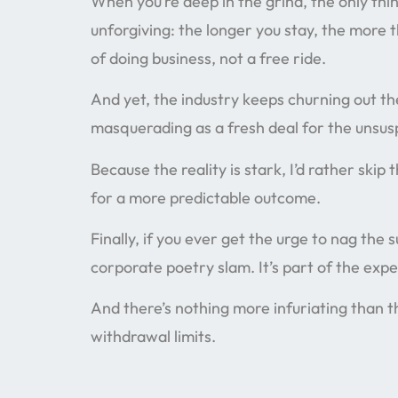
When you’re deep in the grind, the only thin
unforgiving: the longer you stay, the more t
of doing business, not a free ride.
And yet, the industry keeps churning out th
masquerading as a fresh deal for the unsus
Because the reality is stark, I’d rather ski
for a more predictable outcome.
Finally, if you ever get the urge to nag the
corporate poetry slam. It’s part of the expe
And there’s nothing more infuriating than th
withdrawal limits.