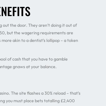
NEFITS
 out the door. They aren’t doing it out of
f £50, but the wagering requirements are
more akin to a dentist’s lollipop – a token
pool of cash that you have to gamble
vantage gnaws at your balance.
sino. The site flashes a 30% reload – that’s
ing you must place bets totalling £2,400