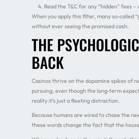
Read the T&C for any “hidden” fees –
When you apply this filter, many so‑called 
without ever seeing the promised cash.
THE PSYCHOLOGIC
BACK
Casinos thrive on the dopamine spikes of ne
pursuing, even though the long‑term expectati
reality it’s just a fleeting distraction.
Because humans are wired to chase the next 
these words change the fact that the house s