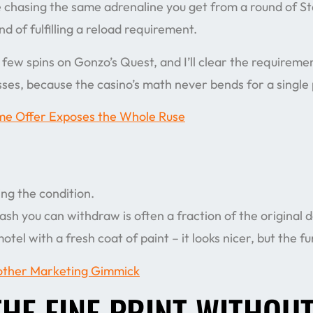
chasing the same adrenaline you get from a round of Starbu
d of fulfilling a reload requirement.
 a few spins on Gonzo’s Quest, and I’ll clear the requireme
sses, because the casino’s math never bends for a single 
Time Offer Exposes the Whole Ruse
ing the condition.
sh you can withdraw is often a fraction of the original 
motel with a fresh coat of paint – it looks nicer, but th
Another Marketing Gimmick
THE FINE PRINT WITHOU