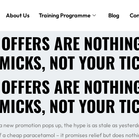
About Us
Training Programme
Blog
Con
 OFFERS ARE NOTHIN
MICKS, NOT YOUR TIC
 OFFERS ARE NOTHIN
MICKS, NOT YOUR TIC
ew promotion pops up, the hype is as stale as yesterda
f a cheap paracetamol – it promises relief but does noth