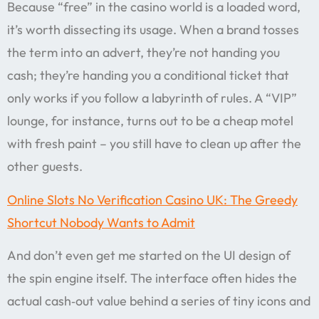
Because “free” in the casino world is a loaded word,
it’s worth dissecting its usage. When a brand tosses
the term into an advert, they’re not handing you
cash; they’re handing you a conditional ticket that
only works if you follow a labyrinth of rules. A “VIP”
lounge, for instance, turns out to be a cheap motel
with fresh paint – you still have to clean up after the
other guests.
Online Slots No Verification Casino UK: The Greedy
Shortcut Nobody Wants to Admit
And don’t even get me started on the UI design of
the spin engine itself. The interface often hides the
actual cash‑out value behind a series of tiny icons and