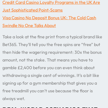
Credit Card Casino Loyalty Programs in the UK Are
Just Sophisticated Point‑Scams
Visa Casino No Deposit Bonus UK: The Cold Cash
Swindle No One Talks About
Take a look at the fine print from a typical brand like
Bet365. They’ll tell you the free spins are “free” but
then hide the wagering requirement: 30x the bonus
amount, not the stake. That means you have to
gamble £2,400 before you can even think about
withdrawing a single cent of winnings. It’s a bit like
signing up for a gym membership that gives you a
free treadmill you can’t use because the floor is
always wet.