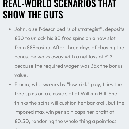
REAL‑WORLD SCENARIOS THAT
SHOW THE GUTS
John, a self‑described “slot strategist”, deposits
£30 to unlock his 80 free spins on a new slot
from 888casino. After three days of chasing the
bonus, he walks away with a net loss of £12
because the required wager was 35x the bonus
value.
Emma, who swears by “low‑risk” play, tries the
free spins on a classic slot at William Hill. She
thinks the spins will cushion her bankroll, but the
imposed max win per spin caps her profit at
£0.50, rendering the whole thing a pointless