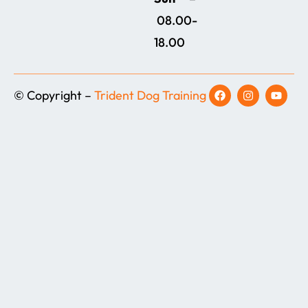
08.00-
18.00
© Copyright –
Trident Dog Training