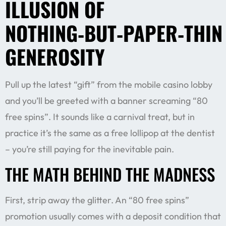
ILLUSION OF
NOTHING‑BUT‑PAPER‑THIN
GENEROSITY
Pull up the latest “gift” from the mobile casino lobby
and you’ll be greeted with a banner screaming “80
free spins”. It sounds like a carnival treat, but in
practice it’s the same as a free lollipop at the dentist
– you’re still paying for the inevitable pain.
THE MATH BEHIND THE MADNESS
First, strip away the glitter. An “80 free spins”
promotion usually comes with a deposit condition that