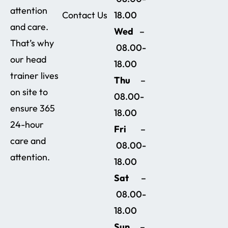
attention
Contact Us
18.00
and care.
Wed
–
That’s why
08.00-
our head
18.00
trainer lives
Thu
–
on site to
08.00-
ensure 365
18.00
24-hour
Fri
–
care and
08.00-
attention.
18.00
Sat
–
08.00-
18.00
Sun
–