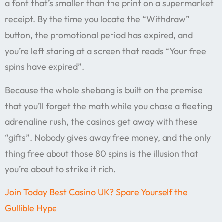
a font that’s smaller than the print on a supermarket
receipt. By the time you locate the “Withdraw”
button, the promotional period has expired, and
you’re left staring at a screen that reads “Your free
spins have expired”.
Because the whole shebang is built on the premise
that you’ll forget the math while you chase a fleeting
adrenaline rush, the casinos get away with these
“gifts”. Nobody gives away free money, and the only
thing free about those 80 spins is the illusion that
you’re about to strike it rich.
Join Today Best Casino UK? Spare Yourself the
Gullible Hype