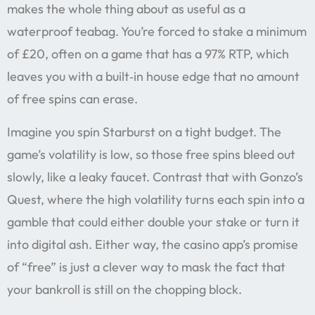
makes the whole thing about as useful as a
waterproof teabag. You’re forced to stake a minimum
of £20, often on a game that has a 97% RTP, which
leaves you with a built‑in house edge that no amount
of free spins can erase.
Imagine you spin Starburst on a tight budget. The
game’s volatility is low, so those free spins bleed out
slowly, like a leaky faucet. Contrast that with Gonzo’s
Quest, where the high volatility turns each spin into a
gamble that could either double your stake or turn it
into digital ash. Either way, the casino app’s promise
of “free” is just a clever way to mask the fact that
your bankroll is still on the chopping block.