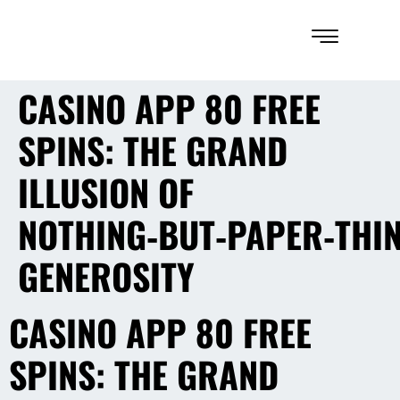
CASINO APP 80 FREE
SPINS: THE GRAND
ILLUSION OF
NOTHING‑BUT‑PAPER‑THI
GENEROSITY
CASINO APP 80 FREE
SPINS: THE GRAND