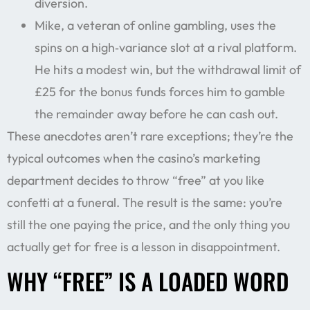
diversion.
Mike, a veteran of online gambling, uses the
spins on a high‑variance slot at a rival platform.
He hits a modest win, but the withdrawal limit of
£25 for the bonus funds forces him to gamble
the remainder away before he can cash out.
These anecdotes aren’t rare exceptions; they’re the
typical outcomes when the casino’s marketing
department decides to throw “free” at you like
confetti at a funeral. The result is the same: you’re
still the one paying the price, and the only thing you
actually get for free is a lesson in disappointment.
WHY “FREE” IS A LOADED WORD