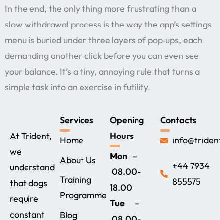
In the end, the only thing more frustrating than a
slow withdrawal process is the way the app’s settings
menu is buried under three layers of pop‑ups, each
demanding another click before you can even see
your balance. It’s a tiny, annoying rule that turns a
simple task into an exercise in futility.
Services
Opening
Contacts
At Trident,
Hours
Home
info@triden
we
Mon
–
About Us
+44 7934
understand
08.00-
Training
855575‬
that dogs
18.00
Programme
require
Tue
–
constant
Blog
08.00-