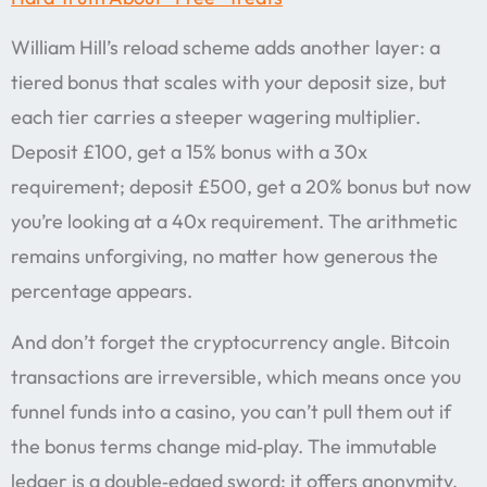
William Hill’s reload scheme adds another layer: a
tiered bonus that scales with your deposit size, but
each tier carries a steeper wagering multiplier.
Deposit £100, get a 15% bonus with a 30x
requirement; deposit £500, get a 20% bonus but now
you’re looking at a 40x requirement. The arithmetic
remains unforgiving, no matter how generous the
percentage appears.
And don’t forget the cryptocurrency angle. Bitcoin
transactions are irreversible, which means once you
funnel funds into a casino, you can’t pull them out if
the bonus terms change mid‑play. The immutable
ledger is a double‑edged sword: it offers anonymity,