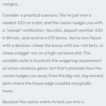
margins.
Consider a practical scenario. You’ve just won a
modest £20 on a slot, and the casino nudges you with
a “reload” notification. You click, deposit another £50
in Bitcoin, and receive a £10 bonus. You’re now faced
with a decision: chase the bonus with low‑risk bets, or
chase a bigger win on a high‑variance slot. The
sensible route is to satisfy the wagering requirement
on a low‑variance game, but that’s precisely how the
casino nudges you away from the big‑risk, big‑reward
slots where the house edge could be marginally
lower.
Because the casino wants to lock you into a