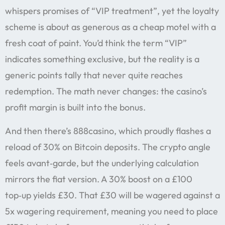
whispers promises of “VIP treatment”, yet the loyalty
scheme is about as generous as a cheap motel with a
fresh coat of paint. You’d think the term “VIP”
indicates something exclusive, but the reality is a
generic points tally that never quite reaches
redemption. The math never changes: the casino’s
profit margin is built into the bonus.
And then there’s 888casino, which proudly flashes a
reload of 30% on Bitcoin deposits. The crypto angle
feels avant‑garde, but the underlying calculation
mirrors the fiat version. A 30% boost on a £100
top‑up yields £30. That £30 will be wagered against a
5x wagering requirement, meaning you need to place