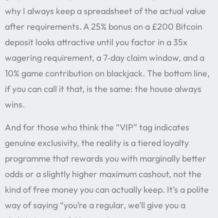
why I always keep a spreadsheet of the actual value
after requirements. A 25% bonus on a £200 Bitcoin
deposit looks attractive until you factor in a 35x
wagering requirement, a 7‑day claim window, and a
10% game contribution on blackjack. The bottom line,
if you can call it that, is the same: the house always
wins.
And for those who think the “VIP” tag indicates
genuine exclusivity, the reality is a tiered loyalty
programme that rewards you with marginally better
odds or a slightly higher maximum cashout, not the
kind of free money you can actually keep. It’s a polite
way of saying “you’re a regular, we’ll give you a