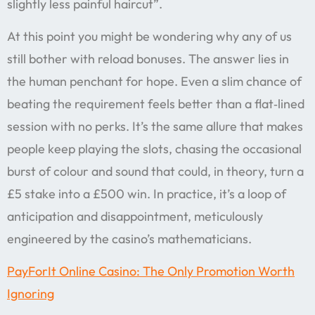
slightly less painful haircut”.
At this point you might be wondering why any of us
still bother with reload bonuses. The answer lies in
the human penchant for hope. Even a slim chance of
beating the requirement feels better than a flat‑lined
session with no perks. It’s the same allure that makes
people keep playing the slots, chasing the occasional
burst of colour and sound that could, in theory, turn a
£5 stake into a £500 win. In practice, it’s a loop of
anticipation and disappointment, meticulously
engineered by the casino’s mathematicians.
PayForIt Online Casino: The Only Promotion Worth
Ignoring