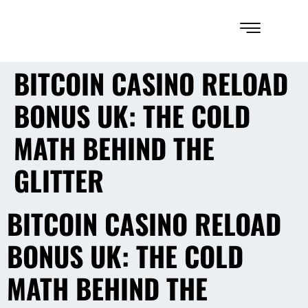
BITCOIN CASINO RELOAD
BONUS UK: THE COLD
MATH BEHIND THE
GLITTER
BITCOIN CASINO RELOAD
BONUS UK: THE COLD
MATH BEHIND THE