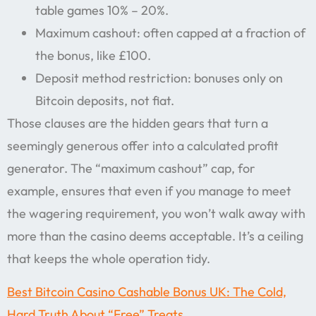
table games 10% – 20%.
Maximum cashout: often capped at a fraction of
the bonus, like £100.
Deposit method restriction: bonuses only on
Bitcoin deposits, not fiat.
Those clauses are the hidden gears that turn a
seemingly generous offer into a calculated profit
generator. The “maximum cashout” cap, for
example, ensures that even if you manage to meet
the wagering requirement, you won’t walk away with
more than the casino deems acceptable. It’s a ceiling
that keeps the whole operation tidy.
Best Bitcoin Casino Cashable Bonus UK: The Cold,
Hard Truth About “Free” Treats