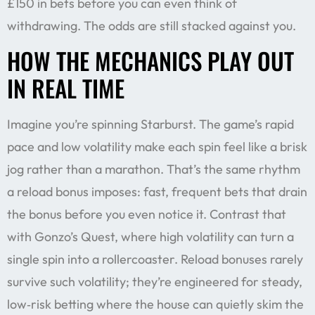
£150 in bets before you can even think of
withdrawing. The odds are still stacked against you.
HOW THE MECHANICS PLAY OUT
IN REAL TIME
Imagine you’re spinning Starburst. The game’s rapid
pace and low volatility make each spin feel like a brisk
jog rather than a marathon. That’s the same rhythm
a reload bonus imposes: fast, frequent bets that drain
the bonus before you even notice it. Contrast that
with Gonzo’s Quest, where high volatility can turn a
single spin into a rollercoaster. Reload bonuses rarely
survive such volatility; they’re engineered for steady,
low‑risk betting where the house can quietly skim the