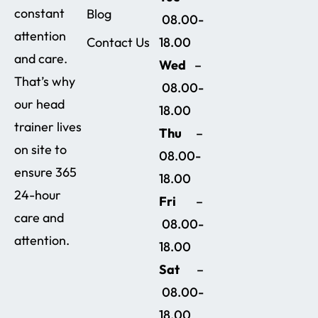
constant
Blog
08.00-
attention
Contact Us
18.00
and care.
Wed
–
That’s why
08.00-
our head
18.00
trainer lives
Thu
–
on site to
08.00-
ensure 365
18.00
24-hour
Fri
–
care and
08.00-
attention.
18.00
Sat
–
08.00-
18.00