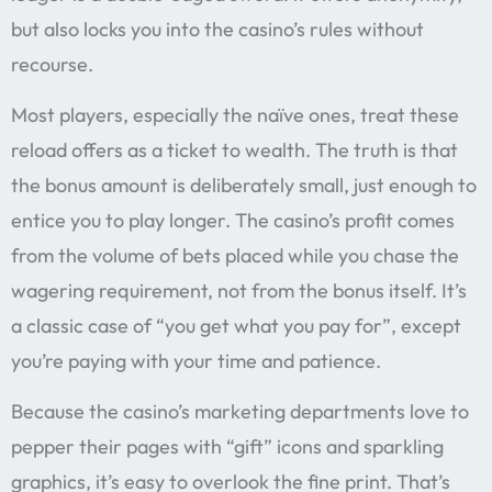
but also locks you into the casino’s rules without
recourse.
Most players, especially the naïve ones, treat these
reload offers as a ticket to wealth. The truth is that
the bonus amount is deliberately small, just enough to
entice you to play longer. The casino’s profit comes
from the volume of bets placed while you chase the
wagering requirement, not from the bonus itself. It’s
a classic case of “you get what you pay for”, except
you’re paying with your time and patience.
Because the casino’s marketing departments love to
pepper their pages with “gift” icons and sparkling
graphics, it’s easy to overlook the fine print. That’s