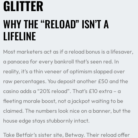
GLITTER
WHY THE “RELOAD” ISN’T A
LIFELINE
Most marketers act as if a reload bonus is a lifesaver,
a panacea for every bankroll that’s seen red. In
reality, it’s a thin veneer of optimism slapped over
raw percentages. You deposit another £50 and the
casino adds a “20% reload”. That’s £10 extra – a
fleeting morale boost, not a jackpot waiting to be
claimed. The numbers look nice on a banner, but the
house edge stays stubbornly intact.
Take Betfair’s sister site, Betway. Their reload offer