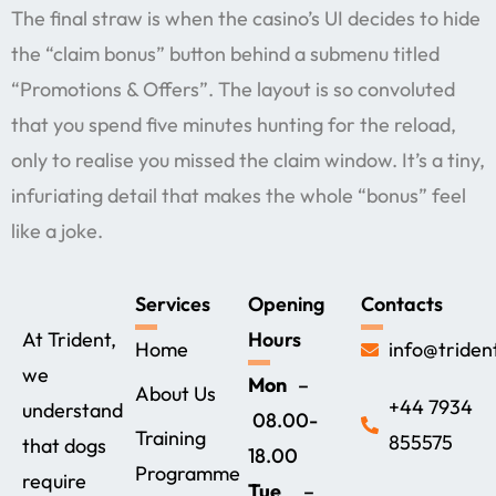
The final straw is when the casino’s UI decides to hide
the “claim bonus” button behind a submenu titled
“Promotions & Offers”. The layout is so convoluted
that you spend five minutes hunting for the reload,
only to realise you missed the claim window. It’s a tiny,
infuriating detail that makes the whole “bonus” feel
like a joke.
Services
Opening
Contacts
At Trident,
Hours
Home
info@triden
we
Mon
–
About Us
+44 7934
understand
08.00-
Training
855575‬
that dogs
18.00
Programme
require
Tue
–