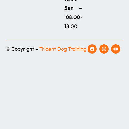
Sun
–
08.00-
18.00
© Copyright –
Trident Dog Training