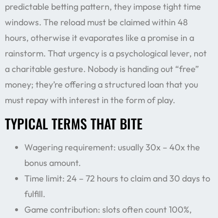
predictable betting pattern, they impose tight time
windows. The reload must be claimed within 48
hours, otherwise it evaporates like a promise in a
rainstorm. That urgency is a psychological lever, not
a charitable gesture. Nobody is handing out “free”
money; they’re offering a structured loan that you
must repay with interest in the form of play.
TYPICAL TERMS THAT BITE
Wagering requirement: usually 30x – 40x the
bonus amount.
Time limit: 24 – 72 hours to claim and 30 days to
fulfill.
Game contribution: slots often count 100%,