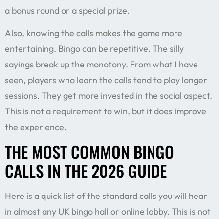
a bonus round or a special prize.
Also, knowing the calls makes the game more
entertaining. Bingo can be repetitive. The silly
sayings break up the monotony. From what I have
seen, players who learn the calls tend to play longer
sessions. They get more invested in the social aspect.
This is not a requirement to win, but it does improve
the experience.
THE MOST COMMON BINGO
CALLS IN THE 2026 GUIDE
Here is a quick list of the standard calls you will hear
in almost any UK bingo hall or online lobby. This is not