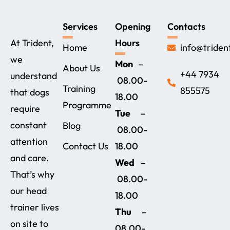
Services
Opening
Contacts
At Trident,
Hours
Home
info@triden
we
Mon
–
About Us
+44 7934
understand
08.00-
Training
855575‬
that dogs
18.00
Programme
require
Tue
–
constant
Blog
08.00-
attention
Contact Us
18.00
and care.
Wed
–
That’s why
08.00-
our head
18.00
trainer lives
Thu
–
on site to
08.00-