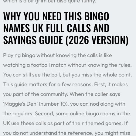
which is a bit grim but also quite funny.
WHY YOU NEED THIS BINGO
NAMES UK FULL CALLS AND
SAYINGS GUIDE (2026 VERSION)
Playing bingo without knowing the calls is like
watching a football match without knowing the rules.
You can still see the ball, but you miss the whole point.
This guide matters for a few reasons. First, it makes
you part of the community. When the caller says
‘Maggie’s Den’ (number 10), you can nod along with
the regulars. Second, some online bingo rooms in the
UK use these calls as part of their themed games. If
you do not understand the reference, you might miss