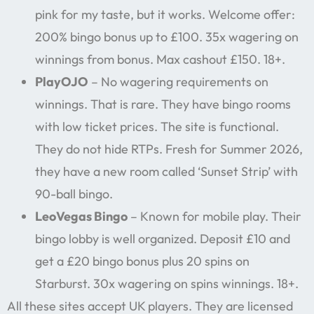
pink for my taste, but it works. Welcome offer:
200% bingo bonus up to £100. 35x wagering on
winnings from bonus. Max cashout £150. 18+.
PlayOJO
– No wagering requirements on
winnings. That is rare. They have bingo rooms
with low ticket prices. The site is functional.
They do not hide RTPs. Fresh for Summer 2026,
they have a new room called ‘Sunset Strip’ with
90-ball bingo.
LeoVegas Bingo
– Known for mobile play. Their
bingo lobby is well organized. Deposit £10 and
get a £20 bingo bonus plus 20 spins on
Starburst. 30x wagering on spins winnings. 18+.
All these sites accept UK players. They are licensed