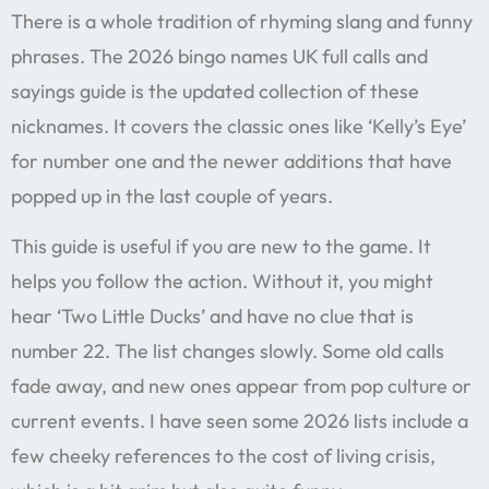
There is a whole tradition of rhyming slang and funny
phrases. The 2026 bingo names UK full calls and
sayings guide is the updated collection of these
nicknames. It covers the classic ones like ‘Kelly’s Eye’
for number one and the newer additions that have
popped up in the last couple of years.
This guide is useful if you are new to the game. It
helps you follow the action. Without it, you might
hear ‘Two Little Ducks’ and have no clue that is
number 22. The list changes slowly. Some old calls
fade away, and new ones appear from pop culture or
current events. I have seen some 2026 lists include a
few cheeky references to the cost of living crisis,