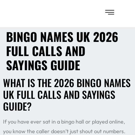
BINGO NAMES UK 2026
FULL CALLS AND
SAYINGS GUIDE
WHAT IS THE 2026 BINGO NAMES
UK FULL CALLS AND SAYINGS
GUIDE?
If you have ever sat in a bingo hall or played online,
you know the caller doesn’t just shout out numbers.