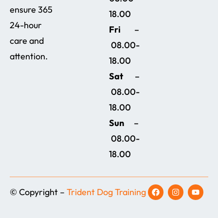
ensure 365
18.00
24-hour
Fri
–
care and
08.00-
attention.
18.00
Sat
–
08.00-
18.00
Sun
–
08.00-
18.00
© Copyright –
Trident Dog Training