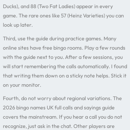
Ducks), and 88 (Two Fat Ladies) appear in every
game. The rare ones like 57 (Heinz Varieties) you can
look up later.
Third, use the guide during practice games. Many
online sites have free bingo rooms. Play a few rounds
with the guide next to you. After a few sessions, you
will start remembering the calls automatically. I found
that writing them down on a sticky note helps. Stick it
on your monitor.
Fourth, do not worry about regional variations. The
2026 bingo names UK full calls and sayings guide
covers the mainstream. If you hear a call you do not
recognize, just ask in the chat. Other players are