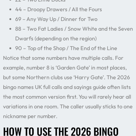
44 – Droopy Drawers / All the Fours
69 – Any Way Up / Dinner for Two
88 – Two Fat Ladies / Snow White and the Seven
Dwarfs (depending on the region)
90 – Top of the Shop / The End of the Line
Notice that some numbers have multiple calls. For
example, number 8 is ‘Garden Gate’ in most places,
but some Northern clubs use ‘Harry Gate’. The 2026
bingo names UK full calls and sayings guide often lists
the most common version first. You will rarely hear all
variations in one room. The caller usually sticks to one
nickname per number.
HOW TO USE THE 2026 BINGO