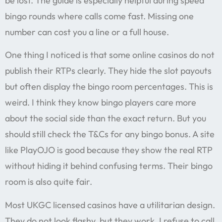
be lost. The guide is especially helpful during speed
bingo rounds where calls come fast. Missing one
number can cost you a line or a full house.
One thing I noticed is that some online casinos do not
publish their RTPs clearly. They hide the slot payouts
but often display the bingo room percentages. This is
weird. I think they know bingo players care more
about the social side than the exact return. But you
should still check the T&Cs for any bingo bonus. A site
like PlayOJO is good because they show the real RTP
without hiding it behind confusing terms. Their bingo
room is also quite fair.
Most UKGC licensed casinos have a utilitarian design.
They do not look flashy, but they work. I refuse to call