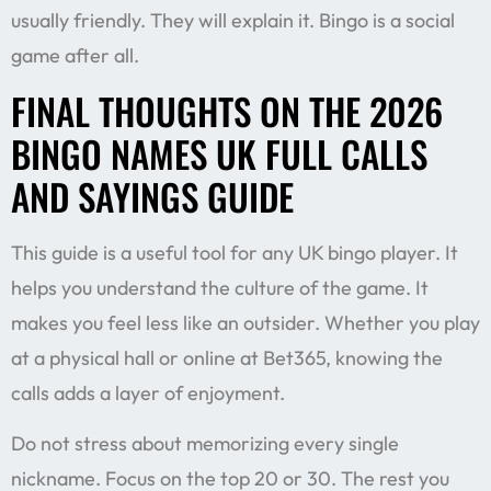
usually friendly. They will explain it. Bingo is a social
game after all.
FINAL THOUGHTS ON THE 2026
BINGO NAMES UK FULL CALLS
AND SAYINGS GUIDE
This guide is a useful tool for any UK bingo player. It
helps you understand the culture of the game. It
makes you feel less like an outsider. Whether you play
at a physical hall or online at Bet365, knowing the
calls adds a layer of enjoyment.
Do not stress about memorizing every single
nickname. Focus on the top 20 or 30. The rest you