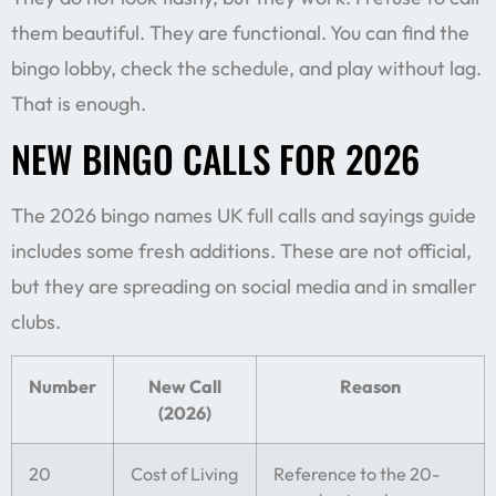
them beautiful. They are functional. You can find the
bingo lobby, check the schedule, and play without lag.
That is enough.
NEW BINGO CALLS FOR 2026
The 2026 bingo names UK full calls and sayings guide
includes some fresh additions. These are not official,
but they are spreading on social media and in smaller
clubs.
Number
New Call
Reason
(2026)
20
Cost of Living
Reference to the 20-