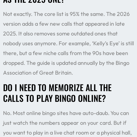
Not exactly. The core list is 95% the same. The 2026
version adds a few new calls that appeared in late
2025. It also removes some outdated ones that
nobody uses anymore. For example, ‘Kelly’s Eye’ is still
there, but a few niche calls from the 90s have been
dropped. The guide is updated annually by the Bingo
Association of Great Britain.
DO I NEED TO MEMORIZE ALL THE
CALLS TO PLAY BINGO ONLINE?
No. Most online bingo sites have auto-daub. You can
just watch the numbers appear on your card. But if
you want to play in a live chat room or a physical hall,