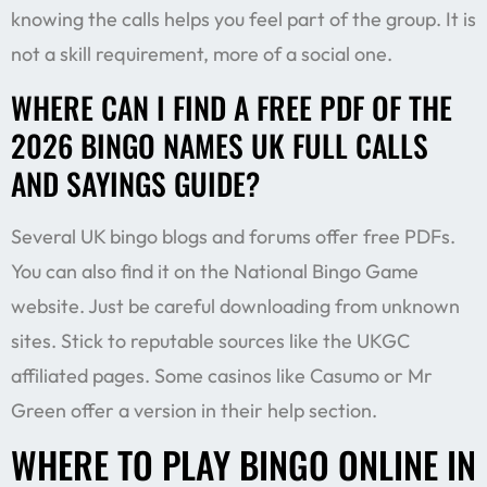
knowing the calls helps you feel part of the group. It is
not a skill requirement, more of a social one.
WHERE CAN I FIND A FREE PDF OF THE
2026 BINGO NAMES UK FULL CALLS
AND SAYINGS GUIDE?
Several UK bingo blogs and forums offer free PDFs.
You can also find it on the National Bingo Game
website. Just be careful downloading from unknown
sites. Stick to reputable sources like the UKGC
affiliated pages. Some casinos like Casumo or Mr
Green offer a version in their help section.
WHERE TO PLAY BINGO ONLINE IN