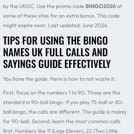
by the UKGC. Use the promo code
BINGO2026
at
some of these sites for an extra bonus. This code
might expire soon. Last updated: June 2026.
TIPS FOR USING THE BINGO
NAMES UK FULL CALLS AND
SAYINGS GUIDE EFFECTIVELY
You have the guide. Here is how to not waste it.
First, focus on the numbers 1 to 90. Those are the
standard in 90-ball bingo. If you play 75-ball or 80-
ball bingo, the calls are different. The guide is mainly
for 90-ball. Second, learn the most common calls
first. Numbers like 11 (Legs Eleven), 22 (Two Little