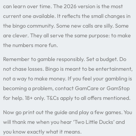
can learn over time. The 2026 version is the most
current one available. It reflects the small changes in
the bingo community. Some new calls are silly. Some
are clever. They all serve the same purpose: to make
the numbers more fun.
Remember to gamble responsibly. Set a budget. Do
not chase losses. Bingo is meant to be entertainment,
not a way to make money. If you feel your gambling is
becoming a problem, contact GamCare or GamStop
for help. 18+ only. T&Cs apply to all offers mentioned.
Now go print out the guide and play a few games. You
will thank me when you hear ‘Two Little Ducks’ and
you know exactly what it means.