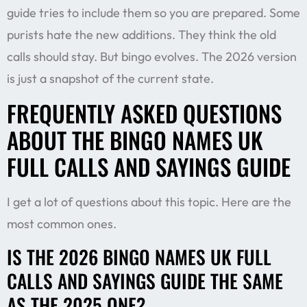
guide tries to include them so you are prepared. Some
purists hate the new additions. They think the old
calls should stay. But bingo evolves. The 2026 version
is just a snapshot of the current state.
FREQUENTLY ASKED QUESTIONS
ABOUT THE BINGO NAMES UK
FULL CALLS AND SAYINGS GUIDE
I get a lot of questions about this topic. Here are the
most common ones.
IS THE 2026 BINGO NAMES UK FULL
CALLS AND SAYINGS GUIDE THE SAME
AS THE 2025 ONE?