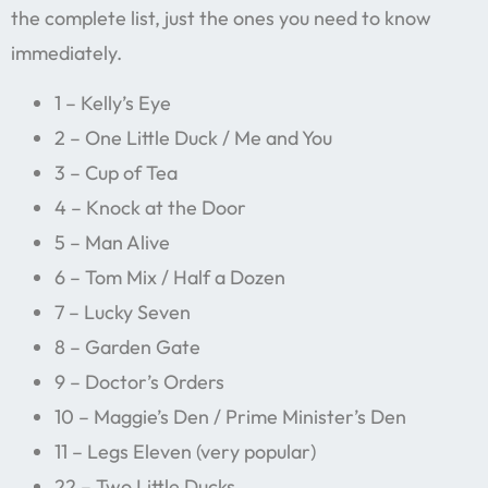
the complete list, just the ones you need to know
immediately.
1 – Kelly’s Eye
2 – One Little Duck / Me and You
3 – Cup of Tea
4 – Knock at the Door
5 – Man Alive
6 – Tom Mix / Half a Dozen
7 – Lucky Seven
8 – Garden Gate
9 – Doctor’s Orders
10 – Maggie’s Den / Prime Minister’s Den
11 – Legs Eleven (very popular)
22 – Two Little Ducks