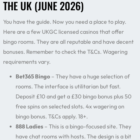
THE UK (JUNE 2026)
You have the guide. Now you need a place to play.
Here are a few UKGC licensed casinos that offer
bingo rooms. They are all reputable and have decent
bonuses. Remember to check the T&Cs. Wagering
requirements vary.
Bet365 Bingo
– They have a huge selection of
rooms. The interface is utilitarian but fast.
Deposit £10 and get a £30 bingo bonus plus 50
free spins on selected slots. 4x wagering on
bingo bonus. T&Cs apply. 18+.
888 Ladies
– This is a bingo-focused site. They
have chat rooms with hosts. The design is a bit