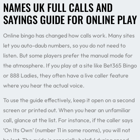
NAMES UK FULL CALLS AND
SAYINGS GUIDE FOR ONLINE PLAY
Online bingo has changed how calls work. Many sites
let you auto-daub numbers, so you do not need to
listen. But some players prefer the manual mode for
the atmosphere. If you play at a site like Bet365 Bingo
or 888 Ladies, they often have a live caller feature
where you hear the actual voice.
To use the guide effectively, keep it open on a second
screen or printed out. When you hear an unfamiliar
call, glance at the list. For instance, if the caller says
‘On Its Own’ (number 11 in some rooms), you will not