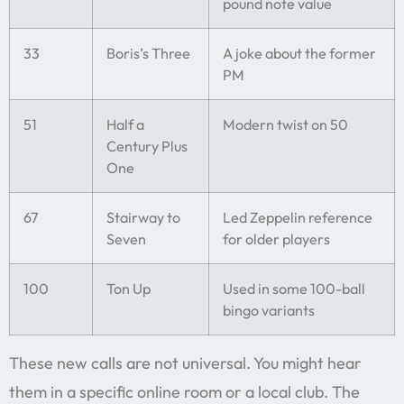
pound note value
33
Boris’s Three
A joke about the former
PM
51
Half a
Modern twist on 50
Century Plus
One
67
Stairway to
Led Zeppelin reference
Seven
for older players
100
Ton Up
Used in some 100-ball
bingo variants
These new calls are not universal. You might hear
them in a specific online room or a local club. The