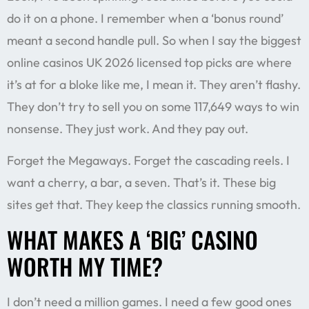
do it on a phone. I remember when a ‘bonus round’
meant a second handle pull. So when I say the biggest
online casinos UK 2026 licensed top picks are where
it’s at for a bloke like me, I mean it. They aren’t flashy.
They don’t try to sell you on some 117,649 ways to win
nonsense. They just work. And they pay out.
Forget the Megaways. Forget the cascading reels. I
want a cherry, a bar, a seven. That’s it. These big
sites get that. They keep the classics running smooth.
WHAT MAKES A ‘BIG’ CASINO
WORTH MY TIME?
I don’t need a million games. I need a few good ones