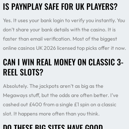
IS PAYNPLAY SAFE FOR UK PLAYERS?
Yes. It uses your bank login to verify you instantly. You
don’t share your bank details with the casino. It is
faster than email verification. Most of the biggest
online casinos UK 2026 licensed top picks offer it now.
CAN I WIN REAL MONEY ON CLASSIC 3-
REEL SLOTS?
Absolutely. The jackpots aren’t as big as the
Megaways stuff, but the odds are often better. I’ve
cashed out £400 from a single £1 spin on a classic
slot. It happens more often than you think.
DO THESE BIG SITES HAVE GOOD