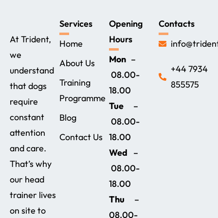
Services
Opening
Contacts
At Trident,
Hours
Home
info@triden
we
Mon
–
About Us
+44 7934
understand
08.00-
Training
855575‬
that dogs
18.00
Programme
require
Tue
–
constant
Blog
08.00-
attention
Contact Us
18.00
and care.
Wed
–
That’s why
08.00-
our head
18.00
trainer lives
Thu
–
on site to
08.00-