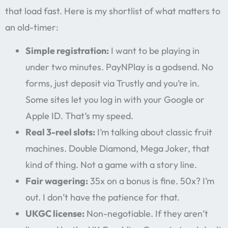
that load fast. Here is my shortlist of what matters to
an old-timer:
Simple registration:
I want to be playing in
under two minutes. PayNPlay is a godsend. No
forms, just deposit via Trustly and you’re in.
Some sites let you log in with your Google or
Apple ID. That’s my speed.
Real 3-reel slots:
I’m talking about classic fruit
machines. Double Diamond, Mega Joker, that
kind of thing. Not a game with a story line.
Fair wagering:
35x on a bonus is fine. 50x? I’m
out. I don’t have the patience for that.
UKGC license:
Non-negotiable. If they aren’t