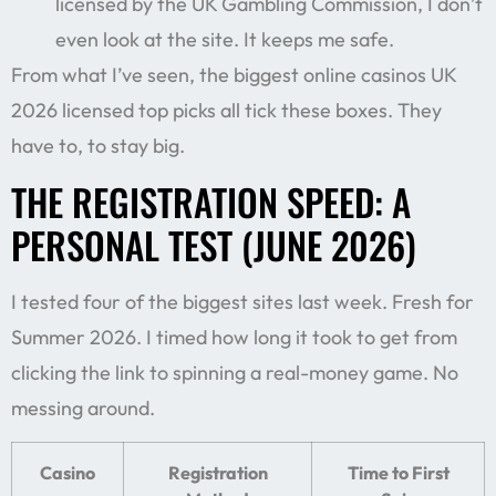
licensed by the UK Gambling Commission, I don’t
even look at the site. It keeps me safe.
From what I’ve seen, the biggest online casinos UK
2026 licensed top picks all tick these boxes. They
have to, to stay big.
THE REGISTRATION SPEED: A
PERSONAL TEST (JUNE 2026)
I tested four of the biggest sites last week. Fresh for
Summer 2026. I timed how long it took to get from
clicking the link to spinning a real-money game. No
messing around.
Casino
Registration
Time to First