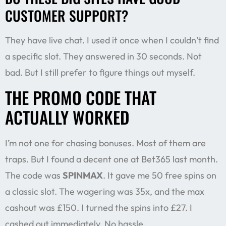
CUSTOMER SUPPORT?
They have live chat. I used it once when I couldn’t find
a specific slot. They answered in 30 seconds. Not
bad. But I still prefer to figure things out myself.
THE PROMO CODE THAT
ACTUALLY WORKED
I’m not one for chasing bonuses. Most of them are
traps. But I found a decent one at Bet365 last month.
The code was
SPINMAX
. It gave me 50 free spins on
a classic slot. The wagering was 35x, and the max
cashout was £150. I turned the spins into £27. I
cashed out immediately. No hassle.