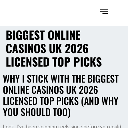
BIGGEST ONLINE
CASINOS UK 2026
LICENSED TOP PICKS
WHY I STICK WITH THE BIGGEST
ONLINE CASINOS UK 2026
LICENSED TOP PICKS (AND WHY
YOU SHOULD TOO)
Look, I’ve been spinning reels since before you could