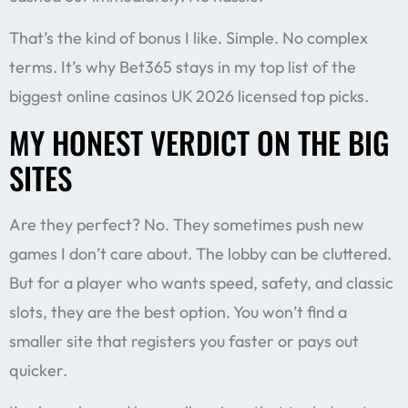
That’s the kind of bonus I like. Simple. No complex
terms. It’s why Bet365 stays in my top list of the
biggest online casinos UK 2026 licensed top picks.
MY HONEST VERDICT ON THE BIG
SITES
Are they perfect? No. They sometimes push new
games I don’t care about. The lobby can be cluttered.
But for a player who wants speed, safety, and classic
slots, they are the best option. You won’t find a
smaller site that registers you faster or pays out
quicker.