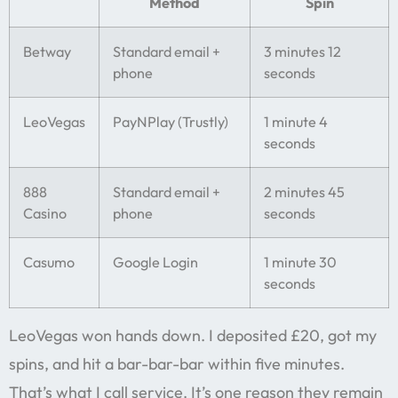
Method
Spin
Betway
Standard email +
3 minutes 12
phone
seconds
LeoVegas
PayNPlay (Trustly)
1 minute 4
seconds
888
Standard email +
2 minutes 45
Casino
phone
seconds
Casumo
Google Login
1 minute 30
seconds
LeoVegas won hands down. I deposited £20, got my
spins, and hit a bar-bar-bar within five minutes.
That’s what I call service. It’s one reason they remain