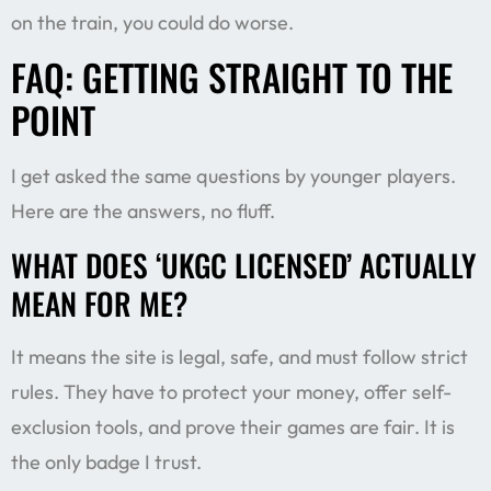
on the train, you could do worse.
FAQ: GETTING STRAIGHT TO THE
POINT
I get asked the same questions by younger players.
Here are the answers, no fluff.
WHAT DOES ‘UKGC LICENSED’ ACTUALLY
MEAN FOR ME?
It means the site is legal, safe, and must follow strict
rules. They have to protect your money, offer self-
exclusion tools, and prove their games are fair. It is
the only badge I trust.