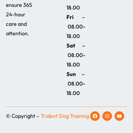
ensure 365
18.00
24-hour
Fri
–
care and
08.00-
attention.
18.00
Sat
–
08.00-
18.00
Sun
–
08.00-
18.00
© Copyright –
Trident Dog Training