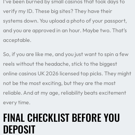
I’ve been burned by small casinos that took days to
verify my ID. These big sites? They have their
systems down. You upload a photo of your passport,
and you are approved in an hour. Maybe two. That’s
acceptable.
So, if you are like me, and you just want to spin a few
reels without the headache, stick to the biggest
online casinos UK 2026 licensed top picks. They might
not be the most exciting, but they are the most
reliable. And at my age, reliability beats excitement
every time.
FINAL CHECKLIST BEFORE YOU
DEPOSIT