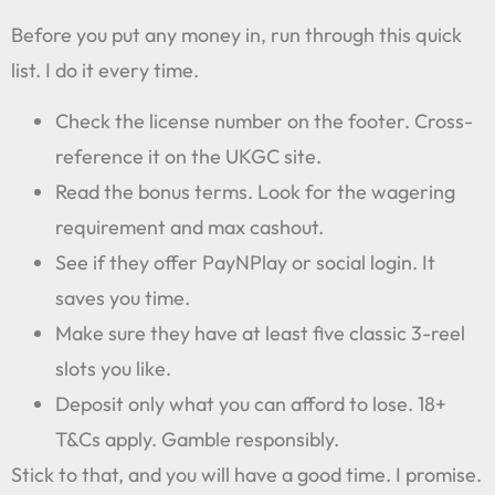
Before you put any money in, run through this quick
list. I do it every time.
Check the license number on the footer. Cross-
reference it on the UKGC site.
Read the bonus terms. Look for the wagering
requirement and max cashout.
See if they offer PayNPlay or social login. It
saves you time.
Make sure they have at least five classic 3-reel
slots you like.
Deposit only what you can afford to lose. 18+
T&Cs apply. Gamble responsibly.
Stick to that, and you will have a good time. I promise.