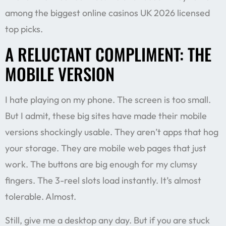
among the biggest online casinos UK 2026 licensed
top picks.
A RELUCTANT COMPLIMENT: THE
MOBILE VERSION
I hate playing on my phone. The screen is too small.
But I admit, these big sites have made their mobile
versions shockingly usable. They aren’t apps that hog
your storage. They are mobile web pages that just
work. The buttons are big enough for my clumsy
fingers. The 3-reel slots load instantly. It’s almost
tolerable. Almost.
Still, give me a desktop any day. But if you are stuck