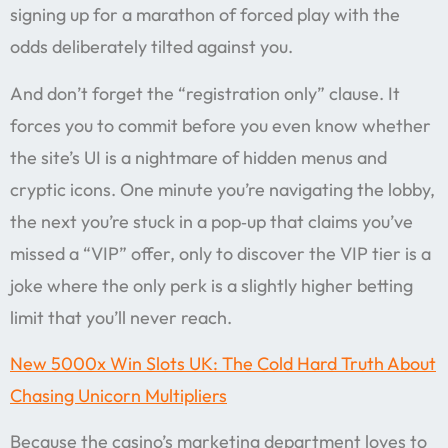
signing up for a marathon of forced play with the
odds deliberately tilted against you.
And don’t forget the “registration only” clause. It
forces you to commit before you even know whether
the site’s UI is a nightmare of hidden menus and
cryptic icons. One minute you’re navigating the lobby,
the next you’re stuck in a pop‑up that claims you’ve
missed a “VIP” offer, only to discover the VIP tier is a
joke where the only perk is a slightly higher betting
limit that you’ll never reach.
New 5000x Win Slots UK: The Cold Hard Truth About
Chasing Unicorn Multipliers
Because the casino’s marketing department loves to