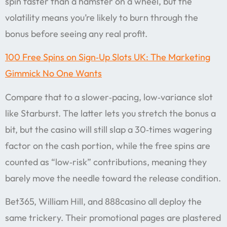
spin faster than a hamster on a wheel, but the
volatility means you’re likely to burn through the
bonus before seeing any real profit.
100 Free Spins on Sign‑Up Slots UK: The Marketing
Gimmick No One Wants
Compare that to a slower‑pacing, low‑variance slot
like Starburst. The latter lets you stretch the bonus a
bit, but the casino will still slap a 30‑times wagering
factor on the cash portion, while the free spins are
counted as “low‑risk” contributions, meaning they
barely move the needle toward the release condition.
Bet365, William Hill, and 888casino all deploy the
same trickery. Their promotional pages are plastered