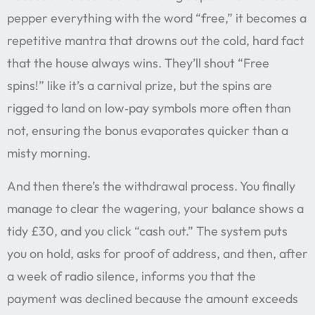
pepper everything with the word “free,” it becomes a
repetitive mantra that drowns out the cold, hard fact
that the house always wins. They’ll shout “Free
spins!” like it’s a carnival prize, but the spins are
rigged to land on low‑pay symbols more often than
not, ensuring the bonus evaporates quicker than a
misty morning.
And then there’s the withdrawal process. You finally
manage to clear the wagering, your balance shows a
tidy £30, and you click “cash out.” The system puts
you on hold, asks for proof of address, and then, after
a week of radio silence, informs you that the
payment was declined because the amount exceeds