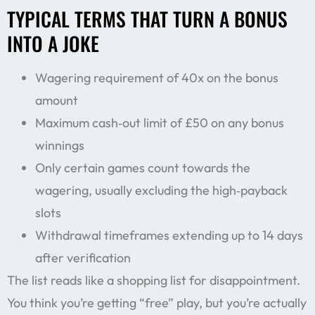
TYPICAL TERMS THAT TURN A BONUS
INTO A JOKE
Wagering requirement of 40x on the bonus
amount
Maximum cash‑out limit of £50 on any bonus
winnings
Only certain games count towards the
wagering, usually excluding the high‑payback
slots
Withdrawal timeframes extending up to 14 days
after verification
The list reads like a shopping list for disappointment.
You think you’re getting “free” play, but you’re actually