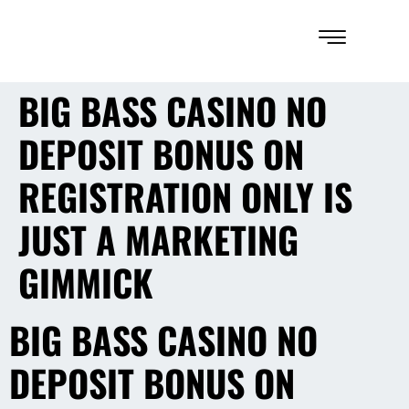
BIG BASS CASINO NO
DEPOSIT BONUS ON
REGISTRATION ONLY IS
JUST A MARKETING
GIMMICK
BIG BASS CASINO NO
DEPOSIT BONUS ON