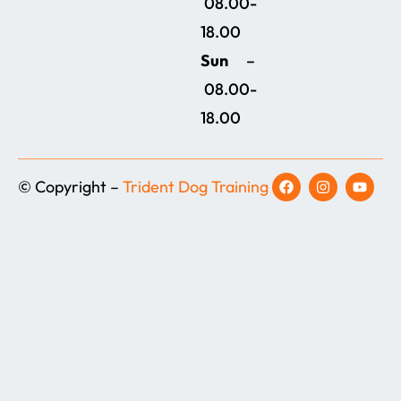
08.00-
18.00
Sun
–
08.00-
18.00
© Copyright –
Trident Dog Training