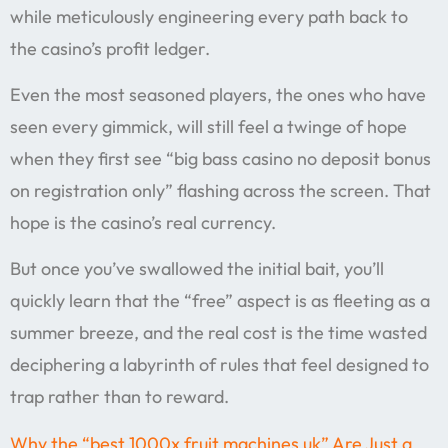
while meticulously engineering every path back to
the casino’s profit ledger.
Even the most seasoned players, the ones who have
seen every gimmick, will still feel a twinge of hope
when they first see “big bass casino no deposit bonus
on registration only” flashing across the screen. That
hope is the casino’s real currency.
But once you’ve swallowed the initial bait, you’ll
quickly learn that the “free” aspect is as fleeting as a
summer breeze, and the real cost is the time wasted
deciphering a labyrinth of rules that feel designed to
trap rather than to reward.
Why the “best 1000x fruit machines uk” Are Just a