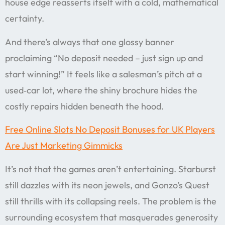
house edge reasserts itself with a cold, mathematical
certainty.
And there’s always that one glossy banner
proclaiming “No deposit needed – just sign up and
start winning!” It feels like a salesman’s pitch at a
used‑car lot, where the shiny brochure hides the
costly repairs hidden beneath the hood.
Free Online Slots No Deposit Bonuses for UK Players
Are Just Marketing Gimmicks
It’s not that the games aren’t entertaining. Starburst
still dazzles with its neon jewels, and Gonzo’s Quest
still thrills with its collapsing reels. The problem is the
surrounding ecosystem that masquerades generosity