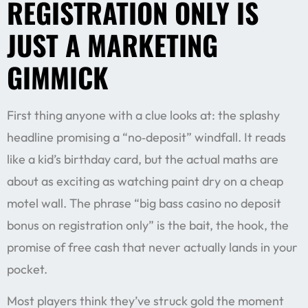
REGISTRATION ONLY IS
JUST A MARKETING
GIMMICK
First thing anyone with a clue looks at: the splashy
headline promising a “no‑deposit” windfall. It reads
like a kid’s birthday card, but the actual maths are
about as exciting as watching paint dry on a cheap
motel wall. The phrase “big bass casino no deposit
bonus on registration only” is the bait, the hook, the
promise of free cash that never actually lands in your
pocket.
Most players think they’ve struck gold the moment