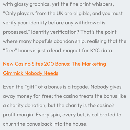
with glossy graphics, yet the fine print whispers,
“Only players from the UK are eligible, and you must
verify your identity before any withdrawal is
processed.” Identity verification? That’s the point
where many hopefuls abandon ship, realising that the
“free” bonus is just a lead‑magnet for KYC data.
New Casino Sites 200 Bonus: The Marketing
Gimmick Nobody Needs
Even the “gift” of a bonus is a façade. Nobody gives
away money for free; the casino treats the bonus like
a charity donation, but the charity is the casino’s
profit margin. Every spin, every bet, is calibrated to
churn the bonus back into the house.