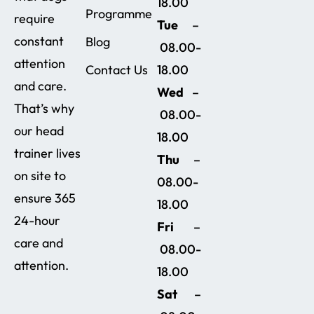
18.00
Programme
require
Tue
–
constant
Blog
08.00-
attention
Contact Us
18.00
and care.
Wed
–
That’s why
08.00-
our head
18.00
trainer lives
Thu
–
on site to
08.00-
ensure 365
18.00
24-hour
Fri
–
care and
08.00-
attention.
18.00
Sat
–