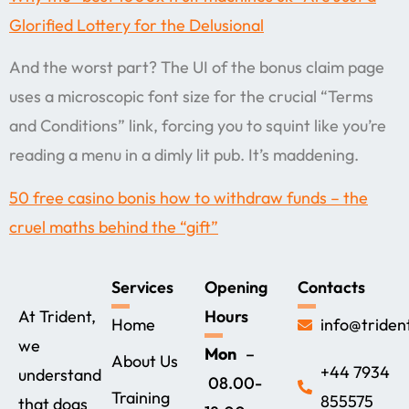
Glorified Lottery for the Delusional
And the worst part? The UI of the bonus claim page
uses a microscopic font size for the crucial “Terms
and Conditions” link, forcing you to squint like you’re
reading a menu in a dimly lit pub. It’s maddening.
50 free casino bonis how to withdraw funds – the
cruel maths behind the “gift”
Services
Opening
Contacts
At Trident,
Hours
Home
info@triden
we
Mon
–
About Us
+44 7934
understand
08.00-
Training
855575‬
that dogs