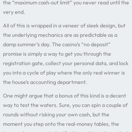
the “maximum cash‑out limit” you never read until the
very end.
All of this is wrapped in a veneer of sleek design, but
the underlying mechanics are as predictable as a
damp summer’s day. The casino’s “no deposit”
promise is simply a way to get you through the
registration gate, collect your personal data, and lock
you into a cycle of play where the only real winner is
the house’s accounting department.
One might argue that a bonus of this kind is a decent
way to test the waters. Sure, you can spin a couple of
rounds without risking your own cash, but the
moment you step onto the real‑money tables, the