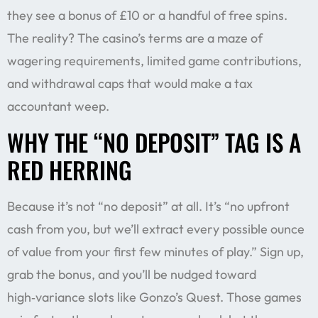
they see a bonus of £10 or a handful of free spins.
The reality? The casino’s terms are a maze of
wagering requirements, limited game contributions,
and withdrawal caps that would make a tax
accountant weep.
WHY THE “NO DEPOSIT” TAG IS A
RED HERRING
Because it’s not “no deposit” at all. It’s “no upfront
cash from you, but we’ll extract every possible ounce
of value from your first few minutes of play.” Sign up,
grab the bonus, and you’ll be nudged toward
high‑variance slots like Gonzo’s Quest. Those games